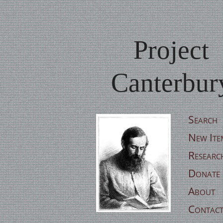
Project
Canterbur
Search
New Ite
Researc
Donate
About
Contac