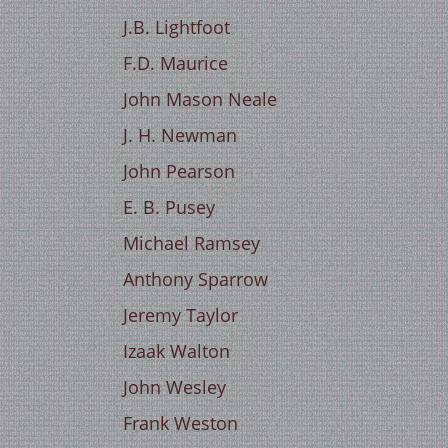
J.B. Lightfoot
F.D. Maurice
John Mason Neale
J. H. Newman
John Pearson
E. B. Pusey
Michael Ramsey
Anthony Sparrow
Jeremy Taylor
Izaak Walton
John Wesley
Frank Weston