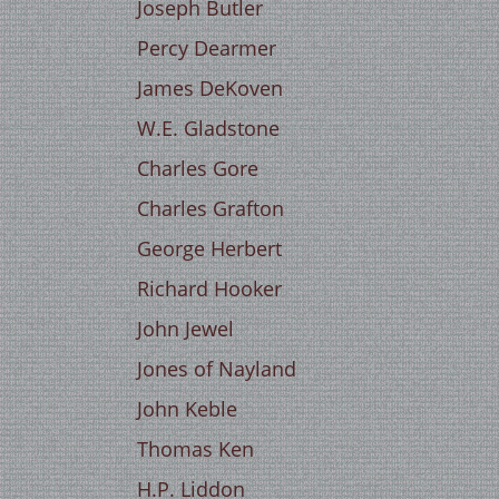
Joseph Butler
Percy Dearmer
James DeKoven
W.E. Gladstone
Charles Gore
Charles Grafton
George Herbert
Richard Hooker
John Jewel
Jones of Nayland
John Keble
Thomas Ken
H.P. Liddon