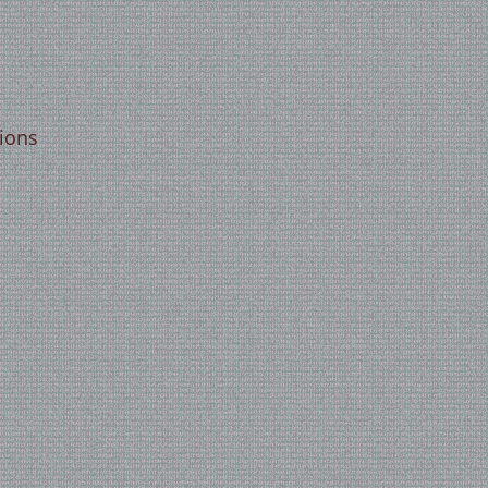
tions