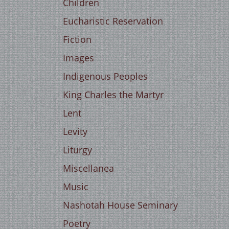
Children
Eucharistic Reservation
Fiction
Images
Indigenous Peoples
King Charles the Martyr
Lent
Levity
Liturgy
Miscellanea
Music
Nashotah House Seminary
Poetry