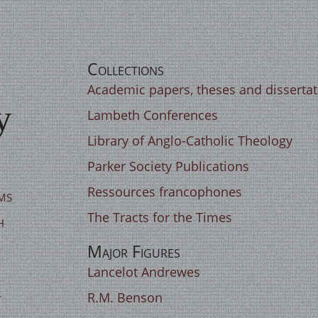
Collections
Academic papers, theses and disserta
y
Lambeth Conferences
Library of Anglo-Catholic Theology
Parker Society Publications
Ressources francophones
ms
The Tracts for the Times
h
Major Figures
Lancelot Andrewes
t
R.M. Benson