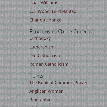
Isaac Williams
C.L. Wood, Lord Halifax
Charlotte Yonge
Relations to Other Churches
Orthodoxy
Lutheranism
Old Catholicism
Roman Catholicism
Topics
The Book of Common Prayer
Anglican Women
Biographies