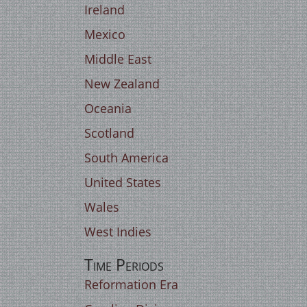
Ireland
Mexico
Middle East
New Zealand
Oceania
Scotland
South America
United States
Wales
West Indies
Time Periods
Reformation Era