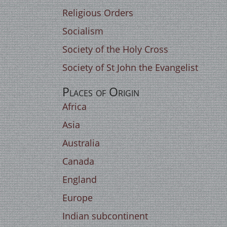
Religious Orders
Socialism
Society of the Holy Cross
Society of St John the Evangelist
Places of Origin
Africa
Asia
Australia
Canada
England
Europe
Indian subcontinent