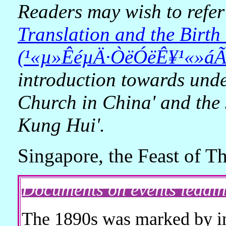
Readers may wish to refer
Translation and the Birt
(¹«µ»ÊéµÄ·­ÒëÓëÊ¥¹«»á
introduction towards unde
Church in China' and the 
Kung Hui'.
Singapore, the Feast of 
Documents on events leadi
The 1890s was marked by inc