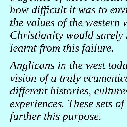
how difficult it was to env
the values of the western 
Christianity would surely 
learnt from this failure.
Anglicans in the west tod
vision of a truly ecumenic
different histories, cultur
experiences. These sets o
further this purpose.