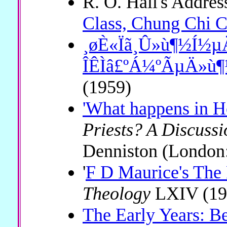
R. O. Hall's Addres
Class, Chung Chi C
¸øÈ«Ïã¸Û»ù¶½Í½
ÎÊÌâ£ºÁ¼ºÃµÄ»ù
(1959)
'What happens in 
Priests? A Discussi
Denniston (London
'
F D Maurice's The 
Theology
LXIV (19
The Early Years: Be