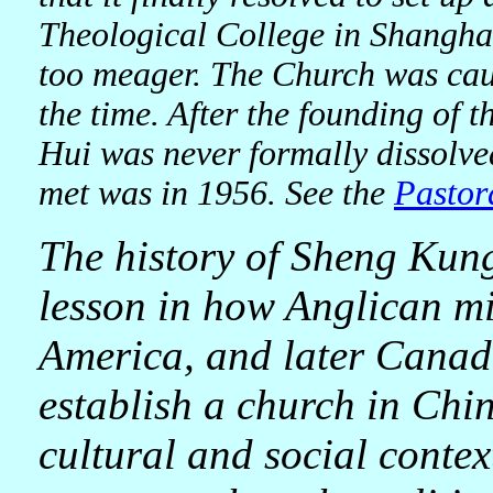
Theological College in Shanghai
too meager. The Church was caug
the time. After the founding of
Hui was never formally dissolved
met was in 1956. See the
Pastor
The history of Sheng Kun
lesson in how Anglican mi
America, and later Canada
establish a church in Chin
cultural and social context