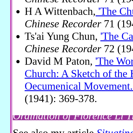
H A Wittenbach,
'The Ch
Chinese Recorder
71 (19
Ts'ai Yung Chun,
'The Ca
Chinese Recorder
72 (19
David M Paton,
'The Wor
Church: A Sketch of the H
Oecumenical Movement.
(1941): 369-378.
Ordination of Florence Li T
See also my article
Situatin