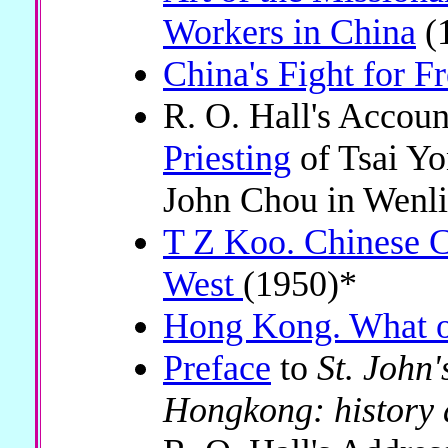
Workers in China
(
China's Fight for 
R. O. Hall's Accoun
Priesting
of Tsai Y
John Chou in Wenl
T Z Koo. Chinese Ch
West
(1950)*
Hong Kong. What o
Preface
to
St. John'
Hongkong: history 