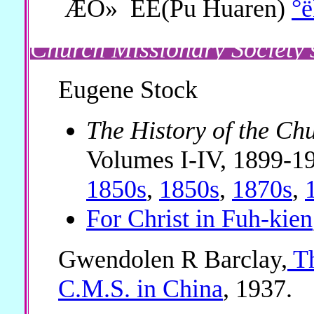
ÆÖ»¯ÈË(Pu Huaren)
°
Church Missionary Society'
Eugene Stock
The History of the Ch
Volumes I-IV, 1899-1
1850s
,
1850s
,
1870s
,
For Christ in Fuh-kien
Gwendolen R Barclay,
Th
C.M.S. in China
, 1937.