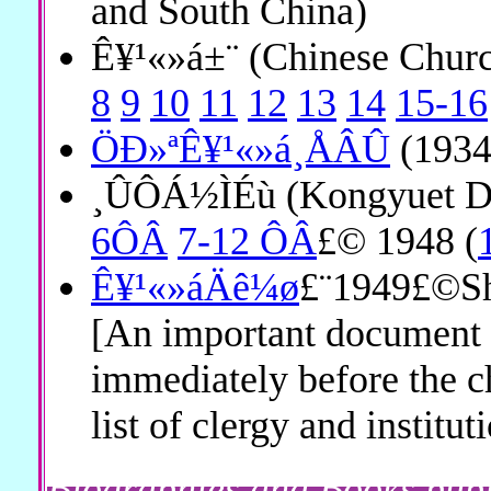
and South China)
Ê¥¹«»á±¨ (Chinese Chu
8
9
10
11
12
13
14
15-16
ÖÐ»ªÊ¥¹«»á¸ÅÂÛ
(1934
¸ÛÔÁ½ÌÉù (Kongyuet D
6ÔÂ
7-12 ÔÂ
£© 1948 (
Ê¥¹«»áÄê¼ø
£¨1949£©Sh
[An important document
immediately before the c
list of clergy and institut
Biographies and Books pub