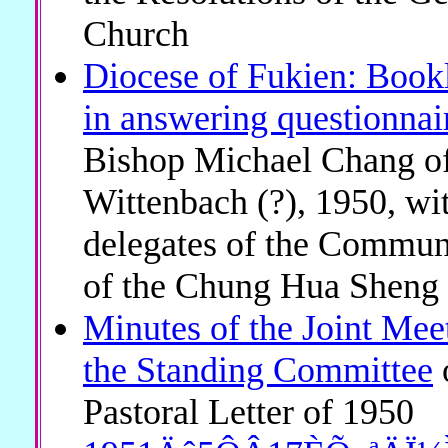
Church
Diocese of Fukien: Bookle
in answering questionnai
Bishop Michael Chang of 
Wittenbach (?), 1950, wi
delegates of the Communi
of the Chung Hua Sheng
Minutes of the Joint Mee
the Standing Committee
Pastoral Letter of 1950