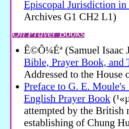
Episcopal Jurisdiction i
Archives G1 CH2 L1)
On Prayer Books
Ê©Ô¼Éª (Samuel Isaac J
Bible, Prayer Book, and 
Addressed to the House o
Preface to G. E. Moule's 
English Prayer Book
(¹«µ
attempted by the British 
establishing of Chung H