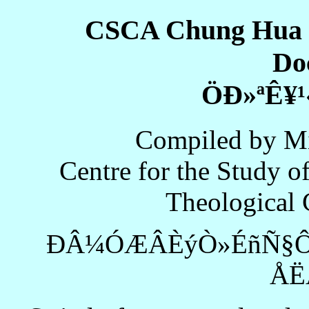
CSCA Chung Hua 
Do
ÖÐ»ªÊ¥¹
Compiled by Mi
Centre for the Study of
Theological 
ÐÂ¼ÓÆÂÈýÒ»ÉñÑ§Ô
ÅË