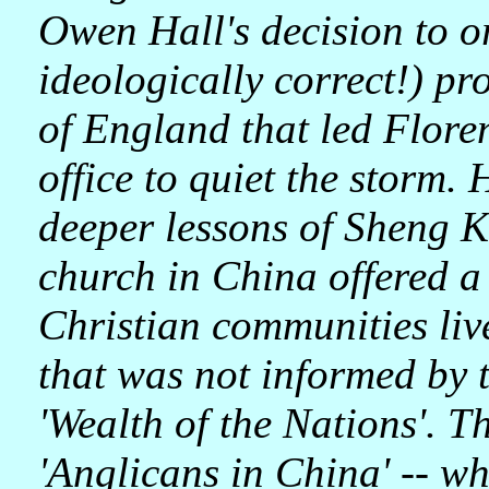
Owen Hall's decision to o
ideologically correct!) p
of England that led Floren
office to quiet the storm. 
deeper lessons of Sheng K
church in China offered 
Christian communities liv
that was not informed by t
'Wealth of the Nations'. Th
'Anglicans in China' -- wh