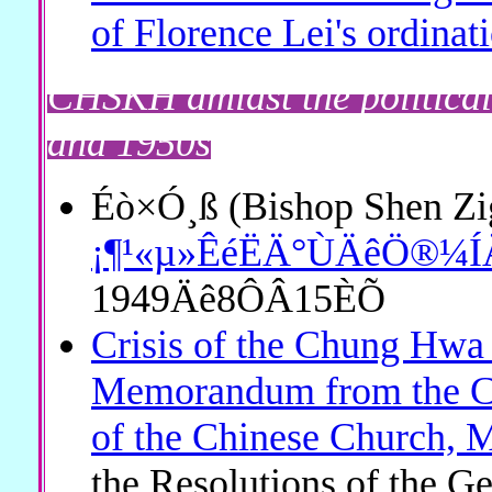
of Florence Lei's ordinat
CHSKH amidst the political
and 1950s
Éò×Ó¸ß (Bishop Shen Zi
¡¶¹«µ»ÊéËÄ°ÙÄêÖ®¼ÍÄ
1949Äê8ÔÂ15ÈÕ
Crisis of the Chung Hw
Memorandum from the Ch
of the Chinese Church, 
the Resolutions of the G