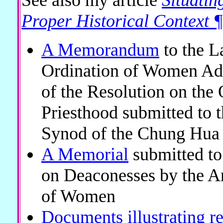
Proper Historical Contex
A Memorandum
to the L
Ordination of Women Ad
of the Resolution on the
Priesthood submitted to 
Synod of the Chung Hua
A Memorial
submitted t
on Deaconesses by the An
of Women
Documents illustrating r