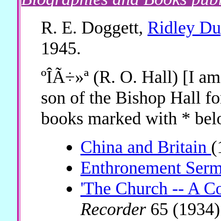
R. E. Doggett,
Ridley Du
1945.
ºÎÃ÷»ª (R. O. Hall) [I am
son of the Bishop Hall fo
books marked with * bel
China and Britain
(
Enthronement Ser
'The Church -- A Co
Recorder
65 (1934)