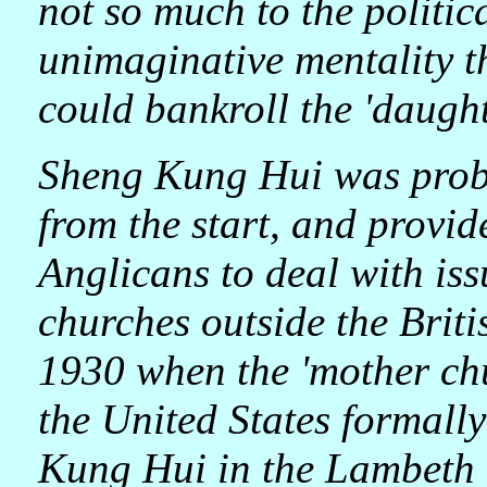
not so much to the politic
unimaginative mentality t
could bankroll the 'daugh
Sheng Kung Hui was prob
from the start, and provide
Anglicans to deal with is
churches outside the Briti
1930 when the 'mother ch
the United States formal
Kung Hui in the Lambeth