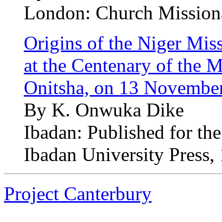
London: Church Missiona
Origins of the Niger Mis
at the Centenary of the M
Onitsha, on 13 Novembe
By K. Onwuka Dike
Ibadan: Published for th
Ibadan University Press,
Project Canterbury