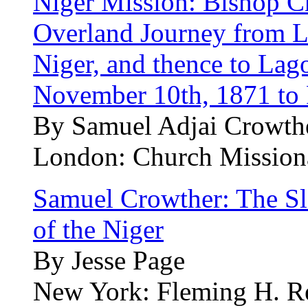
Niger Mission: Bishop Cr
Overland Journey from Lo
Niger, and thence to Lag
November 10th, 1871 to 
By Samuel Adjai Crowth
London: Church Mission
Samuel Crowther: The S
of the Niger
By Jesse Page
New York: Fleming H. Rev