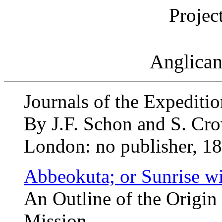
Projec
Anglican
Journals of the Expeditio
By J.F. Schon and S. Cr
London: no publisher, 18
Abbeokuta; or Sunrise wi
An Outline of the Origin
Mission