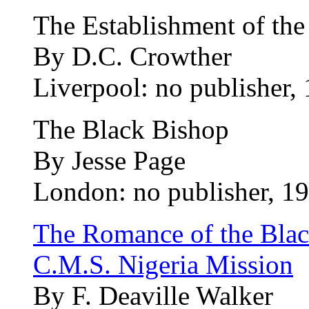
The Establishment of the
By D.C. Crowther
Liverpool: no publisher,
The Black Bishop
By Jesse Page
London: no publisher, 19
The Romance of the Black
C.M.S. Nigeria Mission
By F. Deaville Walker