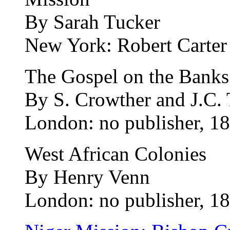
By Sarah Tucker
New York: Robert Carter 
The Gospel on the Banks 
By S. Crowther and J.C. 
London: no publisher, 18
West African Colonies
By Henry Venn
London: no publisher, 18