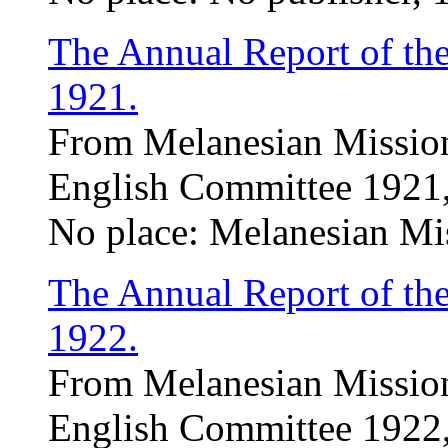
The Annual Report of th
1921.
From Melanesian Mission
English Committee 1921,
No place: Melanesian Mi
The Annual Report of th
1922.
From Melanesian Mission
English Committee 1922,