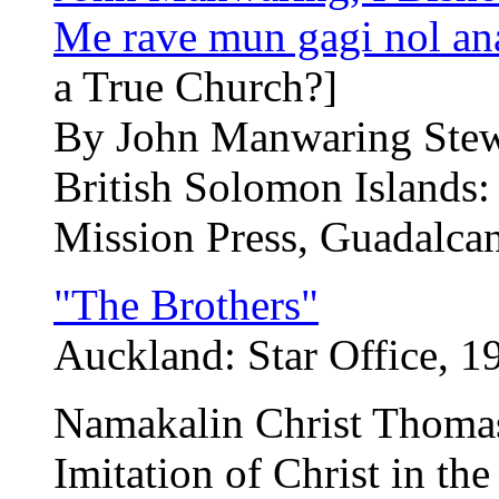
Me rave mun gagi nol an
a True Church?]
By John Manwaring Ste
British Solomon Islands:
Mission Press, Guadalcan
"The Brothers"
Auckland: Star Office, 1
Namakalin Christ Thoma
Imitation of Christ in t