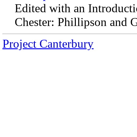
Edited with an Introduct
Chester: Phillipson and G
Project Canterbury