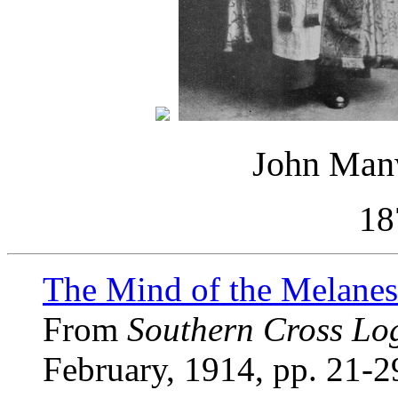
John Man
18
The Mind of the Melanes
From
Southern Cross Lo
February, 1914, pp. 21-2