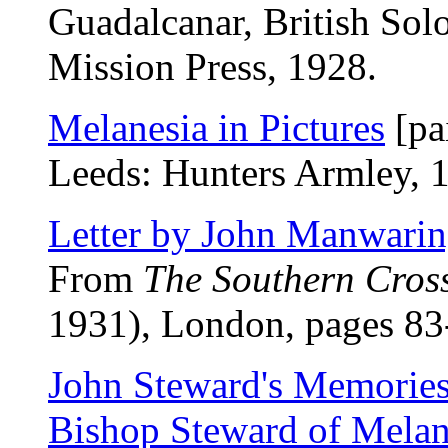
Guadalcanar, British Sol
Mission Press, 1928.
Melanesia in Pictures
[pa
Leeds: Hunters Armley, 
Letter by John Manwari
From
The Southern Cros
1931), London, pages 83
John Steward's Memories:
Bishop Steward of Melan