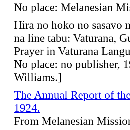
No place: Melanesian Mi
Hira no hoko no sasavo n
na line tabu: Vaturana,
Prayer in Vaturana Lang
No place: no publisher, 1
Williams.]
The Annual Report of th
1924.
From Melanesian Mission