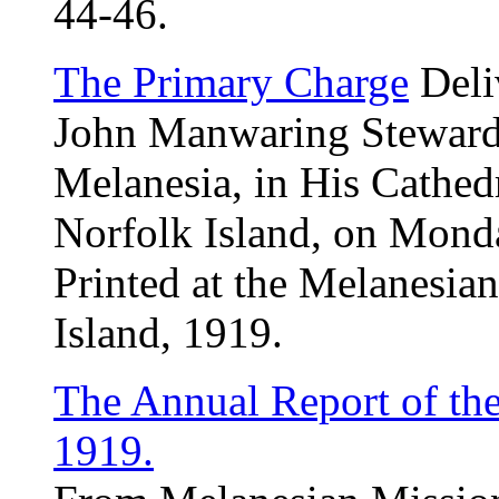
44-46.
The Primary Charge
Deli
John Manwaring Steward,
Melanesia, in His Cathed
Norfolk Island, on Monda
Printed at the Melanesia
Island, 1919.
The Annual Report of th
1919.