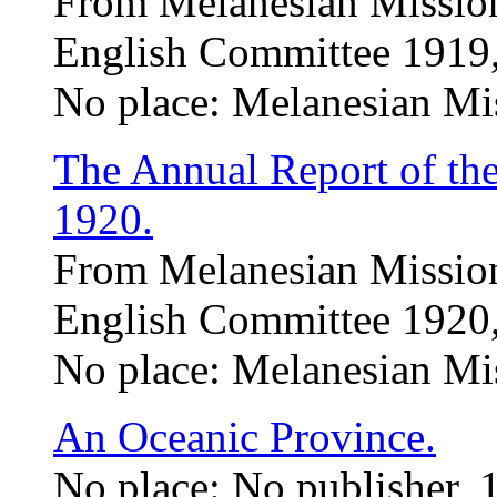
From Melanesian Mission
English Committee 1919,
No place: Melanesian Mi
The Annual Report of th
1920.
From Melanesian Mission
English Committee 1920,
No place: Melanesian Mi
An Oceanic Province.
No place: No publisher, 