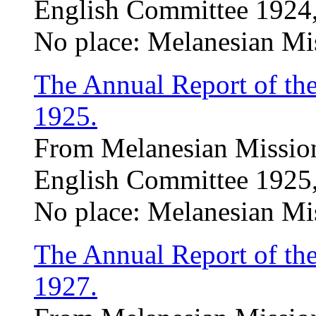
English Committee 1924,
No place: Melanesian Mi
The Annual Report of th
1925.
From Melanesian Mission
English Committee 1925,
No place: Melanesian Mi
The Annual Report of th
1927.