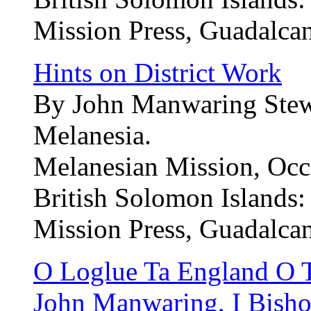
Mission Press, Guadalcan
Hints on District Work
By John Manwaring Stewa
Melanesia.
Melanesian Mission, Occa
British Solomon Islands:
Mission Press, Guadalcan
O Loglue Ta England O Tu
John Manwaring, I Bishop