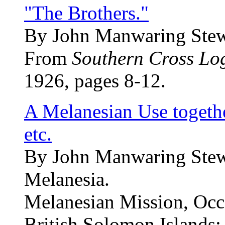
"The Brothers."
By John Manwaring Stew
From
Southern Cross Lo
1926, pages 8-12.
A Melanesian Use togeth
etc.
By John Manwaring Stewa
Melanesia.
Melanesian Mission, Occa
British Solomon Islands: