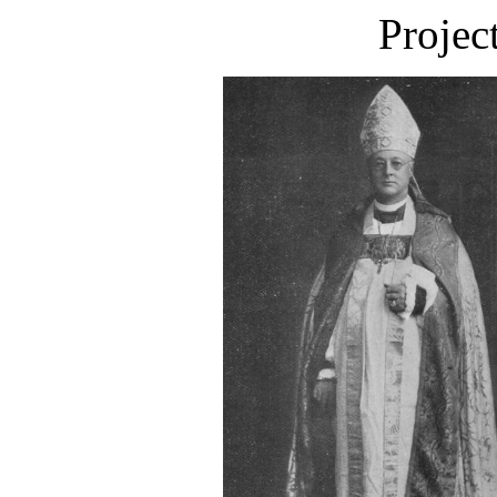
Projec