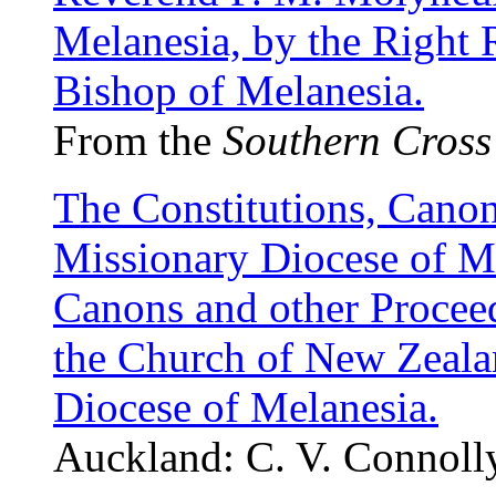
Melanesia, by the Right 
Bishop of Melanesia.
From the
Southern Cross
The Constitutions, Canon
Missionary Diocese of Me
Canons and other Procee
the Church of New Zealan
Diocese of Melanesia.
Auckland: C. V. Connoll