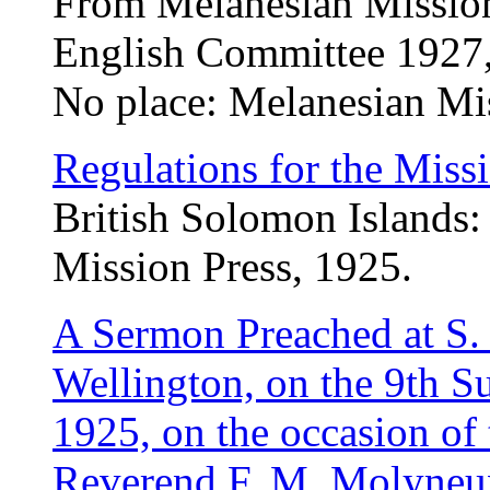
From Melanesian Mission
English Committee 1927,
No place: Melanesian Mi
Regulations for the Missi
British Solomon Islands:
Mission Press, 1925.
A Sermon Preached at S. 
Wellington, on the 9th Su
1925, on the occasion of 
Reverend F. M. Molyneux