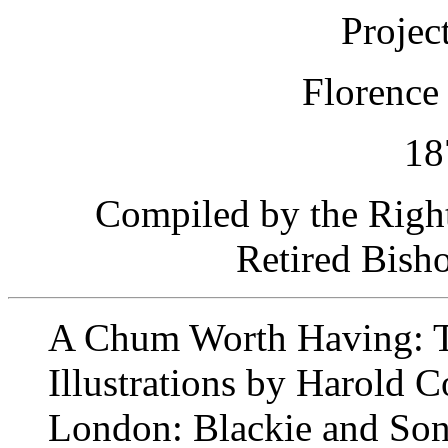
Projec
Florence
18
Compiled by the Righ
Retired Bish
A Chum Worth Having: Th
Illustrations by Harold 
London: Blackie and Son