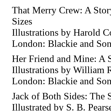
That Merry Crew: A Story
Sizes
Illustrations by Harold 
London: Blackie and Son
Her Friend and Mine: A S
Illustrations by William 
London: Blackie and Son
Jack of Both Sides: The 
Illustrated by S. B. Pears