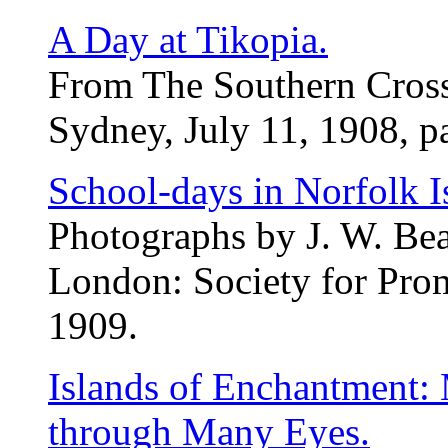
A Day at Tikopia.
From The Southern Cross
Sydney, July 11, 1908, p
School-days in Norfolk I
Photographs by J. W. Bea
London: Society for Pro
1909.
Islands of Enchantment:
through Many Eyes.