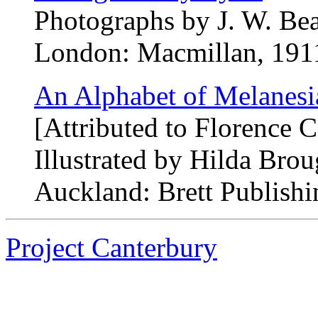
Photographs by J. W. Bea
London: Macmillan, 1911.
An Alphabet of Melanesi
[Attributed to Florence
Illustrated by Hilda Bro
Auckland: Brett Publishi
Project Canterbury