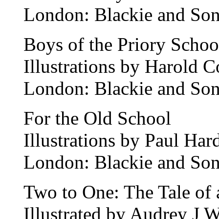
London: Blackie and Son
Boys of the Priory Schoo
Illustrations by Harold 
London: Blackie and Son
For the Old School
Illustrations by Paul Har
London: Blackie and Son
Two to One: The Tale of 
Illustrated by Audrey J 