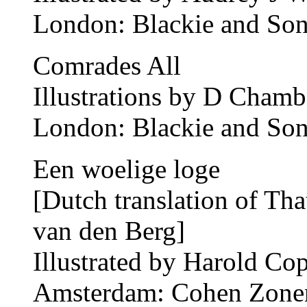
London: Blackie and Son
Comrades All
Illustrations by D Chamb
London: Blackie and Son
Een woelige loge
[Dutch translation of T
van den Berg]
Illustrated by Harold Co
Amsterdam: Cohen Zonen