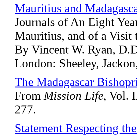
Mauritius and Madagasc
Journals of An Eight Year
Mauritius, and of a Visit
By Vincent W. Ryan, D.D
London: Sheeley, Jackon,
The Madagascar Bishopr
From
Mission Life
, Vol. 
277.
Statement Respecting th