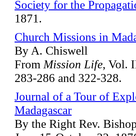
Society for the Propagati
1871.
Church Missions in Mad
By A. Chiswell
From
Mission Life
, Vol. 
283-286 and 322-328.
Journal of a Tour of Expl
Madagascar
By the Right Rev. Bishop