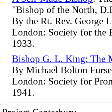
"Bishop of the North, D.
By the Rt. Rev. George L
London: Society for the 
1933.
Bishop G. L. King: The 
By Michael Bolton Furse
London: Society for Pro
1941.