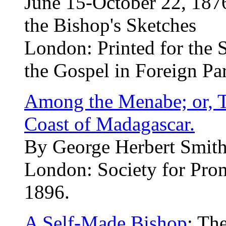
June 15-October 22, 1876
the Bishop's Sketches
London: Printed for the S
the Gospel in Foreign Par
Among the Menabe; or, T
Coast of Madagascar.
By George Herbert Smith,
London: Society for Pro
1896.
A Self-Made Bishop
: Th