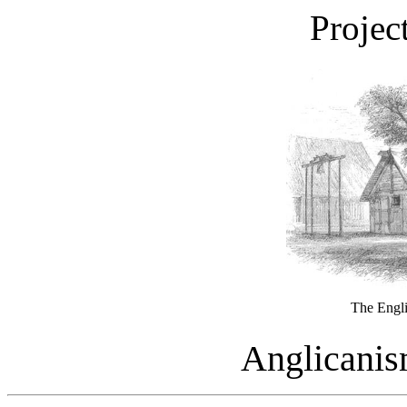
Projec
The Engl
Anglicanis