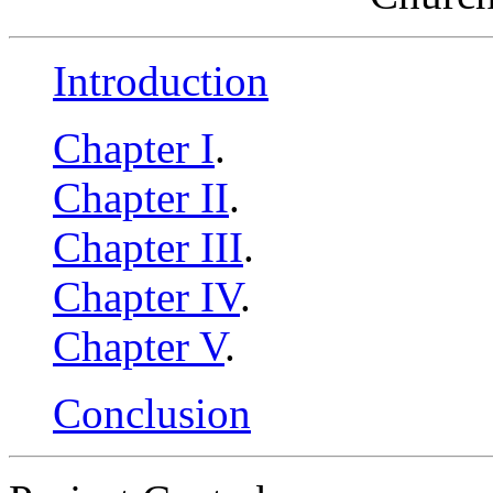
Introduction
Chapter I
.
Chapter II
.
Chapter III
.
Chapter IV
.
Chapter V
.
Conclusion