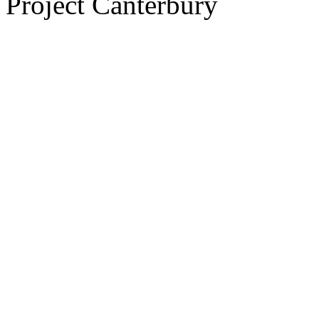
Project Canterbury