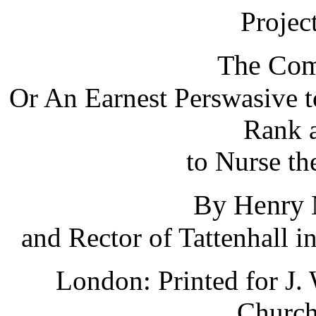
Projec
The Com
Or An Earnest Perswasive to
Rank a
to Nurse th
By Henry
and Rector of Tattenhall i
London: Printed for J. 
Church