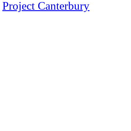
Project Canterbury