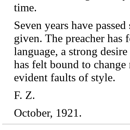
time.
Seven years have passed 
given. The preacher has fe
language, a strong desire 
has felt bound to change
evident faults of style.
F. Z.
October, 1921.