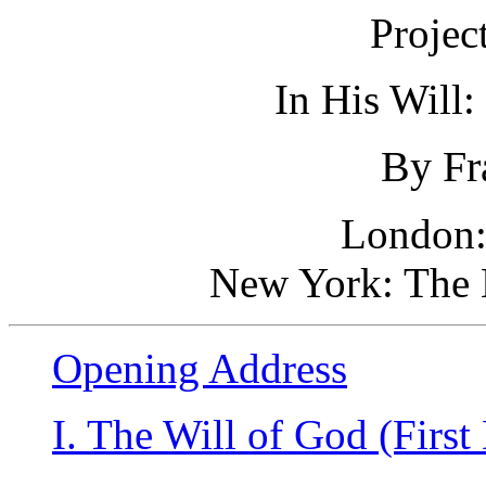
Projec
In His Will:
By Fr
London:
New York: The 
Opening Address
I. The Will of God (First