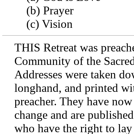
(b) Prayer
(c) Vision
THIS Retreat was preache
Community of the Sacred
Addresses were taken do
longhand, and printed wi
preacher. They have now 
change and are published 
who have the right to lay