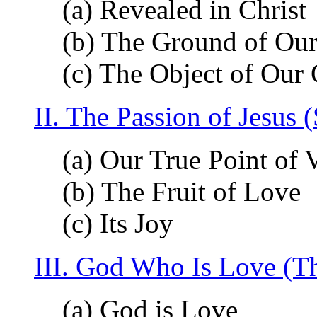
(a) Revealed in Christ
(b) The Ground of Our
(c) The Object of Our
II. The Passion of Jesus
(a) Our True Point of 
(b) The Fruit of Love
(c) Its Joy
III. God Who Is Love (T
(a) God is Love