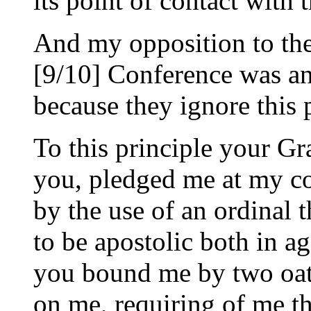
its point of contact with 
And my opposition to the
[9/10] Conference was an
because they ignore this 
To this principle your Gr
you, pledged me at my co
by the use of an ordinal t
to be apostolic both in ag
you bound me by two oat
on me, requiring of me th