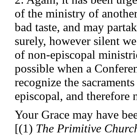
of the ministry of another 
bad taste, and may partake
surely, however silent w
of non-episcopal ministrie
possible when a Conferen
recognize the sacraments 
episcopal, and therefore n
Your Grace may have bee
[(1)
The Primitive Churc