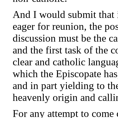
And I would submit that 
eager for reunion, the pos
discussion must be the ca
and the first task of the c
clear and catholic languag
which the Episcopate has
and in part yielding to th
heavenly origin and calli
For any attempt to come c