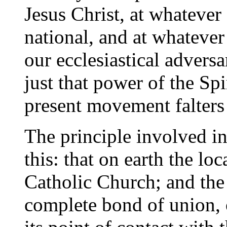
Jesus Christ, at whatever 
national, and at whatever
our ecclesiastical advers
just that power of the Spi
present movement falters 
The principle involved in
this: that on earth the lo
Catholic Church; and the
complete bond of union, 