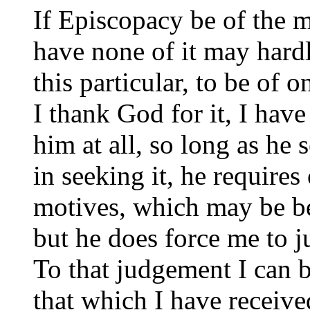
If Episcopacy be of the m
have none of it may hardl
this particular, to be of 
I thank God for it, I have
him at all, so long as he
in seeking it, he require
motives, which may be b
but he does force me to j
To that judgement I can 
that which I have receive