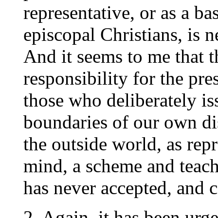
representative, or as a ba
episcopal Christians, is 
And it seems to me that t
responsibility for the pr
those who deliberately is
boundaries of our own di
the outside world, as rep
mind, a scheme and teach
has never accepted, and 
2. Again, it has been urge