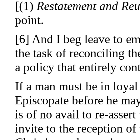
[(1)
Restatement and Re
point.
[6] And I beg leave to em
the task of reconciling th
a policy that entirely con
If a man must be in loyal
Episcopate before he ma
is of no avail to re-assert
invite to the reception o