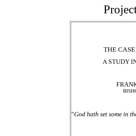
Projec
THE CASE
A STUDY I
FRANK
BISH
"
God hath set some in the