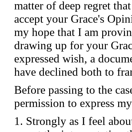
matter of deep regret tha
accept your Grace's Opini
my hope that I am proving
drawing up for your Grac
expressed wish, a docume
have declined both to fr
Before passing to the case
permission to express mys
1. Strongly as I feel abo