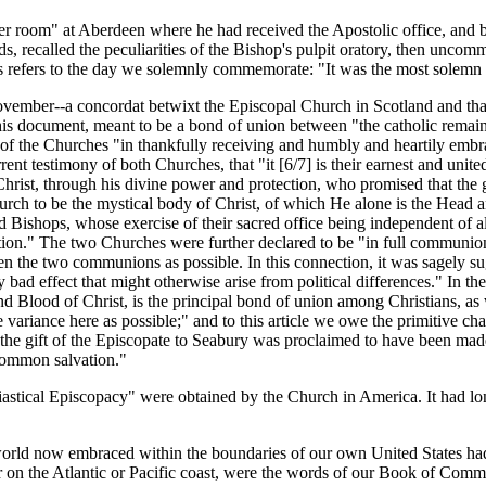
r room" at Aberdeen where he had received the Apostolic office, and b
, recalled the peculiarities of the Bishop's pulpit oratory, then uncom
 refers to the day we solemnly commemorate: "It was the most solemn d
ovember--a concordat betwixt the Episcopal Church in Scotland and th
This document, meant to be a bond of union between "the catholic remai
t of the Churches "in thankfully receiving and humbly and heartily embr
rrent testimony of both Churches, that "it [6/7] is their earnest and uni
hrist, through his divine power and protection, who promised that the gat
 Church to be the mystical body of Christ, of which He alone is the Hea
led Bishops, whose exercise of their sacred office being independent of al
tion." The two Churches were further declared to be "in full communion," 
n the two communions as possible. In this connection, it was sagely sug
ad effect that might otherwise arise from political differences." In the f
nd Blood of Christ, is the principal bond of union among Christians, as
e variance here as possible;" and to this article we owe the primitive char
 the gift of the Episcopate to Seabury was proclaimed to have been mad
 common salvation."
lesiastical Episcopacy" were obtained by the Church in America. It had l
 world now embraced within the boundaries of our own United States h
r on the Atlantic or Pacific coast, were the words of our Book of Comm