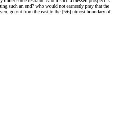
 under some restraint. And if such a blessed prospect is
ting such an end? who would not earnestly pray that the
aven, go out from the east to the [5/6] utmost boundary of