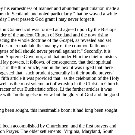
y his earnestness of manner and abundant gesticulation made a
mon in Scotland, and noted particularly "that he waved a white
ay I ever passed; God grant I may never forget it."
at in Connecticut was formed and agreed upon by the Bishops
nder of the ancient Church of Scotland and the now rising
acing the whole doctrine of the Gospel, as revealed and set
ted desire to maintain the analogy of the common faith once
es of hell should never prevail against it." Secondly, it is
d and Supreme Governor, and that under Him the chief ministers
l lay powers, it follows, of consequence, that their spiritual
in the third article; and in the next it was urged that there
gested that "such prudent generality in their public prayers"
ifth article it was provided that "as the celebration of the Holy
 well as the most solemn act of worship in the Christian Church,
acter of our Eucharistic office. Li the further articles it was
e with "nothing else in view but the glory of God and the good
ong been sought, this inestimable boon; it had long been sought
ad been accomplished by Churchmen, and the first prayers and
on Prayer. The older settlements--Virginia, Maryland, South