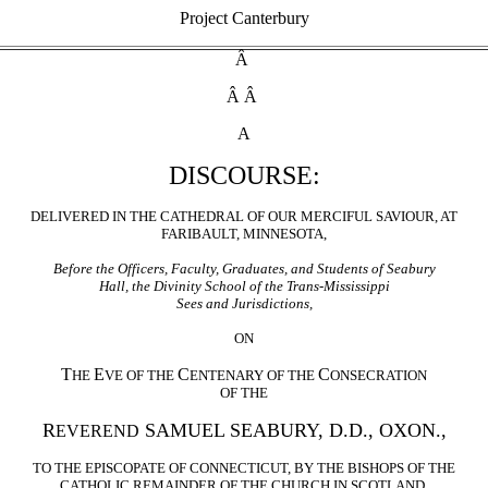
Project Canterbury
Â
Â Â
A
DISCOURSE:
DELIVERED IN THE CATHEDRAL OF OUR MERCIFUL SAVIOUR, AT
FARIBAULT, MINNESOTA,
Before the Officers, Faculty, Graduates, and Students of Seabury
Hall, the Divinity School of the Trans-Mississippi
Sees and Jurisdictions,
ON
T
E
C
C
HE
VE OF THE
ENTENARY OF THE
ONSECRATION
OF THE
R
SAMUEL SEABURY, D.D., OXON.,
EVEREND
TO THE EPISCOPATE OF CONNECTICUT, BY THE BISHOPS OF THE
CATHOLIC REMAINDER OF THE CHURCH IN SCOTLAND,