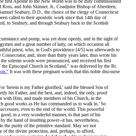
t the first Apostle to the New World was to be duly commissioned
 Ross, and John Skinner, Jr., Coadjutor Bishop of Aberdeen,
Samuel Seabury, D.D., the choice of the clergy of Connecticut
en called to their apostolic work since that 14th day of
oil, to Seabury, and through Seabury back to the Scottish
cumstance and pomp, was yet done openly, and in the sight of
rgymen and a great number of laity, on which occasion all
outhful priest, who, in God's providence [4/5] was afterwards to
 Consecrator, and, more than thirty years later, thus wrote his
e the solemn words were pronounced, and received his first
 the Episcopal Church in Scotland," was delivered by the Rt.
ion."
It was with these pregnant words that this noble discourse
 'herein is my Father glorified,' said the blessed Son of
ify his Father, and the best, and, indeed, the only, proof
union with Him, and made members of his Church, in the
such good works as He has commanded us to walk in.' So
successors, even to the end of the world. This powerful
 good, in a very wonderful manner, to that part of his
y the hand of insulting power--it has, nevertheless,
to the purity of the primitive standard. May we not
of the divine protection, and, perhaps, to afford,