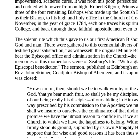
impoverished, scattered cures. It was from this poor, persecuted
and endued with power from on high. Robert Kilgour, Primus an
three of the four remaining Bishops who made up the Scottish E
as their Bishop, to his high and holy office in the Church of G
November, in the year of grace 1784, each one traces his spirit
College, and back through these faithful, apostolic men even to
The solemn rite which thus gave to us our first American Bish
God and man. There were gathered to this ceremonial divers of t
testified great satisfaction," as witnesseth the original Minute
bear the Episcopal office and administration in the Church--the 
memories of this momentous scene of Seabury's life: "With a gl
Episcopal benediction" The sermon, published at Edinburgh and 
Rev. John Skinner, Coadjutor Bishop of Aberdeen, and its app
was closed:
"How careful, then, should we be to walk worthy of the a
God, 'that ye bear much fruit, so shall ye he my disciples
of our being really his disciples--of our abiding in Him 
way prescribed by his commission to the Apostles; we mu
shall we insure to ourselves the continuance of that divi
promise we have the utmost reason to confide in, if we ar
Church to which we have the happiness to belong. Without 
firmly stood its ground, supported by its own Almighty He
suppose that for wise and good reasons it has been thus w