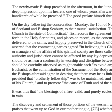
The newly-made Bishop preached in the afternoon, in the "uppe
deep impression upon his hearers, one of whom, years afterwards
handkerchief while he preached." The good prelate himself thus
On the day following the consecration--Monday, the 15th of N
of Scotland and Bishop Seabury, to their mutual satisfaction. 
Church in the state of Connecticut," first records the agreemen
forth in the Holy Scriptures, and places on record, as the concu
delivered to the saints, and happily preserved in the Church of C
asserted that the contracting parties agreed "in believing this
or managers of the affairs of this spiritual society are those cal
authority and jurisdiction cannot be affected by any lay depriva
should be as near a conformity in worship and discipline betwee
should be carefully observed as might enable each "to avoid any b
Eucharist, or the administration of the Sacrament of the Body a
the Bishops aforesaid agree in desiring that there may be as littl
provided that "brotherly fellowship" was to be maintained; and
of his Church," and to promote "the cause of Truth and of the
It was thus that "the blessings of a free, valid, and purely ecc
in vain.
The discovery and settlement of those portions of the western
praises that went up to God in our mother tongue, [7/8] whethe