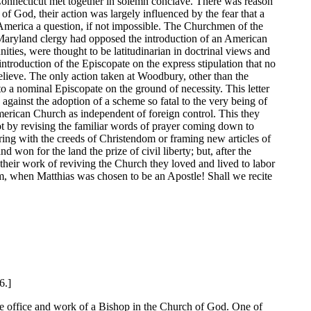
Connecticut met together in solemn conclave. There was reason
 of God, their action was largely influenced by the fear that a
America a question, if not impossible. The Churchmen of the
 Maryland clergy had opposed the introduction of an American
ties, were thought to be latitudinarian in doctrinal views and
 introduction of the Episcopate on the express stipulation that no
believe. The only action taken at Woodbury, other than the
o a nominal Episcopate on the ground of necessity. This letter
against the adoption of a scheme so fatal to the very being of
American Church as independent of foreign control. This they
 not by revising the familiar words of prayer coming down to
ring with the creeds of Christendom or framing new articles of
 won for the land the prize of civil liberty; but, after the
 their work of reviving the Church they loved and lived to labor
m, when Matthias was chosen to be an Apostle! Shall we recite
6.]
 the office and work of a Bishop in the Church of God. One of