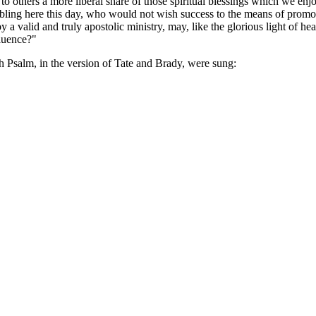
others a more liberal share of those spiritual blessings which we enjoy
bling here this day, who would not wish success to the means of promo
a valid and truly apostolic ministry, may, like the glorious light of he
fluence?"
th Psalm, in the version of Tate and Brady, were sung: