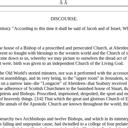
Â Â
DISCOURSE.
rtion): "According to this time it shall he said of Jacob and of Israel,
he house of a Bishop of a proscribed and persecuted Church, at Aberd
event so fraught with blessings to the western world and the Church of
 come down to us, whereby we may picture to ourselves the dread act of
as it were, birth was given to an independent Church of the Living God.
 Old World's storied minsters, nor was it performed with the accessorie
rst assemblings, and its very being, to the "upper room" in Jerusalem, s
d on a narrow lane--the "Longacre" of Aberdeen--that Seabury received
the adherence of Scottish Churchmen to the banished house of Stuart, tha
 priests and Bishops. Proscribed, imprisoned, despoiled, the sport and 
n of heavenly things. [3/4] That which the great and glorious Church of E
 annals of the Apostolic Church are known throughout the world, this act
ierarchy two Archbishops and twelve Bishops, and which in its ministry
 falling and unpopular cause, had dwindled to a college of four prelate