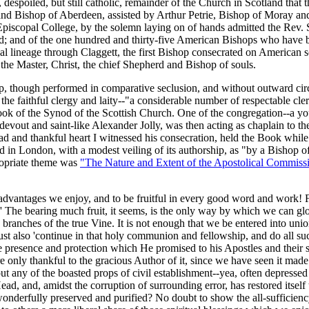
, despoiled, but still catholic, remainder of the Church in Scotland tha
d Bishop of Aberdeen, assisted by Arthur Petrie, Bishop of Moray and
piscopal College, by the solemn laying on of hands admitted the Rev. 
od; and of the one hundred and thirty-five American Bishops who have be
ual lineage through Claggett, the first Bishop consecrated on American s
 the Master, Christ, the chief Shepherd and Bishop of souls.
op, though performed in comparative seclusion, and without outward cir
he faithful clergy and laity--"a considerable number of respectable cle
 Book of the Synod of the Scottish Church. One of the congregation--a y
devout and saint-like Alexander Jolly, was then acting as chaplain to the
ad and thankful heart I witnessed his consecration, held the Book whil
in London, with a modest veiling of its authorship, as "by a Bishop of
ropriate theme was
"The Nature and Extent of the Apostolical Commiss
dvantages we enjoy, and to be fruitful in every good word and work! For
.' The bearing much fruit, it seems, is the only way by which we can glor
as branches of the true Vine. It is not enough that we be entered into 
st also 'continue in that holy communion and fellowship, and do all 
ne presence and protection which He promised to his Apostles and their 
e only thankful to the gracious Author of it, since we have seen it made
any of the boasted props of civil establishment--yea, often depressed b
ad, and, amidst the corruption of surrounding error, has restored itself 
onderfully preserved and purified? No doubt to show the all-sufficiency 