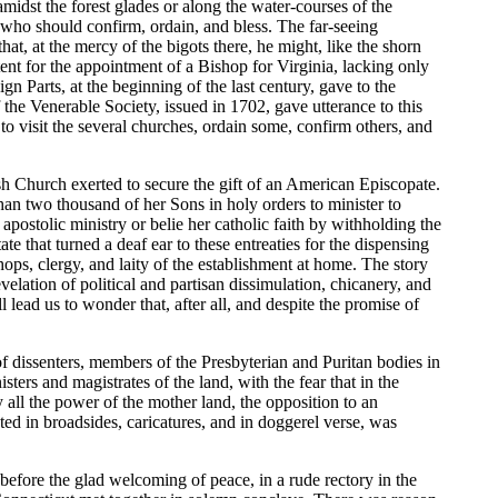
amidst the forest glades or along the water-courses of the
e, who should confirm, ordain, and bless. The far-seeing
at, at the mercy of the bigots there, he might, like the shorn
nt for the appointment of a Bishop for Virginia, lacking only
gn Parts, at the beginning of the last century, gave to the
 the Venerable Society, issued in 1702, gave utterance to this
 to visit the several churches, ordain some, confirm others, and
sh Church exerted to secure the gift of an American Episcopate.
han two thousand of her Sons in holy orders to minister to
apostolic ministry or belie her catholic faith by withholding the
tate that turned a deaf ear to these entreaties for the dispensing
hops, clergy, and laity of the establishment at home. The story
velation of political and partisan dissimulation, chicanery, and
 lead us to wonder that, after all, and despite the promise of
 dissenters, members of the Presbyterian and Puritan bodies in
rs and magistrates of the land, with the fear that in the
 all the power of the mother land, the opposition to an
ed in broadsides, caricatures, and in doggerel verse, was
before the glad welcoming of peace, in a rude rectory in the