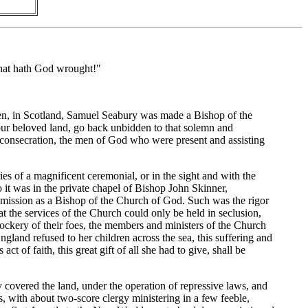
 What hath God wrought!"
een, in Scotland, Samuel Seabury was made a Bishop of the
 our beloved land, go back unbidden to that solemn and
 consecration, the men of God who were present and assisting
s of a magnificent ceremonial, or in the sight and with the
o it was in the private chapel of Bishop John Skinner,
 mission as a Bishop of the Church of God. Such was the rigor
t the services of the Church could only be held in seclusion,
mockery of their foes, the members and ministers of the Church
ngland refused to her children across the sea, this suffering and
 of faith, this great gift of all she had to give, shall be
 covered the land, under the operation of repressive laws, and
s, with about two-score clergy ministering in a few feeble,