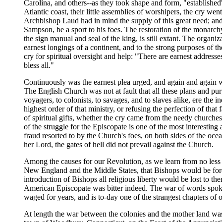
Carolina, and others--as they took shape and form, "established"
Atlantic coast, their little assemblies of worshipers, the cry we
Archbishop Laud had in mind the supply of this great need; and i
Sampson, be a sport to his foes. The restoration of the monarch
the sign manual and seal of the king, is still extant. The organi
earnest longings of a continent, and to the strong purposes of th
cry for spiritual oversight and help: "There are earnest addresse
bless all."
Continuously was the earnest plea urged, and again and again we
The English Church was not at fault that all these plans and pu
voyagers, to colonists, to savages, and to slaves alike, ere the
highest order of that ministry, or refusing the perfection of that 
of spiritual gifts, whether the cry came from the needy churches
of the struggle for the Episcopate is one of the most interesting
fraud resorted to by the Church's foes, on both sides of the oce
her Lord, the gates of hell did not prevail against the Church.
Among the causes for our Revolution, as we learn from no less 
New England and the Middle States, that Bishops would be forced
introduction of Bishops all religious liberty would be lost to 
American Episcopate was bitter indeed. The war of words spoken 
waged for years, and is to-day one of the strangest chapters of ou
At length the war between the colonies and the mother land was 