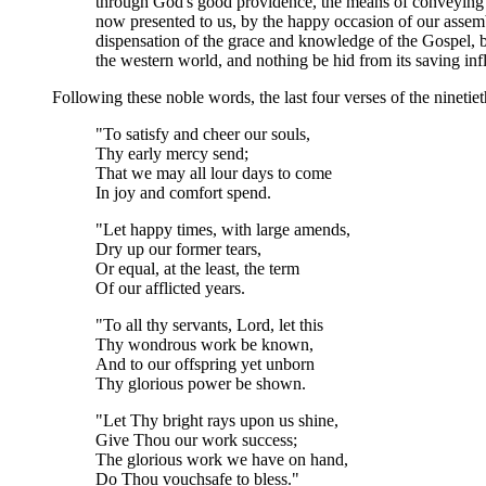
through God's good providence, the means of conveying to 
now presented to us, by the happy occasion of our assem
dispensation of the grace and knowledge of the Gospel, by 
the western world, and nothing be hid from its saving in
Following these noble words, the last four verses of the ninetie
"To satisfy and cheer our souls,
Thy early mercy send;
That we may all lour days to come
In joy and comfort spend.
"Let happy times, with large amends,
Dry up our former tears,
Or equal, at the least, the term
Of our afflicted years.
"To all thy servants, Lord, let this
Thy wondrous work be known,
And to our offspring yet unborn
Thy glorious power be shown.
"Let Thy bright rays upon us shine,
Give Thou our work success;
The glorious work we have on hand,
Do Thou vouchsafe to bless."