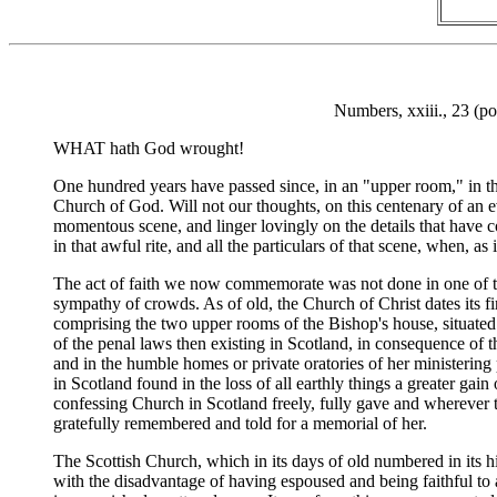
Numbers, xxiii., 23 (po
WHAT hath God wrought!
One hundred years have passed since, in an "upper room," in t
Church of God. Will not our thoughts, on this centenary of an 
momentous scene, and linger lovingly on the details that have
in that awful rite, and all the particulars of that scene, when, 
The act of faith we now commemorate was not done in one of the
sympathy of crowds. As of old, the Church of Christ dates its fi
comprising the two upper rooms of the Bishop's house, situate
of the penal laws then existing in Scotland, in consequence of 
and in the humble homes or private oratories of her ministering
in Scotland found in the loss of all earthly things a greater gai
confessing Church in Scotland freely, fully gave and wherever the
gratefully remembered and told for a memorial of her.
The Scottish Church, which in its days of old numbered in its h
with the disadvantage of having espoused and being faithful to a