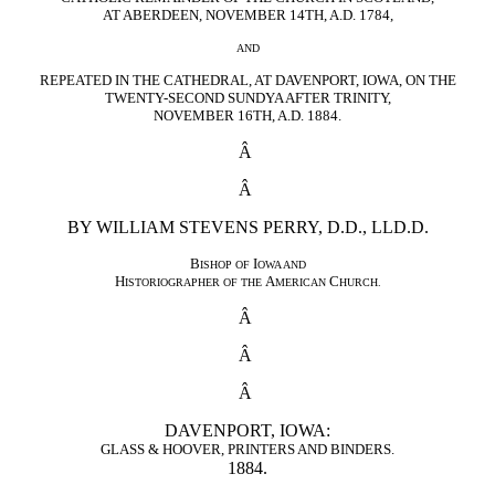
AT ABERDEEN, NOVEMBER 14TH, A.D. 1784,
AND
REPEATED IN THE CATHEDRAL, AT DAVENPORT, IOWA, ON THE
TWENTY-SECOND SUNDYA AFTER TRINITY,
NOVEMBER 16TH, A.D. 1884.
Â
Â
BY WILLIAM STEVENS PERRY, D.D., LLD.D.
B
I
ISHOP OF
OWA AND
H
A
C
ISTORIOGRAPHER OF THE
MERICAN
HURCH.
Â
Â
Â
DAVENPORT, IOWA:
GLASS & HOOVER, PRINTERS AND BINDERS.
1884.