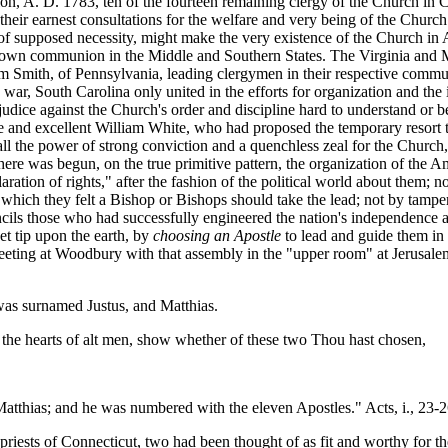
on, A. D. 1783, ten of the fourteen remaining clergy of the Church in 
 their earnest consultations for the welfare and very being of the Church
f supposed necessity, might make the very existence of the Church in 
ir own communion in the Middle and Southern States. The Virginia and
 Smith, of Pennsylvania, leading clergymen in their respective communi
he war, South Carolina only united in the efforts for organization and the
ejudice against the Church's order and discipline hard to understand or 
ble and excellent William White, who had proposed the temporary resort t
ll the power of strong conviction and a quenchless zeal for the Church, 
there was begun, on the true primitive pattern, the organization of the 
aration of rights," after the fashion of the political world about them;
which they felt a Bishop or Bishops should take the lead; not by tampe
uncils those who had successfully engineered the nation's independence and
t tip upon the earth, by
choosing an Apostle
to lead and guide them in
meeting at Woodbury with that assembly in the "upper room" at Jerusale
as surnamed Justus, and Matthias.
the hearts of alt men, show whether of these two Thou hast chosen,
 Matthias; and he was numbered with the eleven Apostles." Acts, i., 23-2
y priests of Connecticut, two had been thought of as fit and worthy for