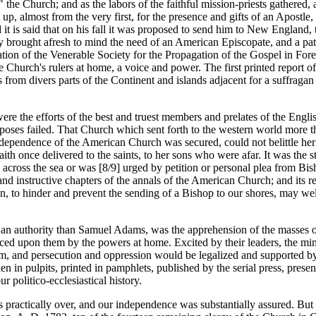
 the Church; and as the labors of the faithful mission-priests gathered, 
nt up, almost from the very first, for the presence and gifts of an Apostl
t is said that on his fall it was proposed to send him to New England, th
y brought afresh to mind the need of an American Episcopate, and a pate
zation of the Venerable Society for the Propagation of the Gospel in Forei
e Church's rulers at home, a voice and power. The first printed report of
s from divers parts of the Continent and islands adjacent for a suffragan
re the efforts of the best and truest members and prelates of the Engli
rposes failed. That Church which sent forth to the western world more t
 independence of the American Church was secured, could not belittle her 
faith once delivered to the saints, to her sons who were afar. It was the s
 across the sea or was [8/9] urged by petition or personal plea from Bis
 and instructive chapters of the annals of the American Church; and its re
an, to hinder and prevent the sending of a Bishop to our shores, may well
an authority than Samuel Adams, was the apprehension of the masses of
 upon them by the powers at home. Excited by their leaders, the ministe
them, and persecution and oppression would be legalized and supported by
in pulpits, printed in pamphlets, published by the serial press, present
r politico-ecclesiastical history.
practically over, and our independence was substantially assured. But 