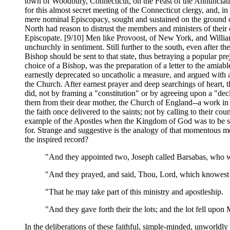
town of Woodbury, Connecticut, on the Feast of the Annunciati
for this almost secret meeting of the Connecticut clergy, and, in
mere nominal Episcopacy, sought and sustained on the ground o
North had reason to distrust the members and ministers of the
Episcopate. [9/10] Men like Provoost, of New York, and William
unchurchly in sentiment. Still further to the south, even after t
Bishop should be sent to that state, thus betraying a popular pr
choice of a Bishop, was the preparation of a letter to the amia
earnestly deprecated so uncatholic a measure, and argued with a
the Church. After earnest prayer and deep searchings of heart, 
did, not by framing a "constitution" or by agreeing upon a "decl
them from their dear mother, the Church of England--a work in 
the faith once delivered to the saints; not by calling to their co
example of the Apostles when the Kingdom of God was to be se
for. Strange and suggestive is the analogy of that momentous 
the inspired record?
"And they appointed two, Joseph called Barsabas, who w
"And they prayed, and said, Thou, Lord, which knowest 
"That he may take part of this ministry and apostleship.
"And they gave forth their the lots; and the lot fell upon
In the deliberations of these faithful, simple-minded, unworldl