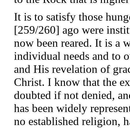
It is to satisfy those hun
[259/260] ago were instit
now been reared. It is a w
individual needs and to o
and His revelation of gra
Christ. I know that the ex
doubted if not denied, an
has been widely represen
no established religion, h