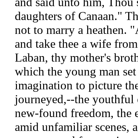
and said unto him, Thou s
daughters of Canaan." Th
not to marry a heathen. "
and take thee a wife from
Laban, thy mother's broth
which the young man set 
imagination to picture t
journeyed,--the youthful 
new-found freedom, the ea
amid unfamiliar scenes, a