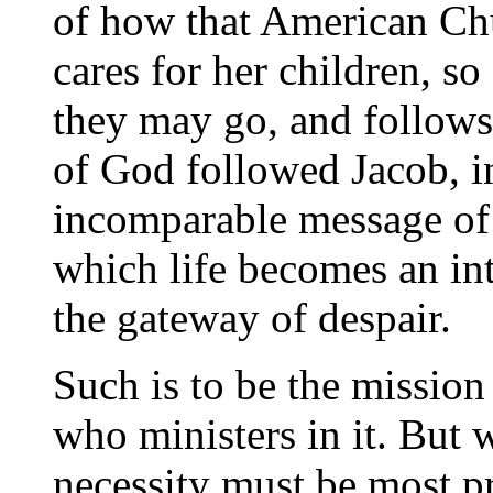
of how that American Ch
cares for her children, so
they may go, and follows
of God followed Jacob, in
incomparable message of
which life becomes an in
the gateway of despair.
Such is to be the mission
who ministers in it. But w
necessity must be most p