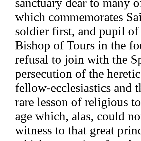
sanctuary dear to many of
which commemorates Sain
soldier first, and pupil o
Bishop of Tours in the fo
refusal to join with the S
persecution of the heretica
fellow-ecclesiastics and 
rare lesson of religious t
age which, alas, could no
witness to that great prin