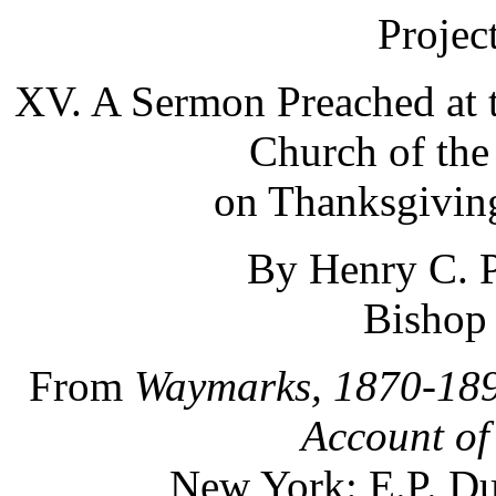
Projec
XV. A Sermon Preached at 
Church of the 
on Thanksgiving
By Henry C. P
Bishop
From
Waymarks, 1870-189
Account of
New York: E.P. Du