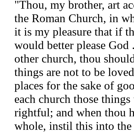
"Thou, my brother, art a
the Roman Church, in wh
it is my pleasure that if
would better please God . 
other church, thou shouldst
things are not to be loved
places for the sake of go
each church those things t
rightful; and when thou h
whole, instil this into th