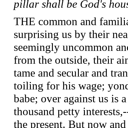
pillar shall be God's hou
THE common and familiar 
surprising us by their nea
seemingly uncommon and
from the outside, their ai
tame and secular and tra
toiling for his wage; yon
babe; over against us is 
thousand petty interests,-
the present. But now and