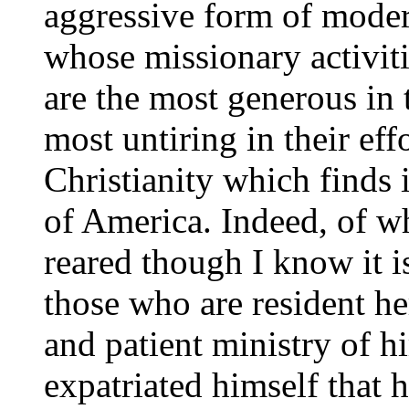
aggressive form of modern
whose missionary activit
are the most generous in 
most untiring in their eff
Christianity which finds 
of America. Indeed, of wh
reared though I know it is
those who are resident her
and patient ministry of 
expatriated himself that 