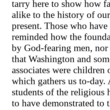
tarry here to show how fa
alike to the history of ou
present. Those who have 
reminded how the foundat
by God-fearing men, nor
that Washington and some 
associates were children 
which gathers us to-day. A
students of the religious
to have demonstrated to t