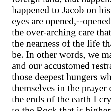
happened to Jacob on his
eyes are opened,--opened
the over-arching care th
the nearness of the life th
be. In other words, we ma
and our accustomed restr
those deepest hungers whi
themselves in the prayer 
the ends of the earth I c
to the Rock that is higher