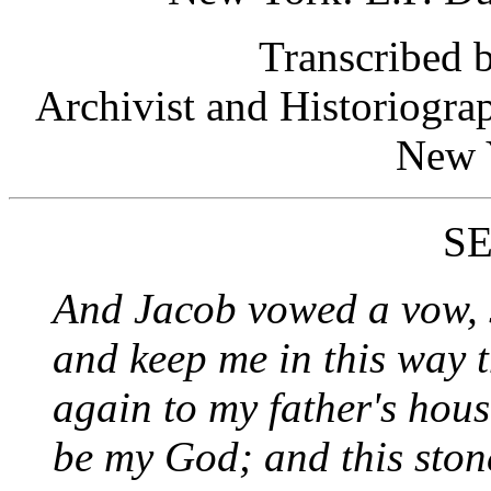
Transcribed
Archivist and Historiogra
New 
S
And Jacob vowed a vow, s
and keep me in this way th
again to my father's hous
be my God; and this stone