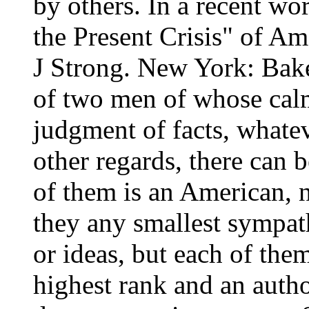
by others. In a recent wo
the Present Crisis" of A
J Strong. New York: Bake
of two men of whose cal
judgment of facts, whate
other regards, there can 
of them is an American, n
they any smallest sympat
or ideas, but each of the
highest rank and an autho