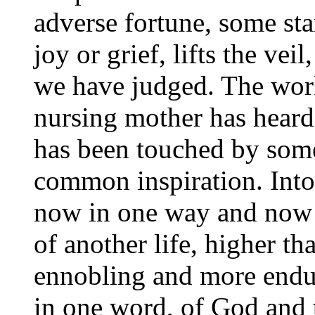
adverse fortune, some sta
joy or grief, lifts the ve
we have judged. The work
nursing mother has heard
has been touched by so
common inspiration. Into 
now in one way and now i
of another life, higher t
ennobling and more enduri
in one word, of God and 