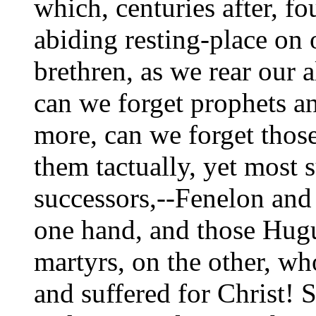
which, centuries after, fo
abiding resting-place on
brethren, as we rear our a
can we forget prophets an
more, can we forget those
them tactually, yet most s
successors,--Fenelon and
one hand, and those Hug
martyrs, on the other, w
and suffered for Christ! S