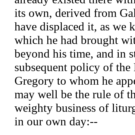
its own, derived from Ga
have displaced it, as we
which he had brought wi
beyond his time, and in s
subsequent policy of the
Gregory to whom he appe
may well be the rule of t
weighty business of litur
in our own day:--