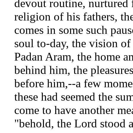
devout routine, nurtured 
religion of his fathers, th
comes in some such pause
soul to-day, the vision of
Padan Aram, the home and
behind him, the pleasures
before him,--a few moment
these had seemed the sum 
come to have another mea
"behold, the Lord stood a