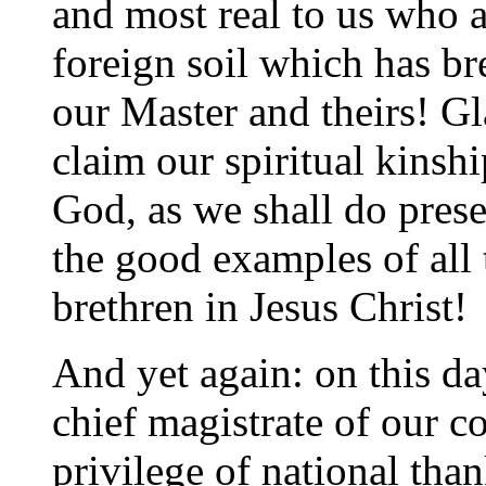
and most real to us who ar
foreign soil which has br
our Master and theirs! Gl
claim our spiritual kinsh
God, as we shall do prese
the good examples of all 
brethren in Jesus Christ!
And yet again: on this day
chief magistrate of our c
privilege of national tha