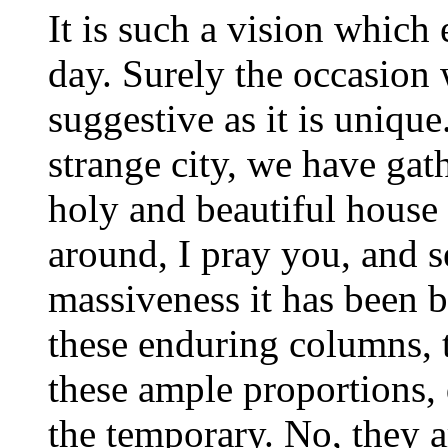
It is such a vision which
day. Surely the occasion 
suggestive as it is unique
strange city, we have gat
holy and beautiful house
around, I pray you, and s
massiveness it has been b
these enduring columns, t
these ample proportions, 
the temporary. No, they a