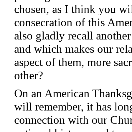
chosen, as I think you wi
consecration of this Ame
also gladly recall another
and which makes our relat
aspect of them, more sacr
other?
On an American Thanksgi
will remember, it has lon
connection with our Chur