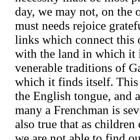
day, we may not, on the 
must needs rejoice grate
links which connect this 
with the land in which it 
venerable traditions of G
which it finds itself. Thi
the English tongue, and a
many a Frenchman is sever
also true that as childre
we are not able to find ou