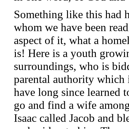
Something like this had 
whom we have been readi
aspect of it, what a hom
is! Here is a youth gro
surroundings, who is bidd
parental authority which
have long since learned t
go and find a wife among
Isaac called Jacob and b