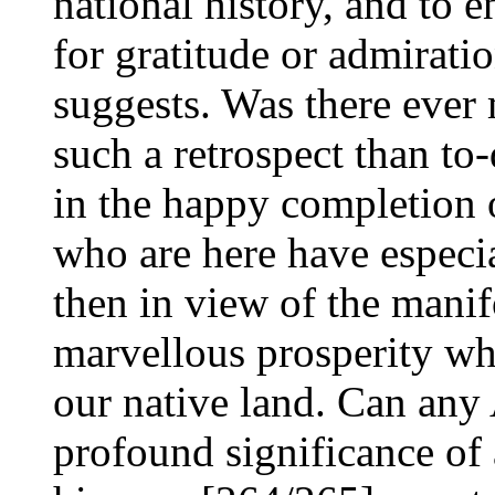
national history, and to 
for gratitude or admirati
suggests. Was there ever
such a retrospect than to-d
in the happy completion o
who are here have especia
then in view of the manif
marvellous prosperity wh
our native land. Can any
profound significance of a