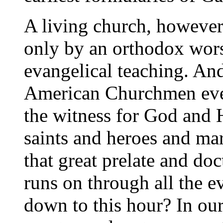
A living church, however
only by an orthodox wors
evangelical teaching. A
American Churchmen eve
the witness for God and Hi
saints and heroes and ma
that great prelate and do
runs on through all the e
down to this hour? In ou