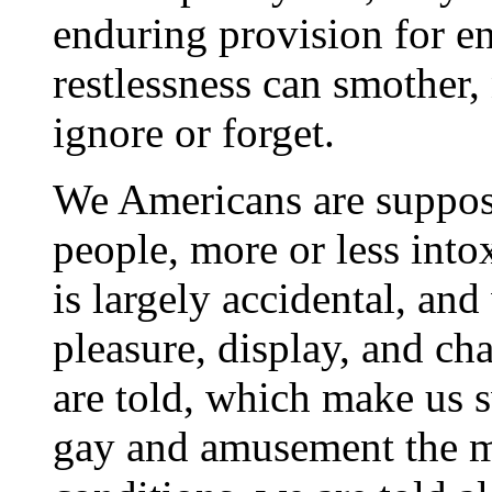
enduring provision for e
restlessness can smother, 
ignore or forget.
We Americans are suppos
people, more or less into
is largely accidental, an
pleasure, display, and ch
are told, which make us 
gay and amusement the m