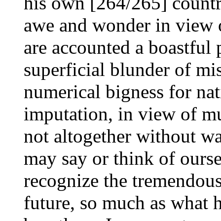
his own [264/265] countr
awe and wonder in view o
are accounted a boastful 
superficial blunder of mis
numerical bigness for nat
imputation, in view of mu
not altogether without wa
may say or think of ourse
recognize the tremendous 
future, so much as what h