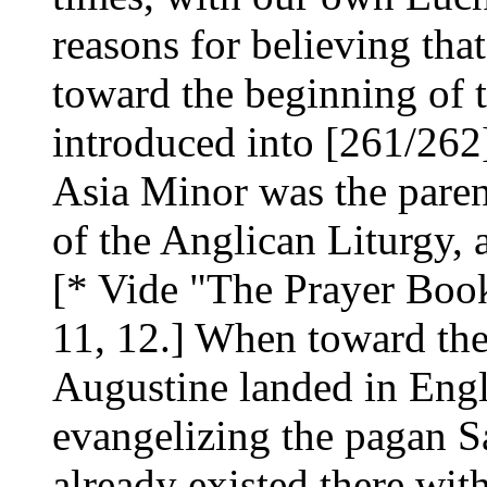
reasons for believing tha
toward the beginning of 
introduced into [261/262
Asia Minor was the parent,
of the Anglican Liturgy, 
[* Vide "The Prayer Book:
11, 12.] When toward the 
Augustine landed in Engl
evangelizing the pagan S
already existed there with