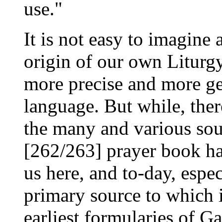
use."
It is not easy to imagine 
origin of our own Liturgy
more precise and more ge
language. But while, the
the many and various so
[262/263] prayer book ha
us here, and to-day, espec
primary source to which 
earliest formularies of G