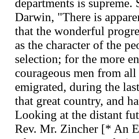
departments is supreme. S
Darwin, "There is apparen
that the wonderful progre
as the character of the peo
selection; for the more en
courageous men from all 
emigrated, during the last
that great country, and h
Looking at the distant fut
Rev. Mr. Zincher [* An E