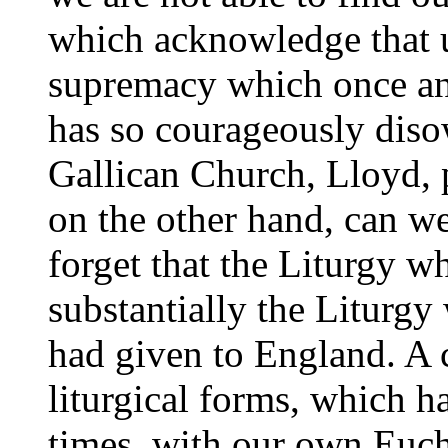
which acknowledge that 
supremacy which once an
has so courageously diso
Gallican Church, Lloyd, p
on the other hand, can 
forget that the Liturgy 
substantially the Liturgy
had given to England. A c
liturgical forms, which 
times, with our own Eucha