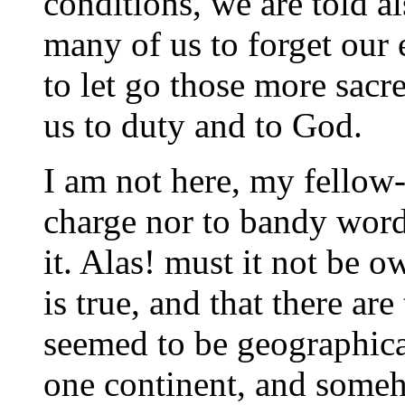
conditions, we are told a
many of us to forget our e
to let go those more sac
us to duty and to God.
I am not here, my fellow
charge nor to bandy wor
it. Alas! must it not be ow
is true, and that there ar
seemed to be geographical
one continent, and someh