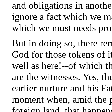
and obligations in anothe
ignore a fact which we m
which we must needs pro
But in doing so, there rem
God for those tokens of i
well as here!--of which t
are the witnesses. Yes, t
earlier nurture and his Fa
moment when, amid the pe
foreign land, that happe