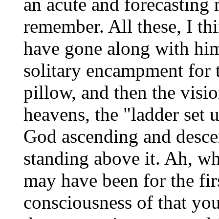
an acute and forecasting m
remember. All these, I th
have gone along with him
solitary encampment for t
pillow, and then the visi
heavens, the "ladder set u
God ascending and descen
standing above it. Ah, wh
may have been for the fir
consciousness of that yo