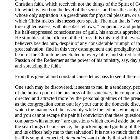
Christian faith, which receiveth not the things of the Spirit of 
life which is lived on the level of the senses, and breathes only t
whose only aspiration is a greediness for physical pleasure, or a
which Christ makes his messengers speak. The man that is "very f
true righteousness, with its sober fellows, "temperance and jud
his half-suppressed consciousness of guilt, his anxious apprehen
He stumbles at the offence of the Cross. It is this frightful, e
believers besides him, despair of any considerable triumph of t
great salvation, find in this very estrangement and prodigality 
heart of the Church be penetrated in every fibre, and stirred to
Passion of the Redeemer as the power of his ministry, say, day 
and spreading the faith.
From this general and constant cause let us pass to see if there a
One such may be discovered, it seems to me, in a tendency, pecu
of the human part of the business of the sanctuary, in comparison
directed and attracted more by the personal qualities of the pre
as the congregation come out; lay your ear to the domestic discus
watch the manners of the assembly while the tedious worship of t
and you cannot escape the painful conviction that these questi
compares with another," are questions which crowd aside the weig
the searchings of conscience, the quickening and guiding of the 
and its offices help me to that salvation? It is not so much that 
itself is sought, expected,
demanded
,--not chiefly that which t