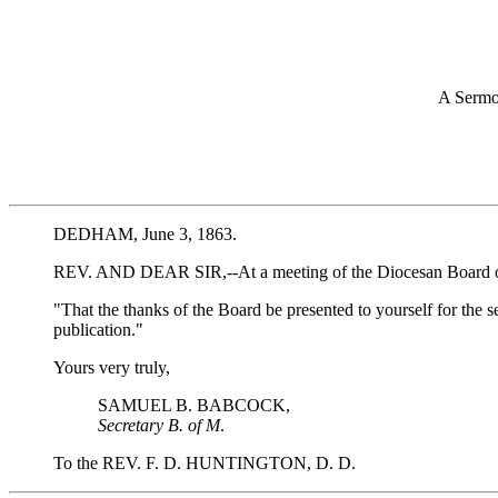
A Sermo
DEDHAM, June 3, 1863.
REV. AND DEAR SIR,--At a meeting of the Diocesan Board of Mis
"That the thanks of the Board be presented to yourself for the 
publication."
Yours very truly,
SAMUEL B. BABCOCK,
Secretary B. of M
.
To the REV. F. D. HUNTINGTON, D. D.