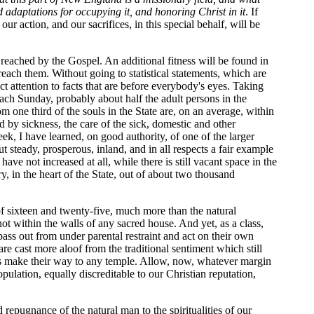
 adaptations for occupying it, and honoring Christ in it
. If
r action, and our sacrifices, in this special behalf, will be
 reached by the Gospel. An additional fitness will be found in
t reach them. Without going to statistical statements, which are
ct attention to facts that are before everybody's eyes. Taking
 each Sunday, probably about half the adult persons in the
 one third of the souls in the State are, on an average, within
 by sickness, the care of the sick, domestic and other
eek, I have learned, on good authority, of one of the larger
steady, prosperous, inland, and in all respects a fair example
ve not increased at all, while there is still vacant space in the
y, in the heart of the State, out of about two thousand
of sixteen and twenty-five, much more than the natural
 not within the walls of any sacred house. And yet, as a class,
ass out from under parental restraint and act on their own
re cast more aloof from the traditional sentiment which still
glers make their way to any temple. Allow, now, whatever margin
pulation, equally discreditable to our Christian reputation,
d repugnance of the natural man to the spiritualities of our