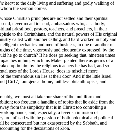
the heart
to the daily living and suffering and godly walking of
by whom the sermon comes.
hose Christian principles are not settled and their spiritual
to send, never meant to send, ambassadors who, as a body,
iritual priesthood, pastors, teachers, and preachers, in their
pistle to the Corinthians, and the natural powers of His original
ministry called with another calling, and hard worked in holy and
intelligent mechanics and men of business, in one or another of
houghts of the time, vigorously and eloquently expressed, by the
ould he go to church? If he does go seeking that, nineteen times
capacities in him, which his Maker planted there as germs of a
 waked up in him by the religious teachers he has had, and so
mental uses of the Lord's House, does its mischief more
 the tremendous sin lies at their door. And if the little Israel
nd [16/17] loungers at home, faithless philanthropists, and
ionably, we must all take our share of the multiform and
tion; too frequent a handling of topics that lie aside from the
y from the simplicity that is in Christ; too controlling a
working hands; and, especially, a feverish intrusion of
y are infused with the passion of both polemical and political
all be consecrated but not exasperated by the Sabbath, and
ccounting for the desolations of Zion.