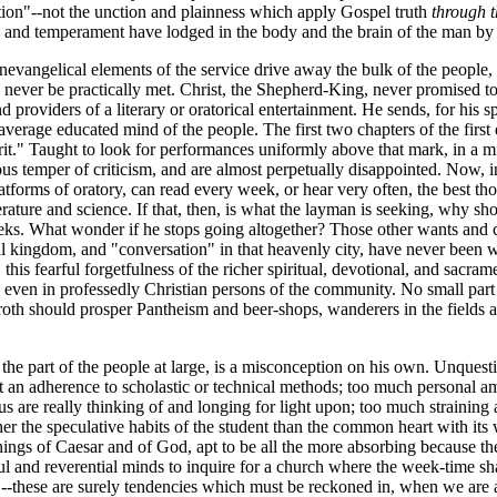
ion"--not the unction and plainness which apply Gospel truth
through 
ure and temperament have lodged in the body and the brain of the man 
nevangelical elements of the service drive away the bulk of the people, w
an never be practically met. Christ, the Shepherd-King, never promised 
d providers of a literary or oratorical entertainment. He sends, for his sp
erage educated mind of the people. The first two chapters of the first e
pirit." Taught to look for performances uniformly above that mark, in a 
ious temper of criticism, and are almost perpetually disappointed. Now, 
latforms of oratory, can read every week, or hear very often, the best t
erature and science. If that, then, is what the layman is seeking, why sh
 seeks. What wonder if he stops going altogether? Those other wants and 
ernal kingdom, and "conversation" in that heavenly city, have never been
this fearful forgetfulness of the richer spiritual, devotional, and sacra
, even in professedly Christian persons of the community. No small part of
aroth should prosper Pantheism and beer-shops, wanderers in the fields a
 the part of the people at large, is a misconception on his own. Unquest
 an adherence to scholastic or technical methods; too much personal ambi
e really thinking of and longing for light upon; too much straining awa
er the speculative habits of the student than the common heart with its 
ings of Caesar and of God, apt to be all the more absorbing because the
l and reverential minds to inquire for a church where the week-time sh
--these are surely tendencies which must be reckoned in, when we are a