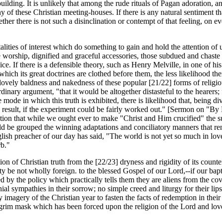
 building. It is unlikely that among the rude rituals of Pagan adoration, 
f these Christian meeting-houses. If there is any natural sentiment that C
er there is not such a disinclination or contempt of that feeling, on ever
talities of interest which do something to gain and hold the attention of
e worship, dignified and graceful accessories, those subdued and chaste 
ce. If there is a defensible theory, such as Henry Melville, in one of hi
ch its great doctrines are clothed before them, the less likelihood there
lovely baldness and nakedness of these popular [21/22] forms of religious
rdinary argument, "that it would be altogether distasteful to the hearers; 
e mode in which this truth is exhibited, there is likelihood that, being div
result, if the experiment could be fairly worked out." [Sermon on "By Li
ction that while we ought ever to make "Christ and Him crucified" the 
d be grouped the winning adaptations and conciliatory manners that rend
lish preacher of our day has said, "The world is not yet so much in lov
rb."
on of Christian truth from the [22/23] dryness and rigidity of its counte
ity be not wholly foreign. to the blessed Gospel of our Lord,--if our bap
 by the policy which practically tells them they are aliens from the cove
l sympathies in their sorrow; no simple creed and liturgy for their lips 
y imagery of the Christian year to fasten the facts of redemption in their
grim mask which has been forced upon the religion of the Lord and lover o