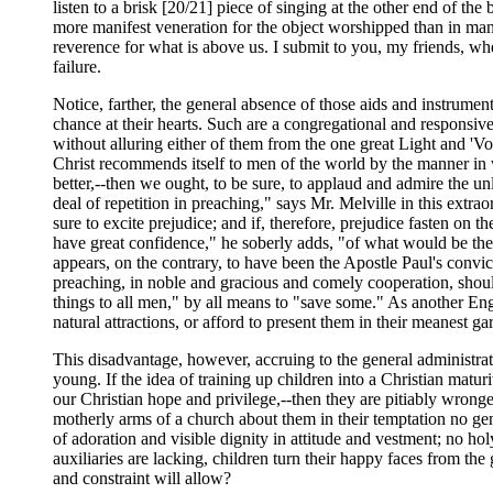
listen to a brisk [20/21] piece of singing at the other end of the
more manifest veneration for the object worshipped than in many o
reverence for what is above us. I submit to you, my friends, wheth
failure.
Notice, farther, the general absence of those aids and instrumen
chance at their hearts. Such are a congregational and responsiv
without alluring either of them from the one great Light and 'Voi
Christ recommends itself to men of the world by the manner in whi
better,--then we ought, to be sure, to applaud and admire the un
deal of repetition in preaching," says Mr. Melville in this extrao
sure to excite prejudice; and if, therefore, prejudice fasten on th
have great confidence," he soberly adds, "of what would be the 
appears, on the contrary, to have been the Apostle Paul's convi
preaching, in noble and gracious and comely cooperation, shoul
things to all men," by all means to "save some." As another Eng
natural attractions, or afford to present them in their meanest ga
This disadvantage, however, accruing to the general administrati
young. If the idea of training up children into a Christian matur
our Christian hope and privilege,--then they are pitiably wronged
motherly arms of a church about them in their temptation no genia
of adoration and visible dignity in attitude and vestment; no hol
auxiliaries are lacking, children turn their happy faces from the 
and constraint will allow?