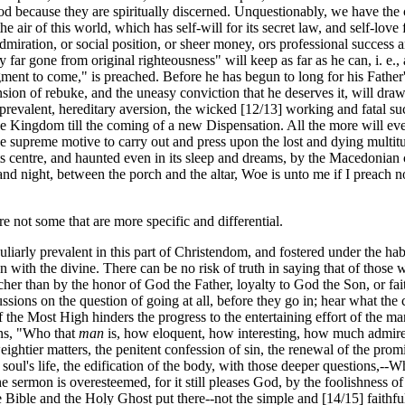
God because they are spiritually discerned. Unquestionably, we have the c
he air of this world, which has self-will for its secret law, and self-love
dmiration, or social position, or sheer money, ors professional success a
ar gone from original righteousness" will keep as far as he can, i. e., a
gment to come," is preached. Before he has begun to long for his Father'
sion of rebuke, and the uneasy conviction that he deserves it, will draw
ver-prevalent, hereditary aversion, the wicked [12/13] working and fatal
he Kingdom till the coming of a new Dispensation. All the more will ever
the supreme motive to carry out and press upon the lost and dying multitu
 its centre, and haunted even in its sleep and dreams, by the Macedonian 
and night, between the porch and the altar, Woe is unto me if I preach n
re not some that are more specific and differential.
liarly prevalent in this part of Christendom, and fostered under the h
 with the divine. There can be no risk of truth in saying that of those w
acher than by the honor of God the Father, loyalty to God the Son, or f
sions on the question of going at all, before they go in; hear what the c
he Most High hinders the progress to the entertaining effort of the man;
ons, "Who that
man
is, how eloquent, how interesting, how much admire
htier matters, the penitent confession of sin, the renewal of the promi
soul's life, the edification of the body, with those deeper questions,--W
the sermon is overesteemed, for it still pleases God, by the foolishness of
he Bible and the Holy Ghost put there--not the simple and [14/15] faithf