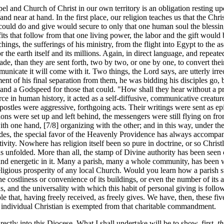
pel and Church of Christ in our own territory is an obligation resting u
nd near at hand. In the first place, our religion teaches us that the Ch
 could do and give would secure to only that one human soul the blessing 
efits that follow from that one living power, the labor and the gift would
achings, the sufferings of his ministry, from the flight into Egypt to th
r the earth itself and its millions. Again, in direct language, and repeate
e, than they are sent forth, two by two, or one by one, to convert their
ommunicate it will come with it. Two things, the Lord says, are utterly irr
ment of his final separation from them, he was bidding his disciples go,
 and a Godspeed for those that could. "How shall they hear without a p
orce in human history, it acted as a self-diffusive, communicative creatu
ostles were aggressive, forthgoing acts. Their writings were sent as ep
tions were set up and left behind, the messengers were still flying on f
ith one hand, [7/8] organizing with the other; and in this way, under th
Besides, the special favor of the Heavenly Providence has always accompa
activity. Nowhere has religion itself been so pure in doctrine, or so Chris
has unfolded. More than all, the stamp of Divine authority has been seen 
and energetic in it. Many a parish, many a whole community, has been 
religious prosperity of any local Church. Would you learn how a parish 
 the costliness or convenience of its buildings, or even the number of its 
ons, and the universality with which this habit of personal giving is fol
e that, having freely received, as freely gives. We have, then, these five
 individual Christian is exempted from that charitable commandment.
irectly into this Diocese. What I shall undertake will be to show, first,
th