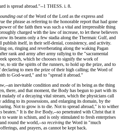
ard is spread abroad."--1 THESS. i. 8.
sounding out
of the Word of the Lord as the express and
ue the phrase as referring to the honorable report that had gone
power of the faith then was such a vital and irrepressible thing
thoroughly charged with the law of increase, to let these believers
 throw its beams only a few stadia along the Thermaic Gulf, and
 publish itself, in their self-denial, consistency, and activity.
ding on, ringing and reverberating along the waking Pagan
 after rank and army after army rallying to the "sacramental
Greek speech, which he chooses to signify the work of
 to stir the spirits of the runners, to hold up the prize, and to
f declaring to men the prize of their high calling; the Word of
"faith to God-ward," and to "spread it abroad."
aw
,--an inevitable condition and mode of its being as the thing
ten, there, and that moment, the Body has begun to part with its
at malady of a decaying vital stream, which the physicians call
ly adding to its possessions, and enlarging its domain, by the
paring. Not to grow is to die. Not to spread abroad," is to wither
s beaten." It is the
live
Body,--so penetrated with Christ that it
h to waste in schism, and is only stimulated to fresh enterprises
, and round the world,--so
receiving
the Word in "much
 offerings, and prayers, as cannot be kept back.