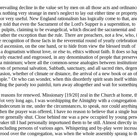
evailing decline in the value set by men on all those acts and ordinance
nothing very strange in men's neglect to lay out either time or property 
 nor very useful. New England rationalism has logically come to that, a
 told that even the Sacrament of the Lord's Supper is a superstition, to 
re pulpits, claiming to be evangelical, which discard the sacramental a
s rather the exception than the rule. There are preachers, not a few, who
 recognition of those facts in the reverential round of yearly celebrati
nd ascension, on the one hand, or to hide from view the blessed truth of
 dogmatism without love, or else to, ethics without faith. It does so ha
ly enacted and engrossed, in any denomination of people that preserve a 
to a minimum; where all the common-sense analogies between institutions 
ts of personal salvation, Sabbath, sanctuary, and all sacred rites, degen
asion, whether of climate or distance, the arrival of a new book or an o
ople." Or who can wonder, when this disorderly spirit seats itself withi
nding the parody too painful, turn away altogether and wait for somethi
easons for renewed. Missionary [19/20] zeal in the Church at home, this
 Not very long ago, I was worshipping the Almighty with a congregation o
n indecorum in me, under the circumstances, to speak, nor could anything 
When the prayer was offered, I have no reason to believe that a single 
were generally shut. Close behind me was a pew occupied by young perso
peaker till I had personally importuned them to be still. Almost directly 
including persons of various ages. Whispering and by-play were incessan
rood over the congregation, was when the whole assembly sprang to their