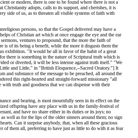
ancient or modern, there is one to be found where there is not a
hristianity adopts, calls to its support, and cherishes, it is
y side of us, as to threaten all visible systems of faith with
 unreligious persons, so that the Gospel delivered may have a
helps of Christian art which at once engage the eye and the ear
s sermons, ventures to propound, that the more the faith of
 is of its being a benefit, while the more it disgusts them the
 exhibition. "It would be all in favor of the habit of a great
for there is something in the nature of Scriptural truth which is
ided or diverted, it will be less intense against truth itself." "We
ttle and Little," in "British Eloquence,--Sacred Oratory."] It
sum and substance of the message to be preached, all around the
ered this right-hearted and straight-forward missionary "all
e with truth and goodness that we can dispense with their
nance and bearing, is most mournfully seen in its effect on the
tized offspring have any place with us in the family-festival of
nant, and have no share either in its duties or its joys; no
as well as for the lips of the older sinners around them; no sign
 hearts. Can it surprise anybody, that, when all these gracious
f them all, preferring to have just as little to do with it as fear