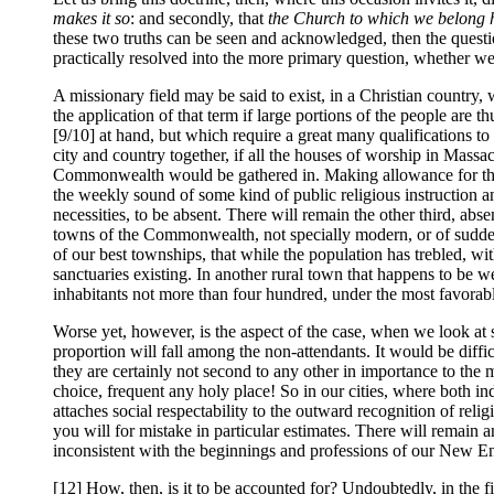
makes it so
: and secondly, that
the Church to which we belong ha
these two truths can be seen and acknowledged, then the question
practically resolved into the more primary question, whether we 
A missionary field may be said to exist, in a Christian country,
the application of that term if large portions of the people are t
[9/10] at hand, but which require a great many qualifications to 
city and country together, if all the houses of worship in Massac
Commonwealth would be gathered in. Making allowance for the roo
the weekly sound of some kind of public religious instruction an
necessities, to be absent. There will remain the other third, abs
towns of the Commonwealth, not specially modern, or of sudden g
of our best townships, that while the population has trebled, wit
sanctuaries existing. In another rural town that happens to be we
inhabitants not more than four hundred, under the most favorabl
Worse yet, however, is the aspect of the case, when we look at 
proportion will fall among the non-attendants. It would be difficu
they are certainly not second to any other in importance to the
choice, frequent any holy place! So in our cities, where both in
attaches social respectability to the outward recognition of rel
you will for mistake in particular estimates. There will remain 
inconsistent with the beginnings and professions of our New En
[12] How, then, is it to be accounted for? Undoubtedly, in the fir