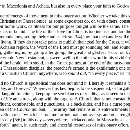
 in Macedonia and Achaia, but also in every place your faith to God-w
sense of energy of movement in missionary action. Whether we take this
hristians at Thessalonica, as some expositors do, or, with others, constr
eir home-work, its fitness for our purpose tonight will be the same. The 
ace, or be hid. The life of their love for Christ is too intense, and too 
mmodations, setting their candlestick so [3/4] low that the candle will
iving. If they do not take pains to publish their zeal for the Cross, it will
d Achaian region, the Word of the Lord must go sounding out, and soun
g, gathering in, by group after group, the great and glad
ecclesia
,--rank
n the whole New Testament, answers well to the other word in his vivid 
 the herald, who stood, in the Greek games, at the end of the race-course,
s Thessalonian disciples, the preacher's errand is the exhilarating one o
 of a Christian Church, anywhere, is to
sound out
, "in every place," its 
nd no Church is apostolical that does not mind it. Literally it remains a
l
-day, and forever." Wherever this law begins to be suspended, or forgot
 languid functions, keep up the semblances of vitality,--as is seen in th
s of life are struck, along with the organs. A Church that is not constant
luent, comfortable, and punctilious, is a backslider, and has a curse pre
han of the
Church
militant. "The army that remains in its entrenchments i
t liveth in me," which has no time for internal controversy, and no strengt
l's day [5/6] to this day,--everywhere, in Macedonia, in Massachusetts
 forth" again, in such ready and cheerful responses of missionary effort,