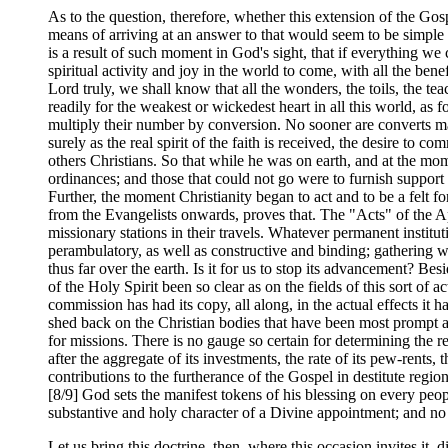
As to the question, therefore, whether this extension of the Gos
means of arriving at an answer to that would seem to be simple a
is a result of such moment in God's sight, that if everything we
spiritual activity and joy in the world to come, with all the ben
Lord truly, we shall know that all the wonders, the toils, the te
readily for the weakest or wickedest heart in all this world, as fo
multiply their number by conversion. No sooner are converts mad
surely as the real spirit of the faith is received, the desire to c
others Christians. So that while he was on earth, and at the mo
ordinances; and those that could not go were to furnish support
Further, the moment Christianity began to act and to be a felt f
from the Evangelists onwards, proves that. The "Acts" of the Ap
missionary stations in their travels. Whatever permanent institu
perambulatory, as well as constructive and binding; gathering w
thus far over the earth. Is it for us to stop its advancement? 
of the Holy Spirit been so clear as on the fields of this sort of 
commission has had its copy, all along, in the actual effects it 
shed back on the Christian bodies that have been most prompt 
for missions. There is no gauge so certain for determining the 
after the aggregate of its investments, the rate of its pew-rents,
contributions to the furtherance of the Gospel in destitute regi
[8/9] God sets the manifest tokens of his blessing on every peopl
substantive and holy character of a Divine appointment; and no
Let us bring this doctrine, then, where this occasion invites it, d