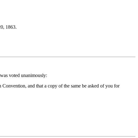
0, 1863.
t was voted unanimously:
an Convention, and that a copy of the same be asked of you for