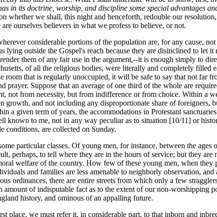
s in its doctrine, worship, and discipline some special advantages and
 whether we shall, this night and henceforth, redouble our resolution, ou
are ourselves believers in what we profess to believe, or not.
 wherever considerable portions of the population are, for any cause, not
hus lying outside the Gospel's reach because they are disinclined to let i
render them of any fair use in the argument,--it is enough simply to dire
husetts, of all the religious bodies, were literally and completely filled
m that is regularly unoccupied, it will be safe to say that not far from
d prayer. Suppose that an average of one third of the whole are required
ent, not from necessity, but from indifference or from choice. Within a w
rowth, and not including any disproportionate share of foreigners, but 
hin a given term of years, the accommodations in Protestant sanctuaries ha
ll known to me, not in any way peculiar as to situation [10/11] or histor
e conditions, are collected on Sunday.
some particular classes. Of young men, for instance, between the ages 
lt, perhaps, to tell where they are in the hours of service; but they are
 moral welfare of the country. How few of these young men, when they p
dividuals and families are less amenable to neighborly observation, and a
igious ordinances, there are entire streets from which only a few strag
an amount of indisputable fact as to the extent of our non-worshipping po
gland history, and ominous of an appalling future.
st place, we must refer it, in considerable part, to that inborn and inbre