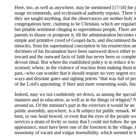
Here, too, as well as anywhere, may be mentioned [17/18] the pr
usage recommends, and ecclesiastical authority enjoins. There is 
they are taught anything, that the observances are neither holy
congregations here, claiming to be Christian, which are regularly
but pitiable sentiment clinging to superstitious people, There a
parents to disuse or postpone it, till the administration become
simple and primitive creed of Gospel-facts, and discontinued the
miracles, from his supernatural conception to his resurrection a
doctrines of his Incarnation have been narrowed down either to a
inward and the outward facts of faith has never been so complete
devout ritual. But where the established policy is to reduce it 
scorned; where, in the violence of reaction from making them tes
past,--who can wonder that it should require no very urgent occ
ways and desolate gates and sighing priests "that was full of pe
of the Lord's appointing, if finer and more venerating souls, fi
Indeed, may we not confidently set down, as among the special r
manners and in education, as well as in the things of religion?
around us. Of the minister's part in the exercises it would be a
public assembly, anywhere, is a fit subject for public remark. 
bent, or one head bowed, or even that the eyes of the people 
services a strain of levity so noisy that I could not follow the s
appearance, must have been one of the foremost in the village, 
monotony of vacant and vulgar insensibility, which seemed to b