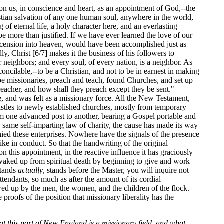
pon us, in conscience and heart, as an appointment of God,--the
ristian salvation of any one human soul, anywhere in the world,
of eternal life, a holy character here, and an everlasting
 be more than justified. If we have ever learned the love of our
e ascension into heaven, would have been accomplished just as
dly, Christ [6/7] makes it the business of his followers to
 neighbors; and every soul, of every nation, is a neighbor. As
econcilable,--to be a Christian, and not to be in earnest in making
 be missionaries, preach and teach, found Churches, and set up
reacher, and how shall they preach except they be sent."
re, and was felt as a missionary force. All the New Testament,
istles to newly established churches, mostly from temporary
rom one advanced post to another, bearing a Gospel portable and
e same self-imparting law of charity, the cause has made its way
nied these enterprises. Nowhere have the signals of the presence
tlike in conduct. So that the handwriting of the original
on this appointment, in the reactive influence it has graciously
waked up from spiritual death by beginning to give and work
stands
actually
, stands before the Master, you will inquire not
attendants, so much as after the amount of its cordial
lowed up by the men, the women, and the children of the flock.
 proofs of the position that missionary liberality has the
at this part of New England is a missionary field, and what