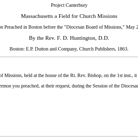
Project Canterbury
Massachusetts a Field for Church Missions
n Preached in Boston before the "Diocesan Board of Missions," May 2
By the Rev. F. D. Huntington, D.D.
Boston: E.P. Dutton and Company, Church Publishers, 1863.
sions, held at the house of the Rt. Rev. Bishop, on the 1st inst., i
sermon you preached, at their request, during the Session of the Dioces