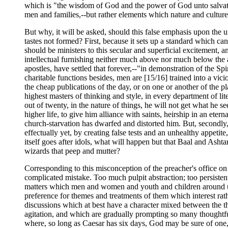
which is "the wisdom of God and the power of God unto salvat
men and families,--but rather elements which nature and cult
But why, it will be asked, should this false emphasis upon the u
tastes not formed? First, because it sets up a standard which c
should be ministers to this secular and superficial excitement, an
intellectual furnishing neither much above nor much below the av
apostles, have settled that forever,--"in demonstration of the S
charitable functions besides, men are [15/16] trained into a vic
the cheap publications of the day, or on one or another of the p
highest masters of thinking and style, in every department of lit
out of twenty, in the nature of things, he will not get what he
higher life, to give him alliance with saints, heirship in an et
church-starvation has dwarfed and distorted him. But, secondly, 
effectually yet, by creating false tests and an unhealthy appetite
itself goes after idols, what will happen but that Baal and Asht
wizards that peep and mutter?
Corresponding to this misconception of the preacher's office on
complicated mistake. Too much pulpit abstraction; too persistent
matters which men and women and youth and children around us ar
preference for themes and treatments of them which interest rath
discussions which at best have a character mixed between the th
agitation, and which are gradually prompting so many thoughtfu
where, so long as Caesar has six days, God may be sure of one,