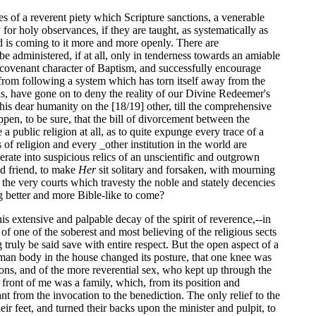
s of a reverent piety which Scripture sanctions, a venerable
for holy observances, if they are taught, as systematically as
nd is coming to it more and more openly. There are
be administered, if at all, only in tenderness towards an amiable
nd covenant character of Baptism, and successfully encourage
, from following a system which has torn itself away from the
ons, have gone on to deny the reality of our Divine Redeemer's
 his dear humanity on the [18/19] other, till the comprehensive
ppen, to be sure, that the bill of divorcement between the
public religion at all, as to quite expunge every trace of a
of religion and every _other institution in the world are
erate into suspicious relics of an unscientific and outgrown
ld friend, to make
Her
sit solitary and forsaken, with mourning
n the very courts which travesty the noble and stately decencies
ng better and more Bible-like to come?
 extensive and palpable decay of the spirit of reverence,--in
f one of the soberest and most believing of the religious sects
truly be said save with entire respect. But the open aspect of a
human body in the house changed its posture, that one knee was
ns, and of the more reverential sex, who kept up through the
in front of me was a family, which, from its position and
t from the invocation to the benediction. The only relief to the
 feet, and turned their backs upon the minister and pulpit, to