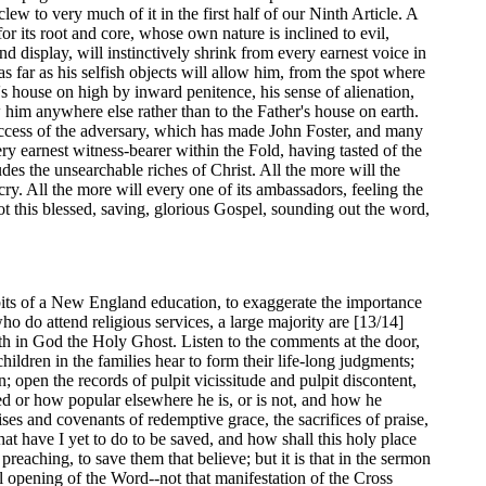
lew to very much of it in the first half of our Ninth Article. A
 for its root and core, whose own nature is inclined to evil,
nd display, will instinctively shrink from every earnest voice in
s far as his selfish objects will allow him, from the spot where
s house on high by inward penitence, his sense of alienation,
 him anywhere else rather than to the Father's house on earth.
 success of the adversary, which has made John Foster, and many
y earnest witness-bearer within the Fold, having tasted of the
des the unsearchable riches of Christ. All the more will the
cry. All the more will every one of its ambassadors, feeling the
ot this blessed, saving, glorious Gospel, sounding out the word,
abits of a New England education, to exaggerate the importance
ho do attend religious services, a large majority are [13/14]
aith in God the Holy Ghost. Listen to the comments at the door,
hildren in the families hear to form their life-long judgments;
 open the records of pulpit vicissitude and pulpit discontent,
d or how popular elsewhere he is, or is not, and how he
ses and covenants of redemptive grace, the sacrifices of praise,
hat have I yet to do to be saved, and how shall this holy place
 preaching, to save them that believe; but it is that in the sermon
ul opening of the Word--not that manifestation of the Cross