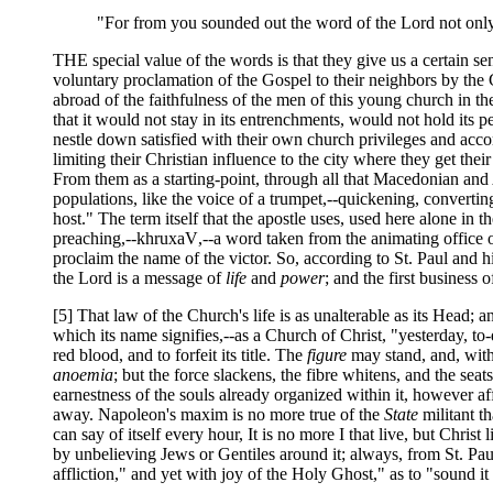
"For from you sounded out the word of the Lord not only
THE special value of the words is that they give us a certain 
voluntary proclamation of the Gospel to their neighbors by the C
abroad of the faithfulness of the men of this young church in th
that it would not stay in its entrenchments, would not hold its pe
nestle down satisfied with their own church privileges and acco
limiting their Christian influence to the city where they get their l
From them as a starting-point, through all that Macedonian an
populations, like the voice of a trumpet,--quickening, convertin
host." The term itself that the apostle uses, used here alone i
preaching,--
khruxaV
,--a word taken from the animating office of
proclaim the name of the victor. So, according to St. Paul and hi
the Lord is a message of
life
and
power
; and the first business
[5] That law of the Church's life is as unalterable as its Head; a
which its name signifies,--as a Church of Christ, "yesterday, to
red blood, and to forfeit its title. The
figure
may stand, and, with
anoemia
; but the force slackens, the fibre whitens, and the seat
earnestness of the souls already organized within it, however aff
away. Napoleon's maxim is no more true of the
State
militant t
can say of itself every hour, It is no more I that live, but Chris
by unbelieving Jews or Gentiles around it; always, from St. Pau
affliction," and yet with joy of the Holy Ghost," as to "sound it