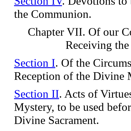
Section IV
. Devotions to
the Communion.
Chapter VII. Of our C
Receiving the
Section I
. Of the Circum
Reception of the Divine 
Section II
. Acts of Virtue
Mystery, to be used befor
Divine Sacrament.