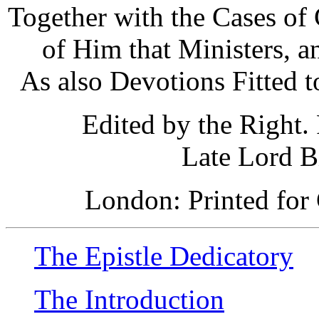
Together with the Cases of
of Him that Ministers, 
As also Devotions Fitted t
Edited by the Right.
Late Lord B
London: Printed for 
The Epistle Dedicatory
The Introduction