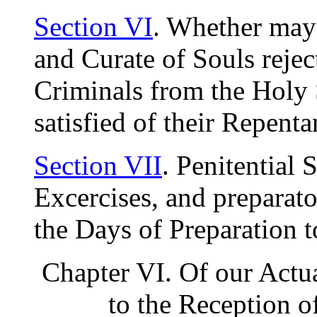
Section VI
. Whether may
and Curate of Souls rejec
Criminals from the Holy 
satisfied of their Repen
Section VII
. Penitential 
Excercises, and preparato
the Days of Preparation 
Chapter VI. Of our Actu
to the Reception o