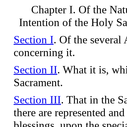
Chapter I. Of the Nat
Intention of the Holy S
Section I
. Of the severa
concerning it.
Section II
. What it is, w
Sacrament.
Section III
. That in the 
there are represented and
blessings, upon the speci