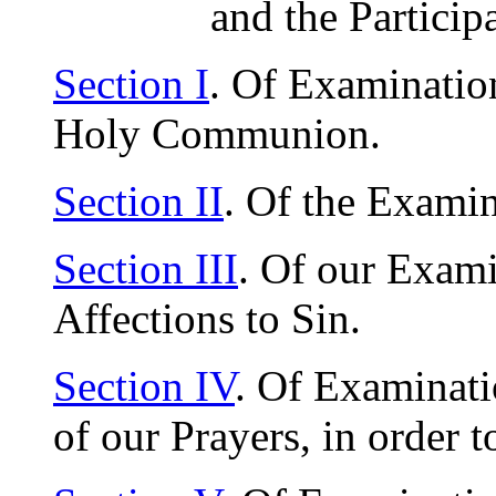
and the Particip
Section I
. Of Examination
Holy Communion.
Section II
. Of the Examin
Section III
. Of our Exam
Affections to Sin.
Section IV
. Of Examinati
of our Prayers, in order