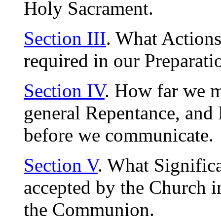
Holy Sacrament.
Section III
. What Actions
required in our Preparati
Section IV
. How far we m
general Repentance, and 
before we communicate.
Section V
. What Signific
accepted by the Church i
the Communion.