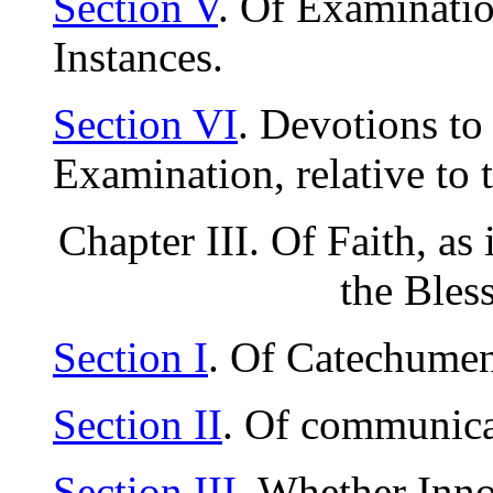
Section V
. Of Examinatio
Instances.
Section VI
. Devotions to
Examination, relative to 
Chapter III. Of Faith, as 
the Bles
Section I
. Of Catechumen
Section II
. Of communica
Section III
. Whether Inn