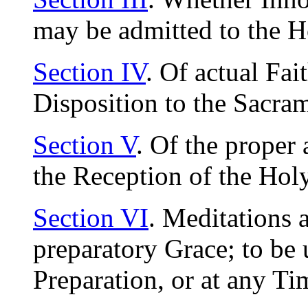
may be admitted to the
Section IV
. Of actual Fait
Disposition to the Sacra
Section V
. Of the proper 
the Reception of the Ho
Section VI
. Meditations 
preparatory Grace; to be 
Preparation, or at any T