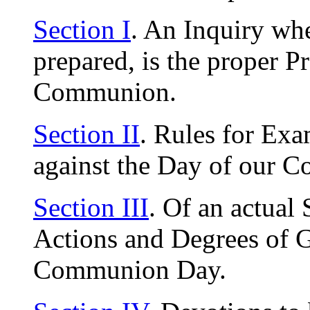
Section I
. An Inquiry whe
prepared, is the proper P
Communion.
Section II
. Rules for Exa
against the Day of our 
Section III
. Of an actual
Actions and Degrees of G
Communion Day.