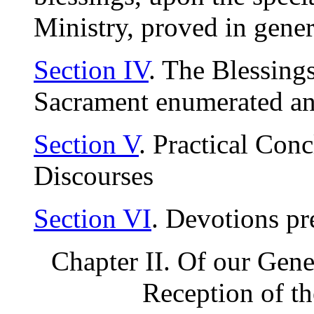
Ministry, proved in gener
Section IV
. The Blessing
Sacrament enumerated an
Section V
. Practical Con
Discourses
Section VI
. Devotions pr
Chapter II. Of our Gene
Reception of t