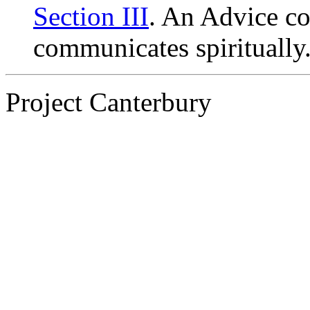
Section III
. An Advice c
communicates spiritually
Project Canterbury