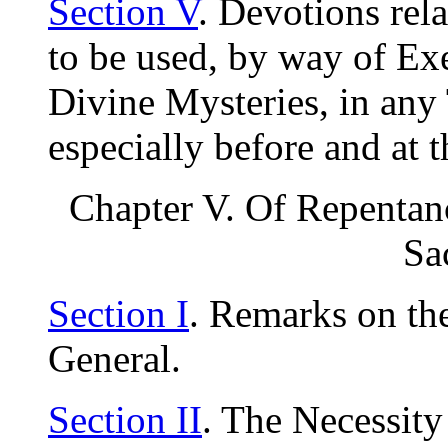
Section V
. Devotions rela
to be used, by way of Exe
Divine Mysteries, in any 
especially before and at
Chapter V. Of Repentanc
Sa
Section I
. Remarks on th
General.
Section II
. The Necessity