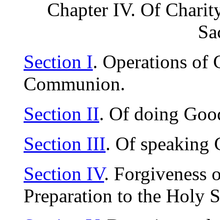
Chapter IV. Of Charity
Sa
Section I
. Operations of C
Communion.
Section II
. Of doing Goo
Section III
. Of speaking
Section IV
. Forgiveness o
Preparation to the Holy 