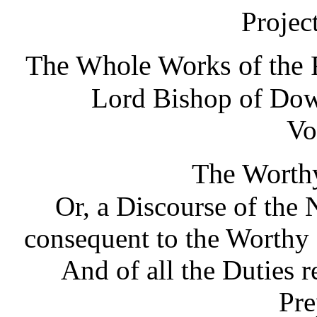
Projec
The Whole Works of the R
Lord Bishop of Dow
Vo
The Worth
Or, a Discourse of the 
consequent to the Worthy 
And of all the Duties 
Pre