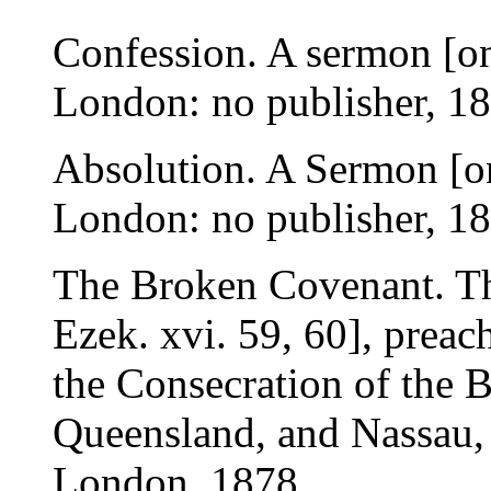
Confession. A sermon [on 
London: no publisher, 18
Absolution. A Sermon [on
London: no publisher, 18
The Broken Covenant. Th
Ezek. xvi. 59, 60], preach
the Consecration of the B
Queensland, and Nassau, 
London, 1878.