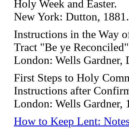
Holy Week and Easter.
New York: Dutton, 1881.
Instructions in the Way o
Tract "Be ye Reconciled"
London: Wells Gardner, 
First Steps to Holy Com
Instructions after Confir
London: Wells Gardner, 
How to Keep Lent: Note