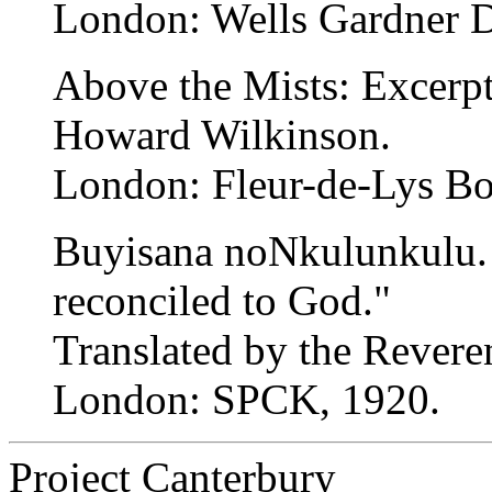
London: Wells Gardner D
Above the Mists: Excerpt
Howard Wilkinson.
London: Fleur-de-Lys Bo
Buyisana noNkulunkulu. 
reconciled to God."
Translated by the Rever
London: SPCK, 1920.
Project Canterbury