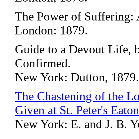
The Power of Suffering:
London: 1879.
Guide to a Devout Life, 
Confirmed.
New York: Dutton, 1879.
The Chastening of the Lo
Given at St. Peter's Eato
New York: E. and J. B. Y