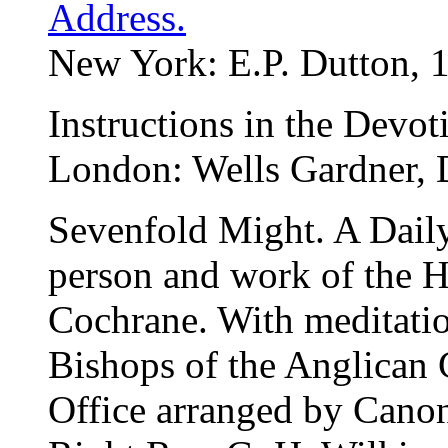
Address.
New York: E.P. Dutton, 
Instructions in the Devot
London: Wells Gardner, D
Sevenfold Might. A Daily
person and work of the H
Cochrane. With meditatio
Bishops of the Anglican
Office arranged by Canon 