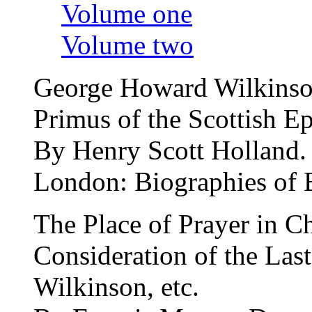
Volume one
Volume two
George Howard Wilkinson
Primus of the Scottish E
By Henry Scott Holland.
London: Biographies of
The Place of Prayer in C
Consideration of the Las
Wilkinson, etc.