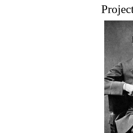
Projec