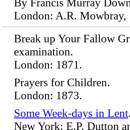
By Francis Murray Down
London: A.R. Mowbray, 
Break up Your Fallow Gr
examination.
London: 1871.
Prayers for Children.
London: 1873.
Some Week-days in Lent
New York: E.P. Dutton an