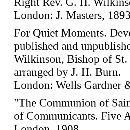
Right Rev. G. H. Wilkins
London: J. Masters, 1893
For Quiet Moments. Devo
published and unpublishe
Wilkinson, Bishop of St.
arranged by J. H. Burn.
London: Wells Gardner &
"The Communion of Saints
of Communicants. Five 
London, 1908.