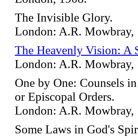
The Invisible Glory.
London: A.R. Mowbray, 
The Heavenly Vision: A 
London: A.R. Mowbray, 1
One by One: Counsels in R
or Episcopal Orders.
London: A.R. Mowbray, 
Some Laws in God's Spir