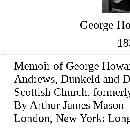
George Ho
18
Memoir of George Howard
Andrews, Dunkeld and Du
Scottish Church, formerl
By Arthur James Mason
London, New York: Long