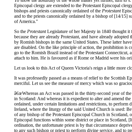
To show the absurdity of the whole matter yet further, turn to s. 
Episcopal clergy are extended to the Protestant Episcopal clergy
bishops and priests canonically ordained of the
Protestant
Episc
and to the priests canonically ordained by a bishop of [14/15] s
of America."
So the
Protestant
Legislature of her Majesty in 1840 thought it fi
because they are already Protestant, and have already adopted th
by Romish bishops in the same United States. These latter have o
are disabled. On the like principle of action, the prohibition is
go to the Romish Brazil instead of the Protestant Connecticut, a
attach to him. He is favoured as if Rome or Madrid were his or
Let us look to this Act of Queen Victoria's reign a little more cl
It was professedly passed as a means of relief to the Scottish 
merciful. Let us see the measure of mercy which was so graciou
â€œWhereas an Act was passed in the thirty-second year of the 
in Scotland: And whereas it is expedient to alter and amend the
ordained, under certain limitations and restrictions, to perform
Ireland, where the liturgy of the said United Church is used: Be 
of any bishop of the Protestant Episcopal Church in Scotland, o
Episcopal functions within some district or place in Scotland, [I
ordination, the unfortunate priest is by that circumstance depri
to any such bishop or priest to perform divine service, and to 