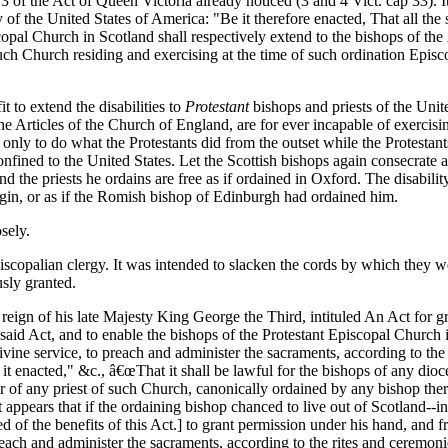
3 of the Act of Queen Victoria already noticed (3 and 4 Vict. cap 33). It w
 of the United States of America: "Be it therefore enacted, That all the 
opal Church in Scotland shall respectively extend to the bishops of the
uch Church residing and exercising at the time of such ordination Episco
t to extend the disabilities to
Protestant
bishops and priests of the Unit
e Articles of the Church of England, are for ever incapable of exercisi
nly to do what the Protestants did from the outset while the Protestants
 confined to the United States. Let the Scottish bishops again consecrate 
nd the priests he ordains are free as if ordained in Oxford. The disabili
igin, or as if the Romish bishop of Edinburgh had ordained him.
osely.
Episcopalian clergy. It was intended to slacken the cords by which they
sly granted.
reign of his late Majesty King George the Third, intituled An Act for 
 said Act, and to enable the bishops of the Protestant Episcopal Church 
 divine service, to preach and administer the sacraments, according to 
it enacted," &c., â€œThat it shall be lawful for the bishops of any dioces
r of any priest of such Church, canonically ordained by any bishop the
t appears that if the ordaining bishop chanced to live out of Scotland--
ved of the benefits of this Act.] to grant permission under his hand, and
preach and administer the sacraments, according to the rites and ceremo