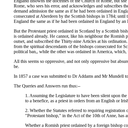
England disowns the doctrines of the Church of Rome, but she ac
Rome, who sees his error, and acknowledges and subscribes the T
demand admission the same as if he had been ordained in Engla
consecrated at Aberdeen by the Scottish bishops in 1784; until t
England the same as if he had been ordained in England by an En
But the Protestant priest ordained in Scotland by a Scottish bis
is ordained already. He cannot, like his neighbour the Romish pr
outset, and subscribed the Thirty-nine Articles at his ordination
from the spiritual descendants of the bishops consecrated for 
political ban,, while the other was ordained in America, which, t
All this seems so oppressive, and not only oppressive but absurd,
be.
In 1857 a case was submitted to Dr Addams and Mr Mundell to as
The Queries and Answers run thus:--
1. Assuming the Legislature to have been silent upon the su
to a benefice, as a priest in orders from an English or Ir
2. Whether the Statutes referred to requiring registration
"Protestant bishop," in the Act of the 10th of Anne, has 
Whether a Romish priest ordained by a foreign bishop coul