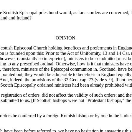
 the Scottish Episcopal priesthood would, as far as orders are concerned, 
land and Ireland?
OPINION.
 Scottish Episcopal Church holding benefices and preferments in England 
ion is founded upon this: Prior to the Act of Uniformity, 13 and 14 Car.
owever (constantly so interpreted), ministers to be so admitted must b
ding to any prescribed ordinal, Otherwise, how is it that ministers have
 therefore, ministers of the Episcopal communion in. Scotland. have been
ts pointed out, they would be admissible to benefices in England equall
, indeed, the provisions of the 32 Geo. cap. 73 (vide s. 9), if not nece
 Scotch Episcopally ordained ministers had been already prohibited with
 registration of orders, did not affect the validity of such orders; and th
submitted to us. [If Scottish bishops were not "Protestant bishops," t
 orders be conferred by a foreign Romish bishop or by one in the Unite
ch have been before referred to, we have no hesitation in answering this 