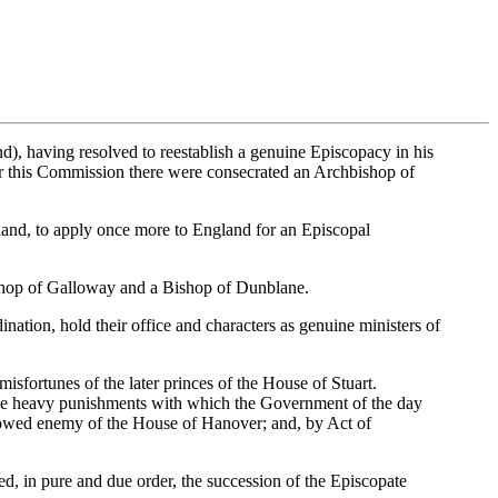
d), having resolved to reestablish a genuine Episcopacy in his
der this Commission there were consecrated an Archbishop of
tland, to apply once more to England for an Episcopal
shop of Galloway and a Bishop of Dunblane.
nation, hold their office and characters as genuine ministers of
misfortunes of the later princes of the House of Stuart.
the heavy punishments with which the Government of the day
avowed enemy of the House of Hanover; and, by Act of
ed, in pure and due order, the succession of the Episcopate