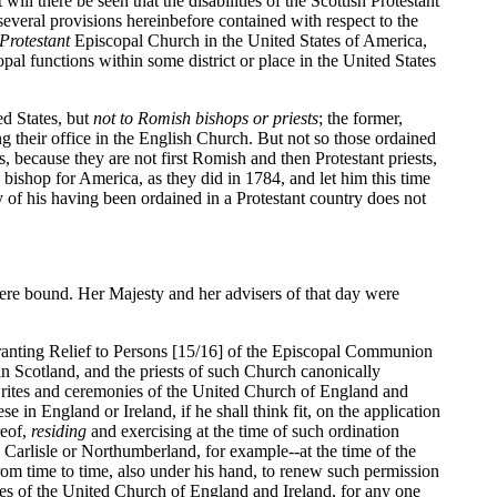
ill there be seen that the disabilities of the Scottish Protestant
several provisions hereinbefore contained with respect to the
Protestant
Episcopal Church in the United States of America,
pal functions within some district or place in the United States
ed States, but
not to Romish bishops or priests
; the former,
ng their office in the English Church. But not so those ordained
, because they are not first Romish and then Protestant priests,
a bishop for America, as they did in 1784, and let him this time
ty of his having been ordained in a Protestant country does not
 were bound. Her Majesty and her advisers of that day were
granting Relief to Persons [15/16] of the Episcopal Communion
in Scotland, and the priests of such Church canonically
the rites and ceremonies of the United Church of England and
e in England or Ireland, if he shall think fit, on the application
reof,
residing
and exercising at the time of such ordination
in Carlisle or Northumberland, for example--at the time of the
 from time to time, also under his hand, to renew such permission
nies of the United Church of England and Ireland, for any one