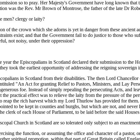
n omission so to pray. Her Majesty's Government have long known that th
ption was the Rev. Mr Brown of Montrose, the father of the late Dr Rob
se men? clergy or laity?
sion of the crown which she adorns is yet in danger from these ancient a
straints exist; and that the Government fail to do justice to those who 
ful, not noisy, under their oppression?
 year the Episcopalians in Scotland declared their submission to the 
ey took the earliest opportunity of addressing the reigning sovereign in
iscopalians in Scotland from their disabilities. The then Lord Chancello
 intituled "An Act for granting Relief to Pastors, Ministers, and Lay Pe
nerous foe. Instead of simply repealing the persecuting Acts, and leavi
ut the practical effect was to relieve the laity from the pressure of the per
 to reap the rich harvest which my Lord Thurlow has provided for them. 
pointed to be kept in counties and burghs, but which are not, and never
 the clerk of each House of Parliament, to be laid before the said Houses 
iscopal Church in Scotland are so tolerated only subject to an enactment 
ercising the function, or assuming the office and character of a pastor,
or other spiritual promotion, within that part of Great Britain called E