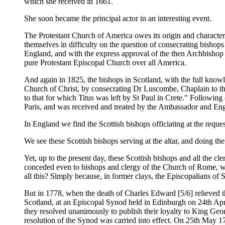
which she received in 1661.
She soon became the principal actor in an interesting event.
The Protestant Church of America owes its origin and character
themselves in difficulty on the question of consecrating bishop
England, and with the express approval of the then Archbishop 
pure Protestant Episcopal Church over all America.
And again in 1825, the bishops in Scotland, with the full know
Church of Christ, by consecrating Dr Luscombe, Chaplain to the 
to that for which Titus was left by St Paul in Crete." Followi
Paris, and was received and treated by the Ambassador and Engli
In England we find the Scottish bishops officiating at the reque
We see these Scottish bishops serving at the altar, and doing th
Yet, up to the present day, these Scottish bishops and all the cl
conceded even to bishops and clergy of the Church of Rome, whe
all this? Simply because, in former clays, the Episcopalians of S
But in 1778, when the death of Charles Edward [5/6] relieved th
Scotland, at an Episcopal Synod held in Edinburgh on 24th Apri
they resolved unanimously to publish their loyalty to King Georg
resolution of the Synod was carried into effect. On 25th May 17