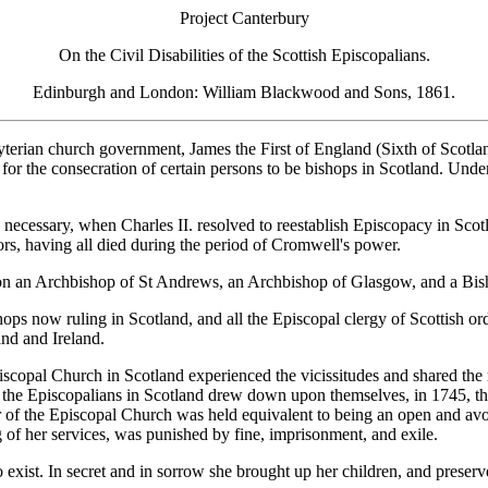
Project Canterbury
On the Civil Disabilities of the Scottish Episcopalians.
Edinburgh and London: William Blackwood and Sons, 1861.
terian church government, James the First of England (Sixth of Scotlan
for the consecration of certain persons to be bishops in Scotland. Un
d necessary, when Charles II. resolved to reestablish Episcopacy in Sco
ors, having all died during the period of Cromwell's power.
don an Archbishop of St Andrews, an Archbishop of Glasgow, and a Bi
ps now ruling in Scotland, and all the Episcopal clergy of Scottish ordi
nd and Ireland.
Episcopal Church in Scotland experienced the vicissitudes and shared the 
, the Episcopalians in Scotland drew down upon themselves, in 1745, 
ber of the Episcopal Church was held equivalent to being an open and 
ng of her services, was punished by fine, imprisonment, and exile.
exist. In secret and in sorrow she brought up her children, and preserv