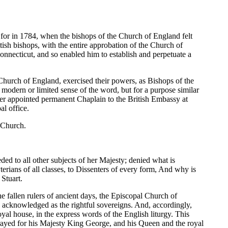
for in 1784, when the bishops of the Church of England felt
ish bishops, with the entire approbation of the Church of
nnecticut, and so enabled him to establish and perpetuate a
Church of England, exercised their powers, as Bishops of the
modern or limited sense of the word, but for a purpose similar
ter appointed permanent Chaplain to the British Embassy at
al office.
e Church.
ded to all other subjects of her Majesty; denied what is
rians of all classes, to Dissenters of every form, And why is
 Stuart.
e fallen rulers of ancient days, the Episcopal Church of
 acknowledged as the rightful sovereigns. And, accordingly,
yal house, in the express words of the English liturgy. This
 prayed for his Majesty King George, and his Queen and the royal