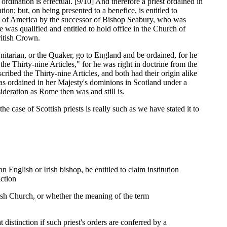
dination is effectual. [9/10] And therefore a priest ordained in
n; but, on being presented to a benefice, is entitled to
es of America by the successor of Bishop Seabury, who was
e was qualified and entitled to hold office in the Church of
ritish Crown.
Unitarian, or the Quaker, go to England and be ordained, for he
he Thirty-nine Articles," for he was right in doctrine from the
cribed the Thirty-nine Articles, and both had their origin alike
as ordained in her Majesty's dominions in Scotland under a
sideration as Rome then was and still is.
e case of Scottish priests is really such as we have stated it to
n English or Irish bishop, be entitled to claim institution
iction
tish Church, or whether the meaning of the term
istinction if such priest's orders are conferred by a