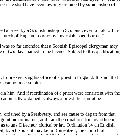
unless he shall have been lawfully ordained by some bishop of
ned a priest by a Scottish bishop in Scotland, ever to hold office
e Church of England as now by law established is used."
vil was so far amended that a Scottish Episcopal clergyman may,
e or two days named in the licence. Subject to this qualification,
 from exercising his office of a priest in England. It is not that
hop cannot receive him.
ain him. And if reordination of a priest were consistent with the
 canonically ordained is always a priest--he cannot be
an, ordained by a Presbytery, and see cause to depart from that
rant me ordination; and I am then qualified for any office in
s to any Dissenter, clerical or lay. Ordination by an English
ed, by a bishop--it may be in Rome itself; the Church of