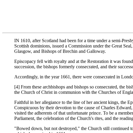
IN 1610, after Scotland had been for a time under a semi-Presby
Scottish dominions, issued a Commission under the Great Seal, 
Glasgow, and Bishops of Brechin and Galloway.
Episcopacy fell with royalty and at the Restoration it was foun
succession, the bishops formerly consecrated, and their success
Accordingly, in the year 1661, there were consecrated in Lon
[4] From these archbishops and bishops so consecrated, the bisho
the Church of Christ in communion with the Churches of Engla
Faithful in her allegiance to the line of her ancient kings, the 
Conspicuous by their devotion to the cause of Charles Edward
visited the adherents of that unfortunate prince. To be a mem
Parliament, the celebration of the Church's rites, and the readi
"Bowed down, but not destroyed," the Church still continued to 