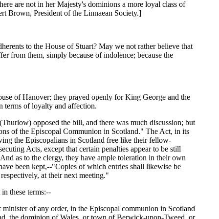
ere are not in her Majesty's dominions a more loyal class of
ert Brown, President of the Linnaean Society.]
dherents to the House of Stuart? May we not rather believe that
suffer from them, simply because of indolence; because the
House of Hanover; they prayed openly for King George and the
 terms of loyalty and affection.
r (Thurlow) opposed the bill, and there was much discussion; but
rsons of the Episcopal Communion in Scotland." The Act, in its
ng the Episcopalians in Scotland free like their fellow-
secuting Acts, except that certain penalties appear to be still
And as to the clergy, they have ample toleration in their own
 have been kept,--"Copies of which entries shall likewise be
respectively, at their next meeting."
in these terms:--
 or minister of any order, in the Episcopal communion in Scotland
ngland, the dominion of Wales, or town of Berwick-upon-Tweed, or