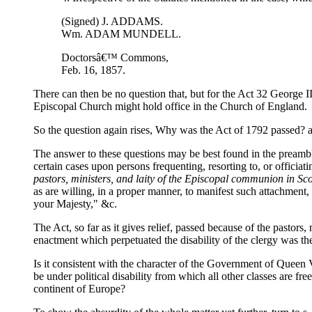
(Signed) J. ADDAMS.
Wm. ADAM MUNDELL.
Doctorsâ€™ Commons,
Feb. 16, 1857.
There can then be no question that, but for the Act 32 George III
Episcopal Church might hold office in the Church of England.
So the question again rises, Why was the Act of 1792 passed? an
The answer to these questions may be best found in the preamble 
certain cases upon persons frequenting, resorting to, or officia
pastors, ministers, and laity of the Episcopal communion in Sco
as are willing, in a proper manner, to manifest such attachment, s
your Majesty," &c.
The Act, so far as it gives relief, passed because of the pastor
enactment which perpetuated the disability of the clergy was th
Is it consistent with the character of the Government of Queen 
be under political disability from which all other classes are f
continent of Europe?