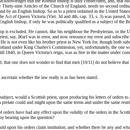
knowledges that the Romish bishop is duly consecrated, and, that his or
hirty-nine Articles of the Church of England, needs no second ordinatio
nd by an English bishop. So as to a priest ordained in the United Stat
he Act of Queen Victoria (Viet. 3d and 4th, cap. 33, s. 3) was passed, h
glish bishop, if only he was politically qualified as a subject of the B
hop is excluded. He cannot, like his neighbour the Presbyterian, or the 
iest, say, â€œI was in error, and now renounce my error and subscribe t
. He is not even like his brother priest in New York for, though both subs
Scotland under King Charles's Commission, yet, unfortunately, the one w
ill 1840, in Queen Victoria's reign, was as free in the matter under con
 that one does not wonder to find that men [10/11] do not believe that th
certain whether the law really is as has been stated.
bject, would a Scottish priest, upon producing his letters of orders to a
ish prelate could and might upon the same terms and under the same restr
 of orders have had any effect upon the
validity
of the orders in the Scot
any bearing upon the question?
d upon his orders claim institution; and whether there be any and what d