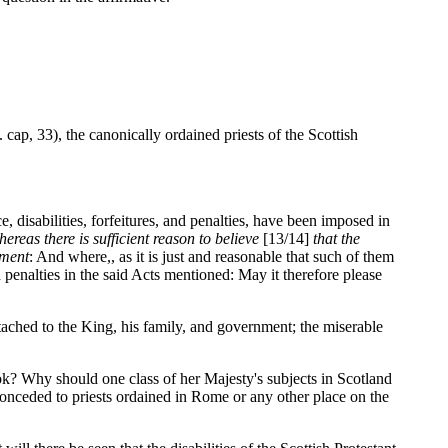
 cap, 33), the canonically ordained priests of the Scottish
 disabilities, forfeitures, and penalties, have been imposed in
ereas there is sufficient reason to believe
[13/14]
that the
nment
: And where,, as it is just and reasonable that such of them
nd penalties in the said Acts mentioned: May it therefore please
ttached to the King, his family, and government; the miserable
ook? Why should one class of her Majesty's subjects in Scotland
 conceded to priests ordained in Rome or any other place on the