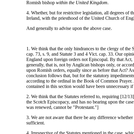
Romish bishop
within the United Kingdom
.
4. Whether, but for restrictive legislation, all degrees of
Ireland, with the priesthood of the United Church of Eng
And generally to advise upon the above case.
1. We think that the only hindrances to the clergy of the
cap. 73, s. 9, and Statute 3 and 4 Vict. cap. 33. Our opin
England upon foreign orders not Episcopal. By that Act, h
generally, that is, not by Anglican bishops only, or accor
upon Romish orders, equally since as before that Act? As,
conclusion follows that, but for the statutory impedimen
according to the ordinal in the Book of Common Prayer. And
contained in this section would have been unnecessary if
2. We think that the Statutes referred to, requiring [12/13]
the Scotch Episcopacy, and has no bearing upon the case 
was renewed, cannot be "Protestant."]
3. We are not aware that there be any difference whether
sufficient.
4. Irrespective of the Statutes mentioned in the case, whi