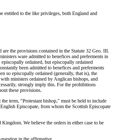
be entitled to the like privileges, both England and
are the provisions contained in the Statute 32 Geo. III.
 ministers ware admitted to benefices and preferments in
e episcopally ordained, but episcopally ordained
 constantly been admitted to benefices and preferments
 so episcopally ordained (generally, that is), the
y with ministers ordained by Anglican bishops, and
ssarily, strongly imply this. For the prohibitions
out these provisions.
at the term, "Protestant bishop," must be held to include
he English Episcopate, from whom the Scottish Episcopate
d Kingdom. We believe the orders in either case to be
question in the affirmative.