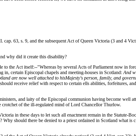
. cap. 63, s. 9, and the subsequent Act of Queen Victoria (3 and 4 Vict.
d why did it create this disability?
to the Act itself:--"Whereas by several Acts of Parliament now in force,
ting in, certain Episcopal chapels and meeting-houses in Scotland:
And wh
tland are now well attached to his
Majesty's person, family, and gover
hould receive relief with respect to certain ells abilities, forfeitures, a
s, ministers, and laity of the Episcopal communion having become well a
e crotchet of the ill-regulated mind of Lord Chancellor Thurlow.
Victoria in these days to let such all enactment remain in the Statute-B
ree? Why should there be denied to a priest ordained in Scotland what is