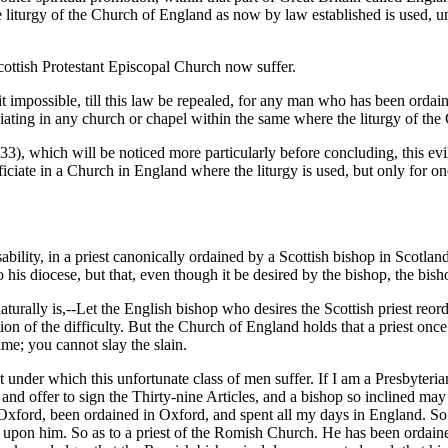
e liturgy of the Church of England as now by law established is used, 
Scottish Protestant Episcopal Church now suffer.
 it impossible, till this law be repealed, for any man who has been ordai
iating in any church or chapel within the same where the liturgy of th
33), which will be noticed more particularly before concluding, this e
iciate in a Church in England where the liturgy is used, but only for on
ability, in a priest canonically ordained by a Scottish bishop in Scotland,
to his diocese, but that, even though it be desired by the bishop, the bis
turally is,--Let the English bishop who desires the Scottish priest reord
on of the difficulty. But the Church of England holds that a priest once
ime; you cannot slay the slain.
lt under which this unfortunate class of men suffer. If I am a Presbyteri
d offer to sign the Thirty-nine Articles, and a bishop so inclined may g
xford, been ordained in Oxford, and spent all my days in England. So a
ds upon him. So as to a priest of the Romish Church. He has been ordain