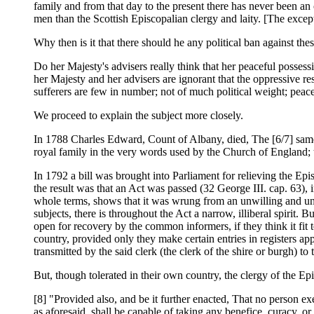
family and from that day to the present there has never been a
men than the Scottish Episcopalian clergy and laity. [The exce
Why then is it that there should he any political ban against the
Do her Majesty's advisers really think that her peaceful posses
her Majesty and her advisers are ignorant that the oppressive re
sufferers are few in number; not of much political weight; peace
We proceed to explain the subject more closely.
In 1788 Charles Edward, Count of Albany, died, The [6/7] same
royal family in the very words used by the Church of England; th
In 1792 a bill was brought into Parliament for relieving the Ep
the result was that an Act was passed (32 George III. cap. 63),
whole terms, shows that it was wrung from an unwilling and unge
subjects, there is throughout the Act a narrow, illiberal spirit. B
open for recovery by the common informers, if they think it fit
country, provided only they make certain entries in registers ap
transmitted by the said clerk (the clerk of the shire or burgh) to
But, though tolerated in their own country, the clergy of the Ep
[8] "Provided also, and be it further enacted, That no person ex
as aforesaid, shall be capable of taking any benefice, curacy, 