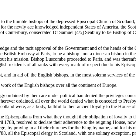
 to the humble bishops of the depressed Episcopal Church of Scotland; 
s for the newly ace knowledged independent States of America, the Scott
of Canterbury, consecrated Dr Samuel [4/5] Seabury to be Bishop of Co
ledge and the tacit approval of the Government and of the heads of the 
British Embassy at Paris, to be a bishop "not a diocesan bishop in the 
ng out his mission, Bishop Luscombe proceeded to Paris, and was thereaf
sh residents of all ranks with every mark of respect due to his Episcop
st, and in aid of, the English bishops, in the most solemn services of th
e work of the English bishops over all the continent of Europe.
ergy ordained by them are under political ban denied the privileges conce
rever ordained, all over the world denied what is conceded to Presbyte
cotland were, as a body, faithful to their ancient loyalty to the House of
e Episcopalians from what they thought their obligation of loyalty to th
l 1788, resolved to declare their adherence to the reigning House, now
e, by praying in all their churches for the King by name, and for his ro
88, all the Episcopal clergy in Scotland, with one solitary exception,