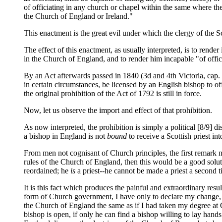
of officiating in any church or chapel within the same where th
the Church of England or Ireland."
This enactment is the great evil under which the clergy of the 
The effect of this enactment, as usually interpreted, is to render
in the Church of England, and to render him incapable "of offic
By an Act afterwards passed in 1840 (3d and 4th Victoria, cap. 
in certain circumstances, be licensed by an English bishop to off
the original prohibition of the Act of 1792 is still in force.
Now, let us observe the import and effect of that prohibition.
As now interpreted, the prohibition is simply a political [8/9] dis
a bishop in England is not
bound
to receive a Scottish priest in
From men not cognisant of Church principles, the first remark na
rules of the Church of England, then this would be a good soluti
reordained; he
is
a priest--he cannot be made a priest a second t
It is this fact which produces the painful and extraordinary resu
form of Church government, I have only to declare my change, an
the Church of England the same as if I had taken my degree at O
bishop is open, if only he can find a bishop willing to lay han