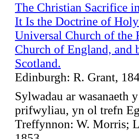
The Christian Sacrifice i
It Is the Doctrine of Hol
Universal Church of the F
Church of England, and 
Scotland.
Edinburgh: R. Grant, 184
Sylwadau ar wasanaeth y
prifwyliau, yn ol trefn E
Treffynnon: W. Morris; L
1853.