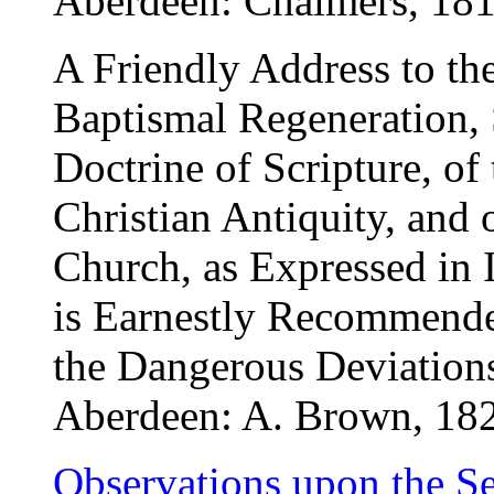
Aberdeen: Chalmers, 181
A Friendly Address to th
Baptismal Regeneration, 
Doctrine of Scripture, of 
Christian Antiquity, and
Church, as Expressed in I
is Earnestly Recommended
the Dangerous Deviation
Aberdeen: A. Brown, 18
Observations upon the S