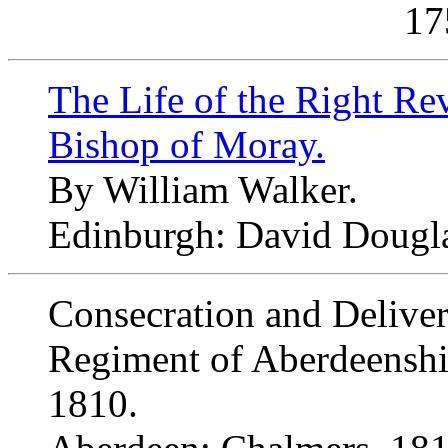
17
The Life of the Right Re
Bishop of Moray.
By William Walker.
Edinburgh: David Douglas
Consecration and Deliver
Regiment of Aberdeenshir
1810.