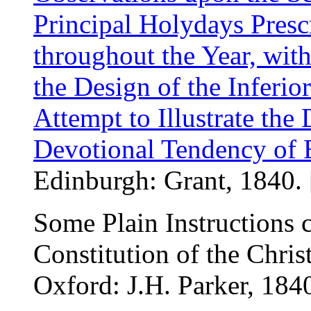
Principal Holydays Presc
throughout the Year, wi
the Design of the Inferi
Attempt to Illustrate the 
Devotional Tendency of 
Edinburgh: Grant, 1840. 
Some Plain Instructions 
Constitution of the Chris
Oxford: J.H. Parker, 184