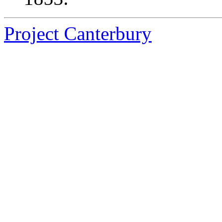
Project Canterbury