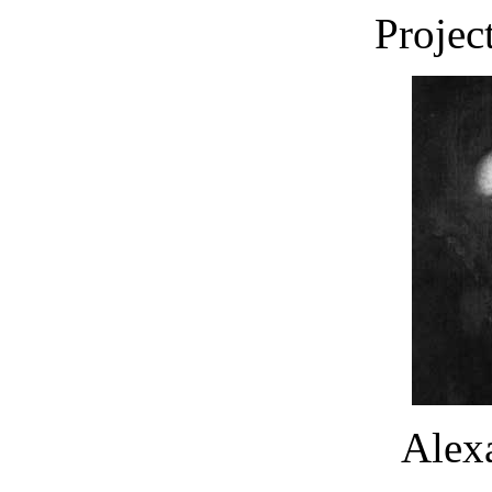
Projec
Alex