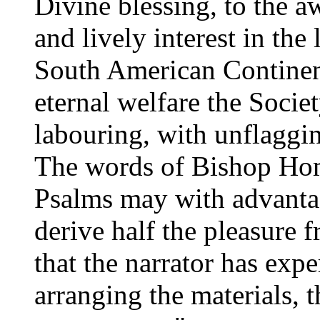
Divine blessing, to the 
and lively interest in the
South American Continen
eternal welfare the Socie
labouring, with unflaggi
The words of Bishop Ho
Psalms may with advantag
derive half the pleasure 
that the narrator has exp
arranging the materials, t