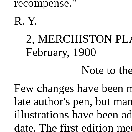
recompense."
R. Y.
2, MERCHISTON PL
February, 1900
Note to th
Few changes have been m
late author's pen, but ma
illustrations have been a
date. The first edition m