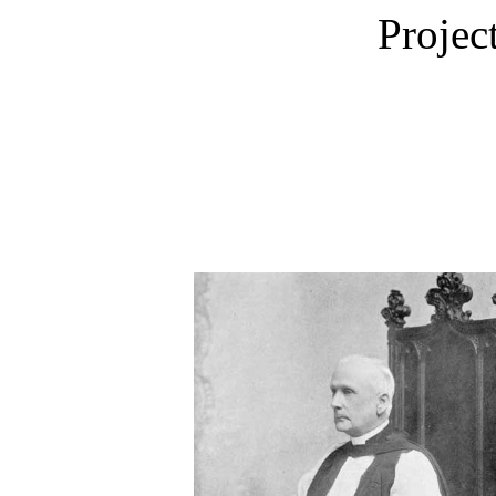
Projec