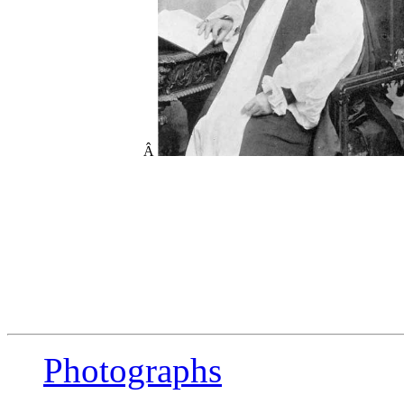
Â
Photographs