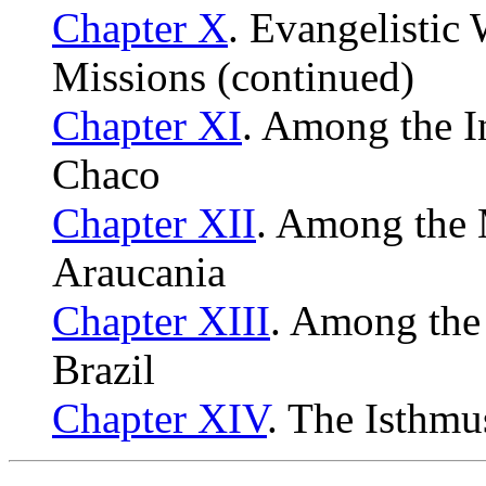
Chapter X
. Evangelistic
Missions (continued)
Chapter XI
. Among the I
Chaco
Chapter XII
. Among the
Araucania
Chapter XIII
. Among the
Brazil
Chapter XIV
. The Isthm