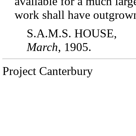
available for a much lar
work shall have outgrow
S.A.M.S. HOUSE,
March
, 1905.
Project Canterbury