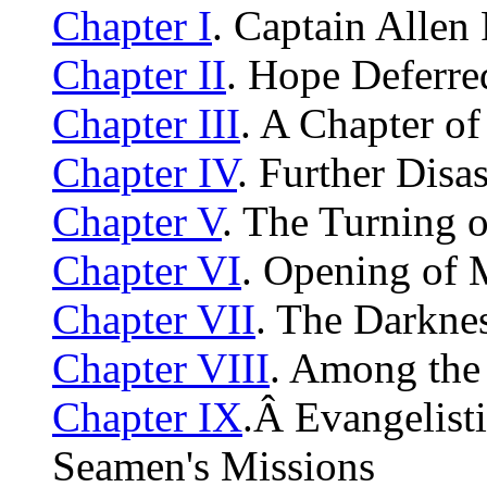
Chapter I
. Captain Allen 
Chapter II
. Hope Deferre
Chapter III
. A Chapter of
Chapter IV
. Further Disas
Chapter V
. The Turning o
Chapter VI
. Opening of M
Chapter VII
. The Darkne
Chapter VIII
. Among the
Chapter IX
.Â Evangelist
Seamen's Missions