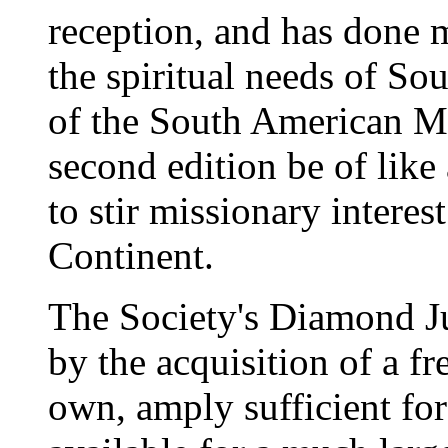
reception, and has done 
the spiritual needs of So
of the South American Mi
second edition be of like
to stir missionary interest
Continent.
The Society's Diamond J
by the acquisition of a f
own, amply sufficient for