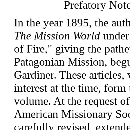
Prefatory Note
In the year 1895, the auth
The Mission World
under
of Fire," giving the path
Patagonian Mission, begu
Gardiner. These articles,
interest at the time, form
volume. At the request o
American Missionary Soc
carefully revised, extend