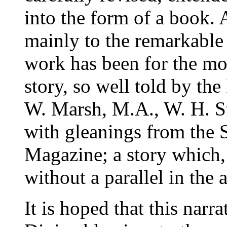
into the form of a book. 
mainly to the remarkable 
work has been for the mos
story, so well told by the
W. Marsh, M.A., W. H. St
with gleanings from the 
Magazine; a story which, i
without a parallel in the 
It is hoped that this narr