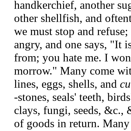
handkerchief, another sug
other shellfish, and often
we must stop and refuse; 
angry, and one says, "It 
from; you hate me. I won'
morrow." Many come with 
lines, eggs, shells, and
cu
-stones, seals' teeth, bir
clays, fungi, seeds, &c.,
of goods in return. Man