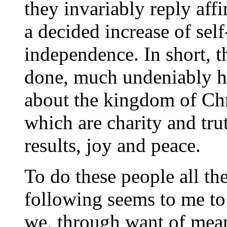
they invariably reply affi
a decided increase of se
independence. In short, 
done, much undeniably h
about the kingdom of Chri
which are charity and trut
results, joy and peace.
To do these people all th
following seems to me to
we, through want of mean