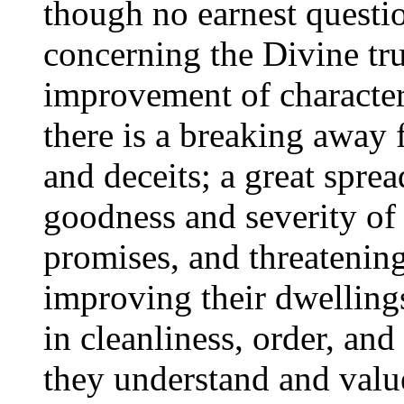
though no earnest questi
concerning the Divine tru
improvement of character a
there is a breaking away 
and deceits; a great spre
goodness and severity of 
promises, and threatenin
improving their dwellings
in cleanliness, order, an
they understand and value