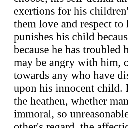
exertions for his childre
them love and respect to
punishes his child becau
because he has troubled 
may be angry with him, o
towards any who have di
upon his innocent child. In
the heathen, whether man 
immoral, so unreasonable, 
other's regard, the affecti