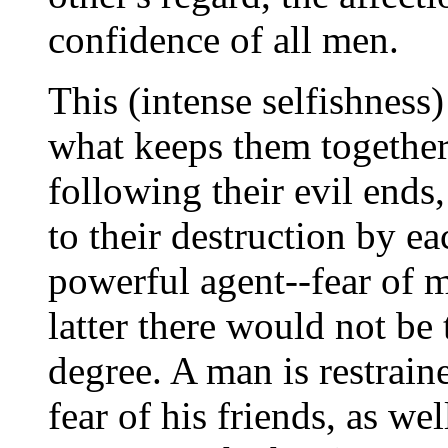
confidence of all men.
This (intense selfishness)
what keeps them together
following their evil ends, 
to their destruction by e
powerful agent--fear of m
latter there would not be 
degree. A man is restraine
fear of his friends, as we