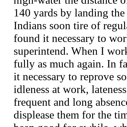
140 yards by landing the 
Indians soon tire of regul
found it necessary to wor
superintend. When I wor
fully as much again. In f
it necessary to reprove s
idleness at work, latenes
frequent and long absenc
displease them for the ti