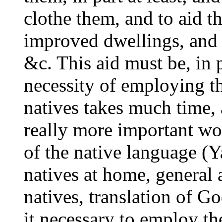
clothe them, and to aid t
improved dwellings, and i
&c. This aid must be, in p
necessity of employing t
natives takes much time, a
really more important wor
of the native language (Y
natives at home, general a
natives, translation of G
it necessary to employ th