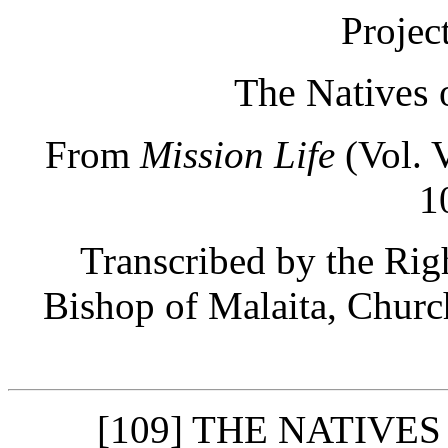
Projec
The Natives 
From
Mission Life
(Vol. V
1
Transcribed by the Ri
Bishop of Malaita, Churc
[109] THE NATIVE