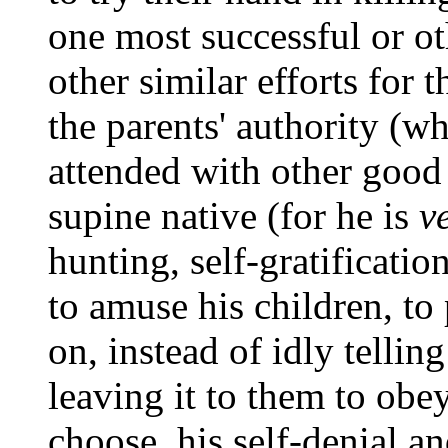
one most successful or ot
other similar efforts for
the parents' authority (wh
attended with other good 
supine native (for he is
v
hunting, self-gratificatio
to amuse his children, to
on, instead of idly tellin
leaving it to them to obe
choose, his self-denial 