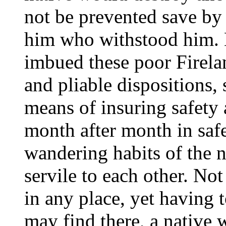
not be prevented save by
him who withstood him. 
imbued these poor Firela
and pliable dispositions, 
means of insuring safety 
month after month in saf
wandering habits of the n
servile to each other. 
in any place, yet having 
may find there, a native