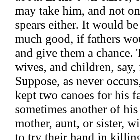
may take him, and not on
spears either. It would b
much good, if fathers wou
and give them a chance. T
wives, and children, say,
Suppose, as never occurs,
kept two canoes for his f
sometimes another of his
mother, aunt, or sister, w
to try their hand in killin