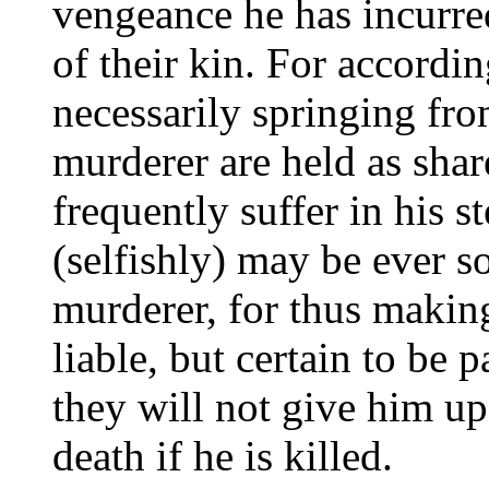
vengeance he has incurred
of their kin. For accordi
necessarily springing from
murderer are held as shar
frequently suffer in his s
(selfishly) may be ever so
murderer, for thus making
liable, but certain to be 
they will not give him up
death if he is killed.