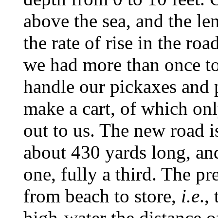
above the sea, and the le
the rate of rise in the ro
we had more than once to
handle our pickaxes and 
make a cart, of which on
out to us. The new road is
about 430 yards long, an
one, fully a third. The pr
from beach to store,
i.e
.,
high-water the distance o