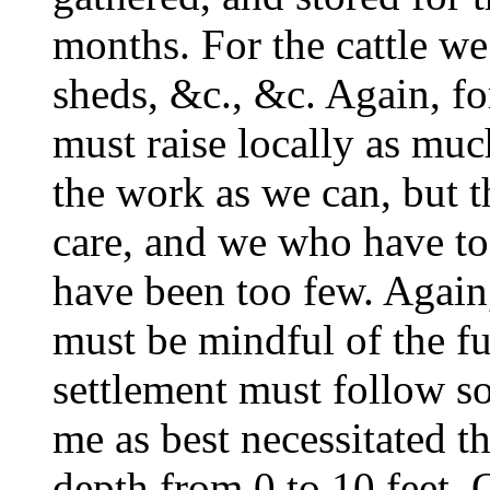
months. For the cattle we
sheds, &c., &c. Again, fo
must raise locally as muc
the work as we can, but 
care, and we who have to
have been too few. Again
must be mindful of the fu
settlement must follow s
me as best necessitated t
depth from 0 to 10 feet. 