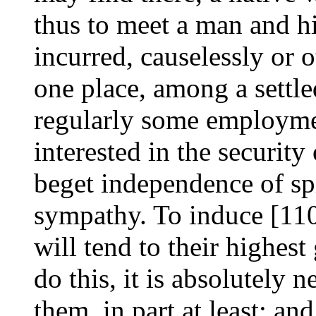
thus to meet a man and h
incurred, causelessly or o
one place, among a settl
regularly some employme
interested in the security
beget independence of spi
sympathy. To induce [110/
will tend to their highes
do this, it is absolutely n
them, in part at least; and