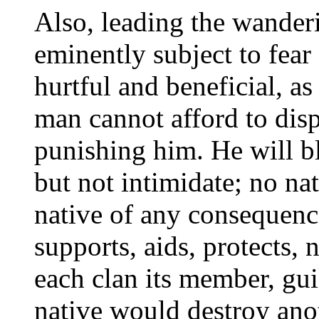
Also, leading the wanderi
eminently subject to fear
hurtful and beneficial, as
man cannot afford to disp
punishing him. He will b
but not intimidate; no na
native of any consequence
supports, aids, protects, 
each clan its member, guil
native would destroy anot