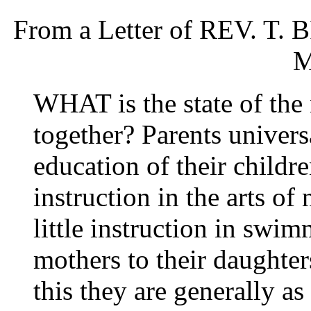
From a Letter of REV. T. 
M
WHAT is the state of the 
together? Parents univers
education of their childr
instruction in the arts of 
little instruction in sw
mothers to their daughters
this they are generally a