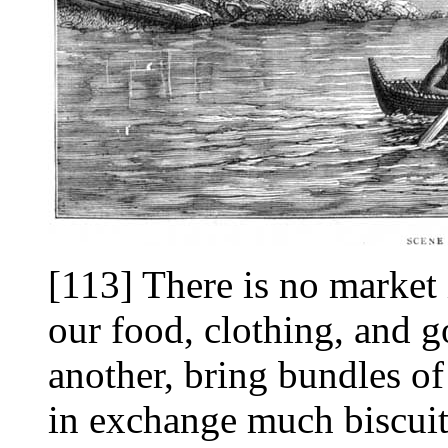
[113] There is no market 
our food, clothing, and 
another, bring bundles of
in exchange much biscuit