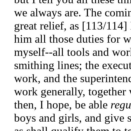
we always are. The comin
great relief, as [113/114]
him all those duties for w
myself--all tools and wor
smithing lines; the execut
work, and the superinten
work generally, together 
then, I hope, be able
regu
boys and girls, and give 
as shall qualify them to t