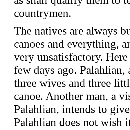
countrymen.
The natives are always b
canoes and everything, an
very unsatisfactory. Here
few days ago. Palahlian, 
three wives and three lit
canoe. Another man, a vis
Palahlian, intends to give
Palahlian does not wish it