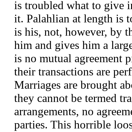
is troubled what to give i
it. Palahlian at length is
is his, not, however, by t
him and gives him a large
is no mutual agreement p
their transactions are pe
Marriages are brought a
they cannot be termed tra
arrangements, no agreeme
parties. This horrible lo