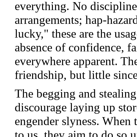
everything. No discipline
arrangements; hap-hazard
lucky," these are the usag
absence of confidence, fa
everywhere apparent. The
friendship, but little since
The begging and stealing 
discourage laying up stor
engender slyness. When th
to us, they aim to do so 