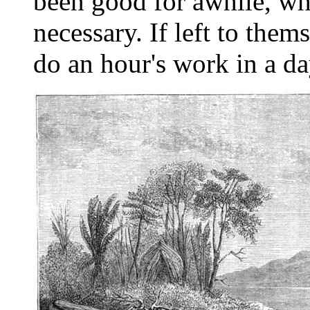
been good for awhile, wh
necessary. If left to the
do an hour's work in a da