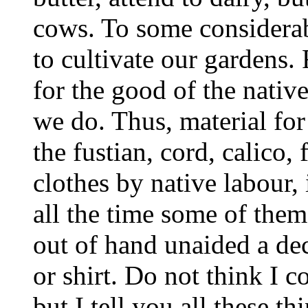
cows. To some considera
to cultivate our gardens.
for the good of the nativ
we do. Thus, material for
the fustian, cord, calico, 
clothes by native labour, 
all the time some of them
out of hand unaided a dec
or shirt. Do not think I 
but I tell you all these 