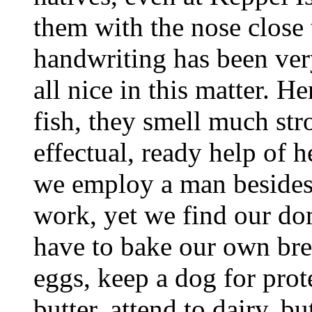
them with the nose close t
handwriting has been very
all nice in this matter. He
fish, they smell much str
effectual, ready help of h
we employ a man besides 
work, yet we find our do
have to bake our own bre
eggs, keep a dog for prot
butter, attend to dairy, bu