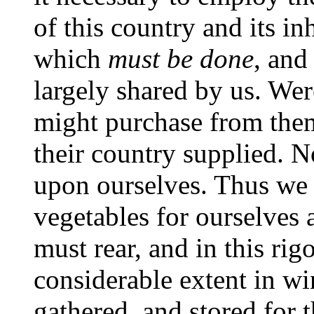
of this country and its i
which
must be done
, and
largely shared by us. Wer
might purchase from them
their country supplied. 
upon ourselves. Thus we m
vegetables for ourselves 
must rear, and in this rig
considerable extent in wi
gathered, and stored for 