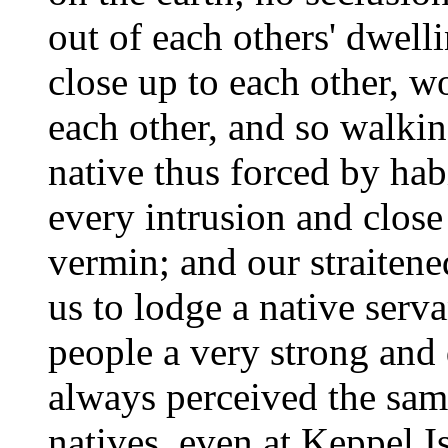
out of each others' dwelli
close up to each other, 
each other, and so walki
native thus forced by hab
every intrusion and close
vermin; and our straiten
us to lodge a native serva
people a very strong and 
always perceived the same
natives, even at Keppel I