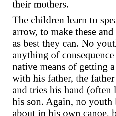
their mothers.
The children learn to spea
arrow, to make these and
as best they can. No yout
anything of consequence w
native means of getting a 
with his father, the fathe
and tries his hand (often 
his son. Again, no youth 
about in his own canoe, 