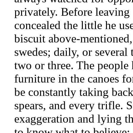
privately. Before leaving
concealed the little he us
biscuit above-mentioned,
swedes; daily, or several 
two or three. The people 
furniture in the canoes fo
be constantly taking bac
spears, and every trifle. 
exaggeration and lying tha
to know what to believe; a