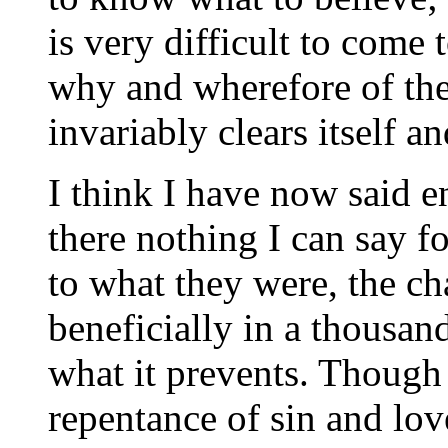
is very difficult to come 
why and wherefore of thei
invariably clears itself 
I think I have now said e
there nothing I can say 
to what they were, the ch
beneficially in a thousan
what it prevents. Though
repentance of sin and lov