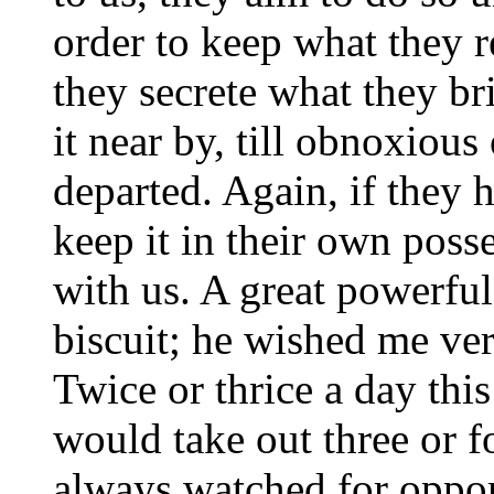
order to keep what they r
they secrete what they br
it near by, till obnoxiou
departed. Again, if they 
keep it in their own posse
with us. A great powerfu
biscuit; he wished me ver
Twice or thrice a day thi
would take out three or fo
always watched for opport