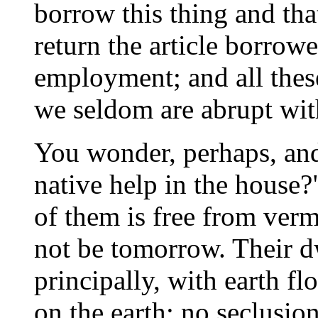
borrow this thing and tha
return the article borrow
employment; and all thes
we seldom are abrupt wit
You wonder, perhaps, an
native help in the house?
of them is free from verm
not be tomorrow. Their d
principally, with earth flo
on the earth; no seclusio