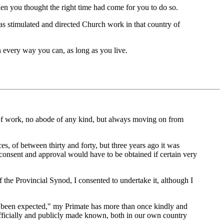
hen you thought the right time had come for you to do so.
has stimulated and directed Church work in that country of
n every way you can, as long as you live.
 of work, no abode of any kind, but always moving on from
s, of between thirty and forty, but three years ago it was
consent and approval would have to be obtained if certain very
f the Provincial Synod, I consented to undertake it, although I
ave been expected," my Primate has more than once kindly and
 officially and publicly made known, both in our own country