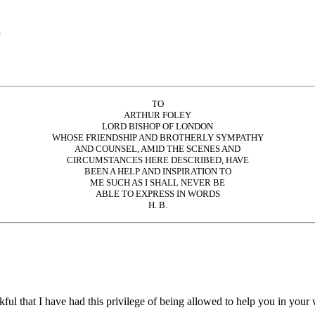
d
TO
ARTHUR FOLEY
LORD BISHOP OF LONDON
WHOSE FRIENDSHIP AND BROTHERLY SYMPATHY
AND COUNSEL, AMID THE SCENES AND
CIRCUMSTANCES HERE DESCRIBED, HAVE
BEEN A HELP AND INSPIRATION TO
ME SUCH AS I SHALL NEVER BE
ABLE TO EXPRESS IN WORDS
H. B.
nkful that I have had this privilege of being allowed to help you in you