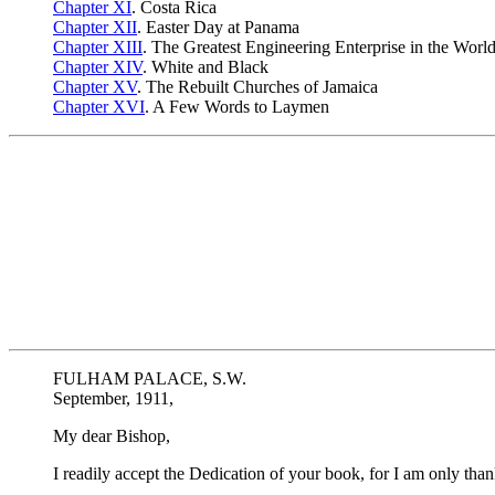
Chapter XI
. Costa Rica
Chapter XII
. Easter Day at Panama
Chapter XIII
. The Greatest Engineering Enterprise in the Worl
Chapter XIV
. White and Black
Chapter XV
. The Rebuilt Churches of Jamaica
Chapter XVI
. A Few Words to Laymen
FULHAM PALACE, S.W.
September, 1911,
My dear Bishop,
I readily accept the Dedication of your book, for I am only tha