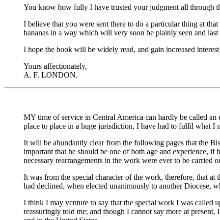
You know how fully I have trusted your judgment all through thi
I believe that you were sent there to do a particular thing at 
bananas in a way which will very soon be plainly seen and last
I hope the book will be widely read, and gain increased interes
Yours affectionately,
A. F. LONDON.
MY time of service in Central America can hardly be called an
place to place in a huge jurisdiction, I have had to fulfil what I
It will be abundantly clear from the following pages that the B
important that he should be one of both age and experience, if
necessary rearrangements in the work were ever to be carried o
It was from the special character of the work, therefore, that at
had declined, when elected unanimously to another Diocese, whe
I think I may venture to say that the special work I was called
reassuringly told me; and though I cannot say more at present, 