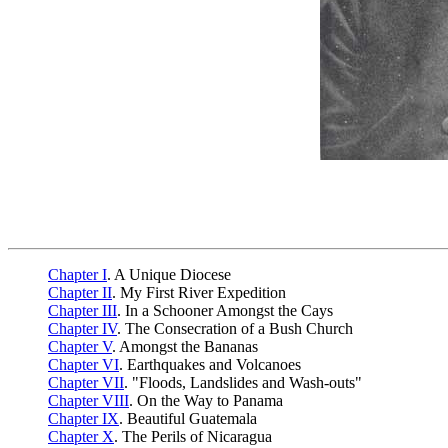
Chapter I
. A Unique Diocese
Chapter II
. My First River Expedition
Chapter III
. In a Schooner Amongst the Cays
Chapter IV
. The Consecration of a Bush Church
Chapter V
. Amongst the Bananas
Chapter VI
. Earthquakes and Volcanoes
Chapter VII
. "Floods, Landslides and Wash-outs"
Chapter VIII
. On the Way to Panama
Chapter IX
. Beautiful Guatemala
Chapter X
. The Perils of Nicaragua