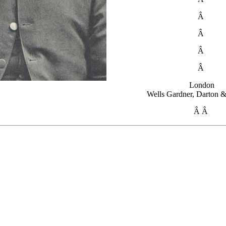
Â
Â
Â
Â
London
Wells Gardner, Darton &
Â Â