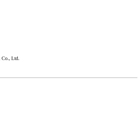
 Co., Ltd.