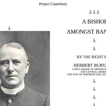
Project Canterbury
Â Â Â
A BISHO
Â
AMONGST BA
Â
Â
BY THE RIGHT 
HERBERT BURY,
LATELY BISHOP OF BRITISH
AND CENTRAL AMERI
AND NOW OF NORTHERN AND CE
Â
Â
Â
Â