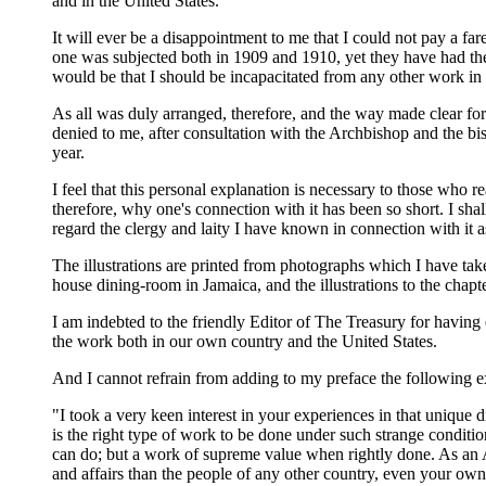
and in the United States.
It will ever be a disappointment to me that I could not pay a fa
one was subjected both in 1909 and 1910, yet they have had their 
would be that I should be incapacitated from any other work in 
As all was duly arranged, therefore, and the way made clear fo
denied to me, after consultation with the Archbishop and the bish
year.
I feel that this personal explanation is necessary to those who
therefore, why one's connection with it has been so short. I shal
regard the clergy and laity I have known in connection with it a
The illustrations are printed from photographs which I have ta
house dining-room in Jamaica, and the illustrations to the chap
I am indebted to the friendly Editor of The Treasury for having
the work both in our own country and the United States.
And I cannot refrain from adding to my preface the following ex
"I took a very keen interest in your experiences in that unique 
is the right type of work to be done under such strange conditio
can do; but a work of supreme value when rightly done. As an 
and affairs than the people of any other country, even your ow