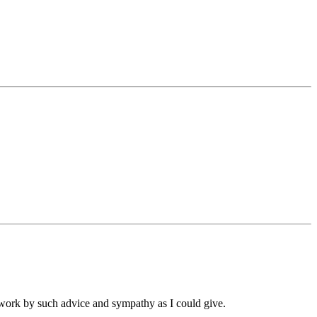
r work by such advice and sympathy as I could give.