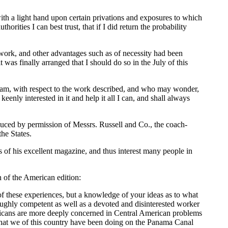
-with a light hand upon certain privations and exposures to which
ities I can best trust, that if I did return the probability
work, and other advantages such as of necessity had been
 was finally arranged that I should do so in the July of this
ill am, with respect to the work described, and who may wonder,
eenly interested in it and help it all I can, and shall always
duced by permission of Messrs. Russell and Co., the coach-
he States.
s of his excellent magazine, and thus interest many people in
n of the American edition:
 of these experiences, but a knowledge of your ideas as to what
roughly competent as well as a devoted and disinterested worker
ericans are more deeply concerned in Central American problems
 what we of this country have been doing on the Panama Canal