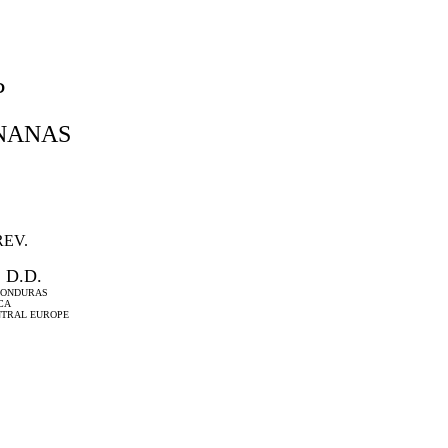
P
NANAS
REV.
 D.D.
 HONDURAS
CA
NTRAL EUROPE