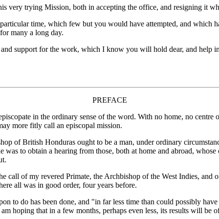
s very trying Mission, both in accepting the office, and resigning it w
that particular time, which few but you would have attempted, and which 
 for many a long day.
t and support for the work, which I know you will hold dear, and help i
PREFACE
 episcopate in the ordinary sense of the word. With no home, no centre
 may more fitly call an episcopal mission.
ishop of British Honduras ought to be a man, under ordinary circumstance
 he was to obtain a hearing from those, both at home and abroad, whose 
ut.
 the call of my revered Primate, the Archbishop of the West Indies, and o
re all was in good order, four years before.
 upon to do has been done, and "in far less time than could possibly h
I am hoping that in a few months, perhaps even less, its results will be