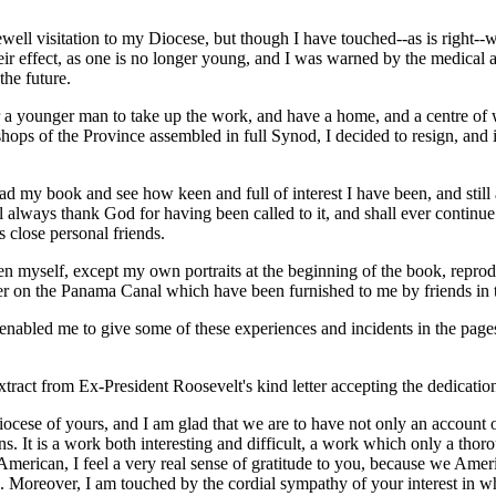
rewell visitation to my Diocese, but though I have touched--as is right-
effect, as one is no longer young, and I was warned by the medical author
the future.
r a younger man to take up the work, and have a home, and a centre of 
ops of the Province assembled in full Synod, I decided to resign, and it
 read my book and see how keen and full of interest I have been, and st
l always thank God for having been called to it, and shall ever continue k
s close personal friends.
ken myself, except my own portraits at the beginning of the book, repro
ter on the Panama Canal which have been furnished to me by friends in t
 enabled me to give some of these experiences and incidents in the page
tract from Ex-President Roosevelt's kind letter accepting the dedicatio
diocese of yours, and I am glad that we are to have not only an account
ns. It is a work both interesting and difficult, a work which only a tho
American, I feel a very real sense of gratitude to you, because we Am
n. Moreover, I am touched by the cordial sympathy of your interest in