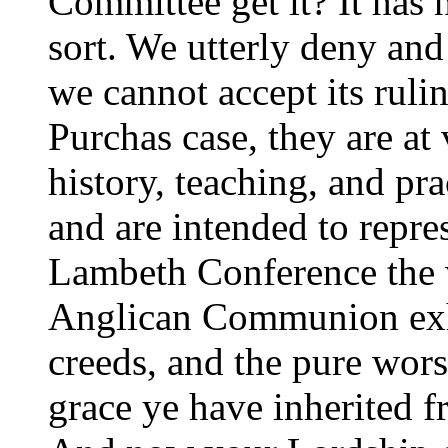
Committee get it? It has 
sort. We utterly deny and 
we cannot accept its rulin
Purchas case, they are at
history, teaching, and pr
and are intended to repres
Lambeth Conference the 
Anglican Communion exhor
creeds, and the pure wor
grace ye have inherited 