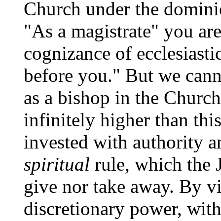
Church under the dominio
"As a magistrate" you ar
cognizance of ecclesiasti
before you." But we cann
as a bishop in the Churc
infinitely higher than thi
invested with authority a
spiritual
rule, which the 
give nor take away. By vi
discretionary power, with