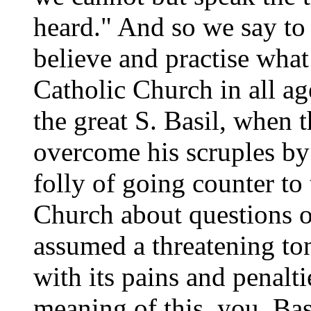
heard." And so we say to
believe and practise what
Catholic Church in all ag
the great S. Basil, when 
overcome his scruples by
folly of going counter to
Church about questions of
assumed a threatening ton
with its pains and penalti
meaning of this, you, Bas