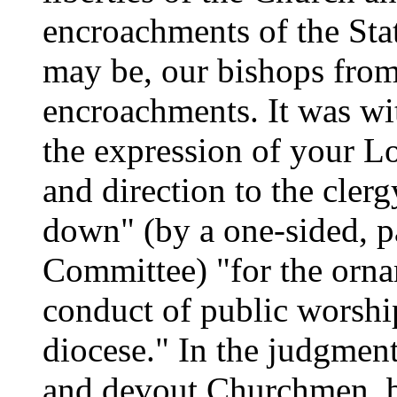
encroachments of the State
may be, our bishops from
encroachments. It was wit
the expression of your Lo
and direction to the clerg
down" (by a one-sided, pa
Committee) "for the ornam
conduct of public worship
diocese." In the judgment
and devout Churchmen, bo