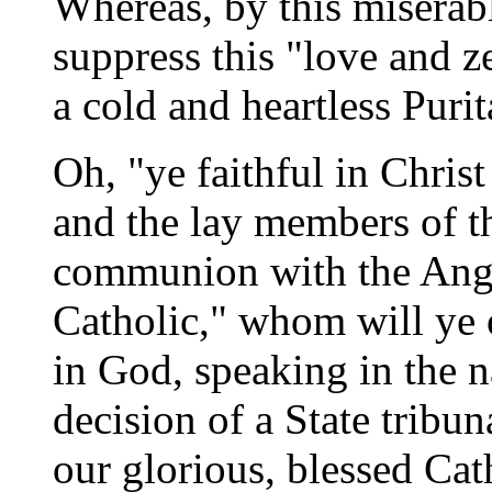
Whereas, by this misera
suppress this "love and z
a cold and heartless Puri
Oh, "ye faithful in Christ
and the lay members of t
communion with the Angl
Catholic," whom will ye 
in God, speaking in the n
decision of a State tribu
our glorious, blessed Ca