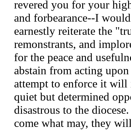
revered you for your hig
and forbearance--I would 
earnestly reiterate the "t
remonstrants, and implore
for the peace and usefuln
abstain from acting upon
attempt to enforce it will
quiet but determined opp
disastrous to the diocese
come what may, they will r