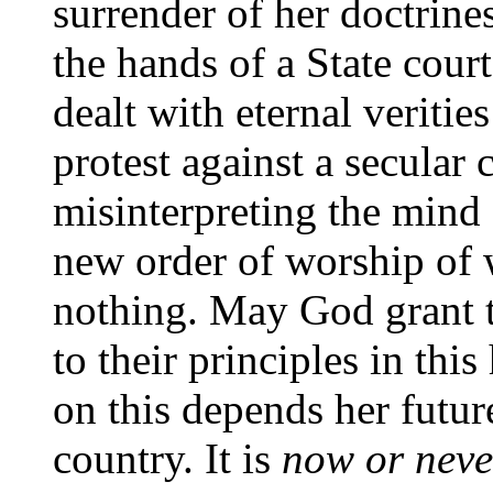
surrender of her doctrines
the hands of a State cour
dealt with eternal verities
protest against a secular 
misinterpreting the mind 
new order of worship of 
nothing. May God grant t
to their principles in thi
on this depends her futur
country. It is
now or neve