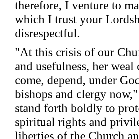
therefore, I venture to m
which I trust your Lordsh
disrespectful.
"At this crisis of our Ch
and usefulness, her weal 
come, depend, under God,
bishops and clergy now," i
stand forth boldly to pro
spiritual rights and privil
liberties of the Church an