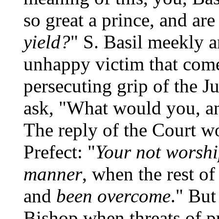
so great a prince, and ar
yield?
" S. Basil meekly a
unhappy victim that comes
persecuting grip of the 
ask, "What would you, a
The reply of the Court wo
Prefect: "
Your not worshi
manner
, when the rest o
and
been overcome
." But
Bishop when threats of 