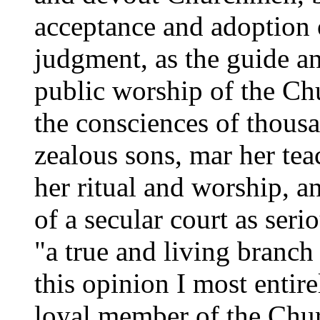
acceptance and adoption 
judgment, as the guide an
public worship of the C
the consciences of thous
zealous sons, mar her tea
her ritual and worship, a
of a secular court as seri
"a true and living branch
this opinion I most entir
loyal member of the Chur