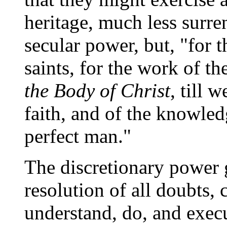
heritage, much less surren
secular power, but, "for t
saints, for the work of th
the Body of Christ
, till 
faith, and of the knowled
perfect man."
The discretionary power g
resolution of all doubts
understand, do, and execu