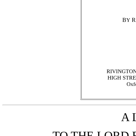
B
R
Y
RIVINGTON
HIGH STRE
Oxf
A 
TO THE LORD 