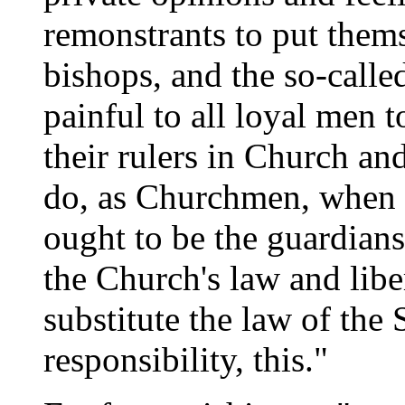
remonstrants to put thems
bishops, and the so-called
painful to all loyal men 
their rulers in Church an
do, as Churchmen, when t
ought to be the guardians
the Church's law and libe
substitute the law of the 
responsibility, this."