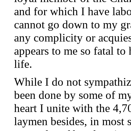
and for which I have labo
cannot go down to my gra
any complicity or acquie
appears to me so fatal to
life.
While I do not sympathize
been done by some of my
heart I unite with the 4,
laymen besides, in most s