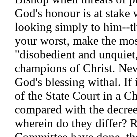
God's honour is at stake 
looking simply to him--th
your worst, make the mos
"disobedient and unquiet,
champions of Christ. Nev
God's blessing withal. If 
of the State Court in a C
compared with the decree
wherein do they differ? R
Committee have done, the