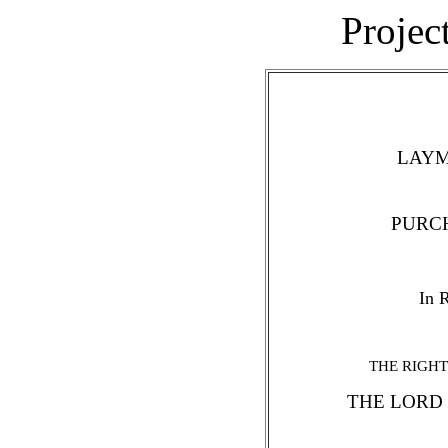
Projec
LAYM
PURC
In R
THE RIGHT
THE LORD