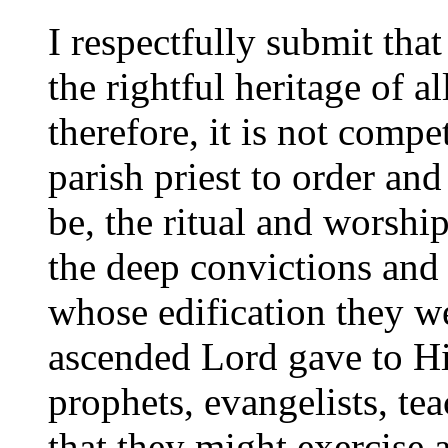
I respectfully submit that
the rightful heritage of al
therefore, it is not compe
parish priest to order and 
be, the ritual and worshi
the deep convictions and
whose edification they w
ascended Lord gave to Hi
prophets, evangelists, tea
that they might exercise 