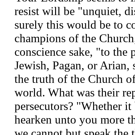
resist will be "unquiet, 
surely this would be to 
champions of the Church,
conscience sake, "to the 
Jewish, Pagan, or Arian, s
the truth of the Church o
world. What was their rep
persecutors? "Whether it 
hearken unto you more th
we cannot but speak the 