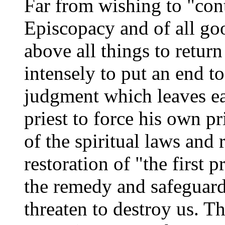
Far from wishing to "cont
Episcopacy and of all go
above all things to return
intensely to put an end to
judgment which leaves ea
priest to force his own p
of the spiritual laws and 
restoration of "the first p
the remedy and safeguard
threaten to destroy us. T