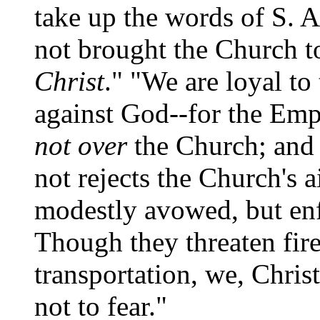
take up the words of S. 
not brought the Church t
Christ
." "We are loyal to
against God--for the Emp
not over
the Church; and
not rejects the Church's a
modestly avowed, but en
Though they threaten fire
transportation, we, Chris
not to fear."