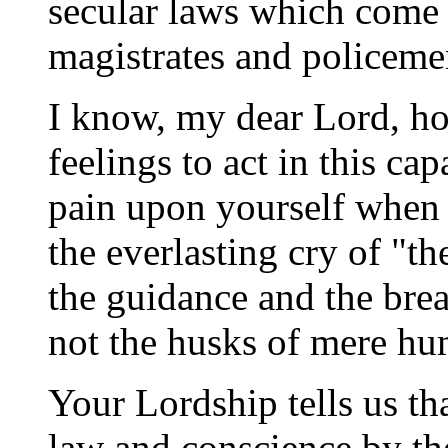
secular laws which come 
magistrates and policeme
I know, my dear Lord, how
feelings to act in this cap
pain upon yourself when 
the everlasting cry of "t
the guidance and the bre
not the husks of mere hu
Your Lordship tells us th
law and conscience by the