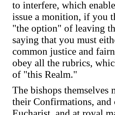
to interfere, which enabl
issue a monition, if you 
"the option" of leaving 
saying that you must eithe
common justice and fairne
obey all the rubrics, whic
of "this Realm."
The bishops themselves m
their Confirmations, and 
Eucharist, and at royal m