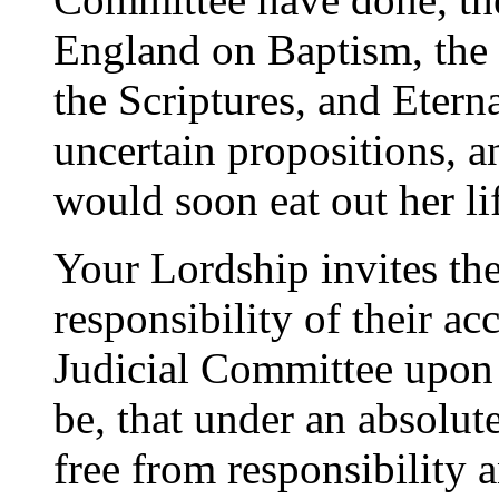
England on Baptism, the 
the Scriptures, and Etern
uncertain propositions, a
would soon eat out her li
Your Lordship invites the
responsibility of their ac
Judicial Committee upon 
be, that under an absolu
free from responsibility