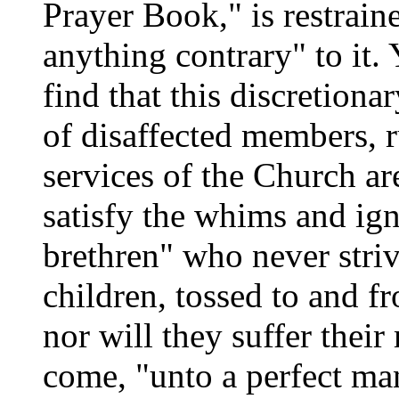
Prayer Book," is restrain
anything contrary" to it.
find that this discretiona
of disaffected members, r
services of the Church ar
satisfy the whims and ig
brethren" who never striv
children, tossed to and f
nor will they suffer their
come, "unto a perfect ma