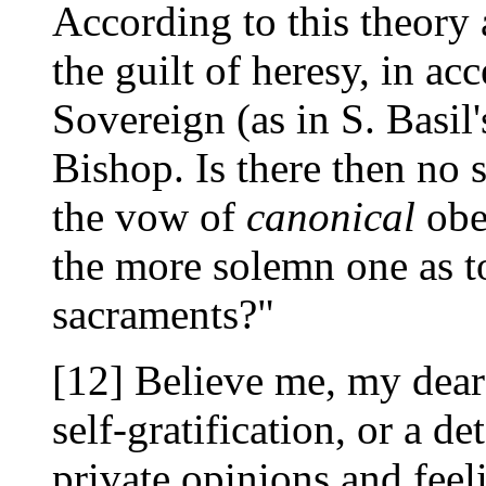
According to this theory 
the guilt of heresy, in ac
Sovereign (as in S. Basil'
Bishop. Is there then no 
the vow of
canonical
obe
the more solemn one as to
sacraments?"
[12] Believe me, my dear L
self-gratification, or a d
private opinions and feel