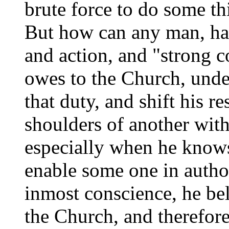
brute force to do some th
But how can any man, hav
and action, and "strong c
owes to the Church, unde
that duty, and shift his re
shoulders of another with
especially when he knows
enable some one in author
inmost conscience, he bel
the Church, and therefor