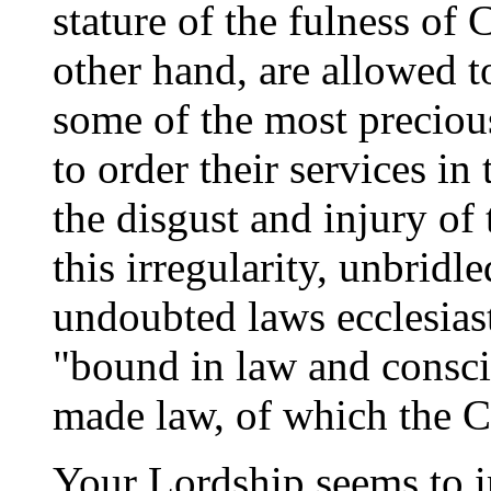
stature of the fulness of C
other hand, are allowed t
some of the most precious
to order their services in
the disgust and injury of 
this irregularity, unbridl
undoubted laws ecclesiast
"bound in law and consci
made law, of which the 
Your Lordship seems to i