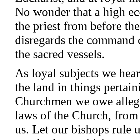
No wonder that a high ecc
the priest from before th
disregards the command 
the sacred vessels.
As loyal subjects we hear
the land in things pertain
Churchmen we owe allegia
laws of the Church, from 
us. Let our bishops rule u