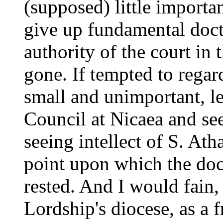
(supposed) little import
give up fundamental doc
authority of the court in t
gone. If tempted to regar
small and unimportant, le
Council at Nicaea and see
seeing intellect of S. Ath
point upon which the doc
rested. And I would fain,
Lordship's diocese, as a 