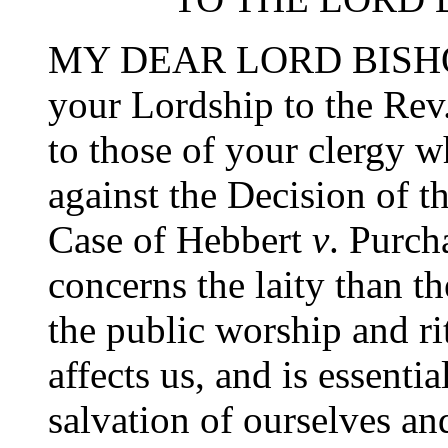
MY DEAR LORD BISHOP,-
your Lordship to the Rev.
to those of your clergy 
against the Decision of t
Case of Hebbert
v
. Purch
concerns the laity than the
the public worship and ri
affects us, and is essentia
salvation of ourselves an