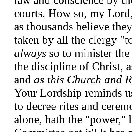
courts. How so, my Lord,
as thousands believe the
taken by all the clergy "t
always
so to minister th
the discipline of Christ,
and
as this Church and 
Your Lordship reminds us
to decree rites and cerem
alone, hath the "power," 