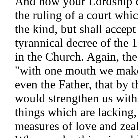
And now your Lordship ca
the ruling of a court whi
the kind, but shall accept
tyrannical decree of the 
in the Church. Again, th
"with one mouth we make
even the Father, that by
would strengthen us with
things which are lacking,
measures of love and zea