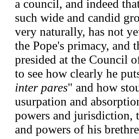
a council, and indeed tha
such wide and candid gro
very naturally, has not ye
the Pope's primacy, and th
presided at the Council of 
to see how clearly he put
inter pares
" and how stou
usurpation and absorption
powers and jurisdiction, t
and powers of his brethre