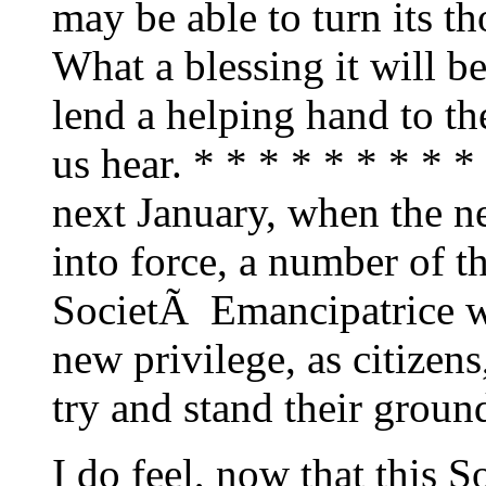
may be able to turn its t
What a blessing it will be
lend a helping hand to the
us hear. * * * * * * * * *
next January, when the n
into force, a number of t
SocietÃ Emancipatrice wi
new privilege, as citizen
try and stand their ground
I do feel, now that this 