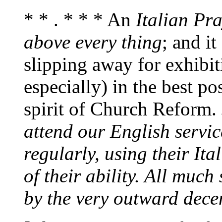
* * . * * * An
Italian Pr
above every thing
; and i
slipping away for exhibiti
especially) in the best p
spirit of Church Reform.
attend our English servi
regularly, using their Ita
of their ability. All muc
by the very outward dece