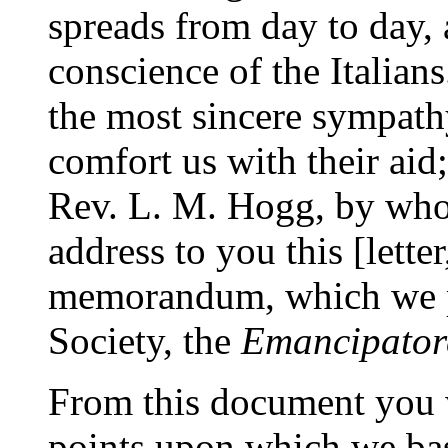
spreads from day to day, 
conscience of the Italian
the most sincere sympathy
comfort us with their a
Rev. L. M. Hogg, by who
address to you this [lett
memorandum, which we pu
Society, the
Emancipatore
From this document you w
points upon which we bas