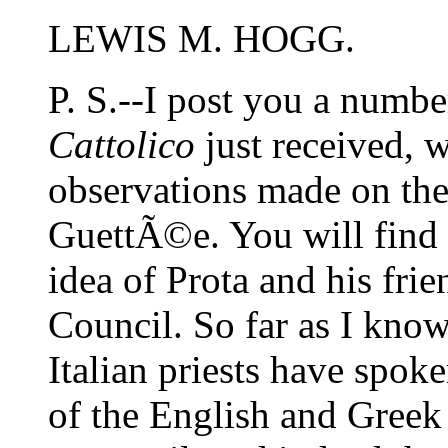
LEWIS M. HOGG.
P. S.--I post you a numbe
Cattolico
just received, w
observations made on t
GuettÃ©e. You will find
idea of Prota and his fri
Council. So far as I know, 
Italian priests have spok
of the English and Greek 