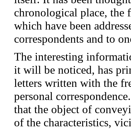
chronological place, the f
which have been addresse
correspondents and to on
The interesting informati
it will be noticed, has p
letters written with the 
personal correspondence.
that the object of conveyi
of the characteristics, vi