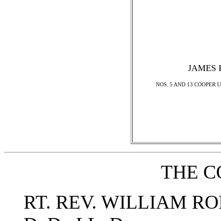
JAMES 
NOS. 5 AND 13 COOPER U
THE C
RT. REV. WILLIAM 