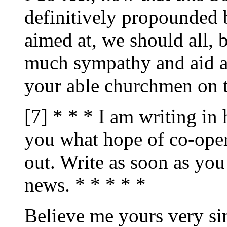
definitively propounded 
aimed at, we should all, 
much sympathy and aid a
your able churchmen on 
[7] * * * I am writing in
you what hope of co-oper
out. Write as soon as you
news. * * * * *
Believe me yours very sin