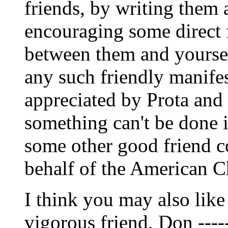
friends, by writing them
encouraging some direct
between them and yourse
any such friendly manife
appreciated by Prota and 
something can't be done 
some other good friend c
behalf of the American C
I think you may also like 
vigorous friend, Don -----