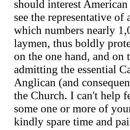
should interest America
see the representative of 
which numbers nearly 1,
laymen, thus boldly prote
on the one hand, and on t
admitting the essential C
Anglican (and consequent
the Church. I can't help f
some one or more of you
kindly spare time and pai