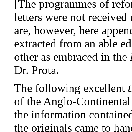
[The programmes of refor
letters were not received
are, however, here append
extracted from an able ed
other as embraced in the
Dr. Prota.
The following excellent
of the Anglo-Continental
the information containe
the originals came to han