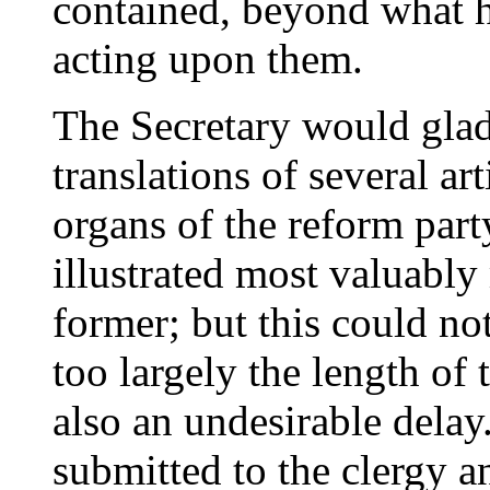
contained, beyond what h
acting upon them.
The Secretary would gladl
translations of several ar
organs of the reform par
illustrated most valuably
former; but this could no
too largely the length of
also an undesirable delay.
submitted to the clergy a