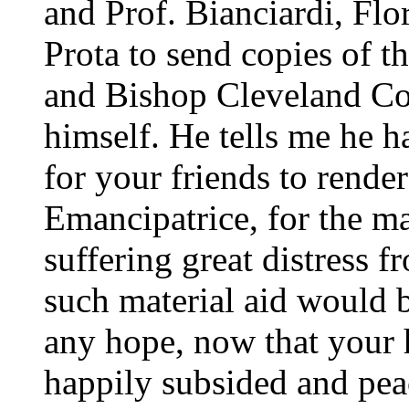
and Prof. Bianciardi, Flo
Prota to send copies of 
and Bishop Cleveland Cox
himself. He tells me he ha
for your friends to render
Emancipatrice, for the m
suffering great distress 
such material aid would b
any hope, now that your 
happily subsided and peac