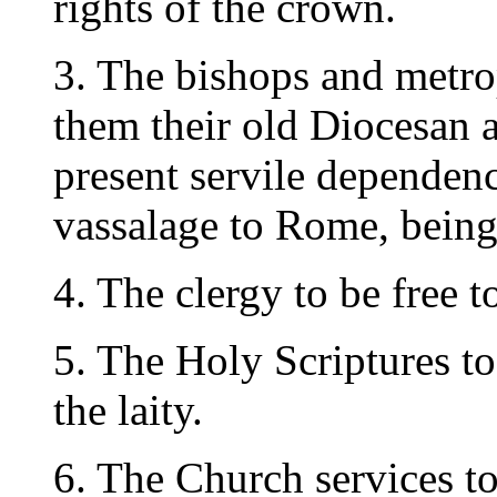
rights of the crown.
3. The bishops and metrop
them their old Diocesan a
present servile dependenc
vassalage to Rome, being
4. The clergy to be free to
5. The Holy Scriptures to
the laity.
6. The Church services to