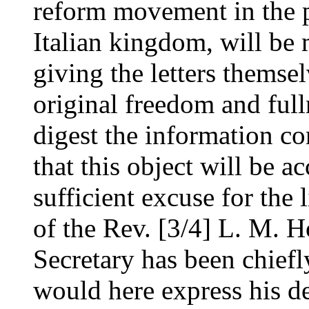
reform movement in the pr
Italian kingdom, will be
giving the letters themsel
original freedom and full
digest the information co
that this object will be a
sufficient excuse for the l
of the Rev. [3/4] L. M. 
Secretary has been chief
would here express his de