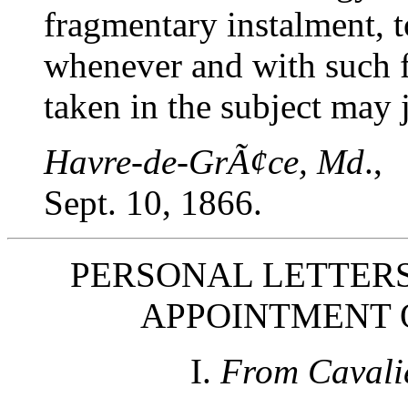
fragmentary instalment, t
whenever and with such fu
taken in the subject may j
Havre-de-GrÃ¢ce, Md
.,
Sept. 10, 1866.
PERSONAL LETTERS
APPOINTMENT 
I.
From Cavali