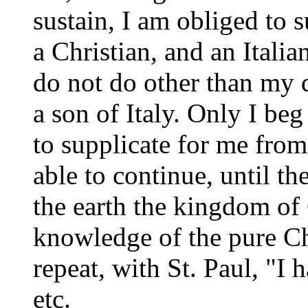
sustain, I am obliged to s
a Christian, and an Italia
do not do other than my d
a son of Italy. Only I beg
to supplicate for me from
able to continue, until th
the earth the kingdom of 
knowledge of the pure Chr
repeat, with St. Paul, "I 
etc.