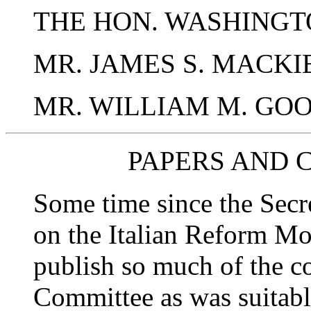
THE HON. WASHINGTO
MR. JAMES S. MACKIE
MR. WILLIAM M. GO
PAPERS AND 
Some time since the Secr
on the Italian Reform Mo
publish so much of the c
Committee as was suitable