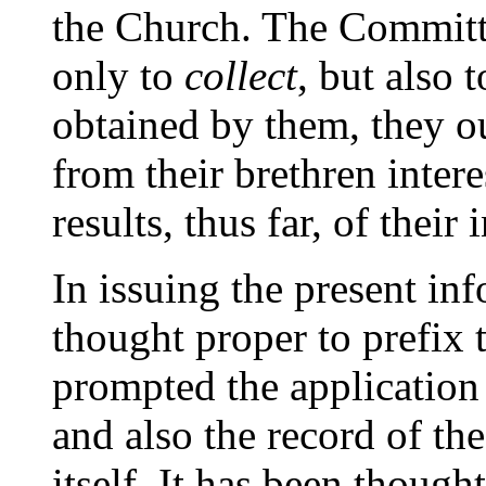
the Church. The Committe
only to
collect
, but also 
obtained by them, they o
from their brethren inter
results, thus far, of their 
In issuing the present inf
thought proper to prefix 
prompted the application
and also the record of th
itself. It has been though