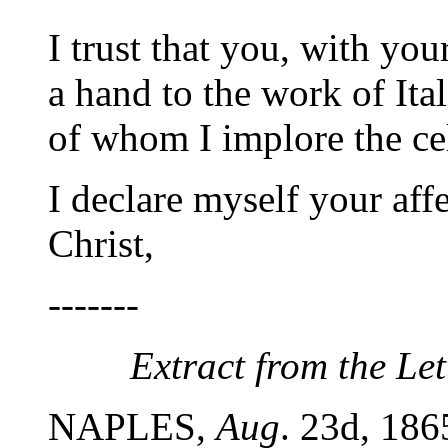
I trust that you, with you
a hand to the work of Ita
of whom I implore the cel
I declare myself your affe
Christ,
-------
Extract from the Lett
NAPLES,
Aug
. 23d, 186