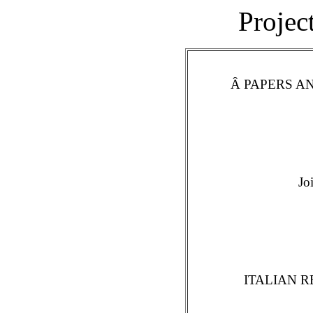
Projec
Â PAPERS 
Jo
ITALIAN 