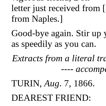
letter just received from
from Naples.]
Good-bye again. Stir up 
as speedily as you can.
Extracts from a literal tr
---- accomp
TURIN,
Aug
. 7, 1866.
DEAREST FRIEND: