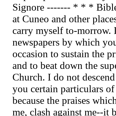
Signore ------- * * * Bib
at Cuneo and other place
carry myself to-morrow. 
newspapers by which you 
occasion to sustain the pr
and to beat down the supe
Church. I do not descend
you certain particulars o
because the praises whic
me, clash against me--it b