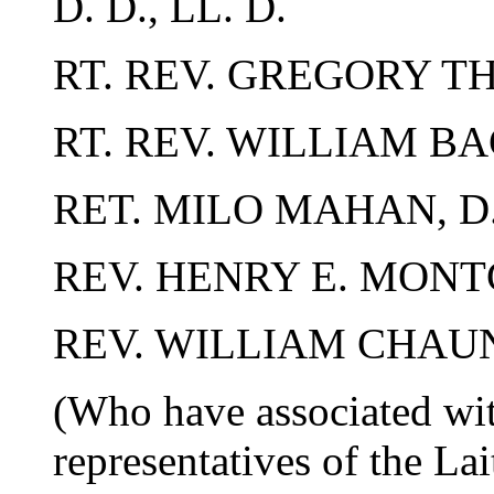
D. D., LL. D.
RT. REV. GREGORY T
RT. REV. WILLIAM BA
RET. MILO MAHAN, D.
REV. HENRY E. MONT
REV. WILLIAM CHAU
(Who have associated wit
representatives of the La