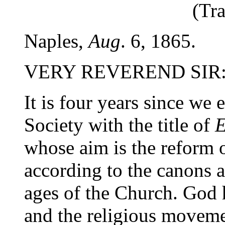
(Tra
Naples,
Aug
. 6, 1865.
VERY REVEREND SIR
It is four years since we 
Society with the title of
E
whose aim is the reform 
according to the canons an
ages of the Church. God 
and the religious movemen