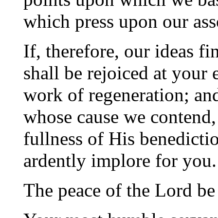
which press upon our ass
If, therefore, our ideas 
shall be rejoiced at your 
work of regeneration; an
whose cause we contend, 
fullness of His benedicti
ardently implore for you.
The peace of the Lord be