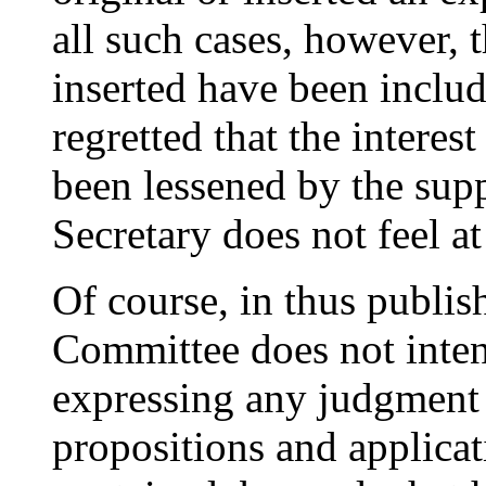
all such cases, however, 
inserted have been include
regretted that the interes
been lessened by the sup
Secretary does not feel at
Of course, in thus publis
Committee does not inten
expressing any judgment 
propositions and applicat