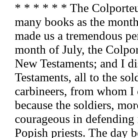
* * * * * * The Colporteu
many books as the month 
made us a tremendous pers
month of July, the Colpo
New Testaments; and I di
Testaments, all to the sol
carbineers, from whom I 
because the soldiers, mor
courageous in defending 
Popish priests. The day b