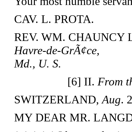
Your most humble servant
CAV. L. PROTA.
REV. WM. CHAUNCY 
Havre-de-GrÃ¢ce,
Md., U. S.
[6] II.
From t
SWITZERLAND,
Aug
. 
MY DEAR MR. LANG