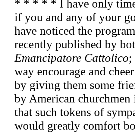
* * * * * I have only time
if you and any of your go
have noticed the progra
recently published by bo
Emancipatore Cattolico
;
way encourage and cheer 
by giving them some friend
by American churchmen i
that such tokens of sym
would greatly comfort bo