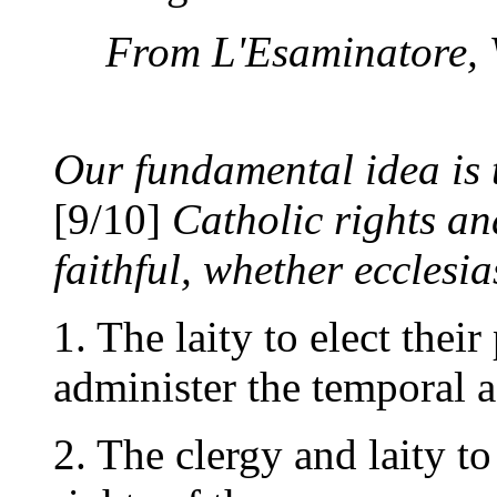
From L'Esaminatore, Vo
Our fundamental idea is t
[9/10]
Catholic rights and
faithful, whether ecclesia
1. The laity to elect their
administer the temporal a
2. The clergy and laity to