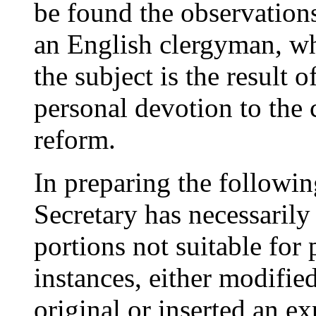
be found the observation
an English clergyman, wh
the subject is the result 
personal devotion to the c
reform.
In preparing the following
Secretary has necessaril
portions not suitable for 
instances, either modifie
original or inserted an e