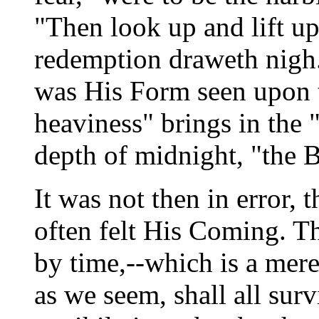
"Then look up and lift up
redemption draweth nigh.
was His Form seen upon t
heaviness" brings in the 
depth of midnight, "the
It was not then in error, 
often felt His Coming. T
by time,--which is a mere
as we seem, shall all surv