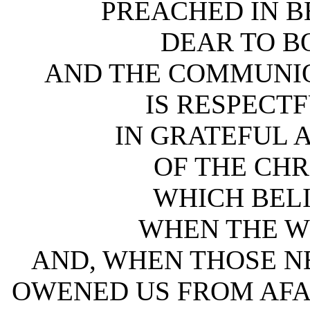
PREACHED IN B
DEAR TO B
AND THE COMMUNIO
IS RESPECTF
IN GRATEFUL
OF THE CHR
WHICH BEL
WHEN THE W
AND, WHEN THOSE N
OWENED US FROM AFA