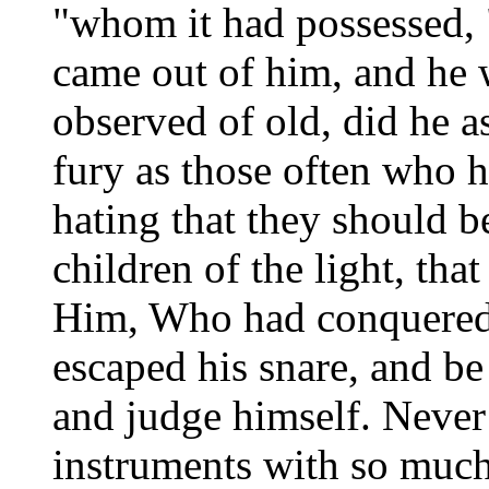
"whom it had possessed, 
came out of him, and he 
observed of old, did he a
fury as those often who h
hating that they should 
children of the light, tha
Him, Who had conquered 
escaped his snare, and be
and judge himself. Neve
instruments with so much