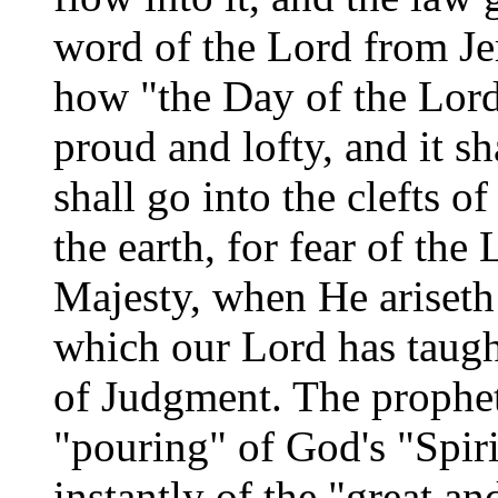
word of the Lord from Je
how "the Day of the Lord
proud and lofty, and it s
shall go into the clefts o
the earth, for fear of the
Majesty, when He ariseth 
which our Lord has taugh
of Judgment. The prophet J
"pouring" of God's "Spirit
instantly of the "great an