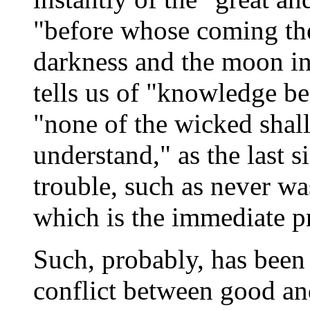
"before whose coming the
darkness and the moon in
tells us of "knowledge be
"none of the wicked shall
understand," as the last s
trouble, such as never wa
which is the immediate pr
Such, probably, has been 
conflict between good an