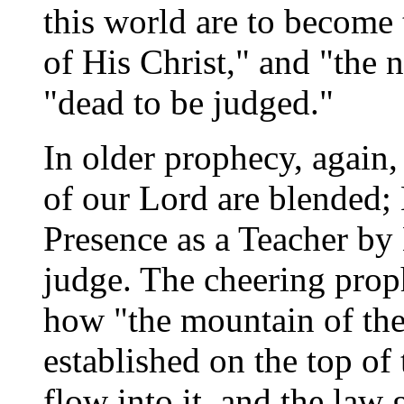
this world are to become
of His Christ," and "the 
"dead to be judged."
In older prophecy, again,
of our Lord are blended;
Presence as a Teacher by 
judge. The cheering prop
how "the mountain of the
established on the top of
flow into it, and the law