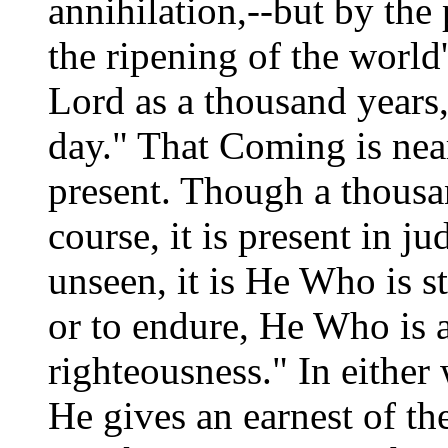
annihilation,--but by the 
the ripening of the world'
Lord as a thousand years
day." That Coming is near
present. Though a thousan
course, it is present in 
unseen, it is He Who is s
or to endure, He Who is 
righteousness." In either
He gives an earnest of th