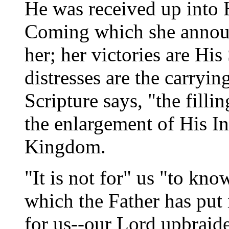
He was received up into 
Coming which she announc
her; her victories are Hi
distresses are the carryin
Scripture says, "the filli
the enlargement of His In
Kingdom.
"It is not for" us "to kno
which the Father has put 
for us--our Lord upbraid