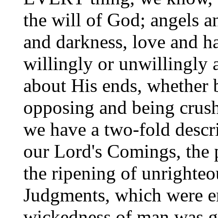
the will of God; angels an
and darkness, love and ha
willingly or unwillingly 
about His ends, whether 
opposing and being crush
we have a two-fold descri
our Lord's Comings, the 
the ripening of unrighteo
Judgments, which were e
wickedness of man was gr