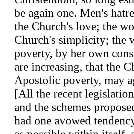
be again one. Men's hatre
the Church's love; the wo
Church's simplicity; the 
poverty, by her own conse
are increasing, that the C
Apostolic poverty, may a
[All the recent legislati
and the schemes proposed 
had one avowed tendency, 
as possible within itself,