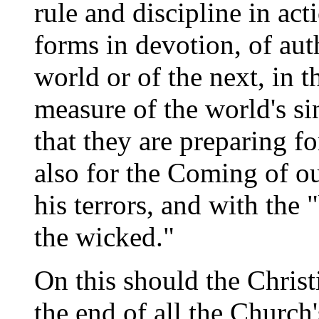
rule and discipline in acti
forms in devotion, of auth
world or of the next, in th
measure of the world's sin
that they are preparing fo
also for the Coming of o
his terrors, and with the 
the wicked."
On this should the Christi
the end of all the Church