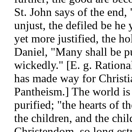
St. John says of the end,
unjust, the defiled be he 
yet more justified, the h
Daniel, "Many shall be pu
wickedly." [E. g. Ration
has made way for Christia
Pantheism.] The world is
purified; "the hearts of t
the children, and the child
Christendom, so long estr