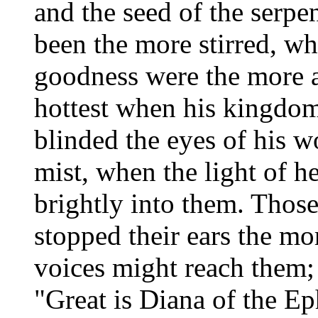
and the seed of the serpe
been the more stirred, w
goodness were the more a
hottest when his kingdom
blinded the eyes of his w
mist, when the light of 
brightly into them. Those
stopped their ears the m
voices might reach them;
"Great is Diana of the Ep