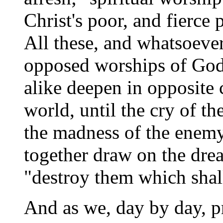
Christ's poor, and fierce
All these, and whatsoever
opposed worships of God 
alike deepen in opposite
world, until the cry of t
the madness of the enemy 
together draw on the dre
"destroy them which shall
And as we, day by day, 