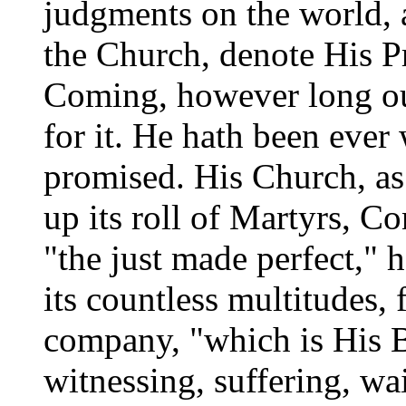
judgments on the world, 
the Church, denote His P
Coming, however long ou
for it. He hath been ever
promised. His Church, as 
up its roll of Martyrs, Co
"the just made perfect," h
its countless multitudes, 
company, "which is His B
witnessing, suffering, wa