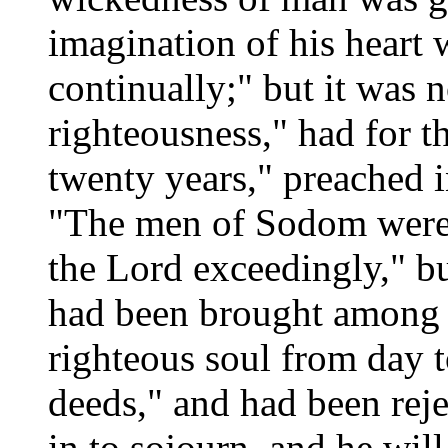
imagination of his heart 
continually;" but it was 
righteousness," had for t
twenty years," preached i
"The men of Sodom were 
the Lord exceedingly," but
had been brought among 
righteous soul from day t
deeds," and had been rej
in to sojourn, and he will