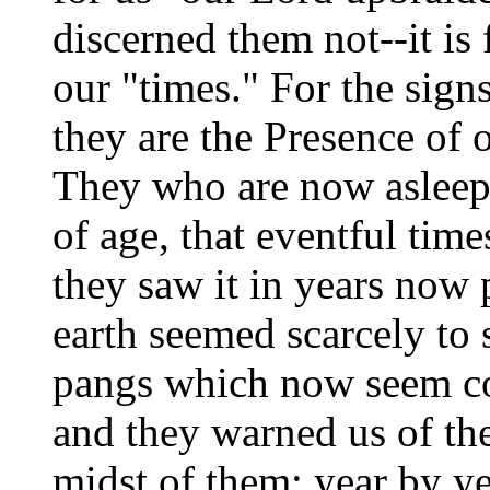
discerned them not--it is 
our "times." For the sign
they are the Presence of 
They who are now asleep
of age, that eventful tim
they saw it in years now
earth seemed scarcely to s
pangs which now seem co
and they warned us of th
midst of them; year by y