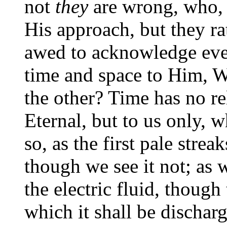
not
they
are wrong, who, 
His approach, but they ra
awed to acknowledge eve
time and space to Him, W
the other? Time has no r
Eternal, but to us only, 
so, as the first pale streak
though we see it not; as 
the electric fluid, thoug
which it shall be discharg