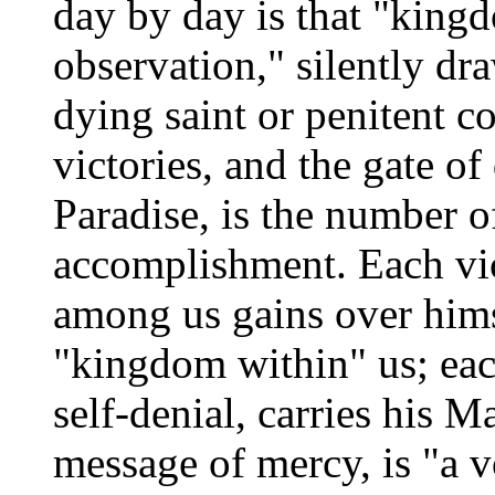
day by day is that "king
observation," silently dr
dying saint or penitent c
victories, and the gate of
Paradise, is the number of
accomplishment. Each vi
among us gains over himse
"kingdom within" us; eac
self-denial, carries his M
message of mercy, is "a v