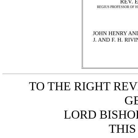
REV. E
REGIUS PROFESSOR OF 
JOHN HENRY AND
J. AND F. H. RI
TO THE RIGHT REV
G
LORD BISHOP
THIS