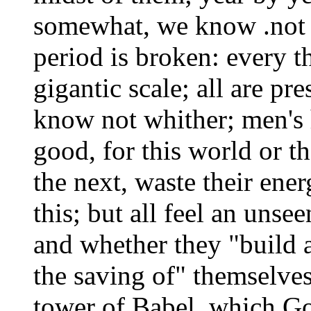
somewhat, we know .not w
period is broken: every 
gigantic scale; all are pr
know not whither; men's he
good, for this world or t
the next, waste their ener
this; but all feel an unse
and whether they "build 
the saving of" themselves
tower of Babel, which Go