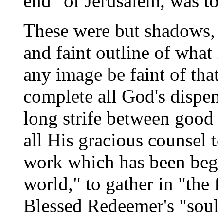
end" of Jerusalem, was t
These were but shadows, d
and faint outline of what
any image be faint of tha
complete all God's dispen
long strife between good 
all His gracious counsel t
work which has been begu
world," to gather in "the f
Blessed Redeemer's "soul