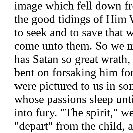
image which fell down fr
the good tidings of Hi
to seek and to save that 
come unto them. So we ma
has Satan so great wrath,
bent on forsaking him for
were pictured to us in so
whose passions sleep unti
into fury. "The spirit," w
"depart" from the child, 