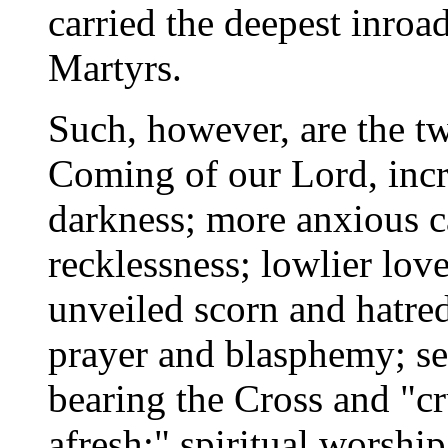
carried the deepest inroa
Martyrs.
Such, however, are the tw
Coming of our Lord, incr
darkness; more anxious c
recklessness; lowlier lov
unveiled scorn and hatre
prayer and blasphemy; sel
bearing the Cross and "c
afresh;" spiritual worship