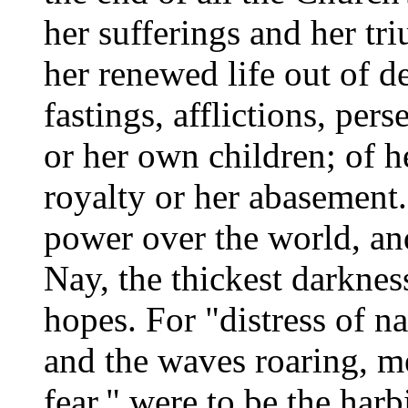
her sufferings and her t
her renewed life out of d
fastings, afflictions, pers
or her own children; of h
royalty or her abasement.
power over the world, and
Nay, the thickest darknes
hopes. For "distress of na
and the waves roaring, me
fear," were to be the har