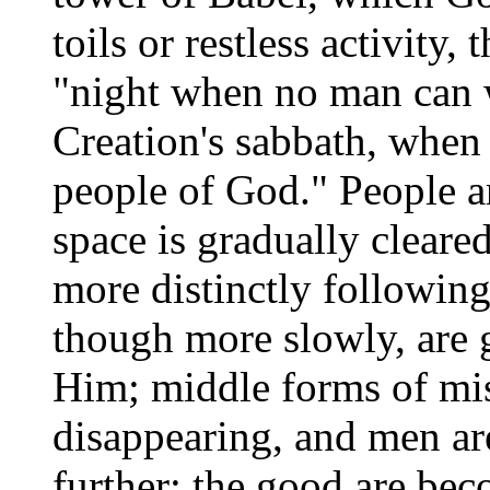
toils or restless activity
"night when no man can 
Creation's sabbath, when t
people of God." People ar
space is gradually cleare
more distinctly followin
though more slowly, are 
Him; middle forms of mis
disappearing, and men are
further; the good are bec