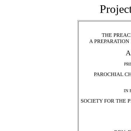
Projec
THE PREAC
A PREPARATION
A
PR
PAROCHIAL CH
IN
SOCIETY FOR THE 