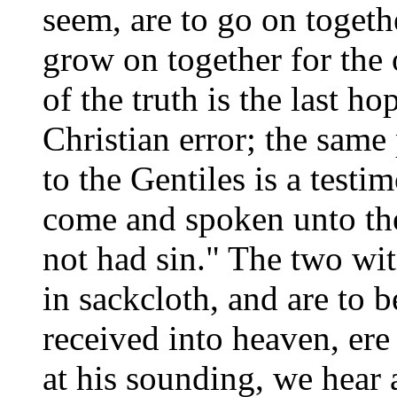
seem, are to go on togeth
grow on together for the 
of the truth is the last h
Christian error; the same
to the Gentiles is a testi
come and spoken unto the
not had sin." The two wit
in sackcloth, and are to b
received into heaven, ere
at his sounding, we hear 