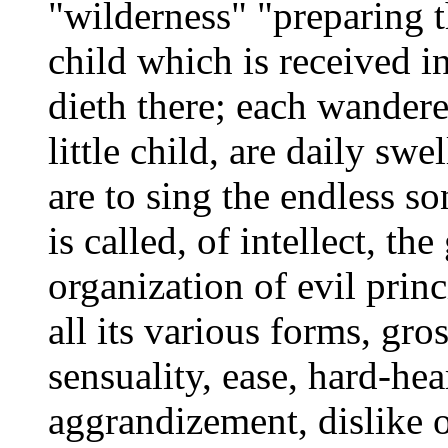
"wilderness" "preparing 
child which is received i
dieth there; each wander
little child, are daily s
are to sing the endless so
is called, of intellect, t
organization of evil princ
all its various forms, gros
sensuality, ease, hard-he
aggrandizement, dislike o