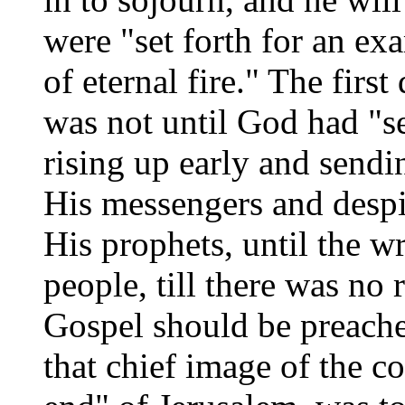
were "set forth for an ex
of eternal fire." The first
was not until God had "se
rising up early and send
His messengers and desp
His prophets, until the w
people, till there was no 
Gospel should be preached
that chief image of the c