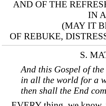
AND OF THE REFRES
IN 
(MAY IT 
OF REBUKE, DISTRESS
S. MAT
And this Gospel of th
in all the world for a 
then shall the End co
EVERY thing, we know, w