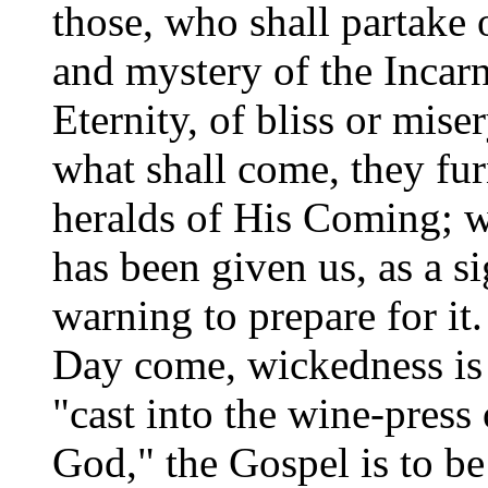
those, who shall partake 
and mystery of the Incarn
Eternity, of bliss or mis
what shall come, they fu
heralds of His Coming; wh
has been given us, as a si
warning to prepare for it.
Day come, wickedness is t
"cast into the wine-press
God," the Gospel is to be