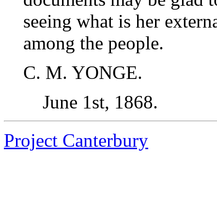
seeing what is her extern
among the people.
C. M. YONGE.
June 1st, 1868.
Project Canterbury