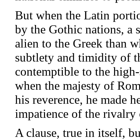
But when the Latin porti
by the Gothic nations, a 
alien to the Greek than 
subtlety and timidity of
contemptible to the high
when the majesty of Ro
his reverence, he made he
impatience of the rivalry
A clause, true in itself, 