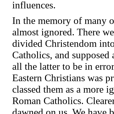
influences.
In the memory of many o
almost ignored. There w
divided Christendom int
Catholics, and supposed a
all the latter to be in erro
Eastern Christians was p
classed them as a more i
Roman Catholics. Cleare
dawned on us. We have b