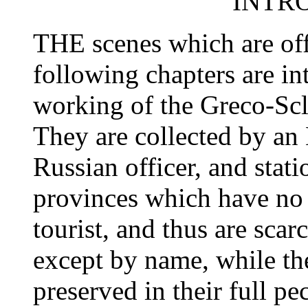
INTR
THE scenes which are offe
following chapters are int
working of the Greco-Scl
They are collected by an 
Russian officer, and stat
provinces which have no a
tourist, and thus are sca
except by name, while the
preserved in their full pe