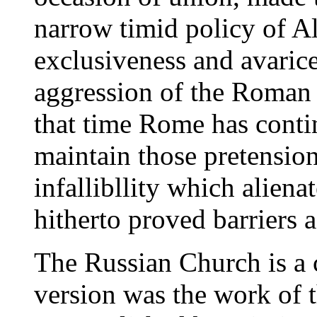
narrow timid policy of A
exclusiveness and avarice
aggression of the Roman p
that time Rome has contin
maintain those pretensio
infallibllity which alien
hitherto proved barriers 
The Russian Church is a 
version was the work of t