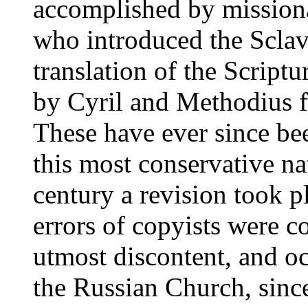
accomplished by missiona
who introduced the Sclav
translation of the Scriptu
by Cyril and Methodius fo
These have ever since be
this most conservative na
century a revision took p
errors of copyists were co
utmost discontent, and oc
the Russian Church, sinc