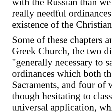
with the Russian than we 
really needful ordinances 
existence of the Christian
Some of these chapters a
Greek Church, the two di
"generally necessary to s
ordinances which both th
Sacraments, and four of 
though hesitating to clas
universal application, whi