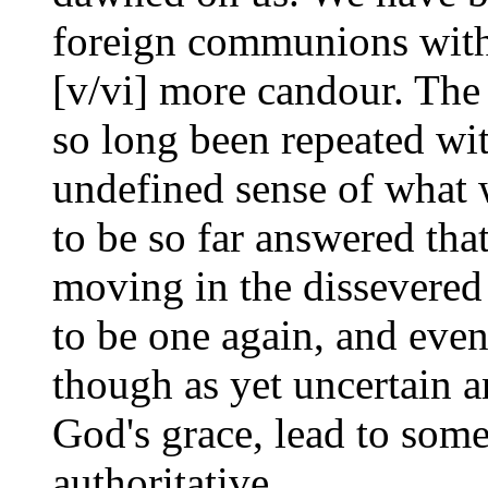
foreign communions with
[v/vi] more candour. The 
so long been repeated wi
undefined sense of what w
to be so far answered that
moving in the dissevered
to be one again, and even
though as yet uncertain 
God's grace, lead to som
authoritative.