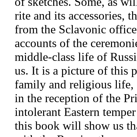
of sketches. Some, as wil
rite and its accessories, 
from the Sclavonic offic
accounts of the ceremonies
middle-class life of Russi
us. It is a picture of this
family and religious life
in the reception of the P
intolerant Eastern temper
this book will show us 