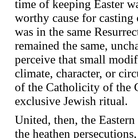
time of keeping Easter wa
worthy cause for casting
was in the same Resurrect
remained the same, unch
perceive that small modif
climate, character, or ci
of the Catholicity of the 
exclusive Jewish ritual.
United, then, the Eastern
the heathen persecutions,