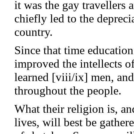
it was the gay travellers 
chiefly led to the depreci
country.
Since that time educatio
improved the intellects o
learned [viii/ix] men, and
throughout the people.
What their religion is, an
lives, will best be gathe