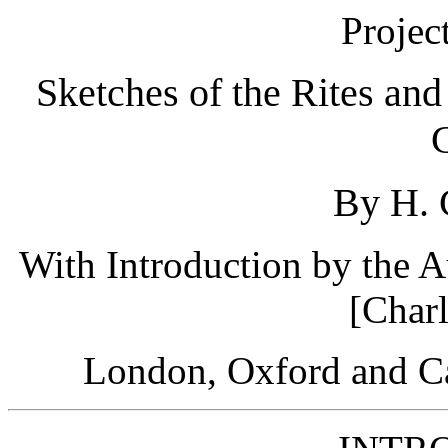
Projec
Sketches of the Rites an
By H. 
With Introduction by the A
[Char
London, Oxford and Ca