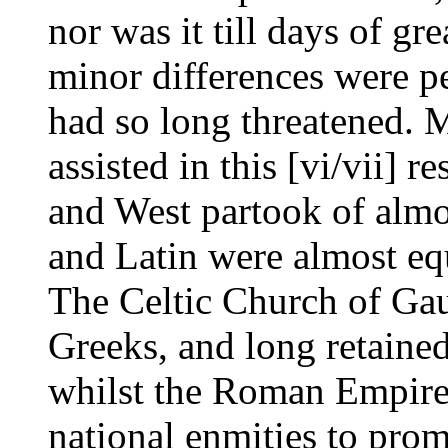
nor was it till days of gre
minor differences were pe
had so long threatened. 
assisted in this [vi/vii] re
and West partook of almo
and Latin were almost equ
The Celtic Church of Gau
Greeks, and long retained
whilst the Roman Empire
national enmities to pro