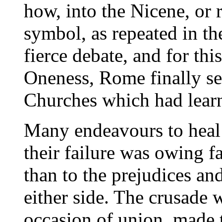
how, into the Nicene, or 
symbol, as repeated in th
fierce debate, and for this
Oneness, Rome finally se
Churches which had learnt
Many endeavours to heal
their failure was owing fa
than to the prejudices an
either side. The crusade
occasion of union, made t