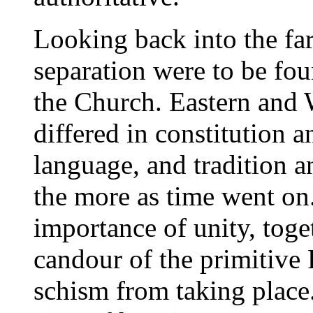
Looking back into the far
separation were to be fou
the Church. Eastern and 
differed in constitution a
language, and tradition 
the more as time went on
importance of unity, toge
candour of the primitive 
schism from taking place.