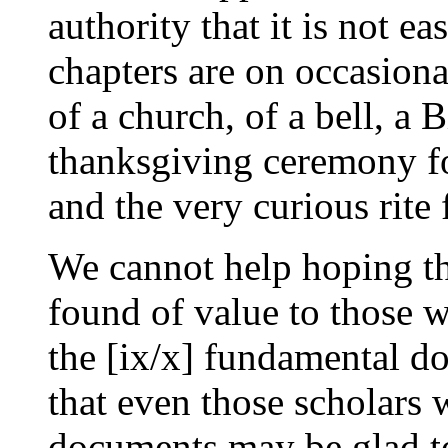
authority that it is not e
chapters are on occasiona
of a church, of a bell, a B
thanksgiving ceremony for
and the very curious rite 
We cannot help hoping th
found of value to those w
the [ix/x] fundamental do
that even those scholars
documents may be glad to