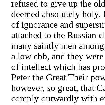
refused to give up the old
deemed absolutely holy. 
of ignorance and supersti
attached to the Russian c
many saintly men among t
a low ebb, and they were 
of intellect which has pr
Peter the Great Their po
however, so great, that Ca
comply outwardly with ev