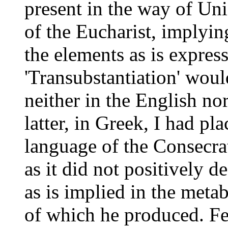
present in the way of Uni
of the Eucharist, implying
the elements as is expres
'Transubstantiation' would
neither in the English no
latter, in Greek, I had pl
language of the Consecrat
as it did not positively d
as is implied in the
metab
of which he produced. Fe