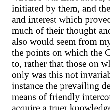
initiated by them, and th
and interest which proved
much of their thought and
also would seem from my
the points on which the
to, rather that those on 
only was this not invariab
instance the prevailing d
means of friendly interc
acquire a truer knowledg