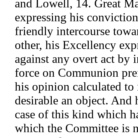
and Lowell, 14. Great Ma
expressing his convictio
friendly intercourse tow
other, his Excellency exp
against any overt act by 
force on Communion prem
his opinion calculated to 
desirable an object. And h
case of this kind which h
which the Committee is n