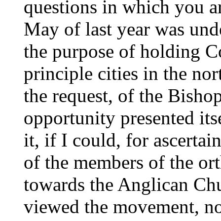
questions in which you ar
May of last year was unde
the purpose of holding C
principle cities in the no
the request, of the Bisho
opportunity presented its
it, if I could, for ascert
of the members of the or
towards the Anglican Chu
viewed the movement, n