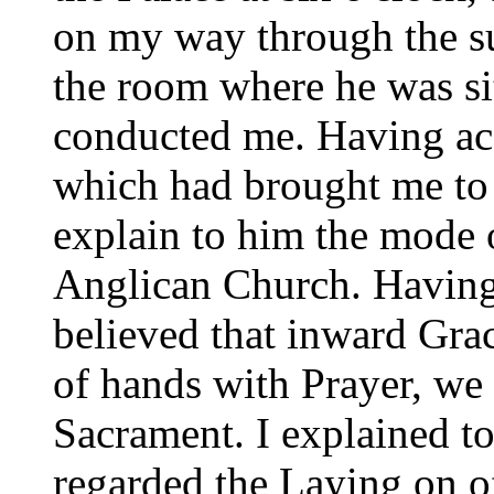
on my way through the su
the room where he was si
conducted me. Having acq
which had brought me to
explain to him the mode 
Anglican Church. Having
believed that inward Gr
of hands with Prayer, we d
Sacrament. I explained t
regarded the Laying on o