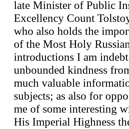
late Minister of Public In
Excellency Count Tolstoy,
who also holds the impor
of the Most Holy Russia
introductions I am indebt
unbounded kindness from
much valuable informatio
subjects; as also for opp
me of some interesting w
His Imperial Highness th