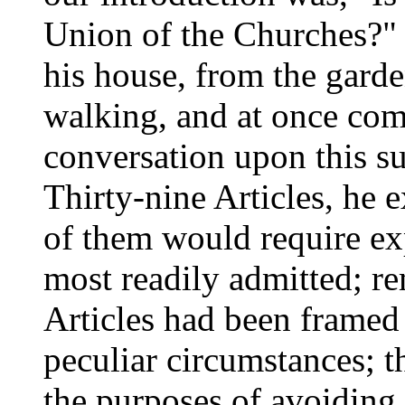
Union of the Churches?"
his house, from the gard
walking, and at once com
conversation upon this sub
Thirty-nine Articles, he 
of them would require ex
most readily admitted; r
Articles had been framed 
peculiar circumstances; t
the purposes of avoiding 