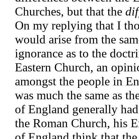
Churches, but that the
dif
On my replying that I tho
would arise from the same
ignorance as to the doctri
Eastern Church, an opini
amongst the people in En
was much the same as the
of England generally had 
the Roman Church, his Em
of England think that the