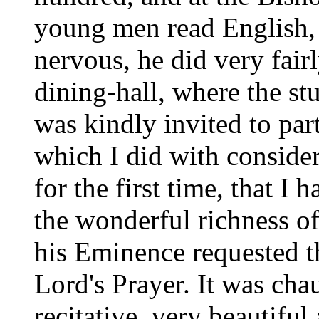
young men read English, 
nervous, he did very fairl
dining-hall, where the st
was kindly invited to part
which I did with considera
for the first time, that I
the wonderful richness of
his Eminence requested t
Lord's Prayer. It was cha
recitative, very beautiful