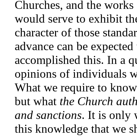
Churches, and the works
would serve to exhibit th
character of those standar
advance can be expected 
accomplished this. In a qu
opinions of individuals wi
What we require to know 
but what
the Church autho
and sanctions
. It is onl
this knowledge that we sh