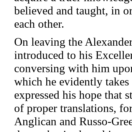
believed and taught, in o
each other.
On leaving the Alexande
introduced to his Excelle
conversing with him upon
which he evidently takes 
expressed his hope that 
of proper translations, f
Anglican and Russo-Gree