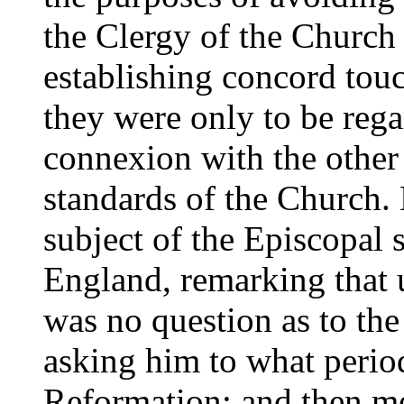
the Clergy of the Church
establishing concord touc
they were only to be rega
connexion with the other
standards of the Church.
subject of the Episcopal 
England, remarking that u
was no question as to the
asking him to what period
Reformation; and then m