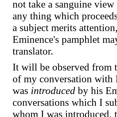
not take a sanguine view 
any thing which proceeds
a subject merits attention,
Eminence's pamphlet may
translator.
It will be observed from
of my conversation with B
was
introduced
by his Em
conversations which I su
whom I was introduced, t