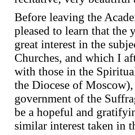
Before leaving the Acade
pleased to learn that the
great interest in the subj
Churches, and which I aft
with those in the Spiritu
the Diocese of Moscow), 
government of the Suffr
be a hopeful and gratifyin
similar interest taken in t