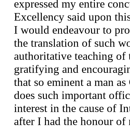
expressed my entire concu
Excellency said upon this
I would endeavour to pro
the translation of such 
authoritative teaching of
gratifying and encouragi
that so eminent a man as 
does such important offic
interest in the cause of
after I had the honour of