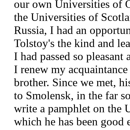
our own Universities of 
the Universities of Scotl
Russia, I had an opportu
Tolstoy's the kind and l
I had passed so pleasant
I renew my acquaintance 
brother. Since we met, 
to Smolensk, in the far s
write a pamphlet on the 
which he has been good 