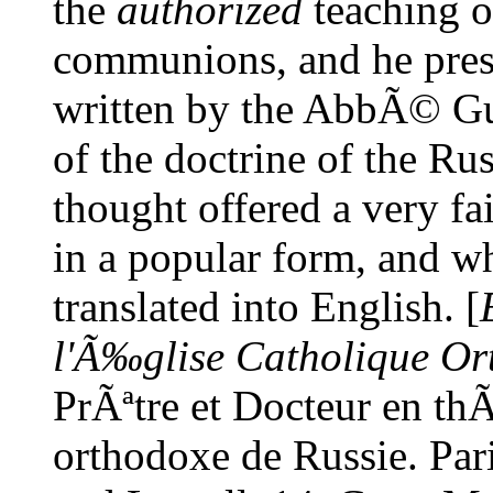
the
authorized
teaching of
communions, and he pres
written by the AbbÃ© Gu
of the doctrine of the R
thought offered a very fai
in a popular form, and wh
translated into English. [
l'Ã‰glise Catholique Or
PrÃªtre et Docteur en th
orthodoxe de Russie. Pa