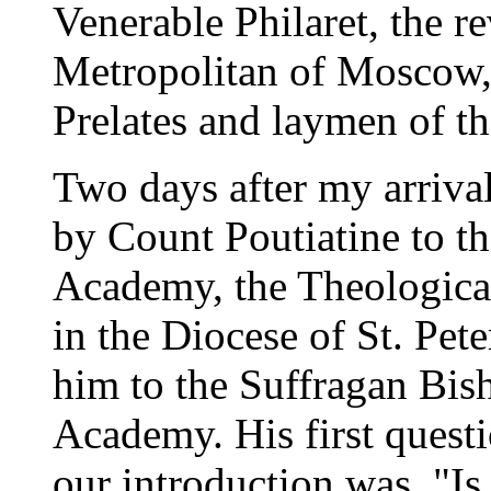
Venerable Philaret, the 
Metropolitan of Moscow, 
Prelates and laymen of t
Two days after my arrival
by Count Poutiatine to t
Academy, the Theological
in the Diocese of St. Pet
him to the Suffragan Bish
Academy. His first questi
our introduction was, "Is