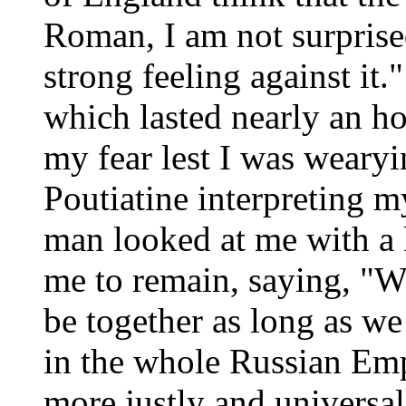
Roman, I am not surprised
strong feeling against it.
which lasted nearly an ho
my fear lest I was weary
Poutiatine interpreting m
man looked at me with a 
me to remain, saying, "We
be together as long as we 
in the whole Russian Em
more justly and universal