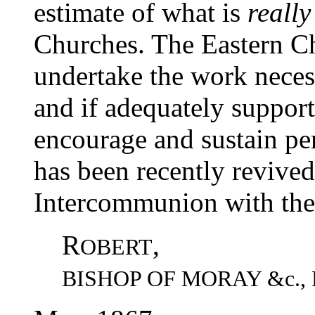
estimate of what is
really
Churches. The Eastern Ch
undertake the work necess
and if adequately support
encourage and sustain pe
has been recently revived
Intercommunion with th
R
,
OBERT
BISHOP OF MORAY &c.,