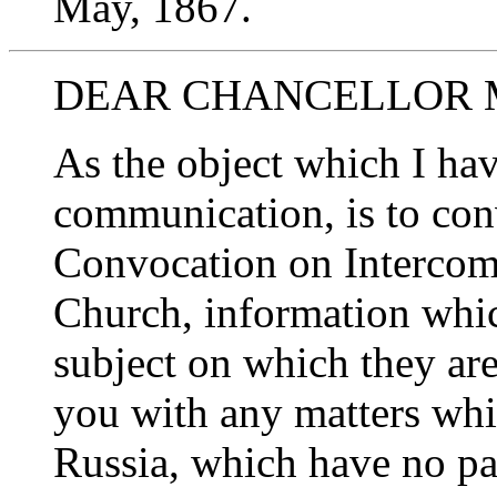
May, 1867.
DEAR CHANCELLOR 
As the object which I hav
communication, is to con
Convocation on Interco
Church, information whic
subject on which they are
you with any matters whi
Russia, which have no par