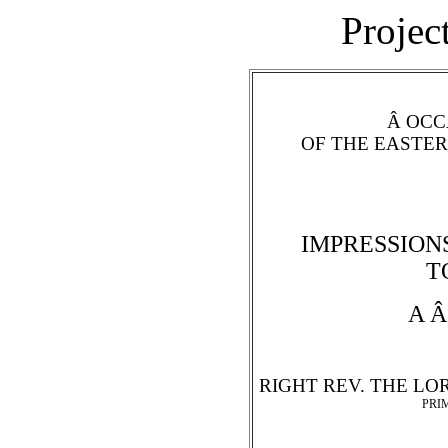
Projec
Â OCC
OF THE EASTE
IMPRESSIONS
T
A Â
RIGHT REV. THE LO
PRI