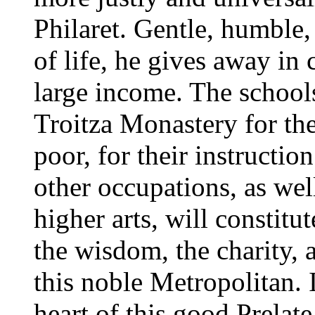
Philaret. Gentle, humble,
of life, he gives away in 
large income. The schools
Troitza Monastery for th
poor, for their instructio
other occupations, as wel
higher arts, will constit
the wisdom, the charity, 
this noble Metropolitan. 
heart of this good Prelate