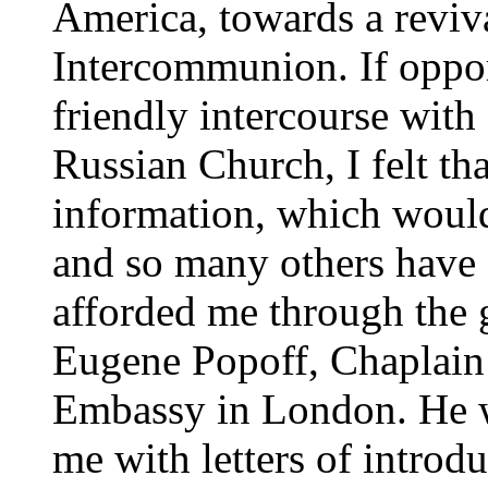
America, towards a reviva
Intercommunion. If oppor
friendly intercourse wit
Russian Church, I felt th
information, which would
and so many others have 
afforded me through the g
Eugene Popoff, Chaplain 
Embassy in London. He 
me with letters of introd