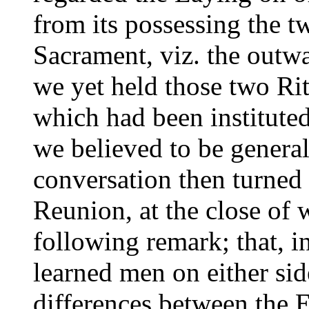
from its possessing the tw
Sacrament, viz. the outwa
we yet held those two Ri
which had been institute
we believed to be general
conversation then turned 
Reunion, at the close of
following remark; that, i
learned men on either sid
differences between the 