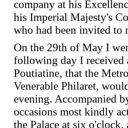
company at his Excellen
his Imperial Majesty's Co
who had been invited to 
On the 29th of May I we
following day I received
Poutiatine, that the Metr
Venerable Philaret, would
evening. Accompanied by
occasions most kindly act
the Palace at six o'clock