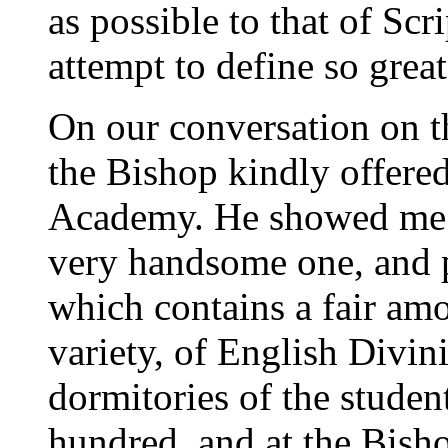
as possible to that of Scr
attempt to define so grea
On our conversation on th
the Bishop kindly offere
Academy. He showed me ov
very handsome one, and p
which contains a fair amo
variety, of English Divin
dormitories of the stude
hundred, and at the Bisho