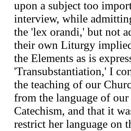
upon a subject too import
interview, while admitting
the 'lex orandi,' but not 
their own Liturgy implied
the Elements as is expres
'Transubstantiation,' I c
the teaching of our Chur
from the language of our
Catechism, and that it wa
restrict her language on 