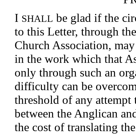
I
be glad if the c
SHALL
to this Letter, through t
Church Association, may s
in the work which that As
only through such an orga
difficulty can be overco
threshold of any attempt
between the Anglican an
the cost of translating th