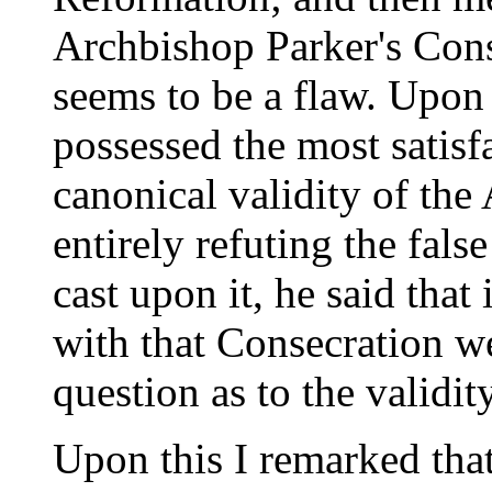
Archbishop Parker's Conse
seems to be a flaw. Upon
possessed the most satisf
canonical validity of the
entirely refuting the fal
cast upon it, he said that 
with that Consecration w
question as to the validit
Upon this I remarked that 