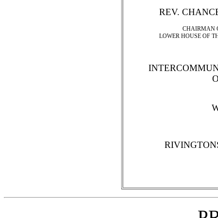
REV. CHANC
CHAIRMAN O
LOWER HOUSE OF T
INTERCOMMUN
W
RIVINGTON
P