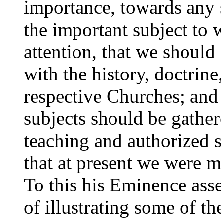
importance, towards any s
the important subject to
attention, that we should
with the history, doctrin
respective Churches; and
subjects should be gathe
teaching and authorized s
that at present we were mu
To this his Eminence asse
of illustrating some of th