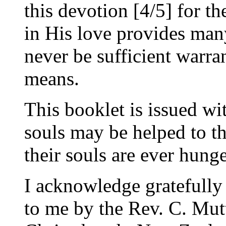
this devotion [4/5] for t
in His love provides man
never be sufficient warra
means.
This booklet is issued wi
souls may be helped to th
their souls are ever hung
I acknowledge gratefully 
to me by the Rev. C. Mut