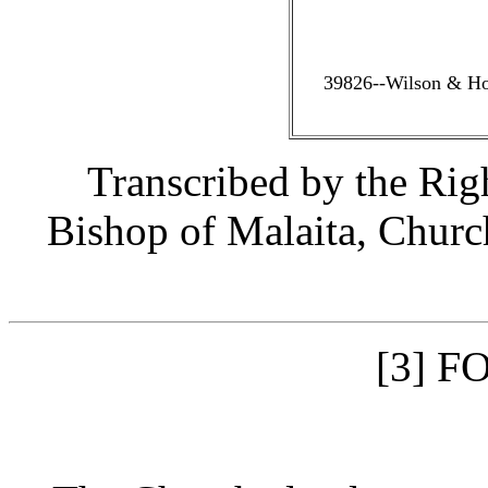
39826--Wilson & Hor
Transcribed by the Ri
Bishop of Malaita, Churc
F
[3]