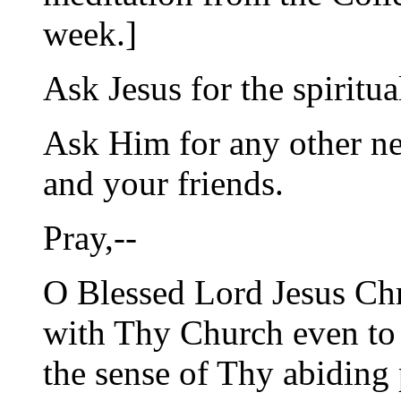
week.]
Ask Jesus for the spiritua
Ask Him for any other ne
and your friends.
Pray,--
O Blessed Lord Jesus Chr
with Thy Church even to 
the sense of Thy abiding 