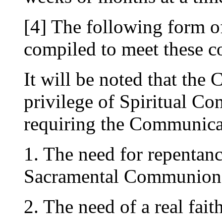
[4] The following form o
compiled to meet these c
It will be noted that the 
privilege of Spiritual 
requiring the Communican
1. The need for repentance
Sacramental Communion
2. The need of a real fait