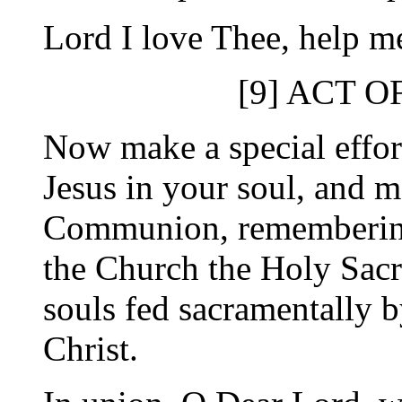
Lord I love Thee, help me
[9] ACT 
Now make a special effort
Jesus in your soul, and m
Communion, remembering 
the Church the Holy Sacr
souls fed sacramentally 
Christ.