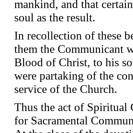
mankind, and that certain
soul as the result.
In recollection of these b
them the Communicant wi
Blood of Christ, to his so
were partaking of the con
service of the Church.
Thus the act of Spiritual
for Sacramental Communio