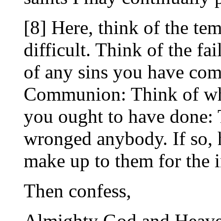
[8] Here, think of the te
difficult. Think of the fa
of any sins you have com
Communion: Think of wha
you ought to have done:
wronged anybody. If so, 
make up to them for the 
Then confess,
Almighty God and Heaven