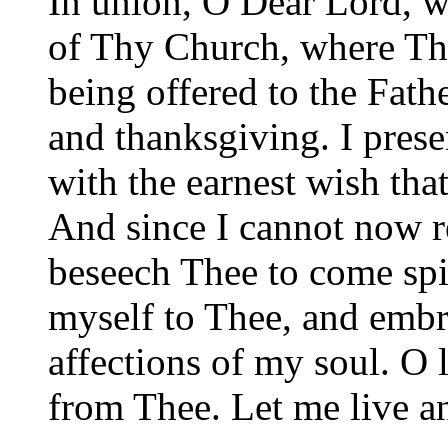
In union, O Dear Lord, wi
of Thy Church, where Th
being offered to the Fathe
and thanksgiving. I pres
with the earnest wish tha
And since I cannot now r
beseech Thee to come spir
myself to Thee, and embr
affections of my soul. O 
from Thee. Let me live a