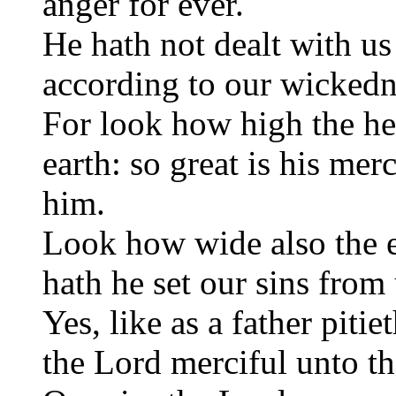
anger for ever.
He hath not dealt with us
according to our wickedn
For look how high the he
earth: so great is his mer
him.
Look how wide also the ea
hath he set our sins from 
Yes, like as a father piti
the Lord merciful unto th