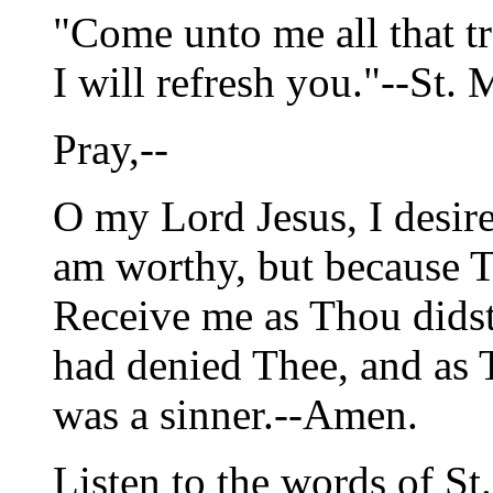
"Come unto me all that t
I will refresh you."--St. M
Pray,--
O my Lord Jesus, I desire
am worthy, but because T
Receive me as Thou didst 
had denied Thee, and as
was a sinner.--Amen.
Listen to the words of St.