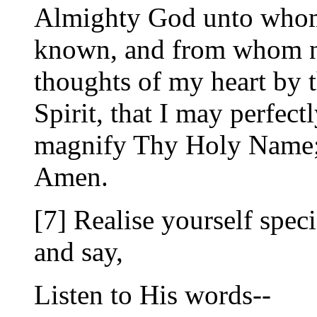
Almighty God unto whom a
known, and from whom no 
thoughts of my heart by 
Spirit, that I may perfec
magnify Thy Holy Name; 
Amen.
[7] Realise yourself speci
and say,
Listen to His words--