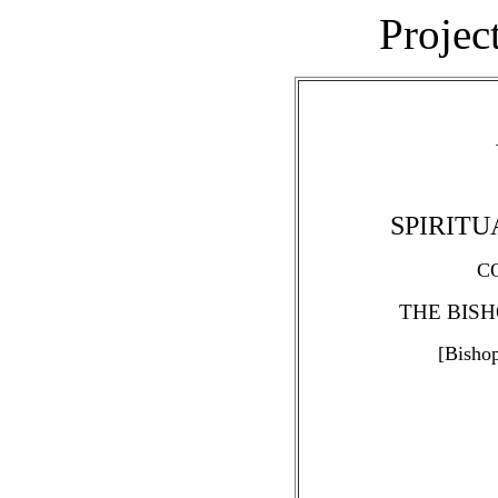
Projec
SPIRIT
C
THE BISH
[Bisho