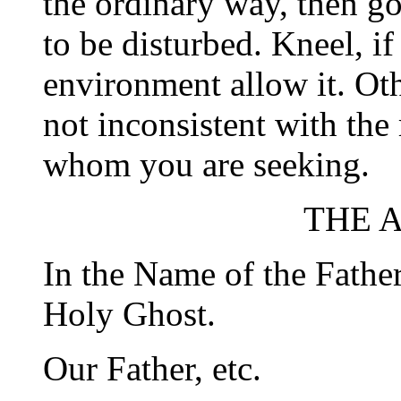
the ordinary way, then go
to be disturbed. Kneel, if
environment allow it. Oth
not inconsistent with the
whom you are seeking.
THE 
In the Name of the Father
Holy Ghost.
Our Father, etc.