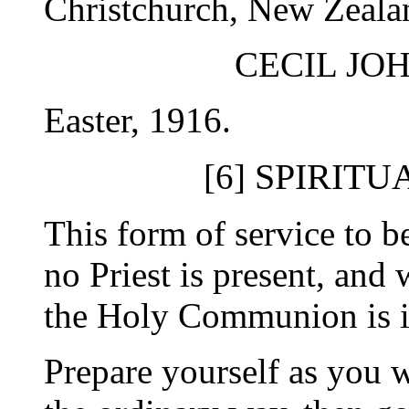
Christchurch, New Zealan
CECIL JO
Easter, 1916.
SPIRITU
[6]
This form of service to
no Priest is present, and 
the Holy Communion is i
Prepare yourself as you