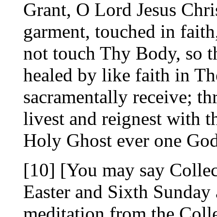
Grant, O Lord Jesus Chris
garment, touched in fait
not touch Thy Body, so t
healed by like faith in 
sacramentally receive; t
livest and reignest with t
Holy Ghost ever one Go
[10] [You may say Collec
Easter and Sixth Sunday a
meditation from the Colle