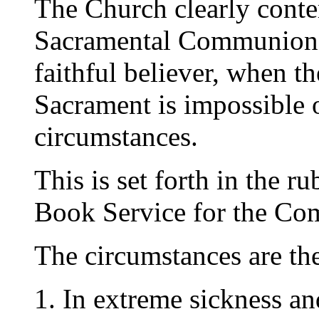
The Church clearly contem
Sacramental Communion 
faithful believer, when t
Sacrament is impossible 
circumstances.
This is set forth in the ru
Book Service for the Co
The circumstances are the
1. In extreme sickness an