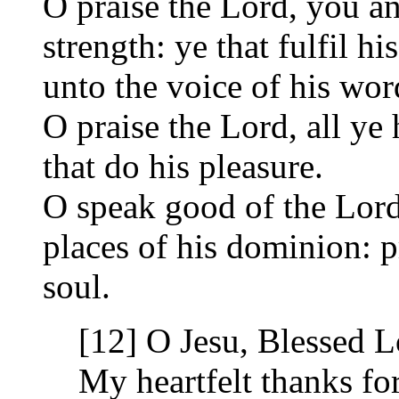
O praise the Lord, you ang
strength: ye that fulfil
unto the voice of his wor
O praise the Lord, all ye 
that do his pleasure.
O speak good of the Lord,
places of his dominion: 
soul.
[12] O Jesu, Blessed L
My heartfelt thanks for