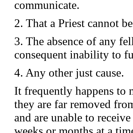
communicate.
2. That a Priest cannot b
3. The absence of any f
consequent inability to f
4. Any other just cause.
It frequently happens to 
they are far removed from
and are unable to receive
weeks or months at a tim