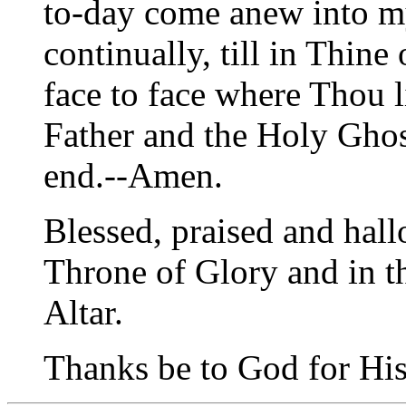
to-day come anew into my
continually, till in Thin
face to face where Thou l
Father and the Holy Gho
end.--Amen.
Blessed, praised and hal
Throne of Glory and in t
Altar.
Thanks be to God for His