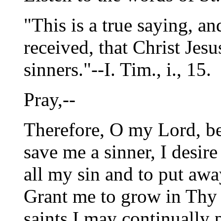
"This is a true saying, a
received, that Christ Jes
sinners."--I. Tim., i., 15.
Pray,--
Therefore, O my Lord, b
save me a sinner, I desire
all my sin and to put aw
Grant me to grow in Thy 
saints I may continually