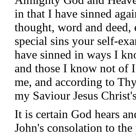
in that I have sinned aga
thought, word and deed, 
special sins your self-e
have sinned in ways I kn
and those I know not of 
me, and according to Thy
my Saviour Jesus Christ'
It is certain God hears a
John's consolation to the 