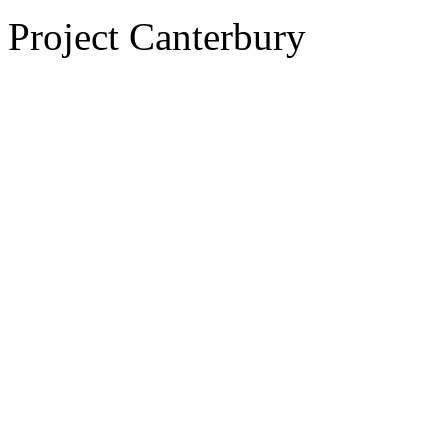
Project Canterbury