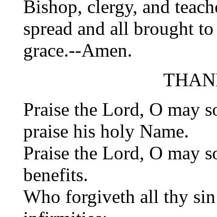
Bishop, clergy, and teac
spread and all brought t
grace.--Amen.
THAN
Praise the Lord, O may so
praise his holy Name.
Praise the Lord, O may so
benefits.
Who forgiveth all thy sin: