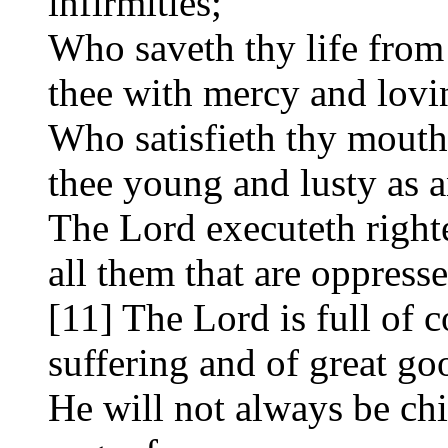
infirmities;
Who saveth thy life from
thee with mercy and lovi
Who satisfieth thy mouth
thee young and lusty as a
The Lord executeth right
all them that are oppress
[11] The Lord is full of
suffering and of great go
He will not always be chi