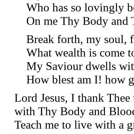
Who has so lovingly b
On me Thy Body and 
Break forth, my soul, f
What wealth is come t
My Saviour dwells wi
How blest am I! how 
Lord Jesus, I thank Thee
with Thy Body and Blood,
Teach me to live with a g