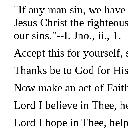
"If any man sin, we have 
Jesus Christ the righteous
our sins."--I. Jno., ii., 1.
Accept this for yourself, 
Thanks be to God for His
Now make an act of Fait
Lord I believe in Thee, 
Lord I hope in Thee, help