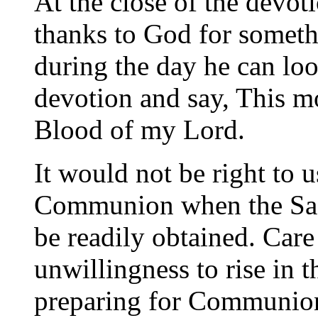
At the close of the devo
thanks to God for somethi
during the day he can lo
devotion and say, This m
Blood of my Lord.
It would not be right to u
Communion when the Sa
be readily obtained. Care 
unwillingness to rise in 
preparing for Communion 