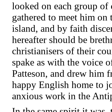
looked on each group of 
gathered to meet him on t
island, and by faith dis
hereafter should be brethr
christianisers of their co
spake as with the voice o
Patteson, and drew him fr
happy English home to jo
anxious work in the Anti
In the same spirit it was,