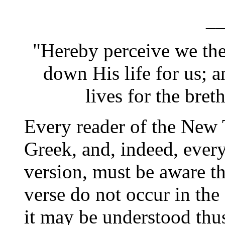
_
"Hereby perceive we th
down His life for us; 
lives for the breth
Every reader of the New 
Greek, and, indeed, every
version, must be aware th
verse do not occur in the
it may be understood thu