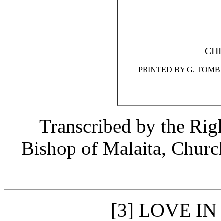
CH
PRINTED BY G. TOMB
Transcribed by the Ri
Bishop of Malaita, Churc
LOVE IN
[3]