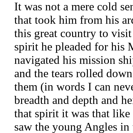
It was not a mere cold sen
that took him from his ard
this great country to visit
spirit he pleaded for his
navigated his mission ship
and the tears rolled down
them (in words I can neve
breadth and depth and hei
that spirit it was that li
saw the young Angles in 