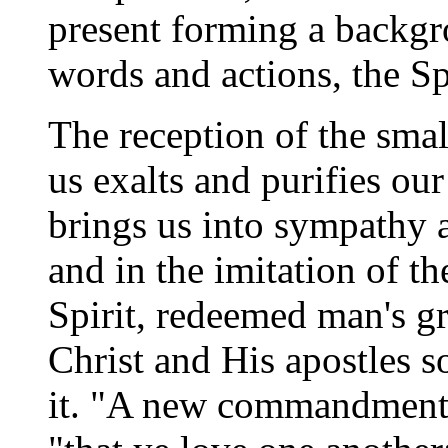
present forming a backgro
words and actions, the Spi
The reception of the smal
us exalts and purifies ou
brings us into sympathy a
and in the imitation of t
Spirit, redeemed man's gr
Christ and His apostles so
it. "A new commandment I