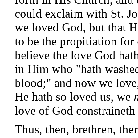
could exclaim with St. Jo
we loved God, but that H
to be the propitiation f
believe the love God hath 
in Him who "hath washed
blood;" and now we love, 
He hath so loved us, we
love of God constraineth 
Thus, then, brethren, the