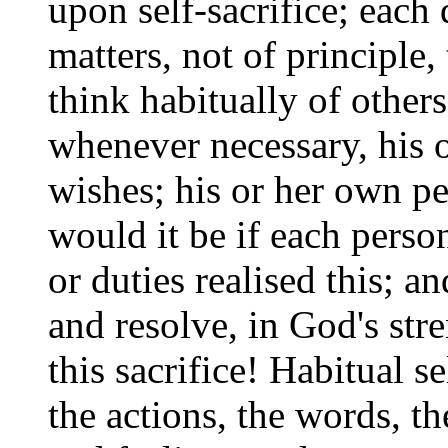
upon self-sacrifice; each 
matters, not of principle,
think habitually of others
whenever necessary, his o
wishes; his or her own pe
would it be if each perso
or duties realised this; a
and resolve, in God's str
this sacrifice! Habitual s
the actions, the words, th