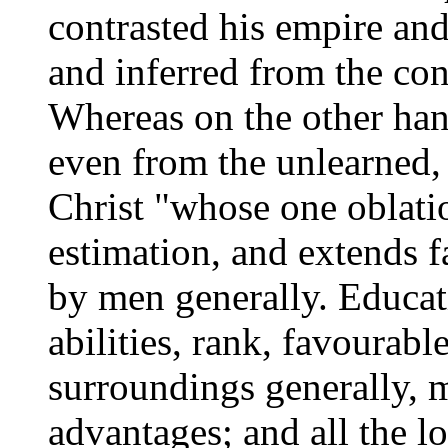
contrasted his empire and
and inferred from the cont
Whereas on the other han
even from the unlearned,
Christ "whose one oblatio
estimation, and extends far
by men generally. Educati
abilities, rank, favourab
surroundings generally, 
advantages; and all the l