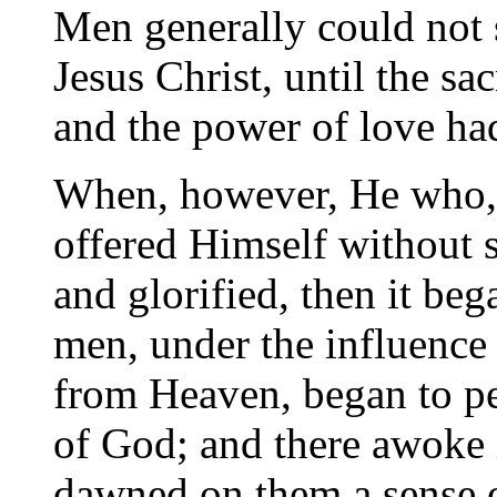
Men generally could not 
Jesus Christ, until the s
and the power of love ha
When, however, He who, t
offered Himself without 
and glorified, then it be
men, under the influence
from Heaven, began to pe
of God; and there awoke i
dawned on them a sense o