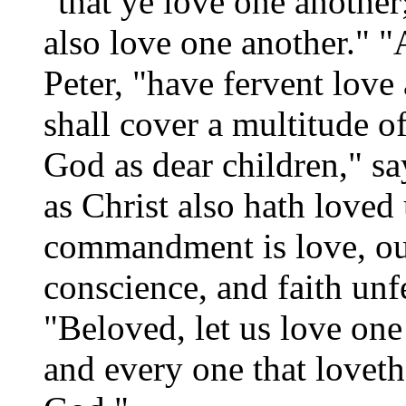
"that ye love one another
also love one another." "
Peter, "have fervent love
shall cover a multitude o
God as dear children," sa
as Christ also hath loved
commandment is love, out
conscience, and faith unf
"Beloved, let us love one
and every one that lovet