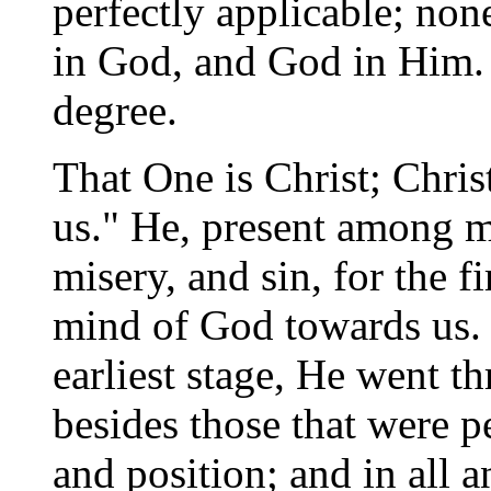
perfectly applicable; non
in God, and God in Him. Fo
degree.
That One is Christ; Chris
us." He, present among me
misery, and sin, for the fi
mind of God towards us. 
earliest stage, He went t
besides those that were p
and position; and in all a