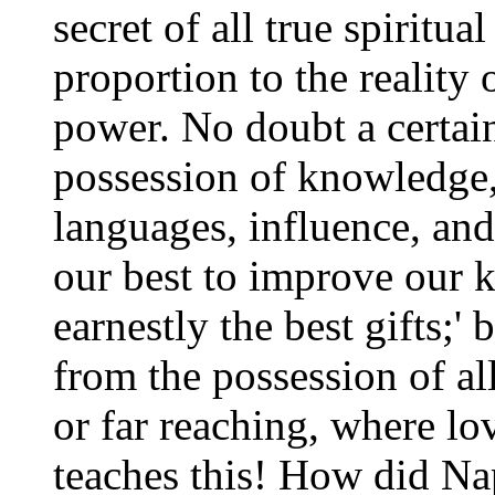
secret of all true spiritu
proportion to the reality o
power. No doubt a certai
possession of knowledge, 
languages, influence, and
our best to improve our 
earnestly the best gifts;'
from the possession of al
or far reaching, where lo
teaches this! How did Na