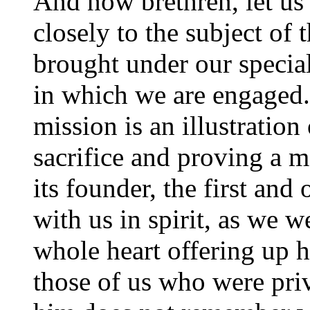
And now brethren, let us
closely to the subject of
brought under our special
in which we are engaged.
mission is an illustration
sacrifice and proving a m
its founder, the first an
with us in spirit, as we w
whole heart offering up h
those of us who were priv