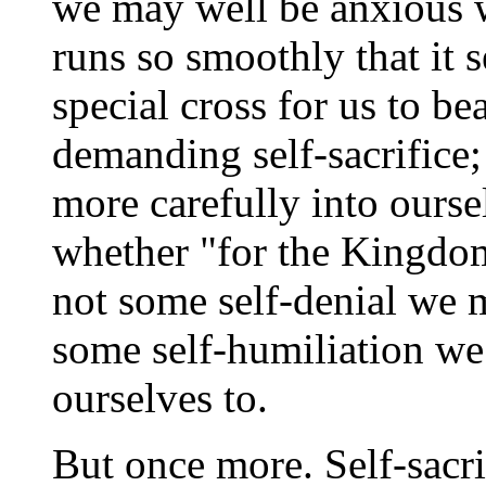
we may well be anxious w
runs so smoothly that it 
special cross for us to be
demanding self-sacrifice
more carefully into ourse
whether "for the Kingdom
not some self-denial we 
some self-humiliation we
ourselves to.
But once more. Self-sacri