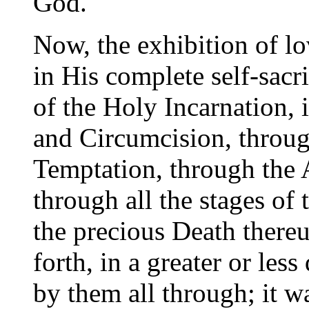
God."
Now, the exhibition of l
in His complete self-sacr
of the Holy Incarnation, 
and Circumcision, throug
Temptation, through the
through all the stages of 
the precious Death there
forth, in a greater or les
by them all through; it wa