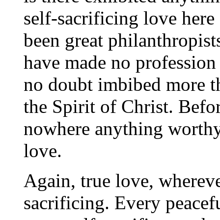
self-sacrificing love her
been great philanthropist
have made no profession o
no doubt imbibed more th
the Spirit of Christ. Bef
nowhere anything worthy 
love.
Again, true love, wherever 
sacrificing. Every peacef