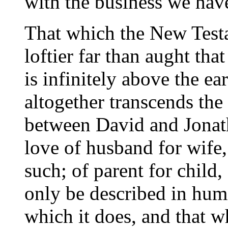
with the business we hav
That which the New Testa
loftier far than aught tha
is infinitely above the ear
altogether transcends the
between David and Jonatha
love of husband for wife,
such; of parent for child,
only be described in huma
which it does, and that w