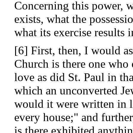
Concerning this power, wh
exists, what the possessio
what its exercise results
[6] First, then, I would a
Church is there one who 
love as did St. Paul in th
which an unconverted Je
would it were written in l
every house;" and further
is there exhibited anythi