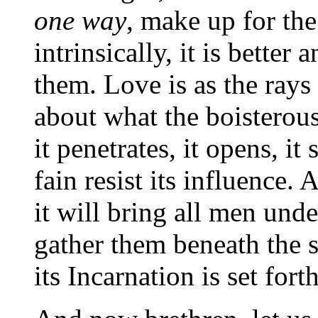
one way
, make up for the
intrinsically, it is better
them. Love is as the rays 
about what the boisterous
it penetrates, it opens, i
fain resist its influence. 
it will bring all men under
gather them beneath the 
its Incarnation is set fort