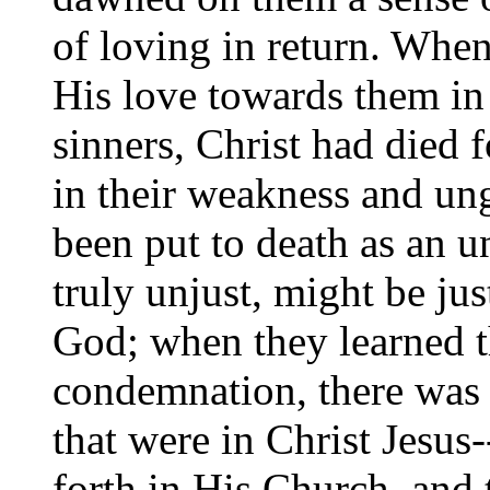
of loving in return. W
His love towards them in 
sinners, Christ had died 
in their weakness and un
been put to death as an u
truly unjust, might be ju
God; when they learned t
condemnation, there was
that were in Christ Jesus-
forth in His Church, and 