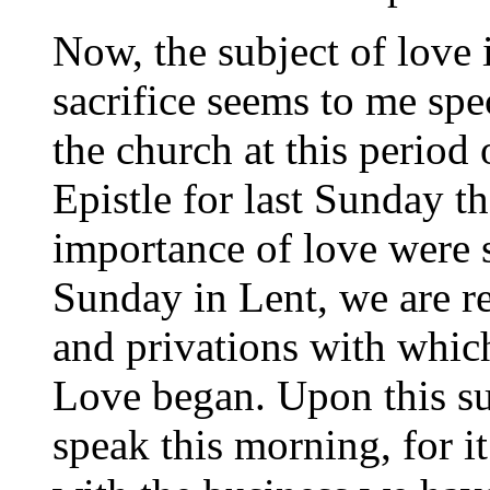
Now, the subject of love 
sacrifice seems to me spe
the church at this period 
Epistle for last Sunday t
importance of love were se
Sunday in Lent, we are re
and privations with which
Love began. Upon this sub
speak this morning, for i