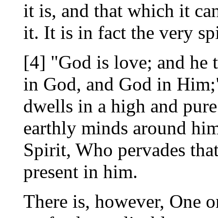
it is, and that which it c
it. It is in fact the very 
[4] "God is love; and he 
in God, and God in Him;" i
dwells in a high and pu
earthly minds around him
Spirit, Who pervades that
present in him.
There is, however, One o