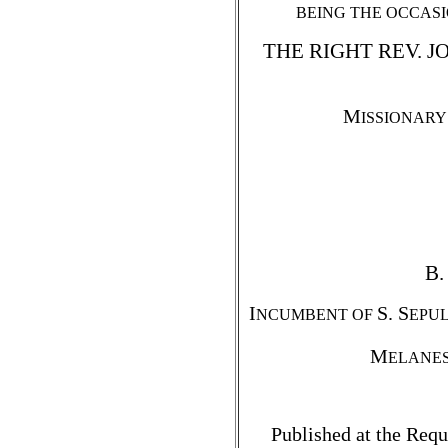
BEING THE OCCASI
THE RIGHT REV. 
M
ISSIONARY
B.
I
S. S
NCUMBENT OF
EPUL
M
ELANE
Published at the Requ