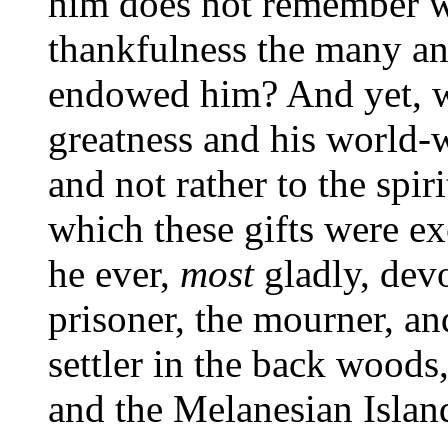
him does not remember w
thankfulness the many an
endowed him? And yet, wh
greatness and his world-w
and not rather to the spi
which these gifts were exe
he ever,
most
gladly, devo
prisoner, the mourner, and
settler in the back woods,
and the Melanesian Islan