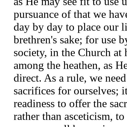
as He may see fit to use 
pursuance of that we hav
day by day to place our li
brethren's sake; for use 
society, in the Church at
among the heathen, as He
direct. As a rule, we nee
sacrifices for ourselves; i
readiness to offer the sac
rather than asceticism, t