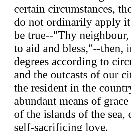
certain circumstances, t
do not ordinarily apply it
be true--"Thy neighbour,
to aid and bless,"--then, 
degrees according to circ
and the outcasts of our cit
the resident in the countr
abundant means of grace 
of the islands of the sea,
self-sacrificing love.