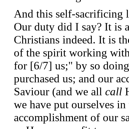
And this self-sacrificing 
Our duty did I say? It is a
Christians indeed. It is 
of the spirit working with
for [6/7] us;" by so doi
purchased us; and our ac
Saviour (and we all
call
H
we have put ourselves in 
accomplishment of our sa