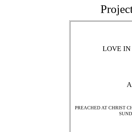
Projec
LOVE IN
A
PREACHED AT CHRIST CH
SUNDA