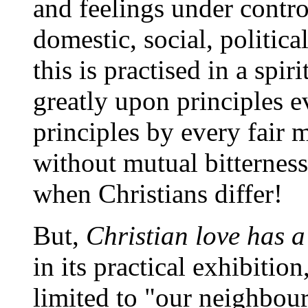
and feelings under control
domestic, social, politica
this is practised in a spir
greatly upon principles e
principles by every fair 
without mutual bitternes
when Christians differ!
But,
Christian love has 
in its practical exhibition,
limited to "our neighbour