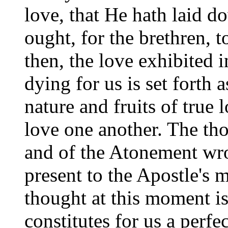
love, that He hath laid d
ought, for the brethren, 
then, the love exhibited 
dying for us is set forth 
nature and fruits of true l
love one another. The tho
and of the Atonement wr
present to the Apostle's 
thought at this moment is
constitutes for us a perfe