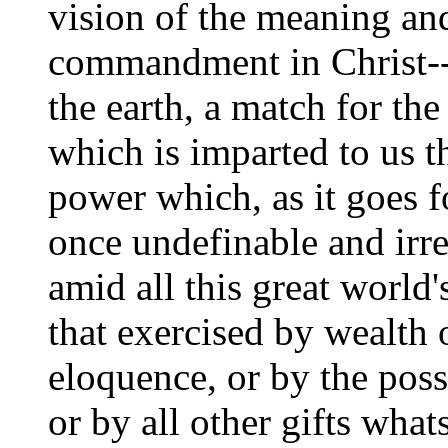
vision of the meaning an
commandment in Christ-
the earth, a match for the
which is imparted to us 
power which, as it goes f
once undefinable and irre
amid all this great world'
that exercised by wealth 
eloquence, or by the poss
or by all other gifts wha