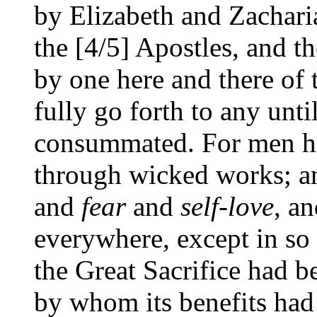
by Elizabeth and Zachar
the [4/5] Apostles, and t
by one here and there of t
fully go forth to any unti
consummated. For men h
through wicked works; an
and
fear
and
self-love
, a
everywhere, except in so 
the Great Sacrifice had b
by whom its benefits had 