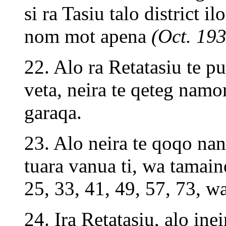
si ra Tasiu talo district il
nom mot apena
(Oct. 193
22. Alo ra Retatasiu te pu
veta, neira te qeteg nam
garaqa.
23. Alo neira te qoqo nan
tuara vanua ti, wa tamain
25, 33, 41, 49, 57, 73, w
24. Ira Retatasiu, alo inei