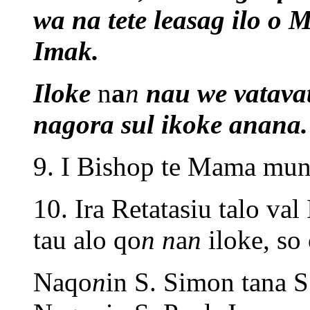
wa na tete leasag ilo o
Imak.
Iloke
n
a
n
nau we vatava
nagora sul ikoke anana.
9. I Bishop te Mama mun 
10. Ira Retatasiu talo va
tau alo qo
n
n
a
n
iloke, so
Naqo
n
in S. Simon tana S