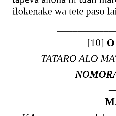
ilokenake wa tete paso la
___________
[10]
O
TATARO ALO MA
NOMORA
_
M