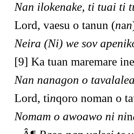
Nan ilokenake, ti tuai ti t
Lord, vaesu o tanun (
n
a
n
Neira (Ni) we sov apenik
[9] Ka tuan maremare inei
Nan nanagon o tavalalea
Lord, ti
n
qoro noman o ta
Nomam o awoawo ni ni
n