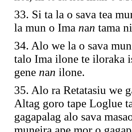
33. Si ta la o sava tea m
la mun o Ima
n
a
n
tama ni
34. Alo we la o sava mun 
talo Ima ilone te iloraka i
gene
n
a
n
ilone.
35. Alo ra Retatasiu we g
Altag goro tape Loglue ta
gagapalag alo sava masao
muneira ape mor o gagap