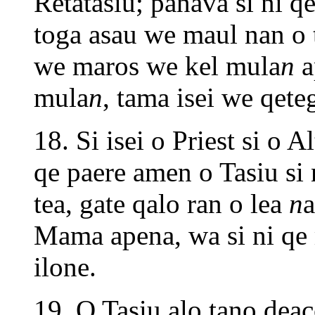
Retatasiu; panava si ni q
toga asau we maul nan o 
we maros we kel mula
n
a
mula
n
, tama isei we qete
18. Si isei o Priest si o 
qe paere amen o Tasiu si 
tea, gate qalo ran o lea
n
a
Mama apena, wa si ni qe 
ilone.
19. O Tasiu alo tano deac