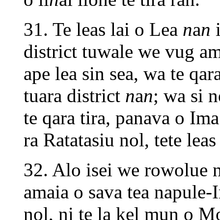
31. Te leas lai o Lea
n
a
n
i
district tuwale we vug a
ape lea sin sea, wa te q
tuara district
n
a
n
; wa si 
te qara tira, panava o Ima
ra Ratatasiu nol, tete lea
32. Alo isei we rowolue n
amaia o sava tea napule-
nol, ni te la kel mun o 