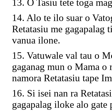
13. O Tasiu tete toga ma
14. Alo te ilo suar o Vat
Retatasiu me gagapalag ti
vanua ilone.
15. Vatuwale val tau o M
gaganag mun o Mama o ro
namora Retatasiu tape Im
16. Si isei nan ra Retata
gagapalag iloke alo gate p