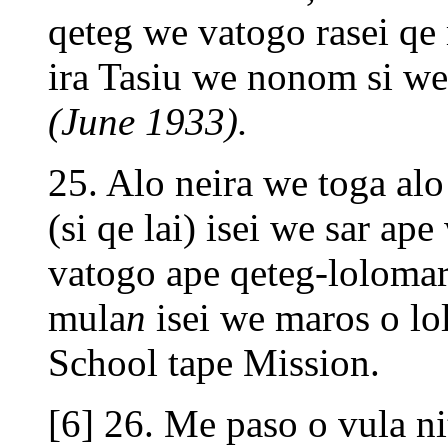
qeteg we vatogo rasei qe
ira Tasiu we nonom si we
(June 1933).
25. Alo neira we toga alo 
(si qe lai) isei we sar a
vatogo ape qeteg-lolomara
mula
n
isei we maros o lo
School tape Mission.
[6] 26. Me paso o vula ni