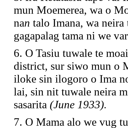
mun Moemerea, wa o Moem
na
n
talo Imana, wa neira 
gagapalag tama ni we va
6. O Tasiu tuwale te moai
district, sur siwo mun 
iloke sin ilogoro o Ima n
lai, sin nit tuwale neira m
sasarita
(June 1933).
7. O Mama alo we vug tuw