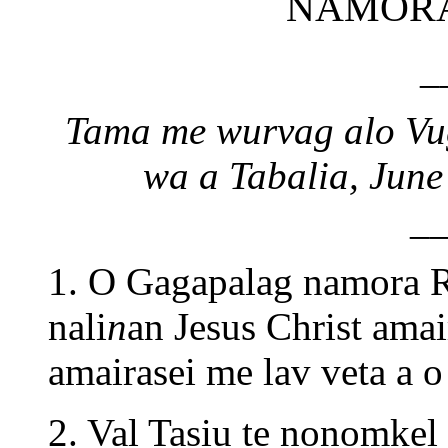
NAMORA
_
Tama me wurvag alo Vug
wa a Tabalia, June
_
1. O Gagapalag namora R
nali
n
an Jesus Christ amai
amairasei me lav veta a o
2. Val Tasiu te nonomkel