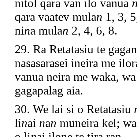
nitol qara van ilo vanua
qara vaatev mula
n
1, 3, 5
ni
n
a mula
n
2, 4, 6, 8.
29. Ra Retatasiu te gag
nasasarasei ineira me ilo
vanua neira me waka, wa 
gagapalag aia.
30. We lai si o Retatasiu
li
n
ai
n
a
n
muneira kel; w
o li
n
ai ilone te tira ran.