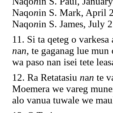
Naqo
n
in S. Paul, January
Naqo
n
in S. Mark, April 
Naqo
n
in S. James, July 2
11. Si ta qeteg o varkesa
n
a
n
, te gaganag lue mun
wa paso nan isei tete leas
12. Ra Retatasiu
n
a
n
te v
Moemera we vareg muneira
alo vanua tuwale we maul