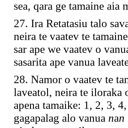
sea, qara ge tamaine aia 
27. Ira Retatasiu talo sa
neira te vaatev te tamain
sar ape we vaatev o vanu
sasarita ape vanua lavea
28. Namor o vaatev te tam
laveatol, neira te iloraka
apena tamaike: 1, 2, 3, 4, 
gagapalag alo vanua
n
a
n