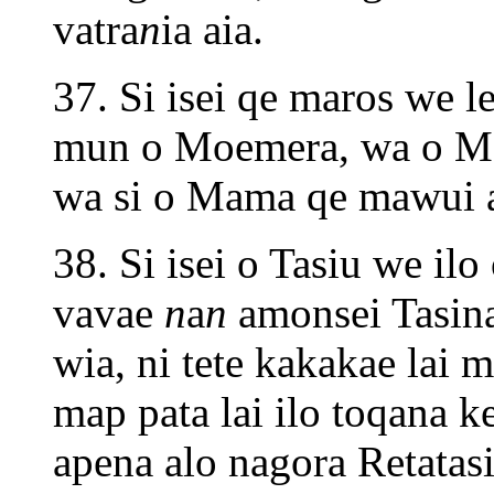
vatra
n
ia aia.
37. Si isei qe maros we 
mun o Moemera, wa o M
wa si o Mama qe mawui ap
38. Si isei o Tasiu we ilo
vavae
n
a
n
amonsei Tasina
wia, ni tete kakakae lai 
map pata lai ilo toqana ke
apena alo nagora Retatasi