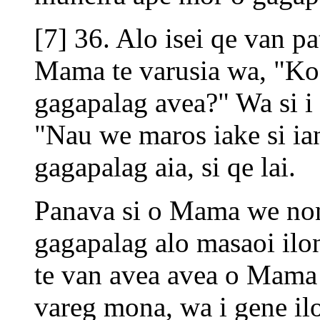
[7] 36. Alo isei qe van p
Mama te varusia wa, "Ko
gagapalag avea?" Wa si i 
"Nau we maros iake si ian
gagapalag aia, si qe lai.
Panava si o Mama we non
gagapalag alo masaoi ilon
te van avea avea o Mama
vareg mona, wa i gene i