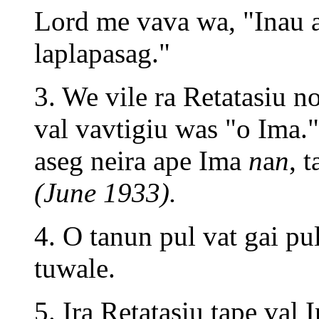
Lord me vava wa, "Inau a
laplapasag."
3. We vile ra Retatasiu n
val vavtigiu was "o Ima
aseg neira ape Ima
n
a
n
, 
(June 1933).
4. O tanun pul vat gai pu
tuwale.
5. Ira Retatasiu tape val 