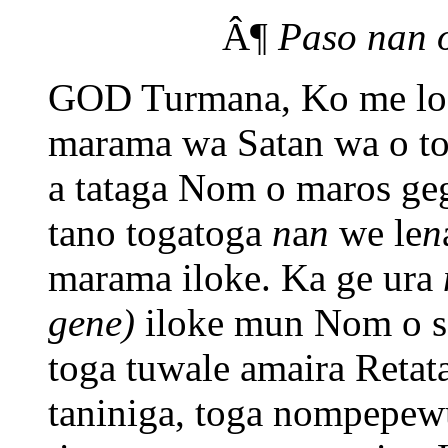
Â¶
Paso nan 
GOD Turmana, Ko me log
marama wa Satan wa o t
a tataga Nom o maros ge
tano togatoga
n
a
n
we le
n
marama iloke. Ka ge ura
gene)
iloke mun Nom o s
toga tuwale amaira Retat
taniniga, toga nompepew