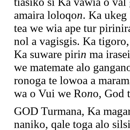
tiasiko si Ka vawia o va
amaira loloqo
n
. Ka ukeg
tea we wia ape tur pirini
nol a vagisgis. Ka tigoro
Ka suware piri
n
ma irase
we matemate alo gangano
ronoga te lowoa a mara
wa o Vui we Ro
n
o, God t
GOD Turmana, Ka magar
naniko, qale toga alo sil