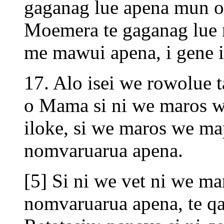
gaganag lue apena mun 
Moemera te gaganag lue
me mawui apena, i gene i
17. Alo isei we rowolue 
o Mama si ni we maros w
iloke, si we maros we map
nomvaruarua apena.
[5] Si ni we vet ni we ma
nomvaruarua apena, te qa