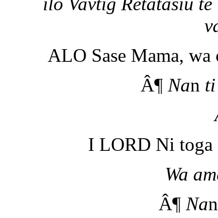
ilo Vavtig Retatasiu t
v
ALO Sase Mama, wa o
Â¶
Na
n
ti
I LORD Ni toga 
Wa am
Â¶
Na
n