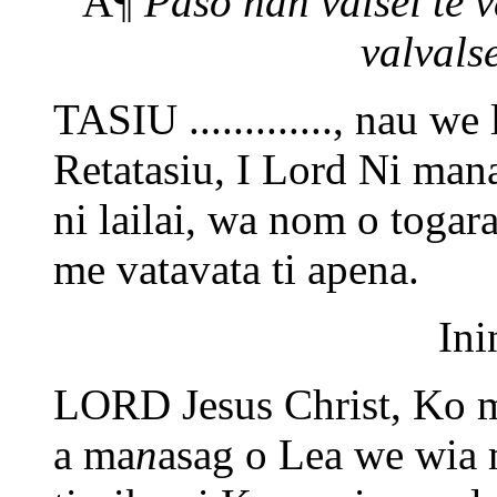
Â¶
Paso nan valsei te 
valvalse
TASIU ............., nau we
Retatasiu, I Lord Ni ma
ni lailai, wa nom o togar
me vatavata ti apena.
Ini
LORD Jesus Christ, Ko m
a ma
n
asag o Lea we wia