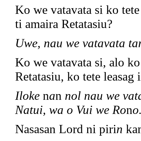
Ko we vatavata si ko tete 
ti amaira Retatasiu?
Uwe, nau we vatavata t
Ko we vatavata si, alo ko
Retatasiu, ko tete leasa
Iloke
n
a
n
nol nau we vat
Natui, wa o Vui we Ro
n
o
Nasasan Lord ni piri
n
kam