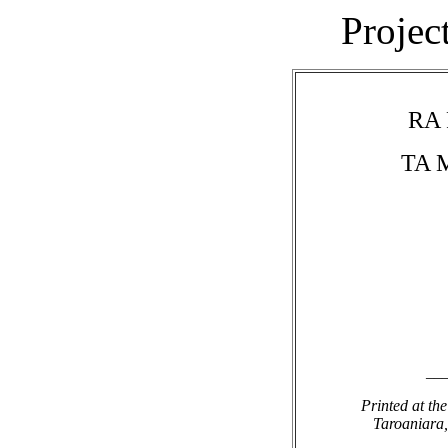
Projec
RA
TA 
__
Printed at th
Taroaniara,