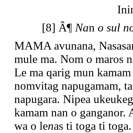
Ini
[8] Â¶
Na
n
o sul n
MAMA avunana, Nasasam
mule ma. Nom o maros ni 
Le ma qarig mun kamam o
nomvitag napugamam, t
napugara. Nipea ukeukeg
kamam nan o ganganor. 
wa o le
n
as ti toga ti tog