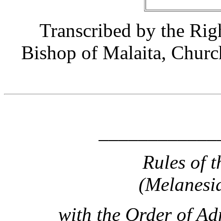
Transcribed by the Ri
Bishop of Malaita, Churc
____________
Rules of t
(Melanesi
with the Order of Ad