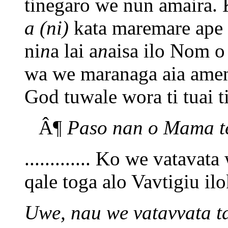
tinegaro we nun amaira. 
a (ni)
kata maremare ape 
ni
n
a lai a
n
aisa ilo Nom o
wa we maranaga aia amen
God tuwale wora ti tuai ti
Â¶
Paso nan o Mama te
............. Ko we vatavat
qale toga alo Vavtigiu il
Uwe, nau we vatavvata ta