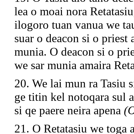
lea o moai nora Retatasiu
ilogoro tuan vanua we tau
suar o deacon si o pries
munia. O deacon si o pries
we sar munia amaira Ret
20. We lai mun ra Tasiu s
ge titin kel notoqara sul 
si qe paere neira apena
(O
21. O Retatasiu we toga al