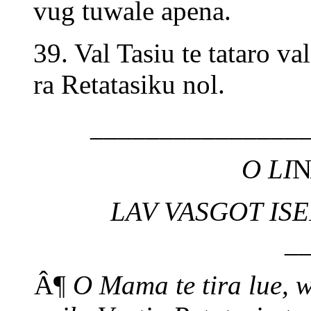
vug tuwale apena.
39. Val Tasiu te tataro va
ra Retatasiku nol.
_______________
O LI
LAV VASGOT ISE
_
Â¶
O Mama te tira lue, 