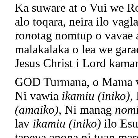
Ka suware at o Vui we R
alo toqara, neira ilo vagl
ro
n
otag nomtup o vavae a
malakalaka o lea we gara
Jesus Christ i Lord kam
GOD Turmana, o Mama w
Ni vawia
ikamiu (iniko)
,
(amaiko)
, Ni manag
nomi
lav
ikamiu (iniko)
ilo Esu
tapeva anona ni tuan ma