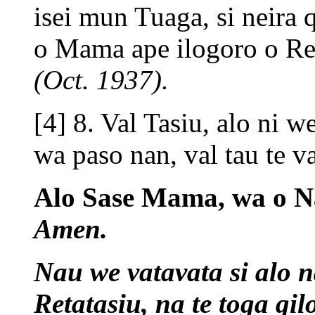
isei mun Tuaga, si neira 
o Mama ape ilogoro o Ret
(Oct. 1937).
[4] 8. Val Tasiu, alo ni w
wa paso nan, val tau te v
Alo Sase Mama, wa o Na
Amen.
Nau we vatavata si alo n
Retatasiu, na te toga qil