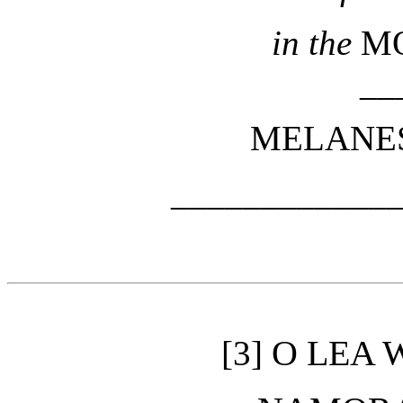
in the
M
__
MELANES
____________
O LEA W
[3]