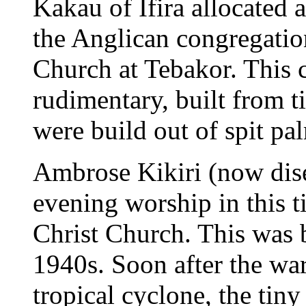
Kakau of Ifira allocated 
the Anglican congregation
Church at Tebakor. This 
rudimentary, built from t
were build out of spit pa
Ambrose Kikiri (now dis
evening worship in this 
Christ Church. This was 
1940s. Soon after the wa
tropical cyclone, the tin