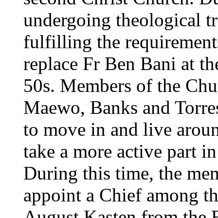
undergoing theological tr
fulfilling the requirement
replace Fr Ben Bani at t
50s. Members of the Chu
Maewo, Banks and Torre
to move in and live aro
take a more active part in 
During this time, the me
appoint a Chief among the
August Kasten from the B