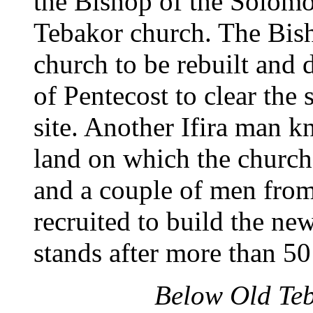
the Bishop of the Solomon
Tebakor church. The Bish
church to be rebuilt and
of Pentecost to clear the 
site. Another Ifira man k
land on which the church 
and a couple of men fro
recruited to build the ne
stands after more than 50
Below Old Teb