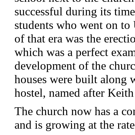
successful during its ti
students who went on to 
of that era was the erect
which was a perfect exam
development of the church
houses were built along
hostel, named after Kei
The church now has a co
and is growing at the rat