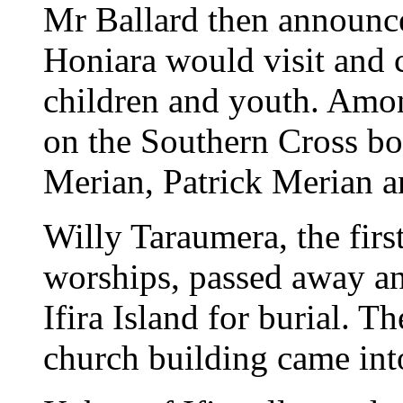
Mr Ballard then announc
Honiara would visit and 
children and youth. Amon
on the Southern Cross bo
Merian, Patrick Merian 
Willy Taraumera, the first
worships, passed away an
Ifira Island for burial. T
church building came int