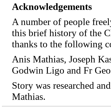
Acknowledgements
A number of people freel
this brief history of the
thanks to the following c
Anis Mathias, Joseph Kas
Godwin Ligo and Fr Geor
Story was researched an
Mathias.