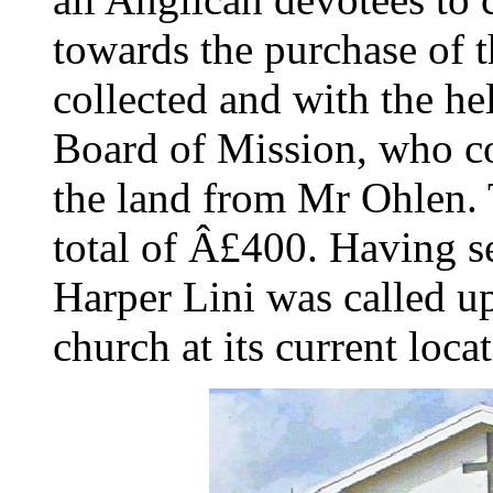
towards the purchase of t
collected and with the he
Board of Mission, who c
the land from Mr Ohlen. 
total of Â£400. Having se
Harper Lini was called u
church at its current loca