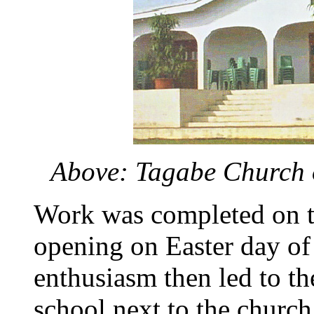
Above: Tagabe Church o
Work was completed on th
opening on Easter day of
enthusiasm then led to th
school next to the churc