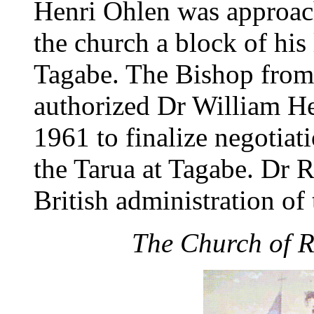
Henri Ohlen was approach
the church a block of his
Tagabe. The Bishop from
authorized Dr William H
1961 to finalize negotiat
the Tarua at Tagabe. Dr R
British administration o
The Church of R