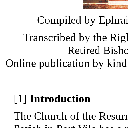
Compiled by Ephrai
Transcribed by the Ri
Retired Bish
Online publication by kind
[1]
Introduction
The Church of the Resurr