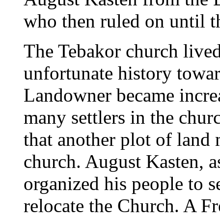
who then ruled on until th
The Tebakor church lived
unfortunate history towar
Landowner became increa
many settlers in the chur
that another plot of land
church. August Kasten, as
organized his people to 
relocate the Church. A F