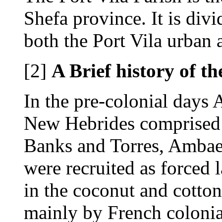
Shefa province. It is div
both the Port Vila urban a
[2]
A Brief history of th
In the pre-colonial days
New Hebrides comprised o
Banks and Torres, Amba
were recruited as forced 
in the coconut and cotto
mainly by French colonial