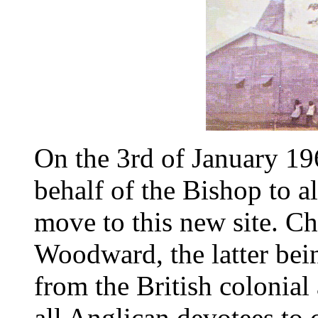
On the 3rd of January 19
behalf of the Bishop to 
move to this new site. C
Woodward, the latter be
from the British colonial
all Anglican devotees to