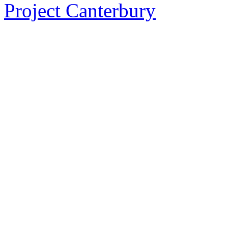
Project Canterbury