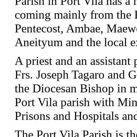
Parish in Port Vila has a
coming mainly from the B
Pentecost, Ambae, Maewo
Aneityum and the local e
A priest and an assistant 
Frs. Joseph Tagaro and 
the Diocesan Bishop in m
Port Vila parish with Min
Prisons and Hospitals and
The Port Vila Parish is t