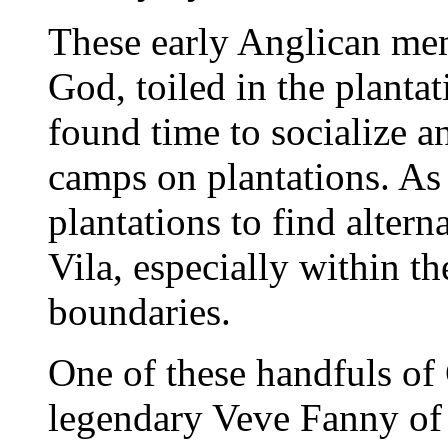
These early Anglican mem
God, toiled in the plant
found time to socialize 
camps on plantations. As 
plantations to find alte
Vila, especially within th
boundaries.
One of these handfuls of 
legendary Veve Fanny of