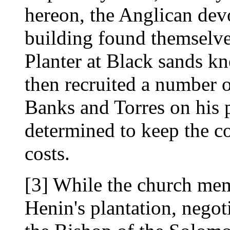
hereon, the Anglican dev
building found themselve
Planter at Black sands 
then recruited a number 
Banks and Torres on his 
determined to keep the co
costs.
[3] While the church me
Henin's plantation, nego