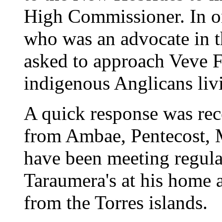
High Commissioner. In on
who was an advocate in 
asked to approach Veve F
indigenous Anglicans livi
A quick response was re
from Ambae, Pentecost, 
have been meeting regula
Taraumera's at his home 
from the Torres islands.