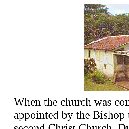
When the church was co
appointed by the Bishop 
second Christ Church. Du