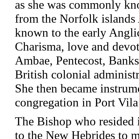
as she was commonly kno
from the Norfolk islands
known to the early Anglic
Charisma, love and devo
Ambae, Pentecost, Banks 
British colonial administ
She then became instrume
congregation in Port Vila
The Bishop who resided i
to the New Hebrides to me