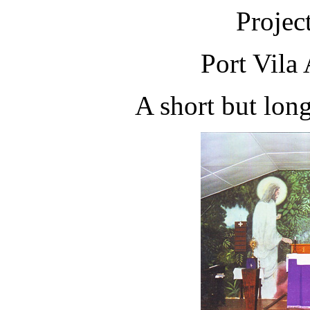
Projec
Port Vila
A short but long