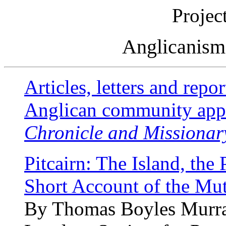
Projec
Anglicanism 
Articles, letters and repor
Anglican community app
Chronicle and Missionar
Pitcairn: The Island, the 
Short Account of the Mut
By Thomas Boyles Murra