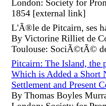
London: Society for Pro
1854 [external link]
L'Ã®le de Pitcairn, ses ha
By Victorine Rilliet de C
Toulouse: SociÃ©tÃ© des 
Pitcairn: The Island, the 
Which is Added a Short N
Settlement and Present C
By Thomas Boyles Murra
London: Society for Pro