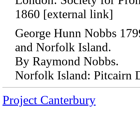
1860 [external link]
George Hunn Nobbs 1799
and Norfolk Island.
By Raymond Nobbs.
Norfolk Island: Pitcairn 
Project Canterbury