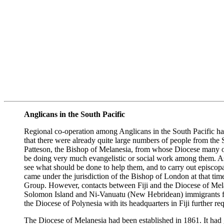
Anglicans in the South Pacific
Regional co-operation among Anglicans in the South Pacific has
that there were already quite large numbers of people from the
Patteson, the Bishop of Melanesia, from whose Diocese many of
be doing very much evangelistic or social work among them. As 
see what should be done to help them, and to carry out episcopa
came under the jurisdiction of the Bishop of London at that t
Group. However, contacts between Fiji and the Diocese of Mela
Solomon Island and Ni-Vanuatu (New Hebridean) immigrants for 
the Diocese of Polynesia with its headquarters in Fiji further 
The Diocese of Melanesia had been established in 1861. It had