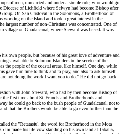
groups of men, unmarried and under a simple rule, who would go
the Diocese of Lichfield where Selwyn had become Bishop after
z Group. On San Cristoval in the Solomons, a Brotherhood of
working on the island and took a great interest in the
he largest number of non-Christians was concentrated. One of
ian village on Guadalcanal, where Steward was based. It was
o his own people, but because of his great love of adventure and
enings available to Solomon Islanders in the service of the
s the people of the coastal areas, like himself. One day, while
This gave him time to think and to pray, and also to ask himself
u are not doing the work I want you to do." He did not go back
question with John Steward, who had by then become Bishop of
r the first time about St. Francis and Brotherhoods and
 way he could go back to the bush people of Guadalcanal, not to
nd that the Brothers would be able to go even further than the
alled the "Retatasiu', the word for Brotherhood in the Mota
 Ini made his life vow standing on his own land at Tabalia,