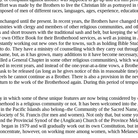
ffort was made by the Brothers to live the Christian life as portrayed in
osed of men of different races, languages, ages, experience, educatio
nchanged until the present. In recent years, the Brothers have changed 
nistries with clergy and members of other religious communities, and o
 and short trousers with the traditional sash and belt, but keeping the w
eir own Office Book for their Brotherhood services, as well as joining
constantly working out new ones for the towns, such as holding Bible S
 to do. They have a ministry of counselling which they carry out throug
same, but, as it has grown, many additions to it have become necessary, 
lled a General Chapter in some other religious communities), which was
d in recent years, and instead of the one-year-at-a-time vows, a Brothe
 ask to be released (as long as he gives notice of this in reasonable tim
 feels he cannot continue as a Brother. There is also a provision in the
turn to the work of the Brotherhood again. During this period of tempora
way in which some of these unique features are now being considered by
herhood is a religious community or not. It has been welcomed into th
 in the Pacific Islands also belong--the Community of the Sacred Na
d the Society of St. Francis (for men and women). Not only that, but s
nd the Provincial Synod of the (Anglican) Church of the Province Mela
gan in 1979 and will gradually work out its own Constitution, but in its
l concentrate, however, on working more among women, which Melanesia