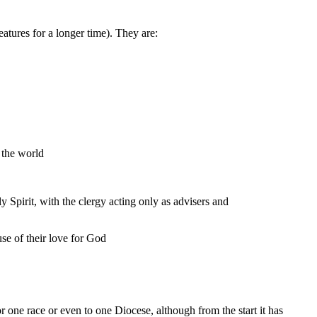
atures for a longer time). They are:
 the world
y Spirit, with the clergy acting only as advisers and
se of their love for God
r one race or even to one Diocese, although from the start it has