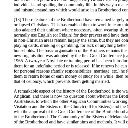
individuals and spoiling the community life. In this way a real e
and misunderstandings which would arise in a Brotherhood comp
[13] These features of the Brotherhood have remained largely u
or lapsed Christians. This has enabled them to work in team mi
also adapted their uniform where necessary, often wearing shirts
normally use English (or Pidgin) for their prayers and have th
in non-Christian areas remain largely the same, but they are 
playing cards, drinking or gambling, for lack of anything better
households. The basic organisation of the Brothers remains the 
new organisation was adopted by the first Great Conference (ca
1965. A two-year Novitiate or training period has been introduce
them for an indefinite period or is released. If he renews he can
for personal reasons (family responsibilities, marriage, etc.) he
them to return home or earn money or study for a while, then re
that of celibacy, which prevents them getting married.
A remarkable aspect of the history of the Brotherhood is the 
Anglican, and there is now no question about whether the Brot
Australasia, to which the other Anglican Communities working
Visitation and the Sisters of the Church (all for Sisters) an
with the approval of the Great Conference of the Brotherhood a
to the Brotherhood. The Community of the Sisters of Melanesia be
of the Brotherhood and have similar aims and methods. It wil