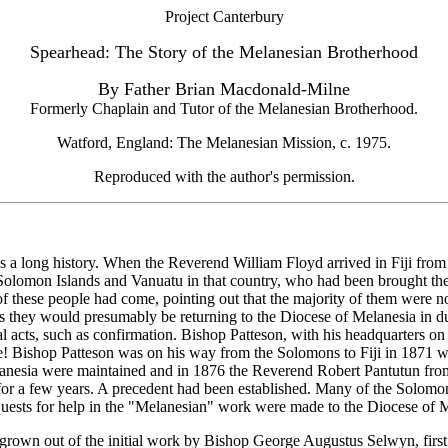
Project Canterbury
Spearhead: The Story of the Melanesian Brotherhood
By Father Brian Macdonald-Milne
Formerly Chaplain and Tutor of the Melanesian Brotherhood.
Watford, England: The Melanesian Mission, c. 1975.
Reproduced with the author's permission.
 a long history. When the Reverend William Floyd arrived in Fiji from
 Solomon Islands and Vanuatu in that country, who had been brought th
 these people had come, pointing out that the majority of them were no
they would presumably be returning to the Diocese of Melanesia in due 
l acts, such as confirmation. Bishop Patteson, with his headquarters on
ime! Bishop Patteson was on his way from the Solomons to Fiji in 187
nesia were maintained and in 1876 the Reverend Robert Pantutun from 
a few years. A precedent had been established. Many of the Solomon I
requests for help in the "Melanesian" work were made to the Diocese of M
 grown out of the initial work by Bishop George Augustus Selwyn, firs