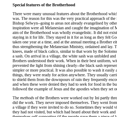
Special features of the Brotherhood
There were many unusual features about the Brotherhood which ma
was. The reason for this was the very practical approach of th
Bishop Selwyn--going to areas not already evangelised by other
inspiration were all Melanesian and caught the imagination of 
aim of the Brotherhood was wholly evangelistic. It did not exist
staying in it for life. They stayed in it for as long as they fe
taken one year at a time, and at the annual meeting a Brother e
thus strengthening the Melanesian Ministry, ordained and lay. 
knees, made of black calico, similar to that worn by the Solomo
a sash. On arrival in a village, the white sash was unfolded and
Brothers understood their work. When in their best uniform, wit
prevented the light from shining clearly--the black sash repre
simpler or more practical. It was also possible to wash it easily
things, they were ready for action anywhere. They usually carri
to shield them from the downpours of rain they frequently enco
and when these were denied they had to seek for food in the bus
followed the example of Jesus and the apostles when they set out
The
methods
of the Brothers were worked out by Ini partly thro
did the work. They never imposed themselves. They went from p
a village if they were invited to do so. Sometimes they would v
they had not visited, but which had heard about their work and
themselves self-supporting (if the people gave them a piece of 