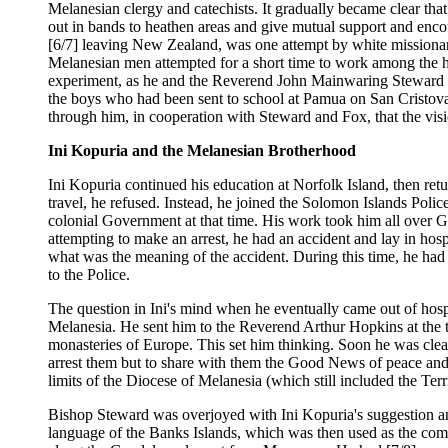
Melanesian clergy and catechists. It gradually became clear t
out in bands to heathen areas and give mutual support and enc
[6/7] leaving New Zealand, was one attempt by white missionar
Melanesian men attempted for a short time to work among the he
experiment, as he and the Reverend John Mainwaring Steward we
the boys who had been sent to school at Pamua on San Cristova
through him, in cooperation with Steward and Fox, that the vi
Ini Kopuria and the Melanesian Brotherhood
Ini Kopuria continued his education at Norfolk Island, then ret
travel, he refused. Instead, he joined the Solomon Islands Polic
colonial Government at that time. His work took him all over Gu
attempting to make an arrest, he had an accident and lay in hospit
what was the meaning of the accident. During this time, he had 
to the Police.
The question in Ini's mind when he eventually came out of hos
Melanesia. He sent him to the Reverend Arthur Hopkins at the th
monasteries of Europe. This set him thinking. Soon he was clea
arrest them but to share with them the Good News of peace and
limits of the Diocese of Melanesia (which still included the Te
Bishop Steward was overjoyed with Ini Kopuria's suggestion and
language of the Banks Islands, which was then used as the com