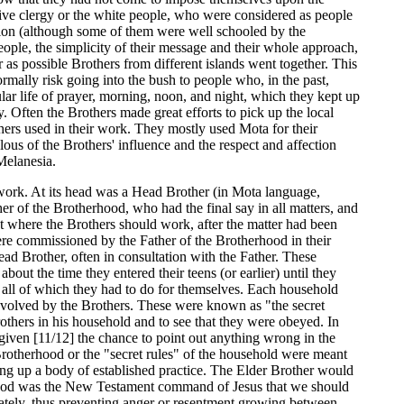
ive clergy or the white people, who were considered as people
tion (although some of them were well schooled by the
e people, the simplicity of their message and their whole approach,
 as possible Brothers from different islands went together. This
ormally risk going into the bush to people who, in the past,
ar life of prayer, morning, noon, and night, which they kept up
 Often the Brothers made great efforts to pick up the local
rs used in their work. They mostly used Mota for their
ous of the Brothers' influence and the respect and affection
Melanesia.
work. At its head was a Head Brother (in Mota language,
r of the Brotherhood, who had the final say in all matters, and
t where the Brothers should work, after the matter had been
re commissioned by the Father of the Brotherhood in their
ad Brother, often in consultation with the Father. These
out the time they entered their teens (or earlier) until they
 all of which they had to do for themselves. Each household
 evolved by the Brothers. These were known as "the secret
Brothers in his household and to see that they were obeyed. In
given [11/12] the chance to point out anything wrong in the
Brotherhood or the "secret rules" of the household were meant
ing up a body of established practice. The Elder Brother would
erhood was the New Testament command of Jesus that we should
vately, thus preventing anger or resentment growing between