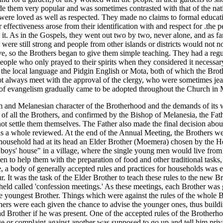
de them very popular and was sometimes contrasted with that of the nat
s were loved as well as respected. They made no claims to formal educa
heir effectiveness arose from their identification with and respect for .th
it. As in the Gospels, they went out two by two, never alone, and as far
 were still strong and people from other islands or districts would not n
e, so the Brothers began to give them simple teaching. They had a regul
ople who only prayed to their spirits when they considered it necessary.
 local language and Pidgin English or Mota, both of which the Brothe
ot always meet with the approval of the clergy, who were sometimes jeal
f evangelism gradually came to be adopted throughout the Church in 
 and Melanesian character of the Brotherhood and the demands of its 
 all the Brothers, and confirmed by the Bishop of Melanesia, the Fathe
ot settle them themselves. The Father also made the final decision abou
as a whole reviewed. At the end of the Annual Meeting, the Brothers we
 household had at its head an Elder Brother (Moemera) chosen by the He
boys' house" in a village, where the single young men would live from ab
 to help them with the preparation of food and other traditional tasks,
ce, a body of generally accepted rules and practices for households was
ur. It was the task of the Elder Brother to teach these rules to the new 
held called 'confession meetings.' As these meetings, each Brother was 
he youngest Brother. Things which were against the rules of the whole 
hers were each given the chance to advise the younger ones, thus build
ead Brother if he was present. One of the accepted rules of the Broth
e or complaint against another was supposed to go up and tell him pri