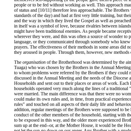
people or to be fed without working as well. This approach ma
of status and [10/11] therefore less approachable. The Brother
standards of the day) and had at first very little training, but t
and the way in which they lived the Gospel as well as preached 
in itself was a symbol of love, because rivalries between islands
might have been traditional enemies. As people became receptiv
wherever they were, and this was often a source of wonder to pe
language, or they communicated through somebody who knew the
prayers. The effectiveness of their methods in some areas did n
they aroused in people. Through them, however, new methods o
The
organisation
of the Brotherhood was determined by the aim
Tuaga) who was chosen by the Brothers in the Annual Meeting of
to whom problems were referred by the Brothers if they could n
discussed in the Annual Meeting and the needs of the Diocese 
Households and sent out to their places or areas of work. Each
households operated very much along the lines of a traditional "
were married. The main difference was that there were no women
could make its own rules and, in time, from practical experien
rules" and touched on all aspects of their daily life and behavio
addition, regular meetings of the Brothers were supposed to be 
conduct of the other members of the household, starting with t
to be exposed in this way, and the older more experienced Brot
sum up at the end--or, at the Mother House, it would be the H
not let the sun go down on our anger. Any Brother with a grudg