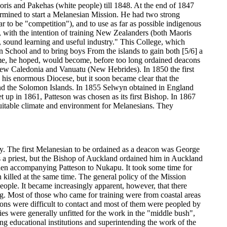
oris and Pakehas (white people) till 1848. At the end of 1847
ermined to start a Melanesian Mission. He had two strong
 to be "competition"), and to use as far as possible indigenous
, with the intention of training New Zealanders (both Maoris
n, sound learning and useful industry." This College, which
an School and to bring boys From the islands to gain both [5/6] a
 Some, he hoped, would become, before too long ordained deacons
 New Caledonia and Vanuatu (New Hebrides). In 1850 the first
his enormous Diocese, but it soon became clear that the
and the Solomon Islands. In 1855 Selwyn obtained in England
up in 1861, Patteson was chosen as its first Bishop. In 1867
itable climate and environment for Melanesians. They
gy. The first Melanesian to be ordained as a deacon was George
 a priest, but the Bishop of Auckland ordained him in Auckland
hen accompanying Patteson to Nukapu. It took some time for
killed at the same time. The general policy of the Mission
eople. It became increasingly apparent, however, that there
ng. Most of those who came for training were from coastal areas
mons were difficult to contact and most of them were peopled by
es were generally unfitted for the work in the "middle bush",
g educational institutions and superintending the work of the