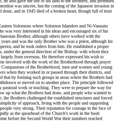
 he also gave the use of his land to the Brothers, and promised
ntention was sincere, but the coming of the Japanese invasion in
 done, and in 1945 died of a broken heart, though full of trust
he Eastern Solomons where Solomon Islanders and Ni-Vanuatu
e was very interested in his ideas and encouraged six of his
anesian Brother, although others have worked with the
 years and was the only Brother who was a priest, although Ini
uperior, and he took orders from him. He established a proper
ers, under the general direction of the Bishop. with whom they
largely from overseas. He therefore expressed his wish to
ome involved with the work of the Brotherhood through prayer
me for Companions of the Brotherhood, men and women and young
rs when they worked in or passed through their districts, and
d that by forming such groups in areas where the Brothers had
ithdrawn or moved on to another place. The principle followed
ry pastoral work or teaching. They were to prepare the way for
llow up what the Brothers had done, and people who wanted to
e, the Brothers challenged the established structures and forced
simplicity of approach, living with the people and supporting
ople very strong. Their reputation for courage in the face of
apidly as the spearhead of the Church's work in the bush
e time before the Second World War their numbers reached