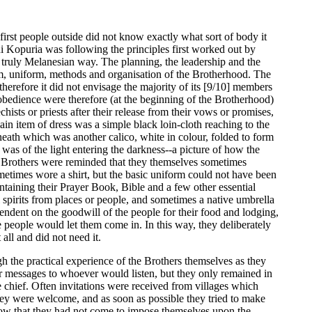
irst people outside did not know exactly what sort of body it
i Kopuria was following the principles first worked out by
 truly Melanesian way. The planning, the leadership and the
im, uniform, methods and organisation of the Brotherhood. The
therefore it did not envisage the majority of its [9/10] members
d obedience were therefore (at the beginning of the Brotherhood)
sts or priests after their release from their vows or promises,
n item of dress was a simple black loin-cloth reaching to the
neath which was another calico, white in colour, folded to form
 was of the light entering the darkness--a picture of how the
he Brothers were reminded that they themselves sometimes
metimes wore a shirt, but the basic uniform could not have been
ontaining their Prayer Book, Bible and a few other essential
 spirits from places or people, and sometimes a native umbrella
ndent on the goodwill of the people for their food and lodging,
 people would let them come in. In this way, they deliberately
all and did not need it.
gh the practical experience of the Brothers themselves as they
r messages to whoever would listen, but they only remained in
e chief. Often invitations were received from villages which
hey were welcome, and as soon as possible they tried to make
show that they had not come to impose themselves upon the