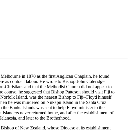
 Melbourne in 1870 as the first Anglican Chaplain, he found
ere as contract labour. He wrote to Bishop John Coleridge
n-Christians and that the Methodist Church did not appear to
course, he suggested that Bishop Patteson should visit Fiji to
 Norfolk Island, was the nearest Bishop to Fiji--Floyd himself
1 when he was murdered on Nukapu Island in the Santa Cruz
the Banks Islands was sent to help Floyd minister to the
slanders never returned home, and after the establishment of
elanesia, and later to the Brotherhood.
t Bishop of New Zealand, whose Diocese at its establishment