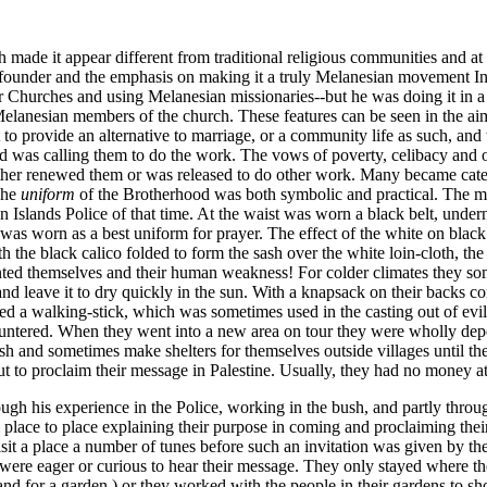
de it appear different from traditional religious communities and at f
e founder and the emphasis on making it a truly Melanesian movement In
 Churches and using Melanesian missionaries--but he was doing it in a
Melanesian members of the church. These features can be seen in the a
 to provide an alternative to marriage, or a community life as such, and 
lt God was calling them to do the work. The vows of poverty, celibacy an
ither renewed them or was released to do other work. Many became catechi
The
uniform
of the Brotherhood was both symbolic and practical. The mai
n Islands Police of that time. At the waist was worn a black belt, under
 was worn as a best uniform for prayer. The effect of the white on black
h the black calico folded to form the sash over the white loin-cloth, t
sented themselves and their human weakness! For colder climates they so
 and leave it to dry quickly in the sun. With a knapsack on their backs c
ed a walking-stick, which was sometimes used in the casting out of evil
untered. When they went into a new area on tour they were wholly depe
h and sometimes make shelters for themselves outside villages until the
 to proclaim their message in Palestine. Usually, they had no money at 
ugh his experience in the Police, working in the bush, and partly throu
lace to place explaining their purpose in coming and proclaiming thei
isit a place a number of tunes before such an invitation was given by th
 were eager or curious to hear their message. They only stayed where t
land for a garden,) or they worked with the people in their gardens to 