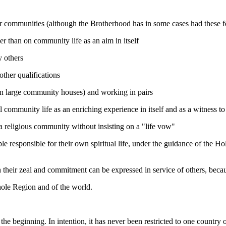
r communities (although the Brotherhood has in some cases had these fe
er than on community life as an aim in itself
y others
other qualifications
n in large community houses) and working in pairs
l community life as an enriching experience in itself and as a witness to
n a religious community without insisting on a "life vow"
 responsible for their own spiritual life, under the guidance of the Hol
 their zeal and commitment can be expressed in service of others, becau
whole Region and of the world.
e beginning. In intention, it has never been restricted to one country o