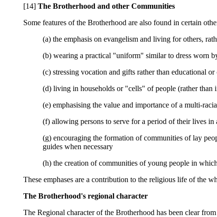
[14]
The Brotherhood and other Communities
Some features of the Brotherhood are also found in certain othe
(a) the emphasis on evangelism and living for others, rath
(b) wearing a practical "uniform" similar to dress worn b
(c) stressing vocation and gifts rather than educational or 
(d) living in households or "cells" of people (rather tha
(e) emphasising the value and importance of a multi-racia
(f) allowing persons to serve for a period of their lives i
(g) encouraging the formation of communities of lay people
guides when necessary
(h) the creation of communities of young people in which
These emphases are a contribution to the religious life of the 
The Brotherhood's regional character
The Regional character of the Brotherhood has been clear from th