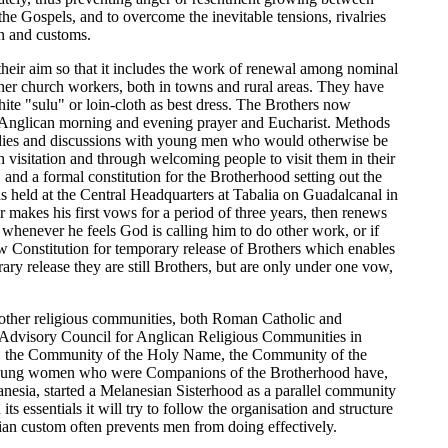
 the Gospels, and to overcome the inevitable tensions, rivalries
n and customs.
their aim so that it includes the work of renewal among nominal
ther church workers, both in towns and rural areas. They have
hite "sulu" or loin-cloth as best dress. The Brothers now
 in Anglican morning and evening prayer and Eucharist. Methods
tudies and discussions with young men who would otherwise be
h visitation and through welcoming people to visit them in their
and a formal constitution for the Brotherhood setting out the
 held at the Central Headquarters at Tabalia on Guadalcanal in
r makes his first vows for a period of three years, then renews
e) whenever he feels God is calling him to do other work, or if
 new Constitution for temporary release of Brothers which enables
ry release they are still Brothers, but are only under one vow,
 other religious communities, both Roman Catholic and
e Advisory Council for Anglican Religious Communities in
me, the Community of the Holy Name, the Community of the
ome young women who were Companions of the Brotherhood have,
nesia, started a Melanesian Sisterhood as a parallel community
 essentials it will try to follow the organisation and structure
n custom often prevents men from doing effectively.