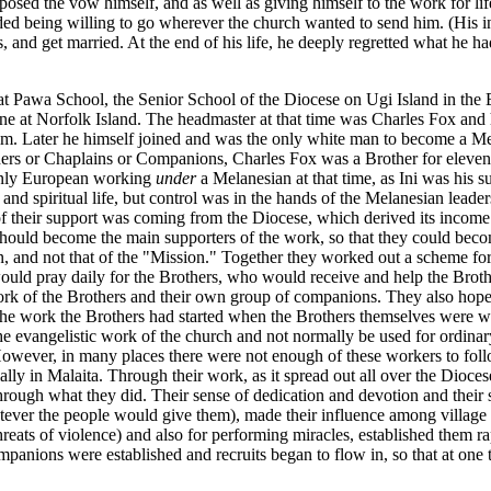
ed the vow himself, and as well as giving himself to the work for life,
luded being willing to go wherever the church wanted to send him. (His i
and get married. At the end of his life, he deeply regretted what he had
 at Pawa School, the Senior School of the Diocese on Ugi Island in t
e at Norfolk Island. The headmaster at that time was Charles Fox and h
. Later he himself joined and was the only white man to become a Mel
athers or Chaplains or Companions, Charles Fox was a Brother for eleven
 only European working
under
a Melanesian at that time, as Ini was his s
and spiritual life, but control was in the hands of the Melanesian lead
f their support was coming from the Diocese, which derived its income 
hould become the main supporters of the work, so that they could bec
tion, and not that of the "Mission." Together they worked out a sche
ld pray daily for the Brothers, who would receive and help the Brothe
rk of the Brothers and their own group of companions. They also hope
he work the Brothers had started when the Brothers themselves were w
he evangelistic work of the church and not normally be used for ordina
However, in many places there were not enough of these workers to fo
ly in Malaita. Through their work, as it spread out all over the Dioces
through what they did. Their sense of dedication and devotion and their 
ever the people would give them), made their influence among village pe
hreats of violence) and also for performing miracles, established them r
mpanions were established and recruits began to flow in, so that at on