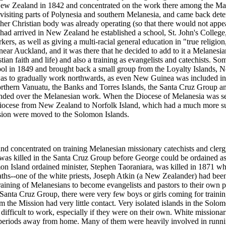
in New Zealand in 1842 and concentrated on the work there among the Ma
visiting parts of Polynesia and southern Melanesia, and came back det
er Christian body was already operating (so that there would not appear
 had arrived in New Zealand he established a school, St. John's College
rs, as well as giving a multi-racial general education in "true religio
 near Auckland, and it was there that he decided to add to it a Melanesi
ian faith and life) and also a training as evangelists and catechists.
chool in 1849 and brought back a small group from the Loyalty Islands,
as to gradually work northwards, as even New Guinea was included in 
orthern Vanuatu, the Banks and Torres Islands, the Santa Cruz Group 
anded over the Melanesian work. When the Diocese of Melanesia was set 
iocese from New Zealand to Norfolk Island, which had a much more su
ission were moved to the Solomon Islands.
nd concentrated on training Melanesian missionary catechists and cler
was killed in the Santa Cruz Group before George could be ordained as
n Island ordained minister, Stephen Taoraniara, was killed in 1871 w
ths--one of the white priests, Joseph Atkin (a New Zealander) had been 
aining of Melanesians to become evangelists and pastors to their own p
 Santa Cruz Group, there were very few boys or girls coming for traini
the Mission had very little contact. Very isolated islands in the Solo
ficult to work, especially if they were on their own. White missionari
 periods away from home. Many of them were heavily involved in runnin