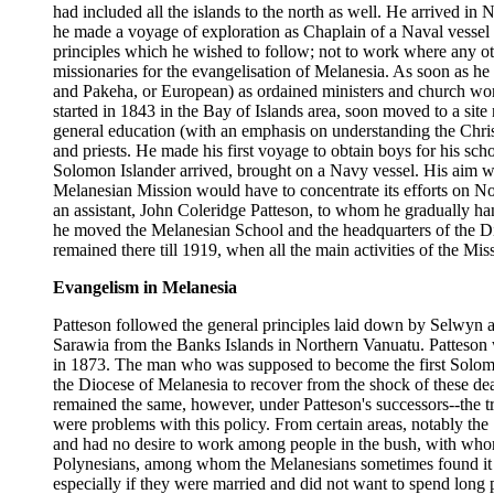
had included all the islands to the north as well. He arrived 
he made a voyage of exploration as Chaplain of a Naval vessel 
principles which he wished to follow; not to work where any oth
missionaries for the evangelisation of Melanesia. As soon as he
and Pakeha, or European) as ordained ministers and church worke
started in 1843 in the Bay of Islands area, soon moved to a site
general education (with an emphasis on understanding the Christ
and priests. He made his first voyage to obtain boys for his s
Solomon Islander arrived, brought on a Navy vessel. His aim w
Melanesian Mission would have to concentrate its efforts on N
an assistant, John Coleridge Patteson, to whom he gradually h
he moved the Melanesian School and the headquarters of the D
remained there till 1919, when all the main activities of the M
Evangelism in Melanesia
Patteson followed the general principles laid down by Selwyn a
Sarawia from the Banks Islands in Northern Vanuatu. Patteson 
in 1873. The man who was supposed to become the first Solomo
the Diocese of Melanesia to recover from the shock of these dea
remained the same, however, under Patteson's successors--the tr
were problems with this policy. From certain areas, notably the
and had no desire to work among people in the bush, with whom 
Polynesians, among whom the Melanesians sometimes found it dif
especially if they were married and did not want to spend long