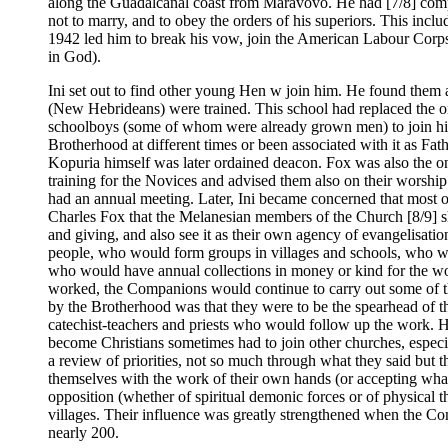
along the Guadalcanal coast from Maravovo. He had [7/8] compos
not to marry, and to obey the orders of his superiors. This inc
1942 led him to break his vow, join the American Labour Corps, 
in God).
Ini set out to find other young Hen w join him. He found them
(New Hebrideans) were trained. This school had replaced the on
schoolboys (some of whom were already grown men) to join him
Brotherhood at different times or been associated with it as F
Kopuria himself was later ordained deacon. Fox was also the
training for the Novices and advised them also on their worship 
had an annual meeting. Later, Ini became concerned that most o
Charles Fox that the Melanesian members of the Church [8/9] s
and giving, and also see it as their own agency of evangelisa
people, who would form groups in villages and schools, who wou
who would have annual collections in money or kind for the wo
worked, the Companions would continue to carry out some of t
by the Brotherhood was that they were to be the spearhead of t
catechist-teachers and priests who would follow up the work. 
become Christians sometimes had to join other churches, especial
a review of priorities, not so much through what they said but 
themselves with the work of their own hands (or accepting what
opposition (whether of spiritual demonic forces or of physical t
villages. Their influence was greatly strengthened when the Co
nearly 200.