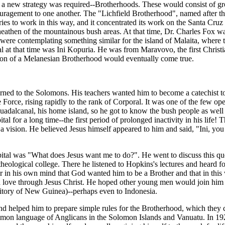
hat a new strategy was required--Brotherhoods. These would consist of 
ouragement to one another. The "Lichfield Brotherhood", named after 
ies to work in this way, and it concentrated its work on the Santa Cru
athen of the mountainous bush areas. At that time, Dr. Charles Fox was 
re contemplating something similar for the island of Malaita, where t
l at that time was Ini Kopuria. He was from Maravovo, the first Christ
sion of a Melanesian Brotherhood would eventually come true.
urned to the Solomons. His teachers wanted him to become a catechist t
e Force, rising rapidly to the rank of Corporal. It was one of the few op
adalcanal, his home island, so he got to know the bush people as well a
al for a long time--the first period of prolonged inactivity in his life! 
a vision. He believed Jesus himself appeared to him and said, "Ini, yo
pital was "What does Jesus want me to do?". He went to discuss this 
eological college. There he listened to Hopkins's lectures and heard fo
r in his own mind that God wanted him to be a Brother and that in this
 love through Jesus Christ. He hoped other young men would join him a
rritory of New Guinea)--perhaps even to Indonesia.
 helped him to prepare simple rules for the Brotherhood, which they c
mon language of Anglicans in the Solomon Islands and Vanuatu. In 1925