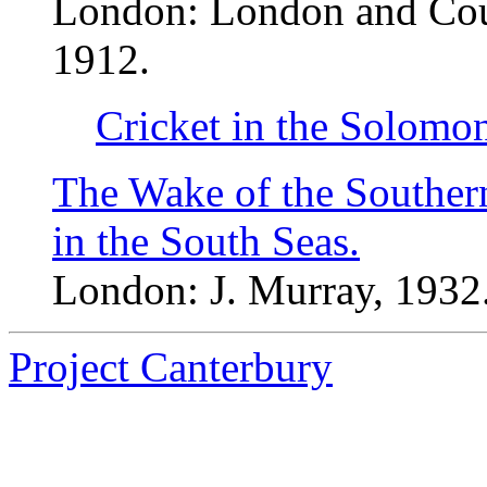
London: London and Count
1912.
Cricket in the Solomon
The Wake of the Souther
in the South Seas.
London: J. Murray, 1932
Project Canterbury