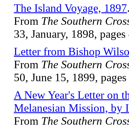
The Island Voyage, 1897
From
The Southern Cros
33, January, 1898, pages
Letter from Bishop Wils
From
The Southern Cros
50, June 15, 1899, pages 
A New Year's Letter on t
Melanesian Mission, by I
From
The Southern Cros