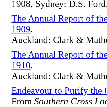
1908, Sydney: D.S. Ford,
The Annual Report of th
1909
.
Auckland: Clark & Mathe
The Annual Report of th
1910
.
Auckland: Clark & Mathe
Endeavour to Purify the 
From
Southern Cross Lo