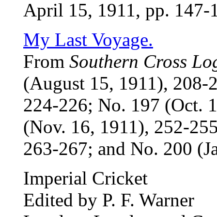
April 15, 1911, pp. 147-
My Last Voyage.
From
Southern Cross Lo
(August 15, 1911), 208-2
224-226; No. 197 (Oct. 
(Nov. 16, 1911), 252-255
263-267; and No. 200 (Ja
Imperial Cricket
Edited by P. F. Warner