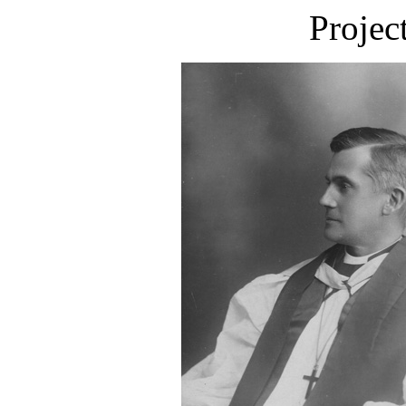
Projec