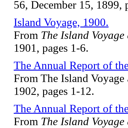
56, December 15, 1899, 
Island Voyage, 1900.
From
The Island Voyage
1901, pages 1-6.
The Annual Report of th
From The Island Voyage 
1902, pages 1-12.
The Annual Report of th
From
The Island Voyage