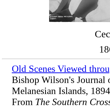
Cec
18
Old Scenes Viewed throu
Bishop Wilson's Journal o
Melanesian Islands, 1894
From
The Southern Cros