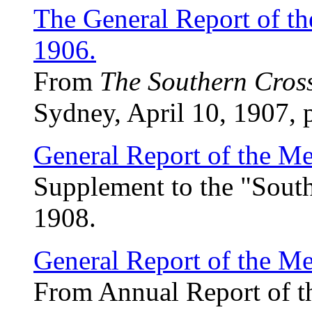
The General Report of th
1906.
From
The Southern Cros
Sydney, April 10, 1907, 
General Report of the Me
Supplement to the "South
1908.
General Report of the Me
From Annual Report of t