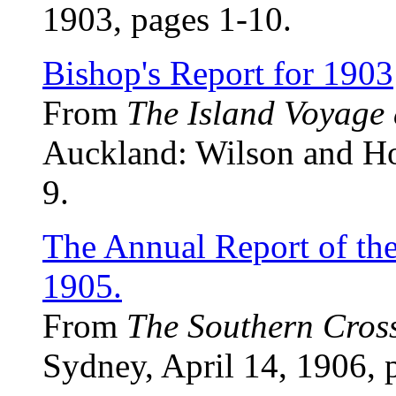
1903, pages 1-10.
Bishop's Report for 1903
From
The Island Voyage
Auckland: Wilson and Hor
9.
The Annual Report of th
1905.
From
The Southern Cros
Sydney, April 14, 1906, 