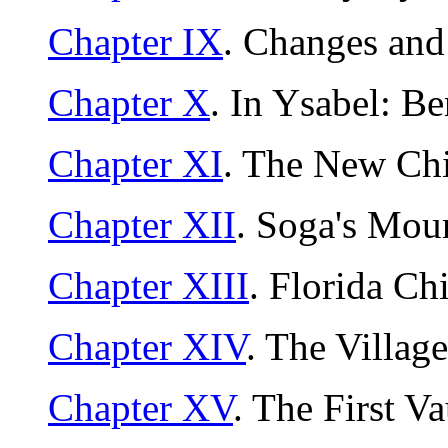
Chapter IX
. Changes an
Chapter X
. In Ysabel: B
Chapter XI
. The New Chi
Chapter XII
. Soga's Mou
Chapter XIII
. Florida Ch
Chapter XIV
. The Villag
Chapter XV
. The First V