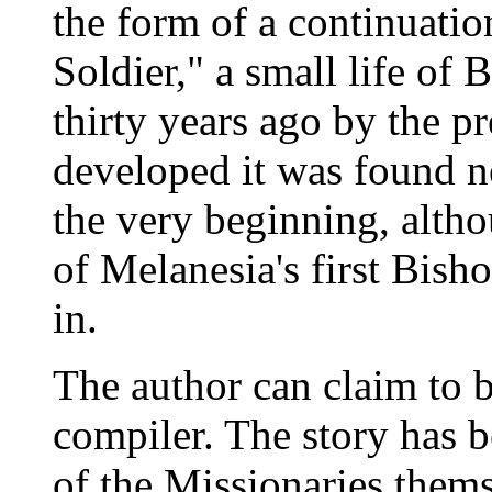
the form of a continuatio
Soldier," a small life of
thirty years ago by the p
developed it was found ne
the very beginning, alth
of Melanesia's first Bish
in.
The author can claim to b
compiler. The story has b
of the Missionaries thems