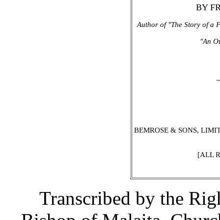
BY F
Author of "The Story of a F
"An Ou
BEMROSE & SONS, LIMITE
[ALL 
Transcribed by the Ri