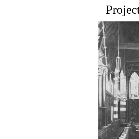
Projec