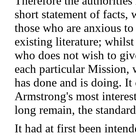
Therefore the authorities
short statement of facts,
those who are anxious to 
existing literature; whilst
who does not wish to giv
each particular Mission,
has done and is doing. It
Armstrong's most interest
long remain, the standard
It had at first been inten