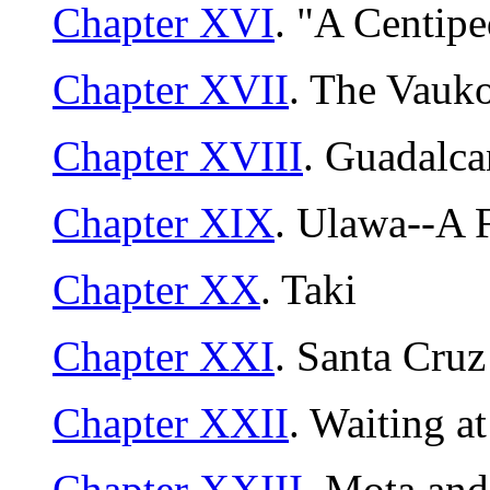
Chapter XVI
. "A Centip
Chapter XVII
. The Vauk
Chapter XVIII
. Guadalca
Chapter XIX
. Ulawa--A 
Chapter XX
. Taki
Chapter XXI
. Santa Cruz
Chapter XXII
. Waiting a
Chapter XXIII
. Mota an