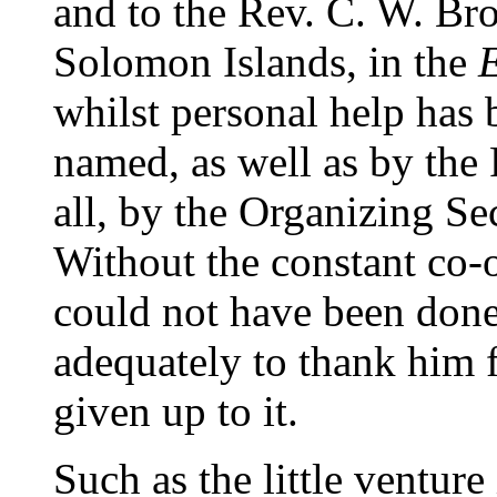
and to the Rev. C. W. Br
Solomon Islands, in the
whilst personal help has 
named, as well as by the
all, by the Organizing Sec
Without the constant co-o
could not have been done,
adequately to thank him f
given up to it.
Such as the little venture 