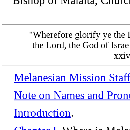
Bishop of Malaita, Churc
"Wherefore glorify ye the 
the Lord, the God of Israel,
xxiv
Melanesian Mission Staf
Note on Names and Pron
Introduction
.