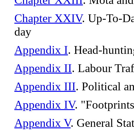
Chapter XXIV
. Up-To-Da
day
Appendix I
. Head-huntin
Appendix II
. Labour Traf
Appendix III
. Political 
Appendix IV
. "Footprint
Appendix V
. General Sta