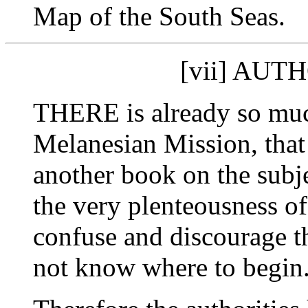
Map of the South Seas.
[vii] AUT
THERE is already so much
Melanesian Mission, that i
another book on the subj
the very plenteousness of
confuse and discourage t
not know where to begin