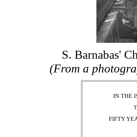
S. Barnabas' Ch
(From a photograp
IN THE 
T
FIFTY YE