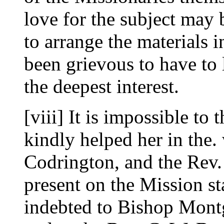
love for the subject may 
to arrange the materials i
been grievous to have to 
the deepest interest.
[viii] It is impossible t
kindly helped her in the
Codrington, and the Rev. J
present on the Mission st
indebted to Bishop Mont