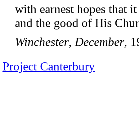
with earnest hopes that i
and the good of His Chur
Winchester
,
December
, 1
Project Canterbury