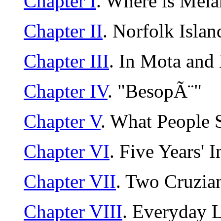
Chapter I
. Where is Mela
Chapter II
. Norfolk Isla
Chapter III
. In Mota and
Chapter IV
. "BesopÃ¨"
Chapter V
. What People 
Chapter VI
. Five Years' I
Chapter VII
. Two Cruzia
Chapter VIII
. Everyday L