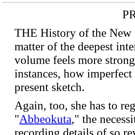
P
THE History of the New Z
matter of the deepest inter
volume feels more strong
instances, how imperfect
present sketch.
Again, too, she has to reg
"
Abbeokuta
," the necess
recording details of so re