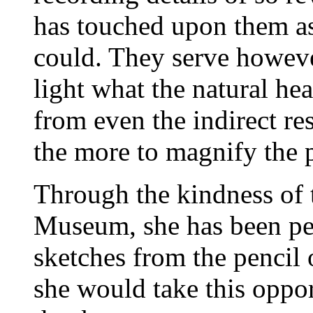
has touched upon them as 
could. They serve however
light what the natural he
from even the indirect res
the more to magnify the 
Through the kindness of t
Museum, she has been pe
sketches from the pencil
she would take this oppor