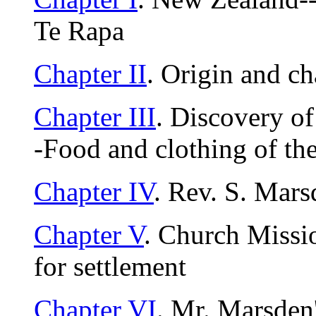
Te Rapa
Chapter II
. Origin and c
Chapter III
. Discovery o
-Food and clothing of the
Chapter IV
. Rev. S. Mar
Chapter V
. Church Missi
for settlement
Chapter VI
. Mr. Marsden