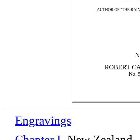
AUTHOR OF "THE RAIN
N
ROBERT CA
No.
Engravings
Chapter I
. New Zealand--