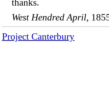
thanks.
West Hendred April
, 185
Project Canterbury