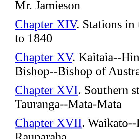
Mr. Jamieson
Chapter XIV
. Stations i
to 1840
Chapter XV
. Kaitaia--H
Bishop--Bishop of Austral
Chapter XVI
. Southern s
Tauranga--Mata-Mata
Chapter XVII
. Waikato-
Rauparaha