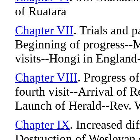
of Ruatara
Chapter VII
. Trials and pa
Beginning of progress--M
visits--Hongi in England-
Chapter VIII
. Progress o
fourth visit--Arrival of R
Launch of Herald--Rev. 
Chapter IX
. Increased di
Destruction of Wesleyan s