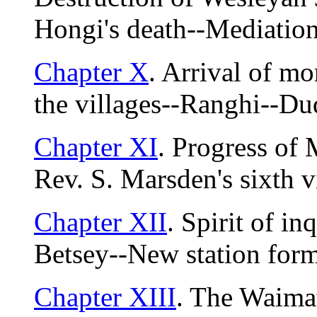
Hongi's death--Mediation
Chapter X
. Arrival of mo
the villages--Ranghi--Du
Chapter XI
. Progress of
Rev. S. Marsden's sixth vi
Chapter XII
. Spirit of in
Betsey--New station for
Chapter XIII
. The Waima