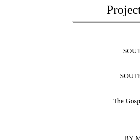
Projec
SOU
SOUT
The Gosp
BY M