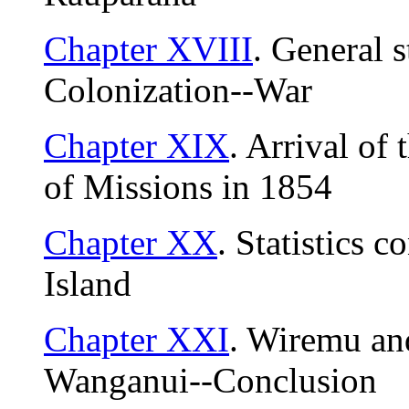
Chapter XVIII
. General s
Colonization--War
Chapter XIX
. Arrival of
of Missions in 1854
Chapter XX
. Statistics c
Island
Chapter XXI
. Wiremu an
Wanganui--Conclusion