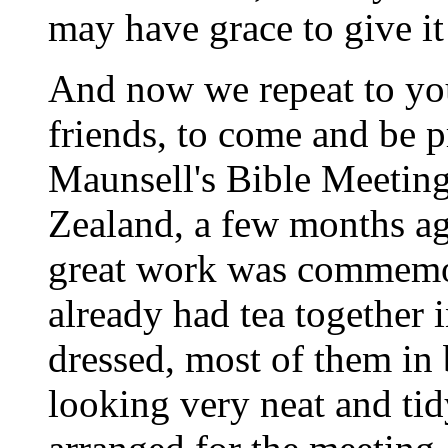
may have grace to give it
And now we repeat to you
friends, to come and be p
Maunsell's Bible Meeting
Zealand, a few months ag
great work was commemo
already
had tea together i
dressed, most of them in
looking very neat and ti