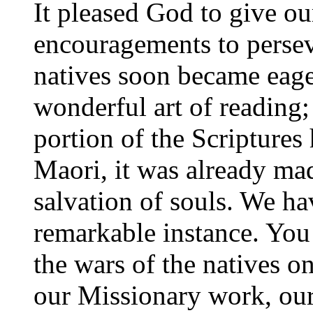
It pleased God to give o
encouragements to perseve
natives soon became eage
wonderful art of reading
portion of the Scriptures
Maori, it was already ma
salvation of souls. We h
remarkable instance. Yo
the wars of the natives on
our Missionary work, our