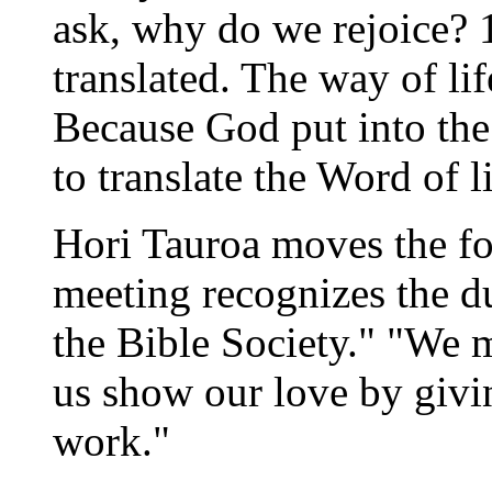
ask, why do we rejoice? 
translated. The way of li
Because God put into the 
to translate the Word of li
Hori Tauroa moves the fou
meeting recognizes the du
the Bible Society." "We
us show our love by givin
work."