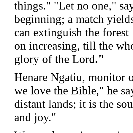
things." "Let no one," sa
beginning; a match yield
can extinguish the forest 
on increasing, till the wh
glory of the Lord
."
Henare Ngatiu, monitor o
we love the Bible," he says
distant lands; it is the s
and joy."