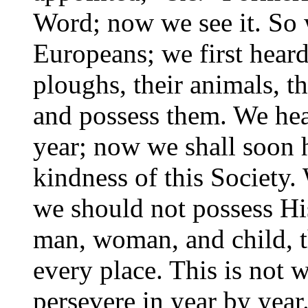
Word; now we see it. So w
Europeans; we first heard 
ploughs, their animals, t
and
possess them. We hear
year; now we shall soon 
kindness of this Society.
we should not possess Hi
man, woman, and child, th
every place. This is not w
persevere in year by year