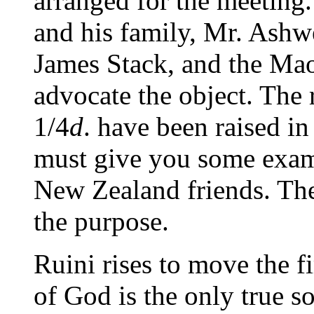
arranged for the meeting.
and his family, Mr. Ashwe
James Stack, and the Mao
advocate the object. The r
1/4
d
. have been raised in
must give you some examp
New Zealand friends. The
the purpose.
Ruini rises to move the f
of God is the only true 