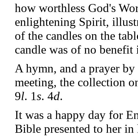
how worthless God's Wor
enlightening Spirit, illus
of the candles on the tab
candle was
of no benefit
A hymn, and a prayer by
meeting, the collection 
9
l
. 1
s
. 4
d
.
It was a happy day for E
Bible presented to her i