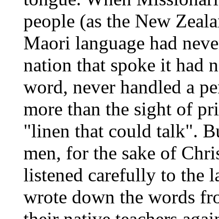
people (as the New
Zeala
Maori language had neve
nation that spoke it had 
word, never handled a pe
more than the sight of pri
"linen that could talk". 
men, for the sake of Chri
listened carefully to the 
wrote down the words fro
their native teachers agai