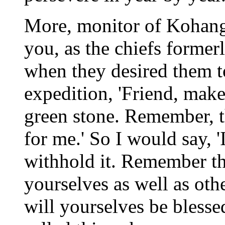
More, monitor of Kohanga
you, as the chiefs former
when they desired them t
expedition, 'Friend, make
green stone. Remember, th
for me.' So I would say, 
withhold it. Remember th
yourselves as well as oth
will yourselves be blessed