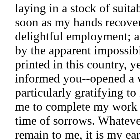
laying in a stock of suit
soon as my hands recover
delightful employment; a
by the apparent impossibi
printed in this country, y
informed you--opened a 
particularly gratifying t
me to complete my work j
time of sorrows. Whatev
remain to me, it is my ear