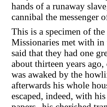
hands of a runaway slave
cannibal the messenger of
This is a specimen of th
Missionaries met with in 
said that they had one gr
about thirteen years ago,
was awaked by the howlin
afterwards his whole hous
escaped, indeed, with his 
papers--his cherished tra