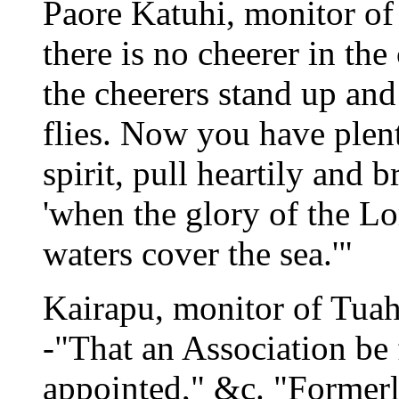
Paore Katuhi, monitor of
there is no cheerer in th
the cheerers stand up and
flies. Now you have plen
spirit, pull heartily and 
'when the glory of the Lor
waters cover the sea.'"
Kairapu, monitor of Tuaha
-"That an Association be 
appointed," &c. "Former