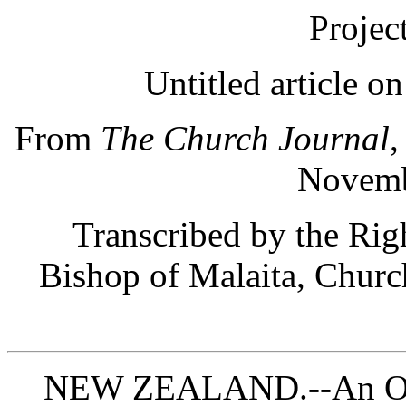
Projec
Untitled article o
From
The Church Journal
,
Novemb
Transcribed by the Ri
Bishop of Malaita, Churc
NEW ZEALAND.--An Occa