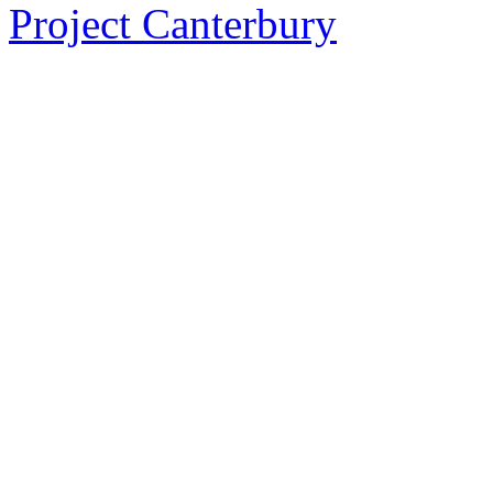
Project Canterbury