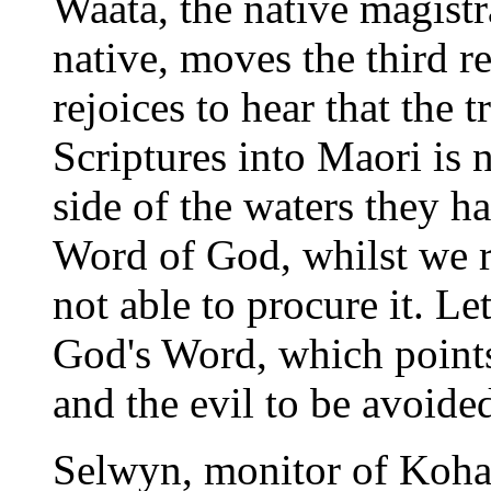
Waata, the native magistra
native, moves the third r
rejoices to hear that the 
Scriptures into Maori is
side of the waters they h
Word of God, whilst we r
not able to procure it. Le
God's Word, which points
and the evil to be avoide
Selwyn, monitor of Kohay