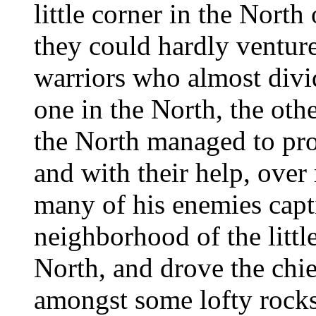
little corner in the Nort
they could hardly ventur
warriors who almost divi
one in the North, the othe
the North managed to pro
and with their help, over
many of his enemies capt
neighborhood of the littl
North, and drove the chie
amongst some lofty rocks