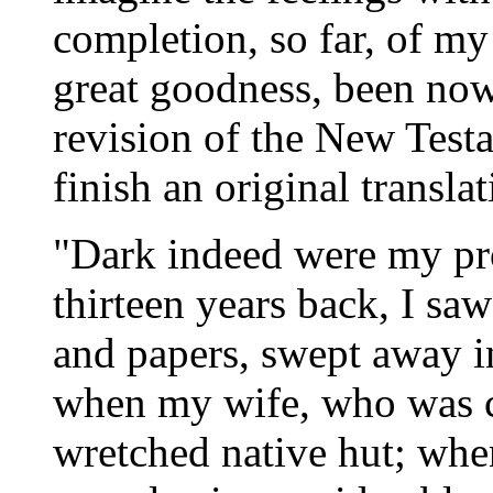
completion, so far, of my
great goodness, been now 
revision of the New Test
finish an original transla
"Dark indeed were my pro
thirteen years back, I s
and papers, swept away i
when my wife, who was co
wretched native hut; when