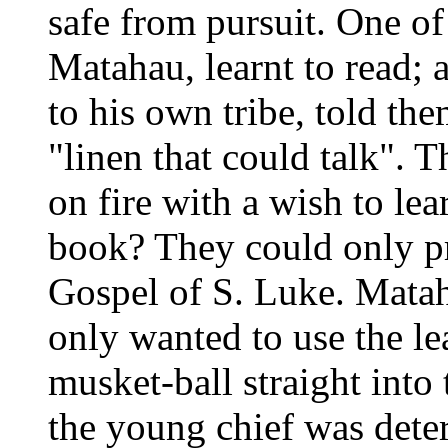
safe from pursuit. One of
Matahau, learnt to read;
to his own tribe, told th
"linen that could talk". T
on fire with a wish to le
book? They could only pr
Gospel of S. Luke. Matah
only wanted to use the le
musket-ball straight into 
the young chief was deter