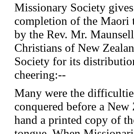
Missionary Society gives 
completion of the Maori t
by the Rev. Mr. Maunsell,
Christians of New Zealan
Society for its distributi
cheering:--
Many were the difficultie
conquered before a New Z
hand a printed copy of t
tongue. When Missionarie