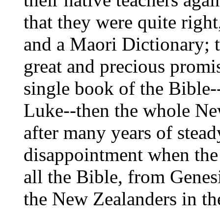
that they were quite rig
and a Maori Dictionary; tr
great and precious promi
single book of the Bible--
Luke--then the whole New
after many years of stead
disappointment when the
all the Bible, from Genes
the New Zealanders in th