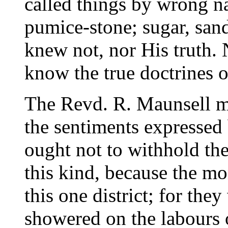
called things by wrong n
pumice-stone; sugar, san
knew not, nor His truth.
know the true doctrines o
The Revd. R. Maunsell m
the sentiments expressed b
ought not to withhold th
this kind, because the m
this one district; for the
showered on the labours o