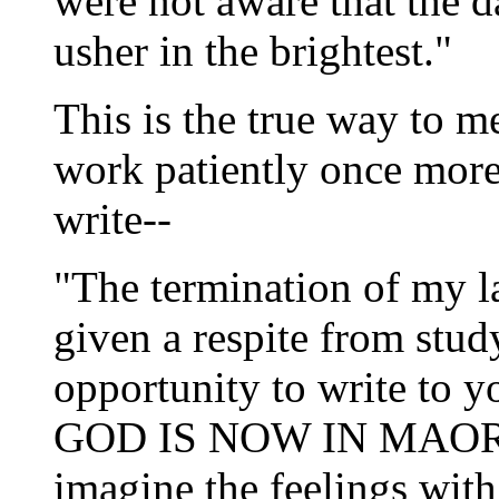
were not aware that the d
usher in the brightest."
This is the true way
to me
work patiently once more,
write--
"The termination of my la
given a respite from study,
opportunity to write 
GOD IS NOW IN MAORI; a
imagine the feelings with