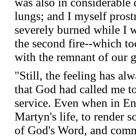
was also in considerable 
lungs; and I myself pros
severely burned while I 
the second fire--which to
with the remnant of our 
"Still, the feeling has a
that God had called me to 
service. Even when in En
Martyn's life, to render s
of God's Word, and com