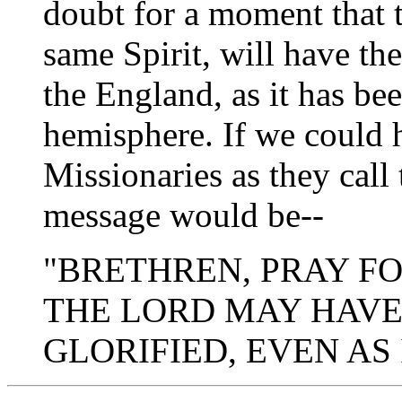
doubt for a moment that 
same Spirit, will have t
the England, as it has bee
hemisphere. If we could h
Missionaries as they call 
message would be--
"BRETHREN, PRAY FO
THE LORD MAY HAVE
GLORIFIED, EVEN AS 