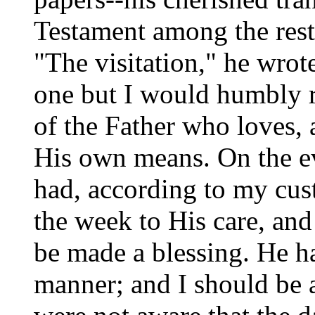
Testament among the rest-
"The visitation," he wrot
one but I would humbly r
of the Father who loves,
His own means. On the eve
had, according to my cus
the week to His care, an
be
made a blessing. He
h
manner; and I should be a