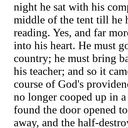
night he sat with his com
middle of the tent till he
reading. Yes, and far mor
into his heart. He must g
country; he must bring b
his teacher; and so it ca
course of God's providen
no longer cooped up in a l
found the door opened t
away, and the half-destro