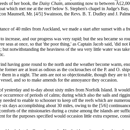
eeds of her book, the
Daisy Chain
, amounting now to between Â£2,000 
 boat which met me at the reef below S. Stephen's chapel in Judge's Ba
eacon Maunsell, Mr. [4/5] Swainson, the Revs. B. T. Dudley and J. Pal
ance of 40 miles from Auckland, we made a start after sunset with a fre
ncrease, and our progress was very rapid; but the sea became so rough
ee seas at once, so that 'the poor thing,' as Captain Jacob said, 'did n
sel; but notwithstanding the heaviness of the sea very little water was t
ic.
d having gone round to the north and the weather become warm, enor
The former are at least as odious as the cockroaches of the P. and O. shi
y them in a night. The ants are not so objectionable, though they are to 
 vessel, and so to make amends for the annoyance they occasion.
yesterday and to-day about sixty miles from Norfolk Island. It would
he occurrence of periods of calms; during which also the sails and rigg
ly needed to enable to schooner to keep off the reefs which are numer
me six days accomplishing about 30 miles, owing to the [5/6] continuance
discomforts of the missionaries during a cruise among the islands are suf
ent for the purposes specified would occasion little extra expense, con