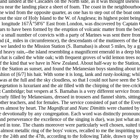
d landed at the Cascades on the North side, as it was thought useless t
ea near the landing place a sheet of foam. The coast in the neighbourhoo
the wind from the opposite quarter, as one has to step out of the boat on
ut the size of Holy Island to the W. of Anglesea; its highest point bein
and longitude 167Â°58'6" East from London, was discovered by Captain
rs to have been formed by the eruption of volcanic matter from the bed 
r a small number of convicts with a party of Marines was sent there fro
land (4_ miles in circumference), the descendants of the mutineers of the
we landed to the Mission Station (S. Barnabas) is about 5 miles, by a 
t and heavy rain,--the island resembling a magnificent emerald in a deep b
hat is called the white oak; with frequent groves of wild lemon trees no
 of the kind that we have in New Zealand. About half-way to the Stati
d the Station as sunset, and found the Melanesian boys standing about i
shion of [6/7] his hair. With some it is long, lank and rusty-looking; wh
 at the full and the sky cloudless, so that I could not have seen the St
getation is luxuriant and the air filled with the chirping of the tree-cr
 Cambridge; but vespers at S. Barnabas is a very different service fro
arly filled by Melanesians, dressed in trousers and flannel shirts, sitt
nd other teachers, and for females. The service consisted of part of the 
ers almost by heart. The
Magnificat
and
Nunc Dimittis
were chanted by 
more devotionally by any congregation. Each word was distinctly prono
d perseverance the excellence of the singing is due), was just what a
dued in tone. The chants moreover were particularly well chosen, suited 
 almost metallic ring of the boys' voices, recalled to me the inspiriting
e the 24th and the 47th, according to the following Table, drawn up by B