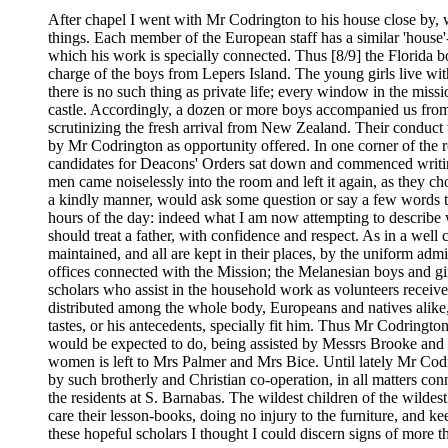
After chapel I went with Mr Codrington to his house close by, 
things. Each member of the European staff has a similar 'house'--
which his work is specially connected. Thus [8/9] the Florid
charge of the boys from Lepers Island. The young girls live wit
there is no such thing as private life; every window in the mis
castle. Accordingly, a dozen or more boys accompanied us from t
scrutinizing the fresh arrival from New Zealand. Their conduct 
by Mr Codrington as opportunity offered. In one corner of the ro
candidates for Deacons' Orders sat down and commenced writing
men came noiselessly into the room and left it again, as they c
a kindly manner, would ask some question or say a few words to i
hours of the day: indeed what I am now attempting to describe w
should treat a father, with confidence and respect. As in a well
maintained, and all are kept in their places, by the uniform admi
offices connected with the Mission; the Melanesian boys and gir
scholars who assist in the household work as volunteers receive
distributed among the whole body, Europeans and natives alike,-
tastes, or his antecedents, specially fit him. Thus Mr Codringto
would be expected to do, being assisted by Messrs Brooke and B
women is left to Mrs Palmer and Mrs Bice. Until lately Mr Codrin
by such brotherly and Christian co-operation, in all matters con
the residents at S. Barnabas. The wildest children of the wildest 
care their lesson-books, doing no injury to the furniture, and k
these hopeful scholars I thought I could discern signs of more t