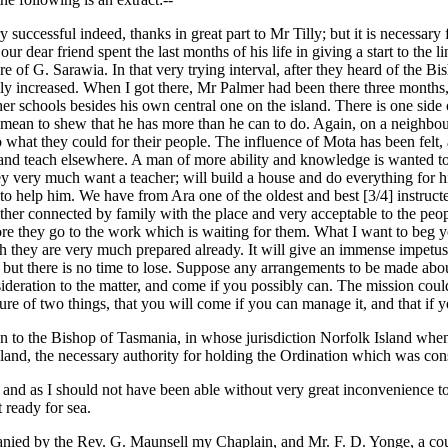
y successful indeed, thanks in great part to Mr Tilly; but it is necessary 
ur dear friend spent the last months of his life in giving a start to the 
e of G. Sarawia. In that very trying interval, after they heard of the Bi
adily increased. When I got there, Mr Palmer had been there three months
her schools besides his own central one on the island. There is one side 
. I mean to shew that he has more than he can to do. Again, on a neigh
 do what they could for their people. The influence of Mota has been felt
and teach elsewhere. A man of more ability and knowledge is wanted to 
they very much want a teacher; will build a house and do everything fo
o help him. We have from Ara one of the oldest and best [3/4] instructed
ther connected by family with the place and very acceptable to the peo
 they go to the work which is waiting for them. What I want to beg you
gh they are very much prepared already. It will give an immense impetus 
it, but there is no time to lose. Suppose any arrangements to be made ab
deration to the matter, and come if you possibly can. The mission coul
 of two things, that you will come if you can manage it, and that if y
n to the Bishop of Tasmania, in whose jurisdiction Norfolk Island whe
and, the necessary authority for holding the Ordination which was consi
t; and as I should not have been able without very great inconvenience 
 ready for sea.
ed by the Rev. G. Maunsell my Chaplain, and Mr. F. D. Yonge, a cousi