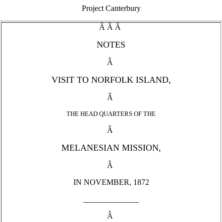
Project Canterbury
Â Â Â
NOTES
Â
VISIT TO NORFOLK ISLAND,
Â
THE HEAD QUARTERS OF THE
Â
MELANESIAN MISSION,
Â
IN NOVEMBER, 1872
______________
Â