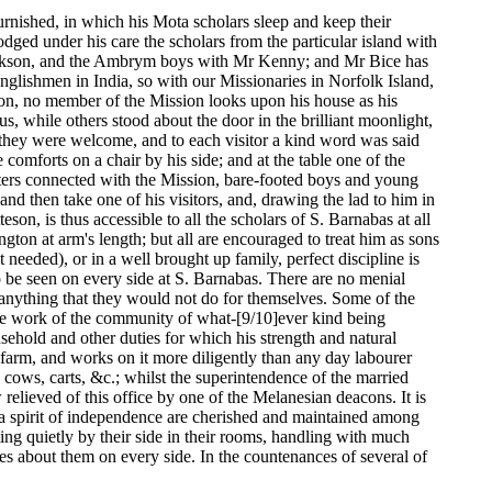
rnished, in which his Mota scholars sleep and keep their
odged under his care the scholars from the particular island with
Jackson, and the Ambrym boys with Mr Kenny; and Mr Bice has
nglishmen in India, so with our Missionaries in Norfolk Island,
tion, no member of the Mission looks upon his house as his
, while others stood about the door in the brilliant moonlight,
t they were welcome, and to each visitor a kind word was said
comforts on a chair by his side; and at the table one of the
ters connected with the Mission, bare-footed boys and young
d then take one of his visitors, and, drawing the lad to him in
on, is thus accessible to all the scholars of S. Barnabas at all
ton at arm's length; but all are encouraged to treat him as sons
needed), or in a well brought up family, perfect discipline is
 to be seen on every side at S. Barnabas. There are no menial
 anything that they would not do for themselves. Some of the
 the work of the community of what-[9/10]ever kind being
sehold and other duties for which his strength and natural
e farm, and works on it more diligently than any day labourer
ows, carts, &c.; whilst the superintendence of the married
relieved of this office by one of the Melanesian deacons. It is
nd a spirit of independence are cherished and maintained among
itting quietly by their side in their rooms, handling with much
lies about them on every side. In the countenances of several of