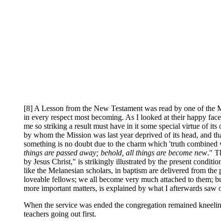
[8] A Lesson from the New Testament was read by one of the Mel
in every respect most becoming. As I looked at their happy faces
me so striking a result must have in it some special virtue of it
by whom the Mission was last year deprived of its head, and tha
something is no doubt due to the charm which 'truth combined wit
things are passed away; behold, all things are become new
." T
by Jesus Christ," is strikingly illustrated by the present condit
like the Melanesian scholars, in baptism are delivered from the
loveable fellows; we all become very much attached to them; b
more important matters, is explained by what I afterwards saw o
When the service was ended the congregation remained kneeling in
teachers going out first.