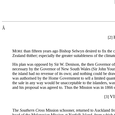
Â
[2]
M
than fifteen years ago Bishop Selwyn desired to fix the c
ORE
Zealand thither; especially the greater suitableness of the clim
His plan was opposed by Sir W. Denison, the then Governor of
necessary by the Governor of New South Wales (Sir John Young,
the island had no revenue of its own; and nothing could be dra
was authorised by the Home Government to sell a limited quantity
the sale in any way would be unacceptable to the islanders, was
and his proposal was agreed to. Thus the Mission was in 1866 e
V
[3]
The
Southern Cross
Mission schooner, returned to Auckland fro
head of the Melanesian Mission at Norfolk Island, from which th