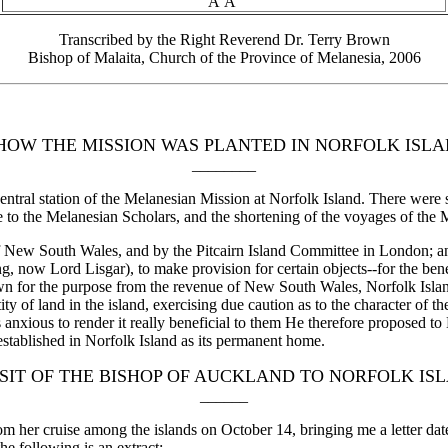
Â Â
Transcribed by the Right Reverend Dr. Terry Brown
Bishop of Malaita, Church of the Province of Melanesia, 2006
HOW THE MISSION WAS PLANTED IN NORFOLK ISLA
________
entral station of the Melanesian Mission at Norfolk Island. There were 
ate to the Melanesian Scholars, and the shortening of the voyages of the
 New South Wales, and by the Pitcairn Island Committee in London; an
 now Lord Lisgar), to make provision for certain objects--for the bene
wn for the purpose from the revenue of New South Wales, Norfolk Island
 of land in the island, exercising due caution as to the character of the
 anxious to render it really beneficial to them He therefore proposed to
stablished in Norfolk Island as its permanent home.
ISIT OF THE BISHOP OF AUCKLAND TO NORFOLK IS
______
m her cruise among the islands on October 14, bringing me a letter da
e following is an extract:--