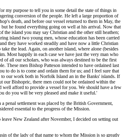
for my purpose to tell you in some detail the state of things in
lingering conversion of the people. He left a large proportion of
shop's death, and before our vessel returned to them in May, the
, but he found everything going on well at his arrival. Now that
of the island you may say Christian and the other still heathen;
bouring island two young men, whose education has been carried
, and they have worked steadily and have now a little Christian
take the lead. Again, on another island, where alone (besides
r him. Most happily in each case we have just the very man who
 of all our scholars, who was always destined to be the first
ple. These men Bishop Patteson intended to have ordained last
 to do is to come and ordain them for us; and I feel sure that
to our work both in Norfolk Island an in the Banks' islands. If
out our Bishopric, there men could not be ordained within the
d well afford to provide a vessel for you. We should have a few
ou do you will be very pleased and make it useful.'
n a penal settlement was placed by the British Government,
dered essential to the progress of the Mission.
to leave New Zealand after November, I decided on setting out
n of the lady of that name to whom the Mission is so greatly