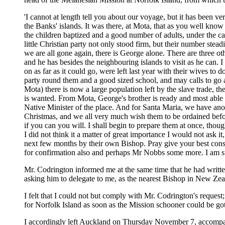
'I cannot at length tell you about our voyage, but it has been ver
the Banks' islands. It was there, at Mota, that as you well know o
the children baptized and a good number of adults, under the car
little Christian party not only stood firm, but their number ste
we are all gone again, there is George alone. There are three ot
and he has besides the neighbouring islands to visit as he can
on as far as it could go, were left last year with their wives to
party round them and a good sized school, and may calls to go 
Mota) there is now a large population left by the slave trade, 
is wanted. From Mota, George's brother is ready and most able t
Native Minister of the place. And for Santa Maria, we have ano
Christmas, and we all very much wish them to be ordained before
if you can you will. I shall begin to prepare them at once, thou
I did not think it a matter of great importance I would not ask 
next few months by their own Bishop. Pray give your best consi
for confirmation also and perhaps Mr Nobbs some more. I am sure
Mr. Codrington informed me at the same time that he had writte
asking him to delegate to me, as the nearest Bishop in New Zeal
I felt that I could not but comply with Mr. Codrington's reques
for Norfolk Island as soon as the Mission schooner could be got
I accordingly left Auckland on Thursday November 7, accompani