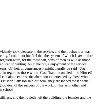
idently took pleasure in the service, and their behaviour was
eling, I could not but feel that the system of which I saw before
ngregation were, for the most part, sons of men as wild as those
educed to writing. As to the boys' enjoyment of the service,
ns. Of their circumstances it might literally be said "
Old
," in regard to those whom God "hath reconciled . . to Himself
d can alone express the alteration experienced by those who,
s Bishop Patteson said of them, 'they are indeed most docile
od deal of the success of the work, in this as in other and
as school.
llness; and then quietly left the building, the females and the