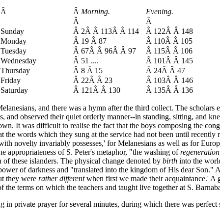
Â
Â
Morning.
Evening.
Â
Â
Sunday
Â 2Â Â 113Â Â 114
Â 122Â Â 148
Monday
Â 19 Â 87
Â 110Â Â 105
Tuesday
Â 67Â Â 96Â Â 97
Â 115Â Â 106
Wednesday
Â 51 ....
Â 101Â Â 145
Thursday
Â 8 Â 15
Â 24Â Â 47
Friday
Â 22Â Â 23
Â 103Â Â 146
Saturday
Â 121Â Â 130
Â 135Â Â 136
anesians, and there was a hymn after the third collect. The scholars ev
, and observed their quiet orderly manner--in standing, sitting, and kne
s own. It was difficult to realise the fact that the boys composing the co
t the words which they sung at the service had not been until recently r
h novelty invariably possesses,' for Melanesians as well as for Europea
he appropriateness of S. Peter's metaphor, "the washing of
regeneration
ion of these islanders. The physical change denoted by
birth
into the worl
 power of darkness and "translated into the kingdom of His dear Son." A
ut they were
rather different
when first we made their acquaintance.' A go
f the terms on which the teachers and taught live together at S. Barnab
 private prayer for several minutes, during which there was perfect sti