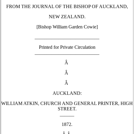
FROM THE JOURNAL OF THE BISHOP OF AUCKLAND,
NEW ZEALAND.
[Bishop William Garden Cowie]
___________________________
Printed for Private Circulation
___________________________
Â
Â
Â
AUCKLAND:
WILLIAM ATKIN, CHURCH AND GENERAL PRINTER, HIGH
STREET.
______
1872.