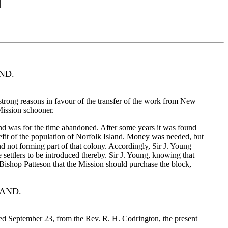
ND.
strong reasons in favour of the transfer of the work from New
 Mission schooner.
d was for the time abandoned. After some years it was found
fit of the population of Norfolk Island. Money was needed, but
 not forming part of that colony. Accordingly, Sir J. Young
 settlers to be introduced thereby. Sir J. Young, knowing that
 Bishop Patteson that the Mission should purchase the block,
LAND.
ted September 23, from the Rev. R. H. Codrington, the present