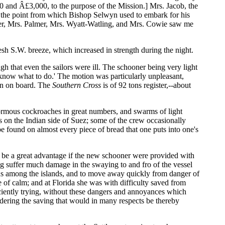
and Â£3,000, to the purpose of the Mission.] Mrs. Jacob, the
y, the point from which Bishop Selwyn used to embark for his
mer, Mrs. Palmer, Mrs. Wyatt-Watling, and Mrs. Cowie saw me
sh S.W. breeze, which increased in strength during the night.
 that even the sailors were ill. The schooner being very light
ot know what to do.' The motion was particularly unpleasant,
aken on board. The
Southern Cross
is of 92 tons register,--about
mous cockroaches in great numbers, and swarms of light
ps on the Indian side of Suez; some of the crew occasionally
be found on almost every piece of bread that one puts into one's
 be a great advantage if the new schooner were provided with
ing suffer much damage in the swaying to and fro of the vessel
ous among the islands, and to move away quickly from danger of
 of calm; and at Florida she was with difficulty saved from
ficiently trying, without these dangers and annoyances which
sidering the saving that would in many respects be thereby