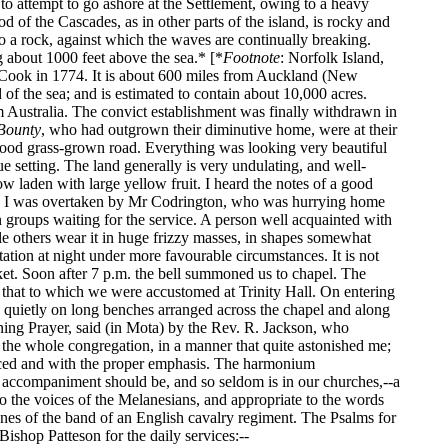
o attempt to go ashore at the Settlement, owing to a heavy
d of the Cascades, as in other parts of the island, is rocky and
to a rock, against which the waves are continually breaking.
g about 1000 feet above the sea.* [*
Footnote
: Norfolk Island,
 Cook in 1774. It is about 600 miles from Auckland (New
of the sea; and is estimated to contain about 10,000 acres.
m Australia. The convict establishment was finally withdrawn in
Bounty
, who had outgrown their diminutive home, were at their
good grass-grown road. Everything was looking very beautiful
lue setting. The land generally is very undulating, and well-
w laden with large yellow fruit. I heard the notes of a good
on, I was overtaken by Mr Codrington, who was hurrying home
n groups waiting for the service. A person well acquainted with
ile others wear it in huge frizzy masses, in shapes somewhat
ation at night under more favourable circumstances. It is not
icket. Soon after 7 p.m. the bell summoned us to chapel. The
m that to which we were accustomed at Trinity Hall. On entering
ing quietly on long benches arranged across the chapel and along
Evening Prayer, said (in Mota) by the Rev. R. Jackson, who
the whole congregation, in a manner that quite astonished me;
unced and with the proper emphasis. The harmonium
n accompaniment should be, and so seldom is in our churches,--a
to the voices of the Melanesians, and appropriate to the words
 tones of the band of an English cavalry regiment. The Psalms for
ishop Patteson for the daily services:--