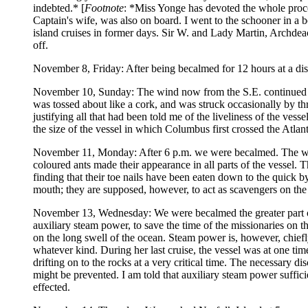
indebted.* [
Footnote
: *Miss Yonge has devoted the whole proc
Captain's wife, was also on board. I went to the schooner in a
island cruises in former days. Sir W. and Lady Martin, Archd
off.
November 8, Friday: After being becalmed for 12 hours at a dist
November 10, Sunday: The wind now from the S.E. continued to i
was tossed about like a cork, and was struck occasionally by thr
justifying all that had been told me of the liveliness of the ves
the size of the vessel in which Columbus first crossed the Atlant
November 11, Monday: After 6 p.m. we were becalmed. The win
coloured ants made their appearance in all parts of the vessel. 
finding that their toe nails have been eaten down to the quick b
mouth; they are supposed, however, to act as scavengers on the
November 13, Wednesday: We were becalmed the greater part of 
auxiliary steam power, to save the time of the missionaries on t
on the long swell of the ocean. Steam power is, however, chief
whatever kind. During her last cruise, the vessel was at one ti
drifting on to the rocks at a very critical time. The necessary 
might be prevented. I am told that auxiliary steam power suffici
effected.