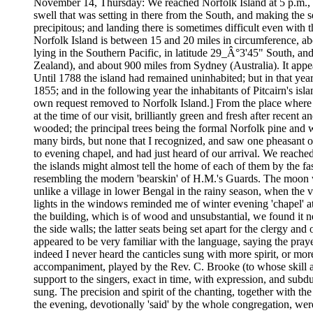
November 14, Thursday: We reached Norfolk Island at 5 p.m., an
swell that was setting in there from the South, and making the s
precipitous; and landing there is sometimes difficult even with 
Norfolk Island is between 15 and 20 miles in circumference, abo
lying in the Southern Pacific, in latitude 29_Â°3'45" South, 
Zealand), and about 900 miles from Sydney (Australia). It appea
Until 1788 the island had remained uninhabited; but in that yea
1855; and in the following year the inhabitants of Pitcairn's is
own request removed to Norfolk Island.] From the place where 
at the time of our visit, brilliantly green and fresh after recen
wooded; the principal trees being the formal Norfolk pine and w
many birds, but none that I recognized, and saw one pheasant
to evening chapel, and had just heard of our arrival. We reache
the islands might almost tell the home of each of them by the fa
resembling the modern 'bearskin' of H.M.'s Guards. The moon was
unlike a village in lower Bengal in the rainy season, when the ve
lights in the windows reminded me of winter evening 'chapel' at
the building, which is of wood and unsubstantial, we found it ne
the side walls; the latter seats being set apart for the clergy a
appeared to be very familiar with the language, saying the pray
indeed I never heard the canticles sung with more spirit, or 
accompaniment, played by the Rev. C. Brooke (to whose skill an
support to the singers, exact in time, with expression, and sub
sung. The precision and spirit of the chanting, together with the
the evening, devotionally 'said' by the whole congregation, wer