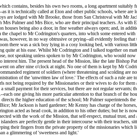
which contains, besides his own two rooms, a long apartment suitably fu
as it is technically called at Eton and other public schools, where are l
a boys are lodged with Mr Brooke, those from San Christoval with Mr 
h Mrs Palmer and Mrs Bice, who are their principal teachers. As with E
sion houses being also a door, in fine weather always open; and, in addi
he chapel to Mr Codrington's quarters, into which some entered with us
was, however, in no way obtrusive or prying--all evidently feeling tha
om there was a sick boy lying in a cosy looking bed, with various little 
 quite at his ease. Whilst Mr Codrington and I talked together on mat
hose, not speaking unless spoken to by Mr Codrington, who would now an
nterest him. The present head of the Mission, like the late Bishop Pattes
ent on after nine o'clock at night. No one of them is kept by Mr Codring
 commanded regiment of soldiers (where threatening and scolding are not 
nistration of the 'unwritten law of love.' The effects of such a rule are
ls not being required by the Missionaries or their wives to do for them
 a small payment for their services, but there are not regular servants;
-each one giving his more particular attention to that branch of the hou
n directs the higher education of the school; Mr Palmer superintends th
ice; Mr Jackson is hard gardener; Mr Kenny has charge of the horses, c
gton acted as head cook, in addition to his other duties; but he is now 
nected with the work of the Mission, that self-respect, mutual trust, a
islanders are perfectly gentle in their intercourse with their teachers, s
eeping their fingers from the private property of the missionaries which 
han a glimmering of 'sweetness and light.'