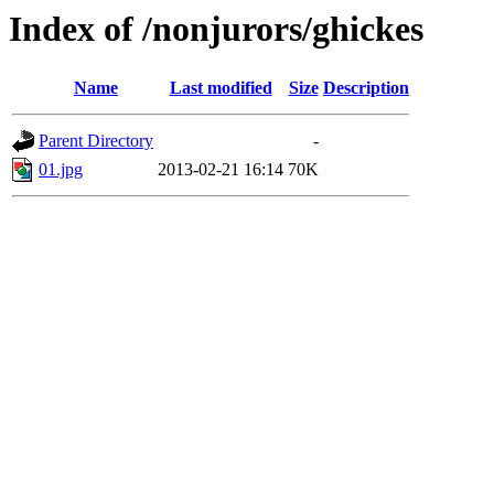
Index of /nonjurors/ghickes
Name
Last modified
Size
Description
Parent Directory
-
01.jpg
2013-02-21 16:14
70K