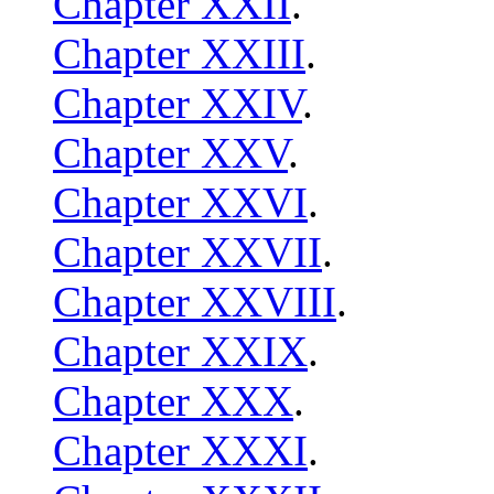
Chapter XXII
.
Chapter XXIII
.
Chapter XXIV
.
Chapter XXV
.
Chapter XXVI
.
Chapter XXVII
.
Chapter XXVIII
.
Chapter XXIX
.
Chapter XXX
.
Chapter XXXI
.