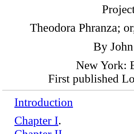
Projec
Theodora Phranza; or,
By John
New York: E
First published L
Introduction
Chapter I
.
Chapter II
.