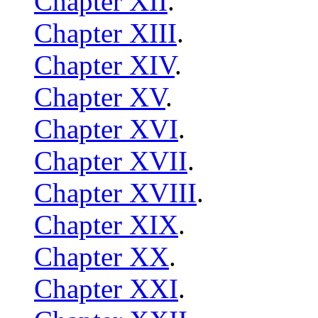
Chapter XII
.
Chapter XIII
.
Chapter XIV
.
Chapter XV
.
Chapter XVI
.
Chapter XVII
.
Chapter XVIII
.
Chapter XIX
.
Chapter XX
.
Chapter XXI
.