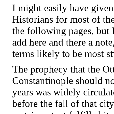
I might easily have given
Historians for most of the
the following pages, but I
add here and there a note
terms likely to be most st
The prophecy that the Ot
Constantinople should n
years was widely circulat
before the fall of that cit