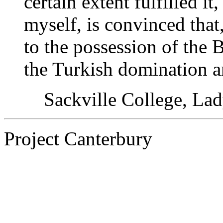
certain extent fulfilled i
myself, is convinced that
to the possession of the 
the Turkish domination a
Sackville College, La
Project Canterbury