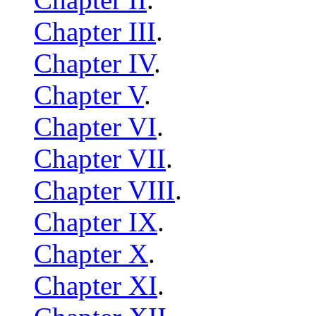
Chapter III
.
Chapter IV
.
Chapter V
.
Chapter VI
.
Chapter VII
.
Chapter VIII
.
Chapter IX
.
Chapter X
.
Chapter XI
.