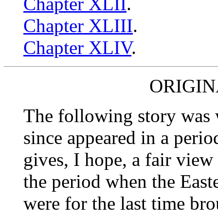
Chapter XLII
.
Chapter XLIII
.
Chapter XLIV
.
ORIGIN
The following story was 
since appeared in a periodi
gives, I hope, a fair vie
the period when the East
were for the last time bro