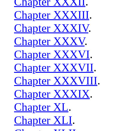
Chapter XXXII
.
Chapter XXXIII
.
Chapter XXXIV
.
Chapter XXXV
.
Chapter XXXVI
.
Chapter XXXVII
.
Chapter XXXVIII
.
Chapter XXXIX
.
Chapter XL
.
Chapter XLI
.