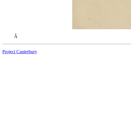
Â
Project Canterbury