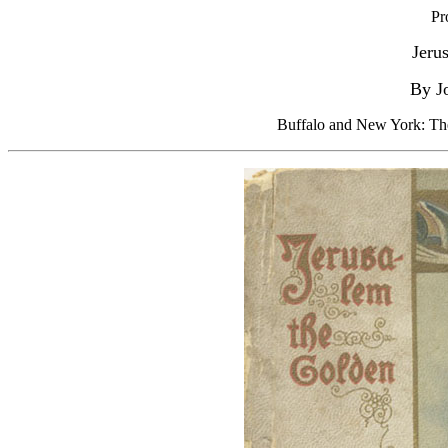
Pr
Jeru
By J
Buffalo and New York: Th