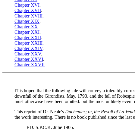
Chapter XVI
.
Chapter XVII
.
Chapter XVIII
.
Chapter XIX
.
Chapter XX
.
Chapter XXI
.
Chapter XXII
.
Chapter XXIII
.
Chapter XXIV
.
Chapter XXV
.
Chapter XXVI
.
Chapter XXVII
.
I
is hoped that the following tale will convey a tolerably corr
T
downfall of the Girondists, May, 1793, and the fall of Robespi
must otherwise have been omitted: but the most unlikely event in 
This reprint of Dr. Neale's
Duchenier; or, the Revolt of La Ve
the work interesting. There is no book published since the last e
ED. S.P.C.K. June 1905.