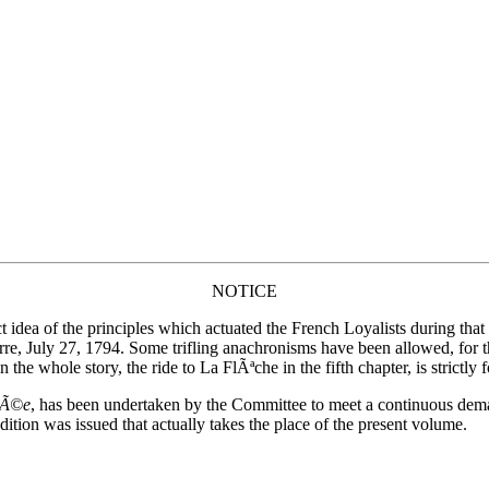
NOTICE
ect idea of the principles which actuated the French Loyalists during th
erre, July 27, 1794. Some trifling anachronisms have been allowed, for
the whole story, the ride to La FlÃªche in the fifth chapter, is strictly 
ndÃ©e
, has been undertaken by the Committee to meet a continuous de
dition was issued that actually takes the place of the present volume.