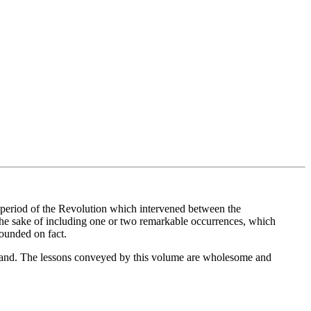
at period of the Revolution which intervened between the
 the sake of including one or two remarkable occurrences, which
founded on fact.
mand. The lessons conveyed by this volume are wholesome and