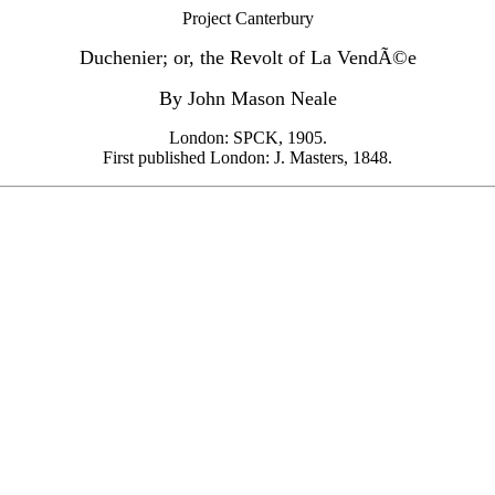
Project Canterbury
Duchenier; or, the Revolt of La VendÃ©e
By John Mason Neale
London: SPCK, 1905.
First published London: J. Masters, 1848.