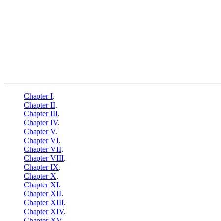
Chapter I
.
Chapter II
.
Chapter III
.
Chapter IV
.
Chapter V
.
Chapter VI
.
Chapter VII
.
Chapter VIII
.
Chapter IX
.
Chapter X
.
Chapter XI
.
Chapter XII
.
Chapter XIII
.
Chapter XIV
.
Chapter XV
.