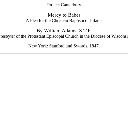
Project Canterbury
Mercy to Babes
A Plea for the Christian Baptism of Infants
By William Adams, S.T.P.
resbyter of the Protestant Episcopal Church in the Diocese of Wiscons
New York: Stanford and Swords, 1847.