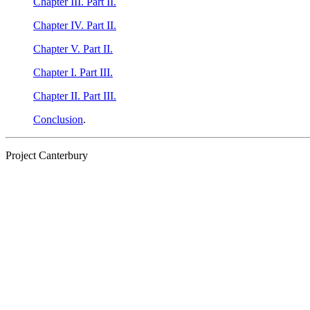
Chapter III. Part II.
Chapter IV. Part II.
Chapter V. Part II.
Chapter I. Part III.
Chapter II. Part III.
Conclusion
.
Project Canterbury