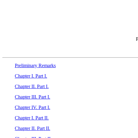
P
Preliminary Remarks
Chapter I. Part I.
Chapter II. Part I.
Chapter III. Part I.
Chapter IV. Part I.
Chapter I. Part II.
Chapter II. Part II.