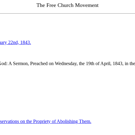
The Free Church Movement
uary 22nd, 1843.
od: A Sermon, Preached on Wednesday, the 19th of April, 1843, in the P
ervations on the Propriety of Abolishing Them.