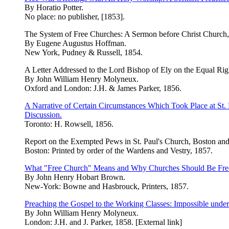
By Horatio Potter.
No place: no publisher, [1853].
The System of Free Churches: A Sermon before Christ Church,
By Eugene Augustus Hoffman.
New York, Pudney & Russell, 1854.
A Letter Addressed to the Lord Bishop of Ely on the Equal Right
By John William Henry Molyneux.
Oxford and London: J.H. & James Parker, 1856.
A Narrative of Certain Circumstances Which Took Place at St
Discussion.
Toronto: H. Rowsell, 1856.
Report on the Exempted Pews in St. Paul's Church, Boston and
Boston: Printed by order of the Wardens and Vestry, 1857.
What "Free Church" Means and Why Churches Should Be Free. A
By John Henry Hobart Brown.
New-York: Bowne and Hasbrouck, Printers, 1857.
Preaching the Gospel to the Working Classes: Impossible unde
By John William Henry Molyneux.
London: J.H. and J. Parker, 1858. [External link]