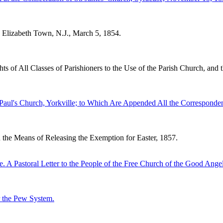
 Elizabeth Town, N.J., March 5, 1854.
s of All Classes of Parishioners to the Use of the Parish Church, and t
. Paul's Church, Yorkville; to Which Are Appended All the Correspon
 the Means of Releasing the Exemption for Easter, 1857.
 Pastoral Letter to the People of the Free Church of the Good Angel
r the Pew System.