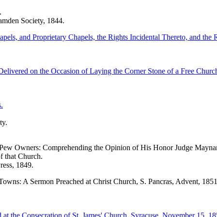
.
amden Society, 1844.
pels, and Proprietary Chapels, the Rights Incidental Thereto, and th
Delivered on the Occasion of Laying the Corner Stone of a Free Chur
.
ty.
al Pew Owners: Comprehending the Opinion of His Honor Judge Maynard,
f that Church.
ress, 1849.
Towns: A Sermon Preached at Christ Church, S. Pancras, Advent, 1851
at the Consecration of St. James' Church, Syracuse, November 15, 18