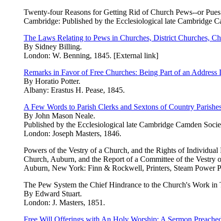
Twenty-four Reasons for Getting Rid of Church Pews--or Pues
Cambridge: Published by the Ecclesiological late Cambridge C
The Laws Relating to Pews in Churches, District Churches, Cha
By Sidney Billing.
London: W. Benning, 1845. [External link]
Remarks in Favor of Free Churches: Being Part of an Address 
By Horatio Potter.
Albany: Erastus H. Pease, 1845.
A Few Words to Parish Clerks and Sextons of Country Parishes
By John Mason Neale.
Published by the Ecclesiological late Cambridge Camden Socie
London: Joseph Masters, 1846.
Powers of the Vestry of a Church, and the Rights of Individu
Church, Auburn, and the Report of a Committee of the Vestry o
Auburn, New York: Finn & Rockwell, Printers, Steam Power P
The Pew System the Chief Hindrance to the Church's Work in 
By Edward Stuart.
London: J. Masters, 1851.
Free Will Offerings with An Holy Worship: A Sermon Preached 