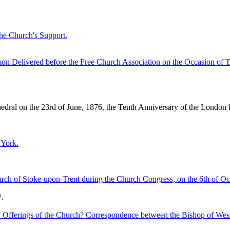
the Church's Support.
n Delivered before the Free Church Association on the Occasion of Th
edral on the 23rd of June, 1876, the Tenth Anniversary of the London
 York.
ch of Stoke-upon-Trent during the Church Congress, on the 6th of Oc
.
y Offerings of the Church? Correspondence between the Bishop of Wes