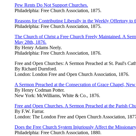
Pew Rents Do Not Support Churches.
Philadelphia: Free Church Association, 1875.
Reasons for Contributing Liberally in the Weekly Offertory to 
Philadelphia: Free Church Association, 1875.
The Church of Christ a Free Church Freely Maintained. A Sermo
May 28th, 1876.
By Henry Adams Neely.
Philadelphia: Free Church Association, 1876.
Free and Open Churches: A Sermon Preached at St. Paul's Cath
By Richard Durnford.
London: London Free and Open Church Association, 1876.
A Sermon Preached at the Consecration of Grace Chapel, New
By Henry Codman Potter.
New York: McWilliams, White & Co., 1876.
Free and Open Churches. A Sermon Preached at the Parish Chur
By F.W. Farrar.
London: The London Free and Open Church Association, 1877
Does the Free Church System Injuriously Affect the Missionar
Philadelphia: Free Church Association, 1880.