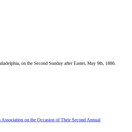
iladelphia, on the Second Sunday after Easter, May 9th, 1886.
h Association on the Occasion of Their Second Annual