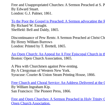
Free and Unappropriated Churches: A Sermon Preached at S. Ph
By Edward Stuart.
London: G.J. Palmer, 1861.
To the Poor the Gospel is Preached: A Sermon advocating the R
By Richard W. Enraght.
Sheffield: Bell and Daldy, 1865.
Discontinuance of Pew Rents: A Sermon Preached at Christ Chu
By Henry William Burrows
London: Printed by T. Brettell, 1865.
An Open Church: An Appeal for A Free Episcopal Church in th
Boston: Open Church Association, 1865.
A Plea with Churchmen against Pew-renting.
By A Clergyman of Western New York.
Syracuse: Courier & Union Steam Printing House, 1866.
Free Church and Choral Service: An Address Delivered at the 
By William Ingraham Kip.
San Francisco: The Pioneer Press, 1866.
Free and Open Churches: A Sermon Preached in Holy Trinity Ch
Open Church Association.