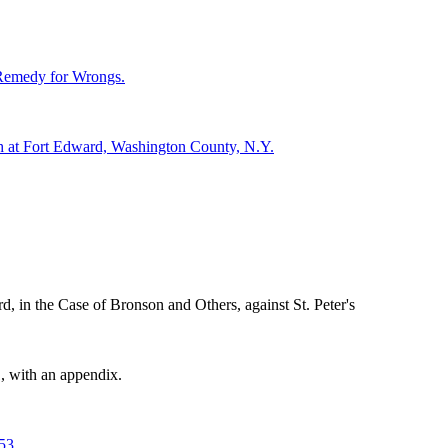
e Remedy for Wrongs.
ch at Fort Edward, Washington County, N.Y.
 in the Case of Bronson and Others, against St. Peter's
, with an appendix.
53.