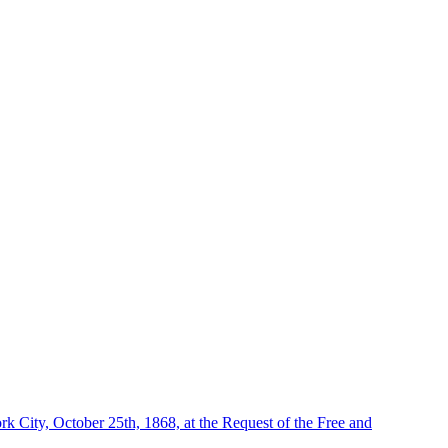
 City, October 25th, 1868, at the Request of the Free and