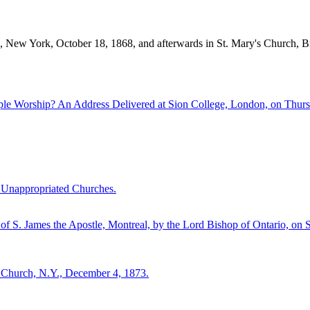
 New York, October 18, 1868, and afterwards in St. Mary's Church, B
le Worship? An Address Delivered at Sion College, London, on Thurs
d Unappropriated Churches.
f S. James the Apostle, Montreal, by the Lord Bishop of Ontario, on 
s Church, N.Y., December 4, 1873.