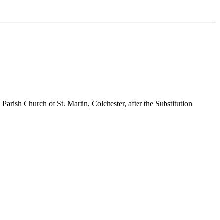
arish Church of St. Martin, Colchester, after the Substitution