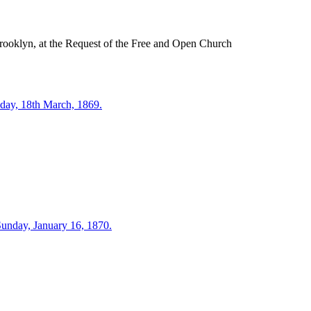
rooklyn, at the Request of the Free and Open Church
day, 18th March, 1869.
Sunday, January 16, 1870.