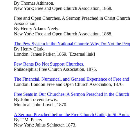
By Thomas Atkinson.
New York: Free and Open Church Association, 1868.
Free and Open Churches. A Sermon Preached in Christ Church,
Association.
By Henry Adams Neely.
New York: Free and Open Church Association, 1868.
The Pew System in the National Church: Why Do Not the Peop
By Henry Clark.
London: James Parker, 1869. [External link]
Pew Rents Do Not Support Churches.
Philadelphia: Free Church Association, 1875.
The Financial, Numerical, and General Experience of Free an
London: London Free and Open Church Association, 1876.
Free Seats in Our Churches: A Sermon Preached in the Church o
By John Travers Lewis.
Montreal: John Lovell, 1870.
A Sermon Preached before the Free Church Guild, in St. Ann'
By T.M. Peters.
New York: Julius Schlueter, 1873.