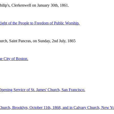
ilip's, Clerkenwell on January 30th, 1861.
ight of the People to Freedom of Public Worship.
rch, Saint Pancras, on Sunday, 2nd July, 1865
e City of Boston.
Opening Service of St. James' Church, San Francisco.
urch, Brooklyn, October 11th, 1868, and in Calvary Church, New York