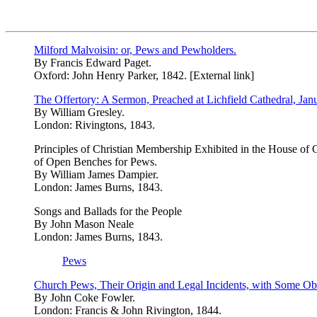
Milford Malvoisin: or, Pews and Pewholders.
By Francis Edward Paget.
Oxford: John Henry Parker, 1842. [External link]
The Offertory: A Sermon, Preached at Lichfield Cathedral, Jan
By William Gresley.
London: Rivingtons, 1843.
Principles of Christian Membership Exhibited in the House of G
of Open Benches for Pews.
By William James Dampier.
London: James Burns, 1843.
Songs and Ballads for the People
By John Mason Neale
London: James Burns, 1843.
Pews
Church Pews, Their Origin and Legal Incidents, with Some Obs
By John Coke Fowler.
London: Francis & John Rivington, 1844.