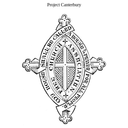
Project Canterbury