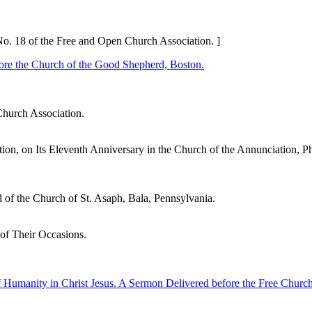
No. 18 of the Free and Open Church Association. ]
ore the Church of the Good Shepherd, Boston.
Church Association.
n, on Its Eleventh Anniversary in the Church of the Annunciation, Ph
 of the Church of St. Asaph, Bala, Pennsylvania.
f Their Occasions.
f Humanity in Christ Jesus. A Sermon Delivered before the Free Churc