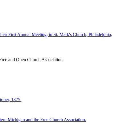
eir First Annual Meeting, in St. Mark's Church, Philadelphia,
 Free and Open Church Association.
tober, 1875.
tern Michigan and the Free Church Association.