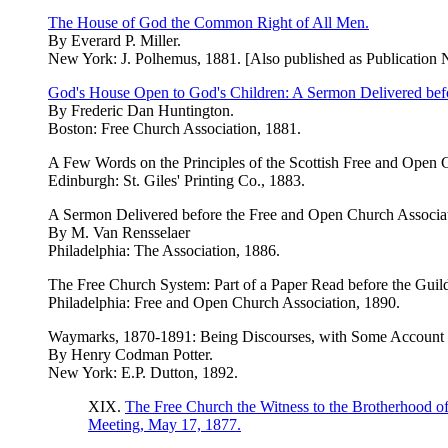
The House of God the Common Right of All Men.
By Everard P. Miller.
New York: J. Polhemus, 1881. [Also published as Publication 
God's House Open to God's Children: A Sermon Delivered bef
By Frederic Dan Huntington.
Boston: Free Church Association, 1881.
A Few Words on the Principles of the Scottish Free and Open 
Edinburgh: St. Giles' Printing Co., 1883.
A Sermon Delivered before the Free and Open Church Associatio
By M. Van Rensselaer
Philadelphia: The Association, 1886.
The Free Church System: Part of a Paper Read before the Guild
Philadelphia: Free and Open Church Association, 1890.
Waymarks, 1870-1891: Being Discourses, with Some Account o
By Henry Codman Potter.
New York: E.P. Dutton, 1892.
XIX.
The Free Church the Witness to the Brotherhood o
Meeting, May 17, 1877.