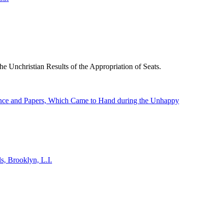
he Unchristian Results of the Appropriation of Seats.
dence and Papers, Which Came to Hand during the Unhappy
s, Brooklyn, L.I.