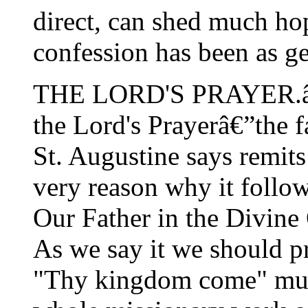
direct, can shed much hop
confession has been as g
THE LORD'S PRAYER.â€”
the Lord's Prayerâ€”the f
St. Augustine says remits 
very reason why it follow
Our Father in the Divine O
As we say it we should pr
"Thy kingdom come" must