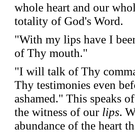
whole heart and our whole
totality of God's Word.
"With my lips have I been
of Thy mouth."
"I will talk of Thy comm
Thy testimonies even bef
ashamed." This speaks of 
the witness of our
lips
. W
abundance of the heart t