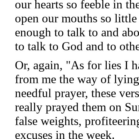
our hearts so feeble in th
open our mouths so littl
enough to talk to and ab
to talk to God and to ot
Or, again, "As for lies I
from me the way of lyin
needful prayer, these ve
really prayed them on Su
false weights, profiteering
excuses in the week.