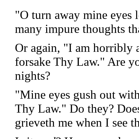
"O turn away mine eyes l
many impure thoughts tha
Or again, "I am horribly 
forsake Thy Law." Are yo
nights?
"Mine eyes gush out wit
Thy Law." Do they? Does 
grieveth me when I see th