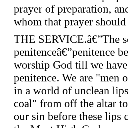
prayer of preparation, and
whom that prayer should 
THE SERVICE.â€”The ser
penitenceâ€”penitence bef
worship God till we have
penitence. We are "men o
in a world of unclean lips
coal" from off the altar 
our sin before these lips