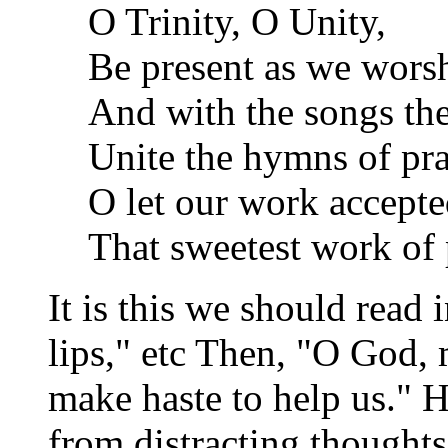
O Trinity, O Unity,
Be present as we wors
And with the songs the
Unite the hymns of pra
O let our work accepte
That sweetest work of 
It is this we should read
lips," etc Then, "O God,
make haste to help us."
from distracting thoughts