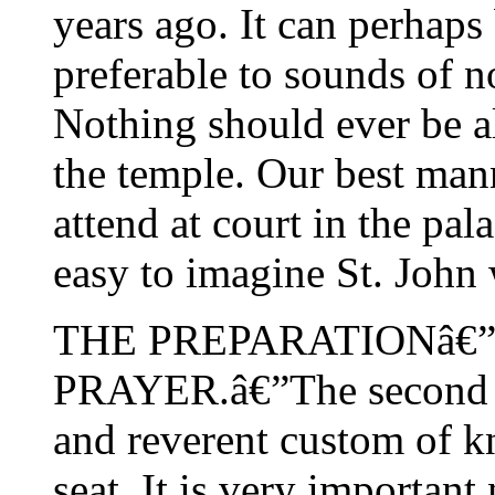
years ago. It can perhaps 
preferable to sounds of n
Nothing should ever be al
the temple. Our best man
attend at court in the pala
easy to imagine St. John 
THE PREPARATIONâ€”
PRAYER.â€”The second pr
and reverent custom of k
seat. It is very important 