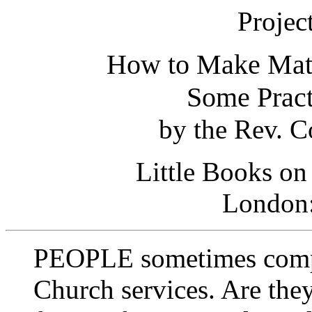
Projec
How to Make Matt
Some Pract
by the Rev. C
Little Books on
London
PEOPLE sometimes compla
Church services. Are they