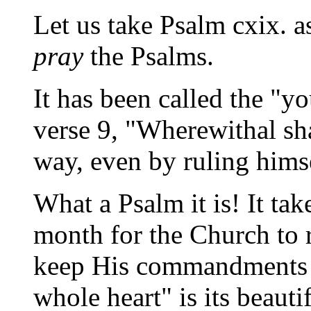
Let us take Psalm cxix. 
pray
the Psalms.
It has been called the "
verse 9, "Wherewithal sh
way, even by ruling hims
What a Psalm it is! It ta
month for the Church to r
keep His commandments a
whole heart" is its beaut