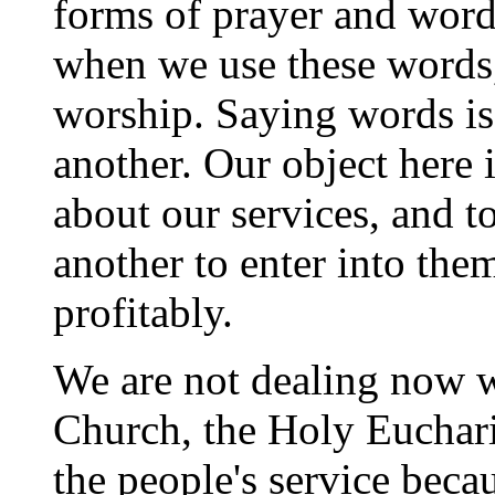
forms of prayer and word
when we use these words,
worship. Saying words is
another. Our object here i
about our services, and t
another to enter into the
profitably.
We are not dealing now wi
Church, the Holy Eucharis
the people's service becaus