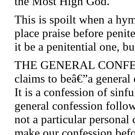
the Most High God.
This is spoilt when a hymn
place praise before penit
it be a penitential one, bu
THE GENERAL CONFESSIO
claims to beâ€”a general
It is a confession of sinfu
general confession follow
not a particular personal
make our confession befor