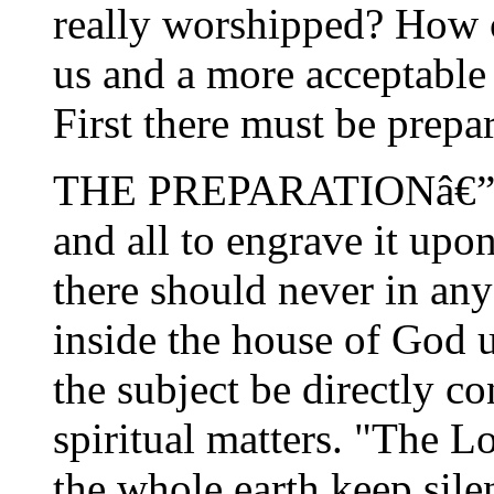
really worshipped? How 
us and a more acceptable 
First there must be prepar
THE PREPARATIONâ€”i.
and all to engrave it upon
there should never in any
inside the house of God u
the subject be directly c
spiritual matters. "The L
the whole earth keep sile