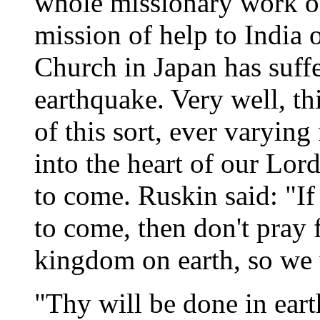
whole missionary work o
mission of help to India 
Church in Japan has suffe
earthquake. Very well, th
of this sort, ever varying
into the heart of our Lo
to come. Ruskin said: "I
to come, then don't pray 
kingdom on earth, so we w
"Thy will be done in eart