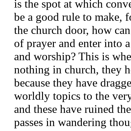
is the spot at which conv
be a good rule to make, fo
the church door, how can
of prayer and enter into a
and worship? This is whe
nothing in church, they h
because they have dragg
worldly topics to the ver
and these have ruined th
passes in wandering though