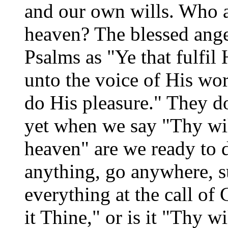
and our own wills. Who ar
heaven? The blessed ange
Psalms as "Ye that fulf
unto the voice of His wor
do His pleasure." They do
yet when we say "Thy will
heaven" are we ready to d
anything, go anywhere, s
everything at the call o
it Thine," or is it "Thy w