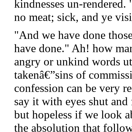
kindnesses un-rendered. 
no meat; sick, and ye vis
"And we have done those
have done." Ah! how many
angry or unkind words ut
takenâ€”sins of commissio
confession can be very re
say it with eyes shut and
but hopeless if we look ab
the absolution that follo