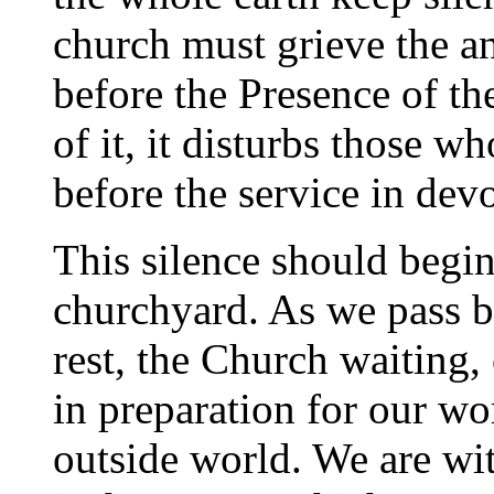
church must grieve the an
before the Presence of th
of it, it disturbs those w
before the service in dev
This silence should begin
churchyard. As we pass b
rest, the Church waiting,
in preparation for our wo
outside world. We are wit