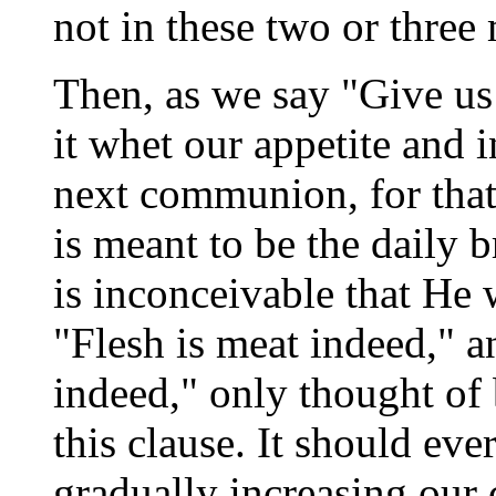
not in these two or three 
Then, as we say "Give us 
it whet our appetite and 
next communion, for that
is meant to be the daily 
is inconceivable that He 
"Flesh is meat indeed," 
indeed," only thought of
this clause. It should eve
gradually increasing our