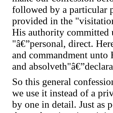
followed by a particular 
provided in the "visitatio
His authority committed 
"â€”personal, direct. Her
and commandment unto Hi
and absolveth"â€”declarat
So this general confessio
we use it instead of a pri
by one in detail. Just as