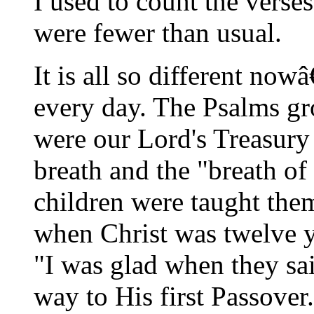
I used to count the verses
were fewer than usual.
It is all so different no
every day. The Psalms gr
were our Lord's Treasury
breath and the "breath of
children were taught them
when Christ was twelve y
"I was glad when they sa
way to His first Passover.