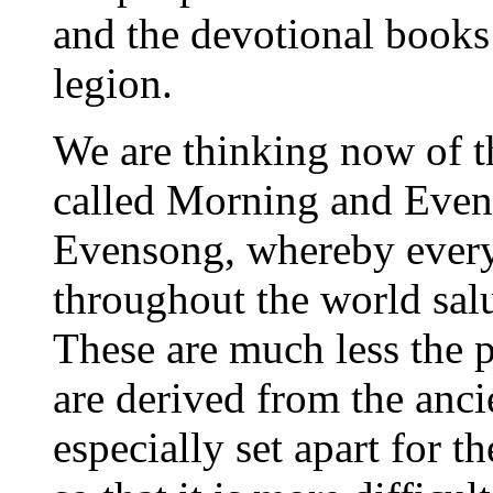
and the devotional books 
legion.
We are thinking now of 
called Morning and Even
Evensong, whereby every
throughout the world sal
These are much less the p
are derived from the anci
especially set apart for th