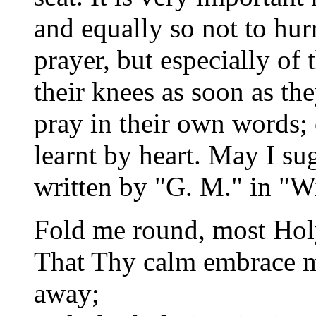
and equally so not to hurr
prayer, but especially of 
their knees as soon as t
pray in their own words;
learnt by heart. May I su
written by "G. M." in "W
Fold me round, most Holy 
That Thy calm embrace ma
away;