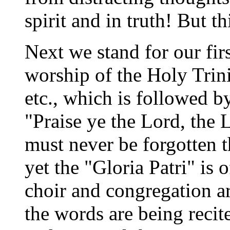
spirit and in truth! But t
Next we stand for our fir
worship of the Holy Trini
etc., which is followed b
"Praise ye the Lord, the 
must never be forgotten t
yet the "Gloria Patri" is 
choir and congregation ar
the words are being recit