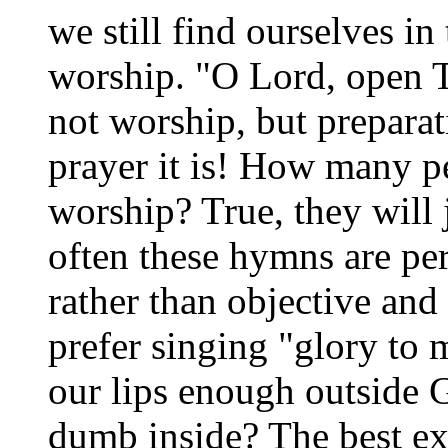
we still find ourselves in
worship. "O Lord, open T
not worship, but preparat
prayer it is! How many pe
worship? True, they will 
often these hymns are pe
rather than objective an
prefer singing "glory to 
our lips enough outside
dumb inside? The best e