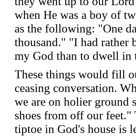
they went up to our Lord'
when He was a boy of twe
as the following: "One da
thousand." "I had rather 
my God than to dwell in t
These things would fill o
ceasing conversation. Wh
we are on holier ground s
shoes from off our feet."
tiptoe in God's house is