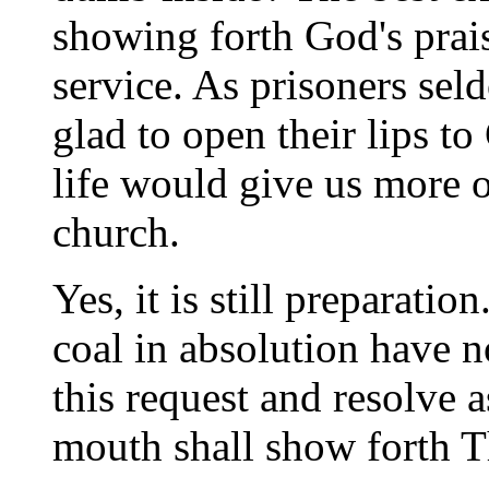
showing forth God's prais
service. As prisoners se
glad to open their lips to
life would give us more of
church.
Yes, it is still preparatio
coal in absolution have n
this request and resolve 
mouth shall show forth T