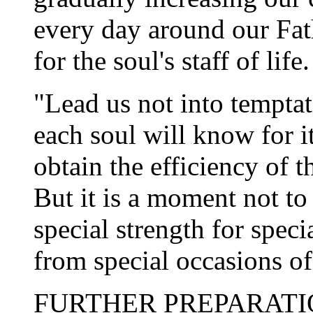
every day around our Fat
for the soul's staff of life.
"Lead us not into tempta
each soul will know for it
obtain the efficiency of t
But it is a moment not to
special strength for spec
from special occasions of
FURTHER PREPARATION.â