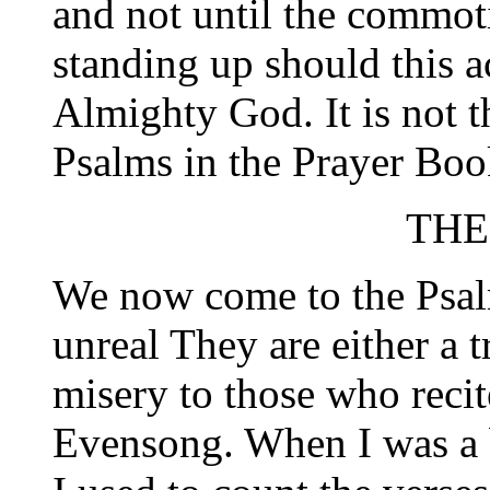
and not until the commoti
standing up should this a
Almighty God. It is not 
Psalms in the Prayer Boo
THE
We now come to the Psalm
unreal They are either a 
misery to those who reci
Evensong. When I was a b