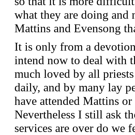
so that it is more difficul
what they are doing and 
Mattins and Evensong than
It is only from a devotio
intend now to deal with t
much loved by all priests
daily, and by many lay p
have attended Mattins or
Nevertheless I still ask 
services are over do we f