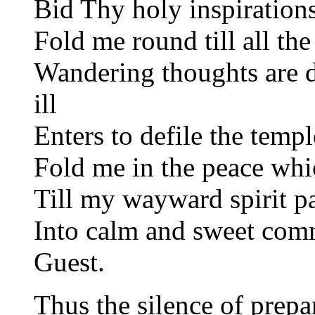
Bid Thy holy inspiration
Fold me round till all the
Wandering thoughts are d
ill
Enters to defile the templ
Fold me in the peace which
Till my wayward spirit pa
Into calm and sweet co
Guest.
Thus the silence of prepa