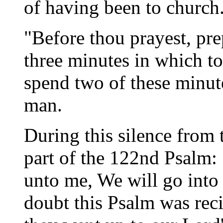
of having been to church
"Before thou prayest, prep
three minutes in which to
spend two of these minute
man.
During this silence from 
part of the 122nd Psalm:
unto me, We will go into
doubt this Psalm was rec