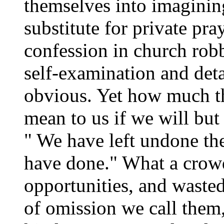
themselves into imagining
substitute for private pra
confession in church robb
self-examination and deta
obvious. Yet how much th
mean to us if we will but l
" We have left undone th
have done." What a crowd 
opportunities, and wasted
of omission we call them, 