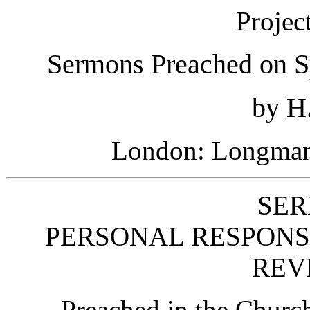
Projec
Sermons Preached on S
by H.
London: Longmans
SER
PERSONAL RESPONSI
REV
Preached in the Church