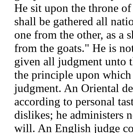
He sit upon the throne of
shall be gathered all nat
one from the other, as a 
from the goats." He is no
given all judgment unto t
the principle upon which 
judgment. An Oriental d
according to personal tast
dislikes; he administers 
will. An English judge c