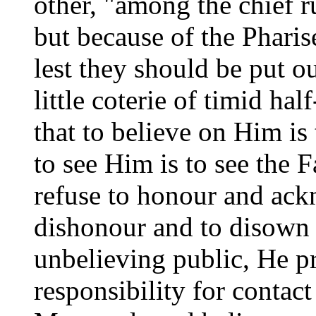
other, "among the chief 
but because of the Pharis
lest they should be put o
little coterie of timid ha
that to believe on Him is 
to see Him is to see the F
refuse to honour and ac
dishonour and to disown t
unbelieving public, He p
responsibility for contact