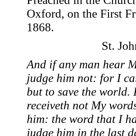
Oxford, on the First F
1868.
St. Joh
And if any man hear My
judge him not: for I c
but to save the world.
receiveth not My words
him: the word that I h
judge him in the last d