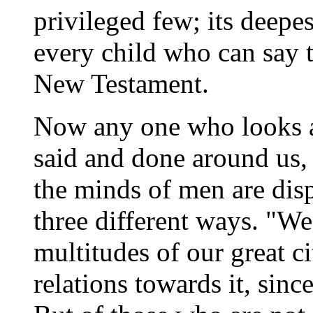
privileged few; its deepest
every child who can say 
New Testament.
Now any one who looks at
said and done around us, 
the minds of men are dis
three different ways. "We
multitudes of our great c
relations towards it, sinc