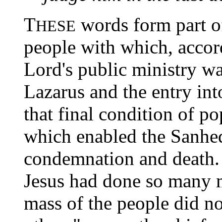
T
words form part of
HESE
people with which, accord
Lord's public ministry wa
Lazarus and the entry int
that final condition of p
which enabled the Sanhed
condemnation and death.
Jesus had done so many m
mass of the people did no