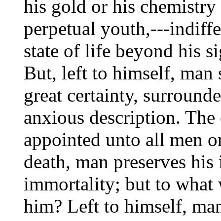
his gold or his chemistry
perpetual youth,---indiffe
state of life beyond his s
But, left to himself, man 
great certainty, surround
anxious description. The o
appointed unto all men on
death, man preserves his i
immortality; but to what 
him? Left to himself, man