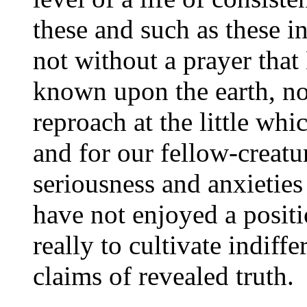
these and such as these i
not without a prayer tha
known upon the earth, not
reproach at the little wh
and for our fellow-creatu
seriousness and anxieties 
have not enjoyed a posit
really to cultivate indiff
claims of revealed truth.