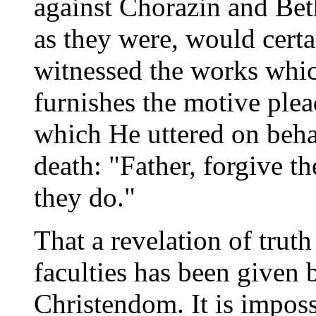
against Chorazin and Bet
as they were, would cert
witnessed the works whic
furnishes the motive plea
which He uttered on behal
death: "Father, forgive t
they do."
That a revelation of trut
faculties has been given 
Christendom. It is imposs