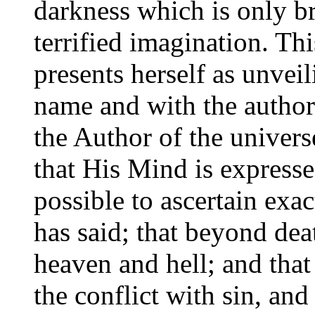
darkness which is only br
terrified imagination. Th
presents herself as unvei
name and with the author
the Author of the universe
that His Mind is expresse
possible to ascertain exa
has said; that beyond dea
heaven and hell; and that 
the conflict with sin, and