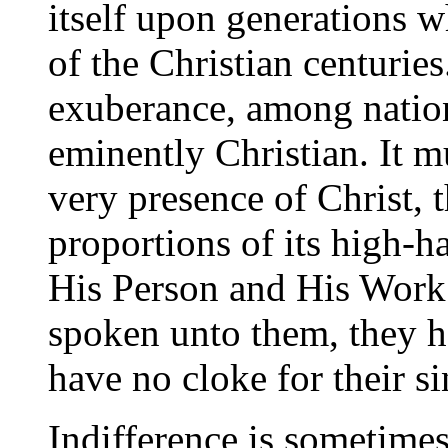
itself upon generations w
of the Christian centuries
exuberance, among nation
eminently Christian. It mu
very presence of Christ, th
proportions of its high-
His Person and His Work.
spoken unto them, they h
have no cloke for their si
Indifference is sometimes