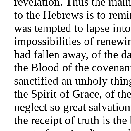
revelation. Thus the main 
to the Hebrews is to rem
was tempted to lapse int
impossibilities of renew
had fallen away, of the d
the Blood of the covenan
sanctified an unholy thin
the Spirit of Grace, of th
neglect so great salvatio
the receipt of truth is the