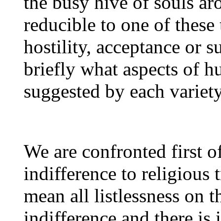
the busy hive of souls ar
reducible to one of these 
hostility, acceptance or 
briefly what aspects of h
suggested by each variety
We are confronted first of
indifference to religious 
mean all listlessness on t
indifference and there is i