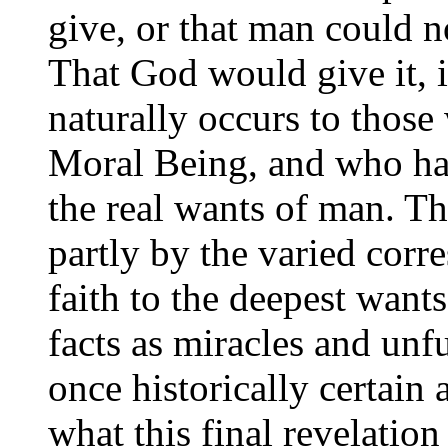
give, or that man could n
That God would give it, 
naturally occurs to those
Moral Being, and who hav
the real wants of man. Th
partly by the varied corr
faith to the deepest wants
facts as miracles and unf
once historically certain 
what this final revelation 