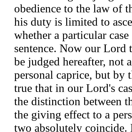
obedience to the law of t
his duty is limited to asce
whether a particular case 
sentence. Now our Lord t
be judged hereafter, not 
personal caprice, but by th
true that in our Lord's ca
the distinction between t
the giving effect to a per
two absolutely coincide. 