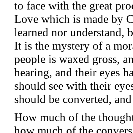
to face with the great pr
Love which is made by Ch
learned nor understand, b
It is the mystery of a mor
people is waxed gross, and
hearing, and their eyes ha
should see with their eyes
should be converted, and
How much of the thought
how much of the conversa