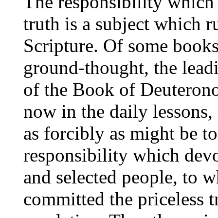
The responsibility which 
truth is a subject which 
Scripture. Of some books 
ground-thought, the lead
of the Book of Deuterono
now in the daily lessons, 
as forcibly as might be to
responsibility which devo
and selected people, to 
committed the priceless tr