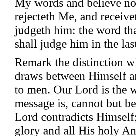
My words and believe not,
rejecteth Me, and receiv
judgeth him: the word th
shall judge him in the las
Remark the distinction 
draws between Himself a
to men. Our Lord is the w
message is, cannot but be, 
Lord contradicts Himself;
glory and all His holy An