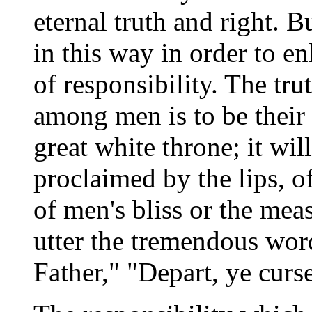
eternal truth and right. B
in this way in order to e
of responsibility. The tr
among men is to be their r
great white throne; it wil
proclaimed by the lips, of
of men's bliss or the measu
utter the tremendous wor
Father," "Depart, ye curse