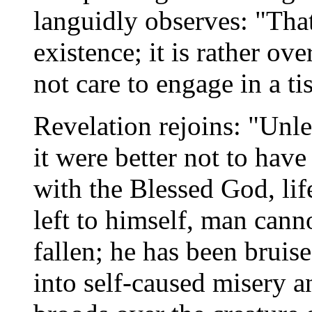
languidly observes: "That
existence; it is rather over
not care to engage in a ti
Revelation rejoins: "Unle
it were better not to have
with the Blessed God, lif
left to himself, man cann
fallen; he has been brui
into self-caused misery a