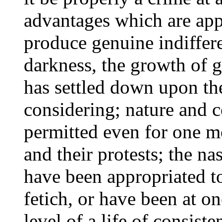
advantages which are appa
produce genuine indiffere
darkness, the growth of g
has settled down upon th
considering; nature and 
permitted even for one m
and their protests; the na
have been appropriated t
fetich, or have been at on
level of a life of consist