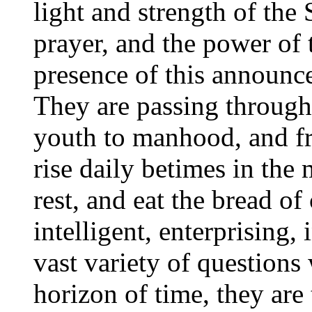
light and strength of the 
prayer, and the power of 
presence of this announce
They are passing through 
youth to manhood, and f
rise daily betimes in the 
rest, and eat the bread of
intelligent, enterprising,
vast variety of question
horizon of time, they are