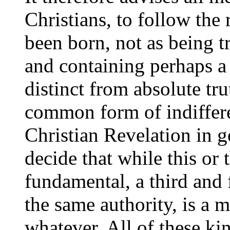
Christians, to follow the
been born, not as being tr
and containing perhaps a 
distinct from absolute tru
common form of indiffere
Christian Revelation in g
decide that while this or 
fundamental, a third and 
the same authority, is a 
whatever. All of these kin