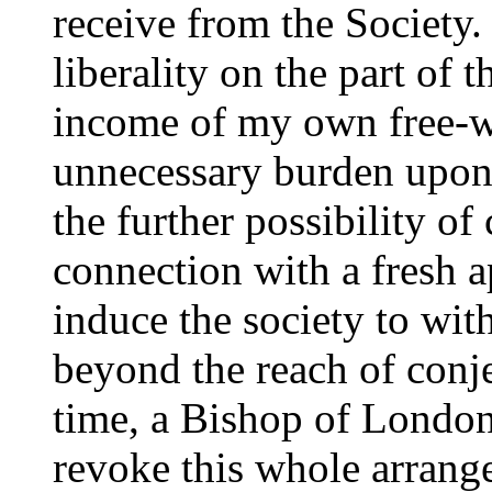
receive from the Society.
liberality on the part of t
income of my own free-wi
unnecessary burden upon 
the further possibility of
connection with a fresh 
induce the society to wit
beyond the reach of conje
time, a Bishop of Londo
revoke this whole arrang