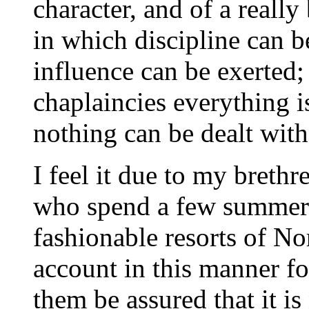
character, and of a really 
in which discipline can b
influence can be exerted; 
chaplaincies everything i
nothing can be dealt with 
I feel it due to my brethr
who spend a few summer 
fashionable resorts of No
account in this manner f
them be assured that it i