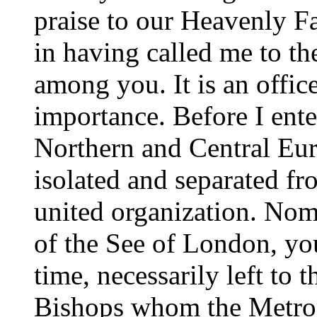
praise to our Heavenly Fa
in having called me to th
among you. It is an office
importance. Before I ente
Northern and Central Euro
isolated and separated fr
united organization. Nom
of the See of London, you
time, necessarily left to t
Bishops whom the Metropo