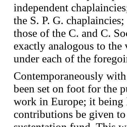
independent chaplaincies;
the S. P. G. chaplaincies;
those of the C. and C. So
exactly analogous to the 
under each of the foregoi
Contemporaneously with 
been set on foot for the 
work in Europe; it being 
contributions be given t
sustentation fund. This w