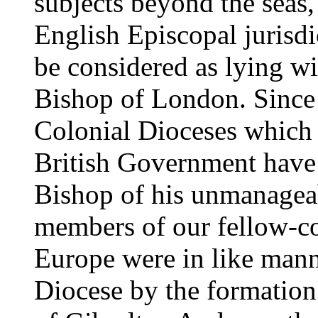
subjects beyond the seas
English Episcopal jurisdi
be considered as lying wit
Bishop of London. Since 
Colonial Dioceses which 
British Government have 
Bishop of his unmanageab
members of our fellow-c
Europe were in like man
Diocese by the formation 