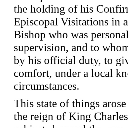
the holding of his Confi
Episcopal Visitations in 
Bishop who was personall
supervision, and to who
by his official duty, to g
comfort, under a local k
circumstances.
This state of things aros
the reign of King Charles 