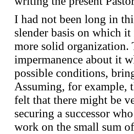
writing the present Pastor
I had not been long in thi
slender basis on which it 
more solid organization.
impermanence about it w
possible conditions, brin
Assuming, for example, t
felt that there might be v
securing a successor who
work on the small sum o