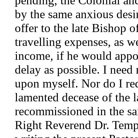
pending, the Colonial an
by the same anxious desi
offer to the late Bishop 
travelling expenses, as w
income, if he would appoi
delay as possible. I need 
upon myself. Nor do I requ
lamented decease of the l
recommissioned in the sam
Right Reverend Dr. Templ