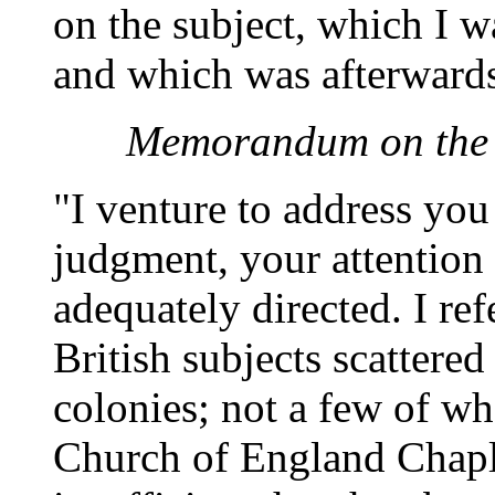
on the subject, which I w
and which was afterwards
Memorandum on the C
"I venture to address you
judgment, your attention
adequately directed. I ref
British subjects scattere
colonies; not a few of w
Church of England Chapl