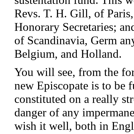
Revs. T. H. Gill, of Paris
Honorary Secretaries; and
of Scandinavia, Germ any
Belgium, and Holland.
You will see, from the for
new Episcopate is to be fu
constituted on a really s
danger of any impermanen
wish it well, both in Eng