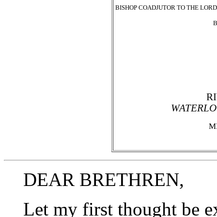
BISHOP COADJUTOR TO THE LORD
B
R
WATERLO
M
DEAR BRETHREN,
Let my first thought be e