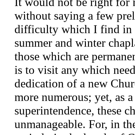
It would not be right for 
without saying a few pre
difficulty which I find in
summer and winter chapla
those which are permanen
is to visit any which nee
dedication of a new Churc
more numerous; yet, as a 
superintendence, these ch
unmanageable. For, in the