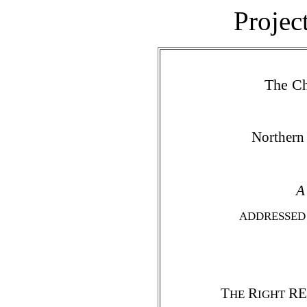
Projec
The Ch
Northern
A
ADDRESSED 
T
R
REV
HE
IGHT