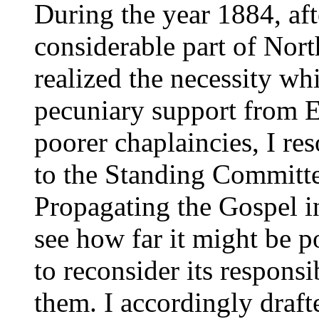
During the year 1884, aft
considerable part of Nor
realized the necessity whi
pecuniary support from 
poorer chaplaincies, I re
to the Standing Committe
Propagating the Gospel in
see how far it might be p
to reconsider its responsi
them. I accordingly dra