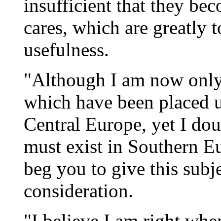
insufficient that they b
cares, which are greatly t
usefulness.
"Although I am now only 
which have been placed 
Central Europe, yet I dou
must exist in Southern Eu
beg you to give this subj
consideration.
"I believe I am right when