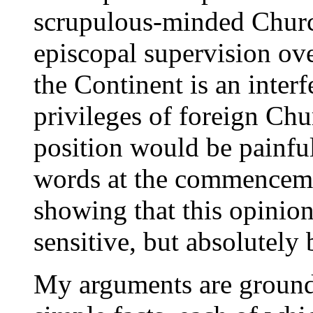
scrupulous-minded Churc
episcopal supervision ov
the Continent is an interf
privileges of foreign Chu
position would be painful.
words at the commenceme
showing that this opinion
sensitive, but absolutely 
My arguments are ground