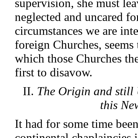
supervision, she must lea
neglected and uncared for
circumstances we are inte
foreign Churches, seems 
which those Churches th
first to disavow.
II.
The Origin and still
this Ne
It had for some time been 
continental chaplaincies 