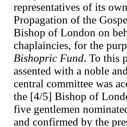
representatives of its own
Propagation of the Gospel
Bishop of London on beh
chaplaincies, for the pur
Bishopric Fund
. To this 
assented with a noble and
central committee was ac
the [4/5] Bishop of London
five gentlemen nominated
and confirmed by the pres