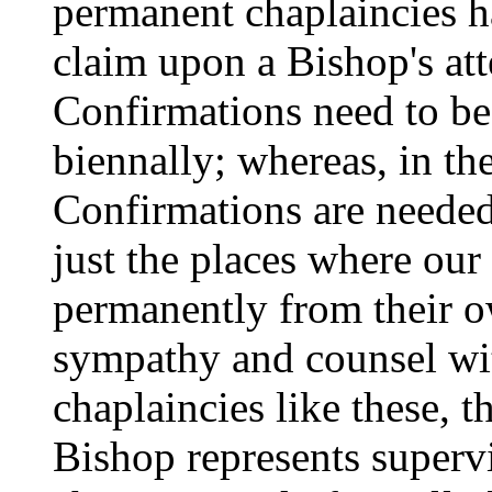
permanent chaplaincies ha
claim upon a Bishop's atte
Confirmations need to be 
biennally; whereas, in th
Confirmations are needed 
just the places where our
permanently from their o
sympathy and counsel wit
chaplaincies like these, t
Bishop represents supervi