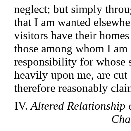
neglect; but simply throu
that I am wanted elsewher
visitors have their home
those among whom I am ca
responsibility for whose s
heavily upon me, are cut 
therefore reasonably clai
IV.
Altered Relationship o
Cha