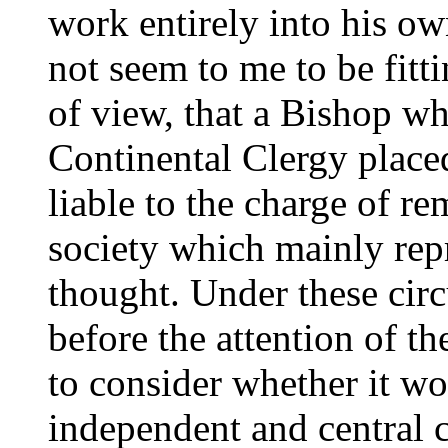
work entirely into his ow
not seem to me to be fitti
of view, that a Bishop wh
Continental Clergy placed
liable to the charge of r
society which mainly rep
thought. Under these cir
before the attention of t
to consider whether it wo
independent and central 