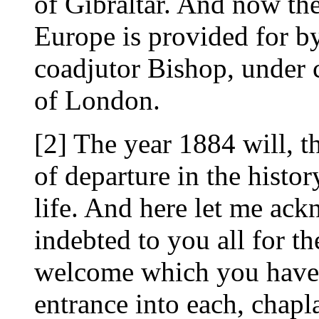
of Gibraltar. And now th
Europe is provided for 
coadjutor Bishop, under
of London.
[2] The year 1884 will, t
of departure in the histo
life. And here let me a
indebted to you all for t
welcome which you have
entrance into each, chapl