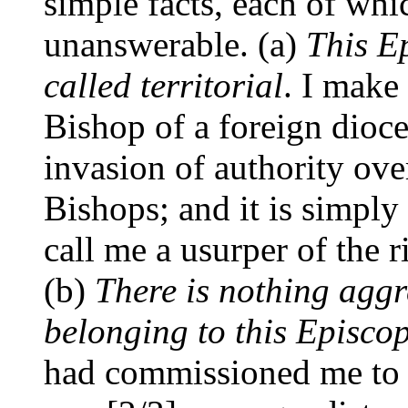
simple facts, each of whi
unanswerable. (a)
This E
called territorial
. I make
Bishop of a foreign dioce
invasion of authority ov
Bishops; and it is simpl
call me a usurper of the r
(b)
There is nothing aggre
belonging to this Episco
had commissioned me to 