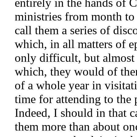
entirely in the hands of 
ministries from month to 
call them a series of disc
which, in all matters of e
only difficult, but almost
which, they would of the
of a whole year in visita
time for attending to the
Indeed, I should in that c
them more than about onc