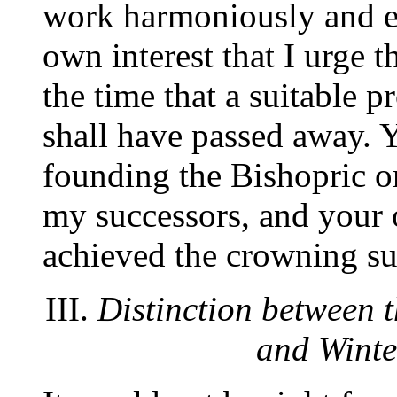
work harmoniously and ene
own interest that I urge th
the time that a suitable p
shall have passed away. Y
founding the Bishopric on
my successors, and your o
achieved the crowning su
III.
Distinction between
and Winte