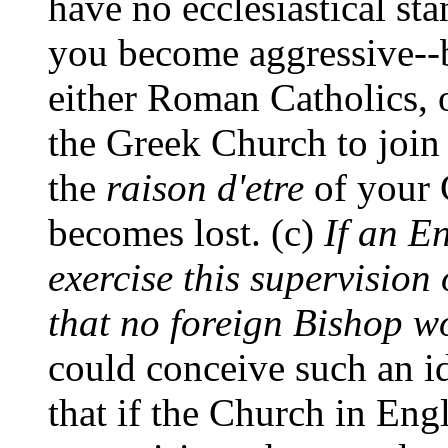
have no ecclesiastical s
you become aggressive--b
either Roman Catholics, 
the Greek Church to joi
the
raison d'etre
of your C
becomes lost. (c)
If an E
exercise this supervision 
that no foreign Bishop w
could conceive such an id
that if the Church in Eng