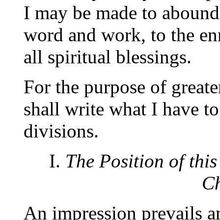
I may be made to abound
word and work, to the en
all spiritual blessings.
For the purpose of greater
shall write what I have t
divisions.
I.
The Position of th
Ch
An impression prevails a