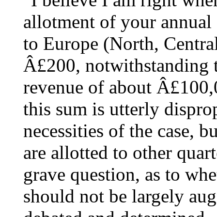
allotment of your annual 
to Europe (North, Centra
Â£200, notwithstanding t
revenue of about Â£100,0
this sum is utterly dispro
necessities of the case, 
are allotted to other quar
grave question, as to wh
should not be largely au