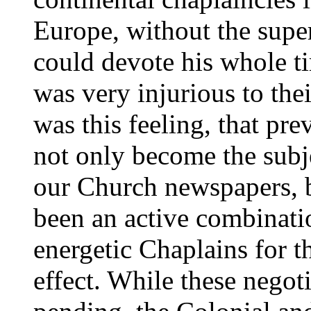
Europe, without the sup
could devote his whole t
was very injurious to thei
was this feeling, that pr
not only become the subj
our Church newspapers, b
been an active combinati
energetic Chaplains for th
effect. While these negot