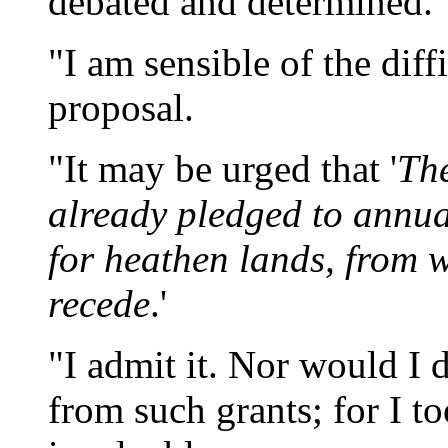
debated and determined.
"I am sensible of the diff
proposal.
"It may be urged that '
The
already pledged to annua
for heathen lands, from w
recede
.'
"I admit it. Nor would I 
from such grants; for I 