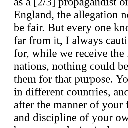
as a [2/3] propagandist o
England, the allegation 
be fair. But every one kno
far from it, I always cau
for, while we receive the 
nations, nothing could b
them for that purpose. Y
in different countries, an
after the manner of your f
and discipline of your o