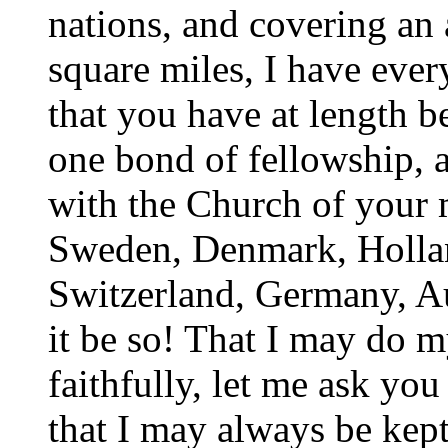
nations, and covering an
square miles, I have eve
that you have at length b
one bond of fellowship, a
with the Church of your 
Sweden, Denmark, Hollan
Switzerland, Germany, A
it be so! That I may do m
faithfully, let me ask yo
that I may always be kept