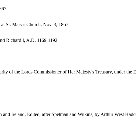
867.
at St. Mary's Church, Nov. 3, 1867.
and Richard I, A.D. 1169-1192.
ty of the Lords Commissioner of Her Majesty's Treasury, under the Dir
in and Ireland, Edited, after Spelman and Wilkins, by Arthur West Had