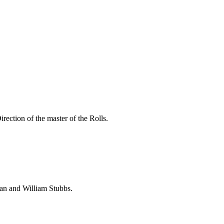
ection of the master of the Rolls.
dan and William Stubbs.