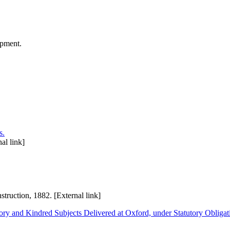
opment.
s.
al link]
ruction, 1882. [External link]
ry and Kindred Subjects Delivered at Oxford, under Statutory Obligati