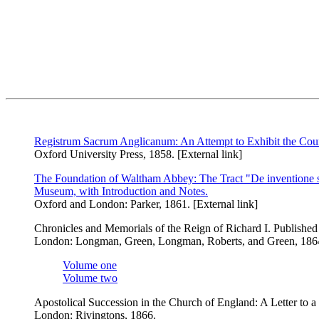
Registrum Sacrum Anglicanum: An Attempt to Exhibit the Cour
Oxford University Press, 1858. [External link]
The Foundation of Waltham Abbey: The Tract "De inventione sa
Museum, with Introduction and Notes.
Oxford and London: Parker, 1861. [External link]
Chronicles and Memorials of the Reign of Richard I. Published 
London: Longman, Green, Longman, Roberts, and Green, 1864-
Volume one
Volume two
Apostolical Succession in the Church of England: A Letter to a
London: Rivingtons, 1866.