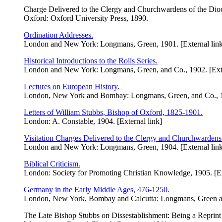
Charge Delivered to the Clergy and Churchwardens of the Dio
Oxford: Oxford University Press, 1890.
Ordination Addresses.
London and New York: Longmans, Green, 1901. [External lin
Historical Introductions to the Rolls Series.
London and New York: Longmans, Green, and Co., 1902. [Exte
Lectures on European History.
London, New York and Bombay: Longmans, Green, and Co., 19
Letters of William Stubbs, Bishop of Oxford, 1825-1901.
London: A. Constable, 1904. [External link]
Visitation Charges Delivered to the Clergy and Churchwardens
London and New York: Longmans, Green, 1904. [External lin
Biblical Criticism.
London: Society for Promoting Christian Knowledge, 1905. [Ex
Germany in the Early Middle Ages, 476-1250.
London, New York, Bombay and Calcutta: Longmans, Green and
The Late Bishop Stubbs on Dissestablishment: Being a Reprint