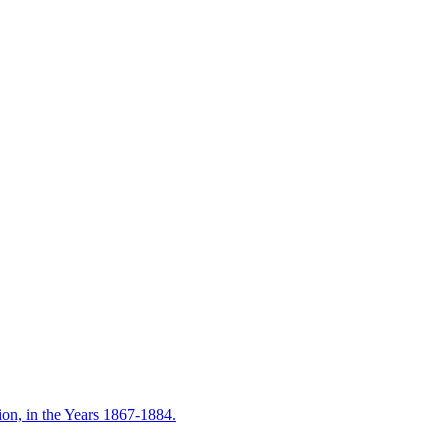
on, in the Years 1867-1884.