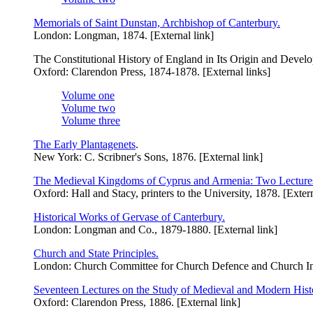
Memorials of Saint Dunstan, Archbishop of Canterbury.
London: Longman, 1874. [External link]
The Constitutional History of England in Its Origin and Devel
Oxford: Clarendon Press, 1874-1878. [External links]
Volume one
Volume two
Volume three
The Early Plantagenets
.
New York: C. Scribner's Sons, 1876. [External link]
The Medieval Kingdoms of Cyprus and Armenia: Two Lecture
Oxford: Hall and Stacy, printers to the University, 1878. [Extern
Historical Works of Gervase of Canterbury.
London: Longman and Co., 1879-1880. [External link]
Church and State Principles.
London: Church Committee for Church Defence and Church Inst
Seventeen Lectures on the Study of Medieval and Modern Histo
Oxford: Clarendon Press, 1886. [External link]