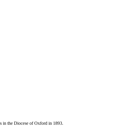
 in the Diocese of Oxford in 1893.