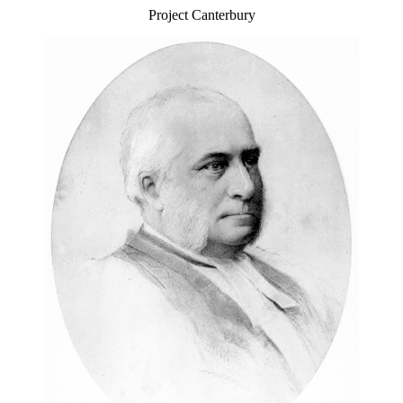
Project Canterbury