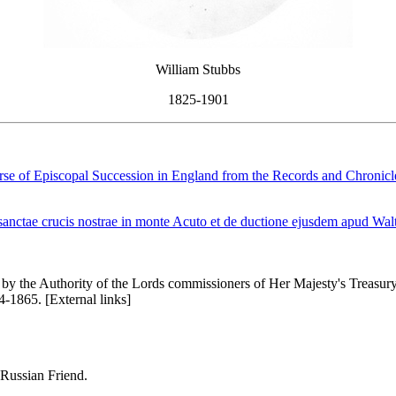
William Stubbs
1825-1901
se of Episcopal Succession in England from the Records and Chronicle
nctae crucis nostrae in monte Acuto et de ductione ejusdem apud Walt
by the Authority of the Lords commissioners of Her Majesty's Treasury, 
1865. [External links]
 Russian Friend.