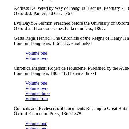
Address Delivered by Way of Inaugural Lecture, February 7, 1
Oxford: J. Parker and Co., 1867.
Evil Days: A Sermon Preached before the University of Oxford 
Oxford and London: James Parker and Co., 1867.
Gesta Regis Henrici: The Chronicle of the Reigns of Henry II 
London: Longmans, 1867. [External links]
Volume one
Volume two
Chronica Magistri Rogeri de Houedene. Published by the Authori
London, Longman, 1868-71. [External links]
Volume one
Volume two
Volume three
Volume four
Councils and Ecclesiastical Documents Relating to Great Brita
Oxford: Clarendon Press, 1869-1878.
Volume one
Volume two