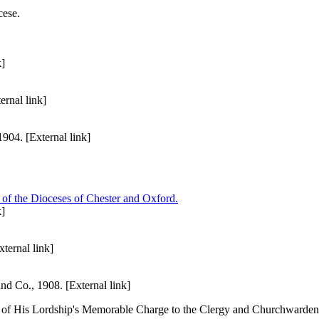
cese.
k]
rnal link]
04. [External link]
 of the Dioceses of Chester and Oxford.
k]
ternal link]
 Co., 1908. [External link]
 of His Lordship's Memorable Charge to the Clergy and Churchwardens