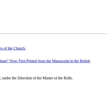
s of the Church.
ham" Now First Printed from the Manuscript in the British
under the Direction of the Master of the Rolls.