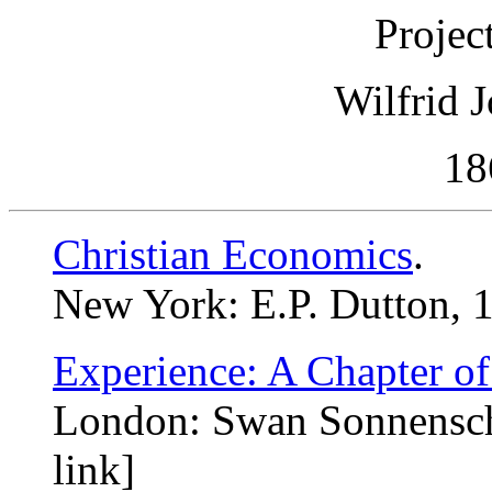
Projec
Wilfrid 
18
Christian Economics
.
New York: E.P. Dutton, 1
Experience: A Chapter o
London: Swan Sonnensche
link]