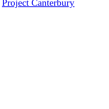
Project Canterbury