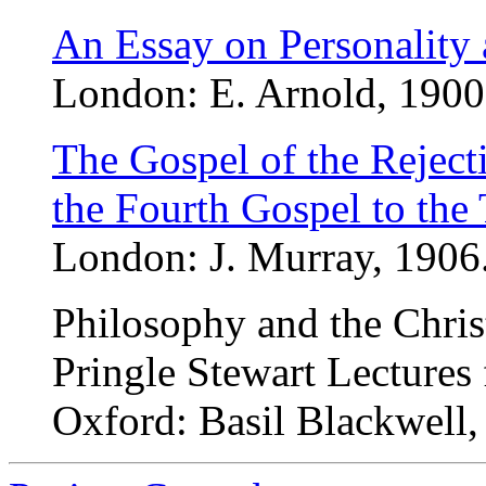
An Essay on Personality a
London: E. Arnold, 1900.
The Gospel of the Rejecti
the Fourth Gospel to the
London: J. Murray, 1906.
Philosophy and the Chris
Pringle Stewart Lectures
Oxford: Basil Blackwell,