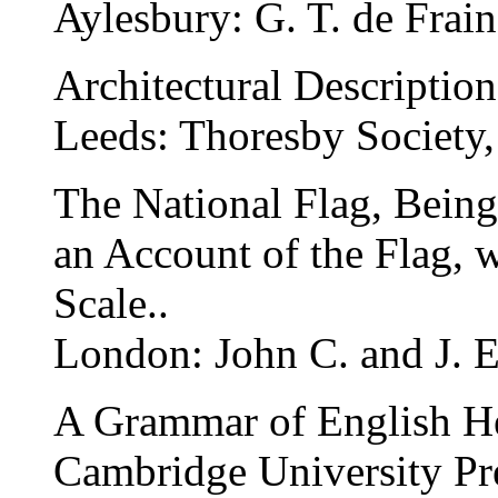
Aylesbury: G. T. de Frain
Architectural Description
Leeds: Thoresby Society,
The National Flag, Being
an Account of the Flag, w
Scale..
London: John C. and J. 
A Grammar of English He
Cambridge University Pr