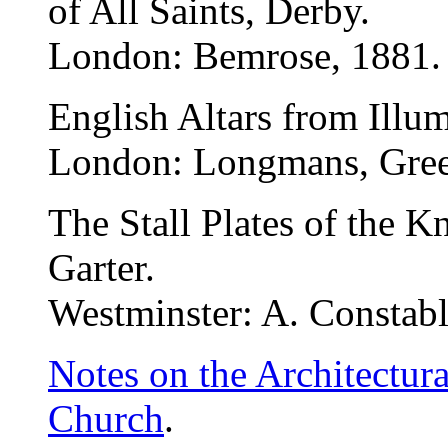
of All Saints, Derby.
London: Bemrose, 1881.
English Altars from Illu
London: Longmans, Gree
The Stall Plates of the K
Garter.
Westminster: A. Constabl
Notes on the Architectur
Church
.