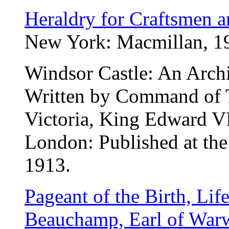
Heraldry for Craftsmen a
New York: Macmillan, 191
Windsor Castle: An Archi
Written by Command of 
Victoria, King Edward V
London: Published at the 
1913.
Pageant of the Birth, Lif
Beauchamp, Earl of Warw