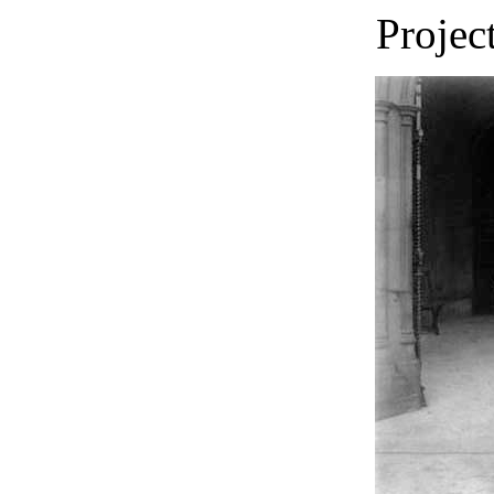
Projec