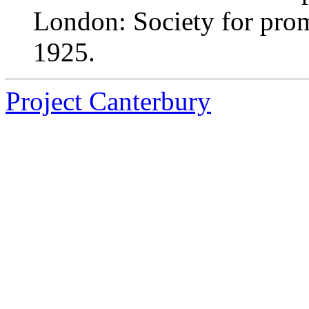
London: Society for pro
1925.
Project Canterbury