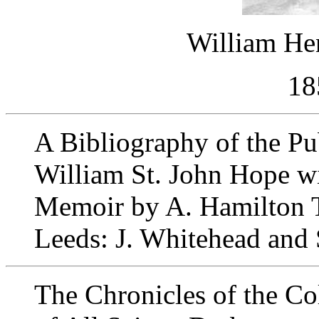
William He
18
A Bibliography of the Pu
William St. John Hope wi
Memoir by A. Hamilton
Leeds: J. Whitehead and
The Chronicles of the Co