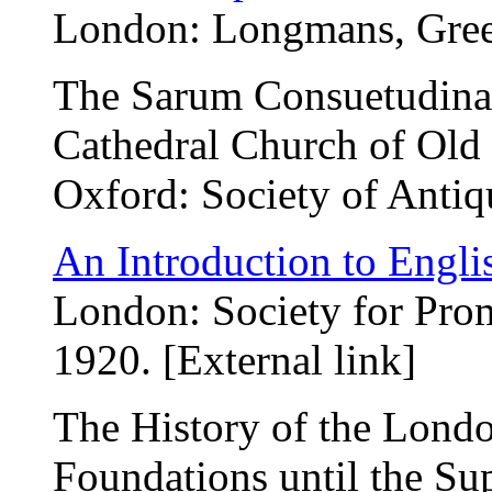
London: Longmans, Green
The Sarum Consuetudinary
Cathedral Church of Old
Oxford: Society of Antiq
An Introduction to Englis
London: Society for Pro
1920. [External link]
The History of the Londo
Foundations until the Su