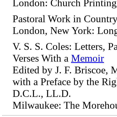
London: Church Printing
Pastoral Work in Country
London, New York: Long
V. S. S. Coles: Letters,
Verses With a
Memoir
Edited by J. F. Briscoe, 
with a Preface by the Rig
D.C.L., LL.D.
Milwaukee: The Morehous