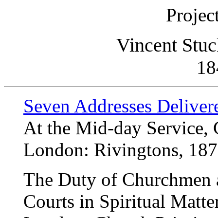
Projec
Vincent Stuc
18
Seven Addresses Delivered
At the Mid-day Service,
London: Rivingtons, 18
The Duty of Churchmen a
Courts in Spiritual Matte