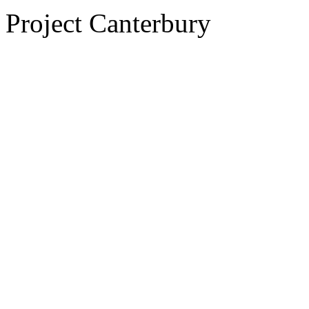
Project Canterbury