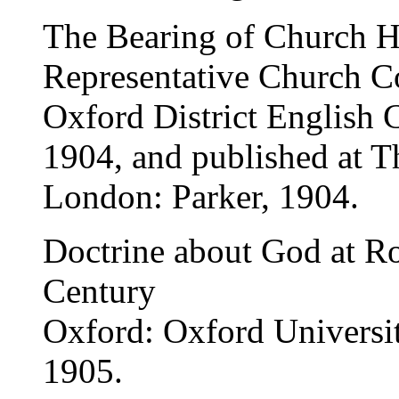
The Bearing of Church H
Representative Church Co
Oxford District English
1904, and published at T
London: Parker, 1904.
Doctrine about God at Ro
Century
Oxford: Oxford Universi
1905.