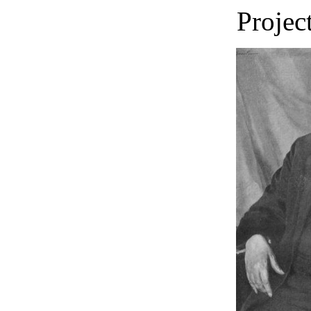
Projec