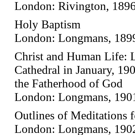
London: Rivington, 1896
Holy Baptism
London: Longmans, 189
Christ and Human Life: Le
Cathedral in January, 19
the Fatherhood of God
London: Longmans, 190
Outlines of Meditations f
London: Longmans, 190