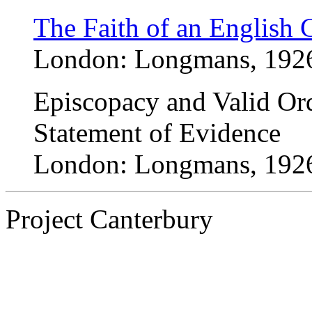
The Faith of an English 
London: Longmans, 192
Episcopacy and Valid Ord
Statement of Evidence
London: Longmans, 192
Project Canterbury