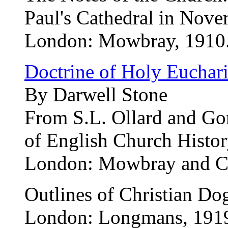
Paul's Cathedral in Nov
London: Mowbray, 1910
Doctrine of Holy Euchari
By Darwell Stone
From S.L. Ollard and Gor
of English Church Histo
London: Mowbray and Co.
Outlines of Christian D
London: Longmans, 191