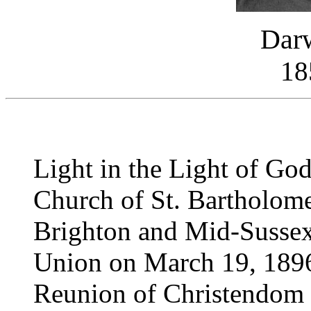
Darw
18
Light in the Light of Go
Church of St. Bartholome
Brighton and Mid-Sussex
Union on March 19, 1896
Reunion of Christendom