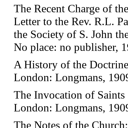
The Recent Charge of th
Letter to the Rev. R.L. P
the Society of S. John th
No place: no publisher, 
A History of the Doctrine
London: Longmans, 190
The Invocation of Saints
London: Longmans, 190
The Notes of the Church: 