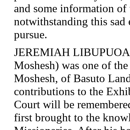
and some information of 
notwithstanding this sad 
pursue.
JEREMIAH LIBUPUOA 
Moshesh) was one of the 
Moshesh, of Basuto Land
contributions to the Exhi
Court will be remembered
first brought to the know