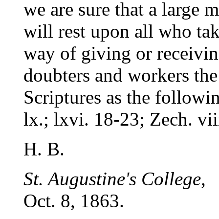
we are sure that a large 
will rest upon all who ta
way of giving or receiv
doubters and workers the 
Scriptures as the followin
lx.; lxvi. 18-23; Zech. vii
H. B.
St. Augustine's College
,
Oct. 8, 1863.