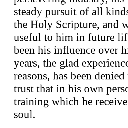
steady pursuit of all kin
the Holy Scripture, and 
useful to him in future l
been his influence over 
years, the glad experienc
reasons, has been denied
trust that in his own pers
training which he receive
soul.