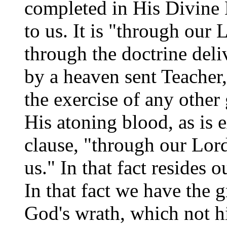
completed in His Divine
to us. It is "through our L
through the doctrine deli
by a heaven sent Teacher,
the exercise of any other
His atoning blood, as is 
clause, "through our Lord
us." In that fact resides 
In that fact we have the 
God's wrath, which not h