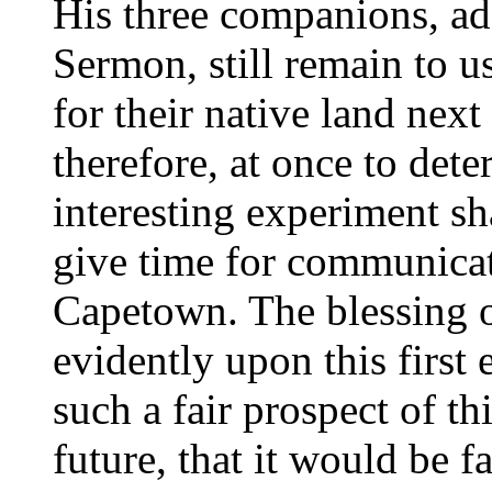
His three companions, add
Sermon, still remain to u
for their native land next
therefore, at once to det
interesting experiment sh
give time for communicat
Capetown. The blessing of
evidently upon this first 
such a fair prospect of th
future, that it would be f