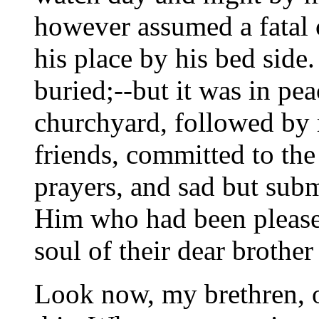
however assumed a fatal c
his place by his bed side
buried;--but it was in pea
churchyard, followed by
friends, committed to th
prayers, and sad but su
Him who had been pleased
soul of their dear brother
Look now, my brethren, o