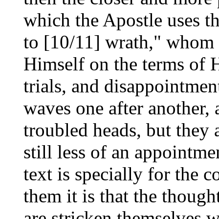
which the Apostle uses t
to [10/11] wrath," whom 
Himself on the terms of H
trials, and disappointme
waves one after another,
troubled heads, but they 
still less of an appointme
text is specially for the 
them it is that the thoug
are stricken themselves w