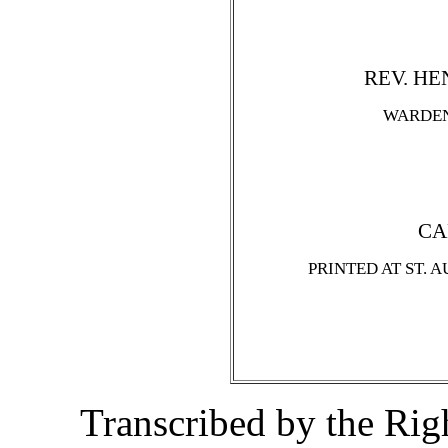
REV. HEN
WARDEN
CA
PRINTED AT ST. 
Transcribed by the Ri