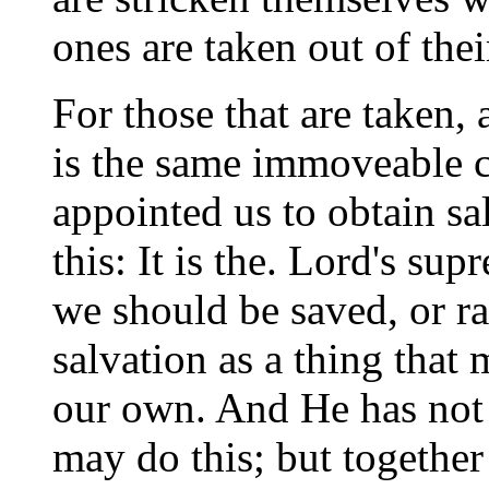
ones are taken out of thei
For those that are taken, a
is the same immoveable c
appointed us to obtain s
this: It is the. Lord's su
we should be saved, or ra
salvation as a thing that 
our own. And He has not 
may do this; but together