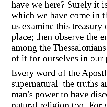
have we here? Surely it is
which we have come in thi
us examine this treasury o
place; then observe the e
among the Thessalonians;
of it for ourselves in our
Every word of the Apostle
supernatural: the truths 
man's power to have disc
natural religion too. For