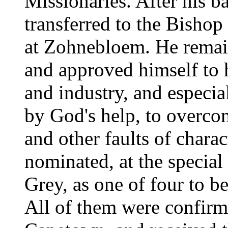
Missionaries. After his 
transferred to the Bishop
at Zohnebloem. He remain
and approved himself to 
and industry, and especial
by God's help, to overcom
and other faults of chara
nominated, at the special
Grey, as one of four to be
All of them were confirm