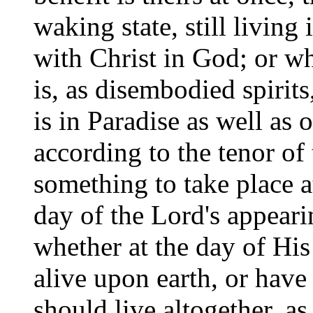
waking state, still living i
with Christ in God; or whe
is, as disembodied spirits
is in Paradise as well as
according to the tenor of
something to take place at
day of the Lord's appeari
whether at the day of His
alive upon earth, or have
should live altogether, a