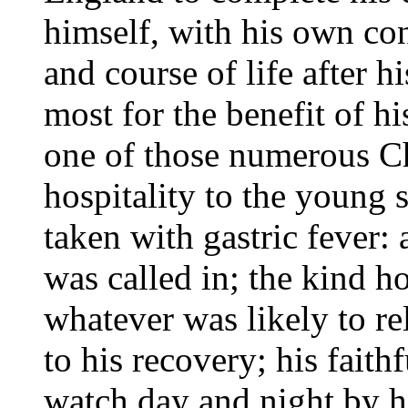
himself, with his own con
and course of life after h
most for the benefit of h
one of those numerous C
hospitality to the young 
taken with gastric fever: 
was called in; the kind h
whatever was likely to re
to his recovery; his faith
watch day and night by hi