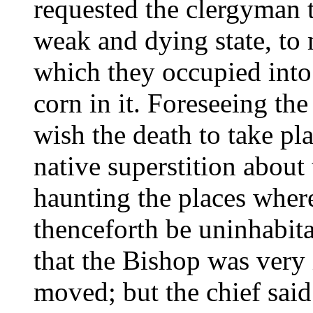
requested the clergyman t
weak and dying state, to
which they occupied into 
corn in it. Foreseeing the 
wish the death to take pla
native superstition about 
haunting the places where
thenceforth be uninhabit
that the Bishop was very 
moved; but the chief said