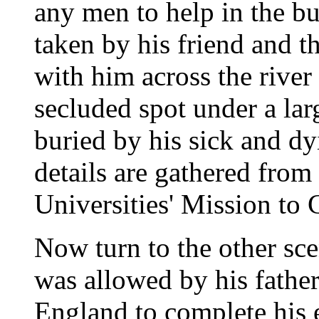
any men to help in the bu
taken by his friend and t
with him across the river 
secluded spot under a la
buried by his sick and dy
details are gathered from
Universities' Mission to C
Now turn to the other sce
was allowed by his father
England to complete his 