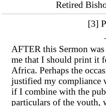
Retired Bish
[3]
AFTER this Sermon was p
me that I should print it f
Africa. Perhaps the occa
justified my compliance w
if I combine with the pub
particulars of the youth,