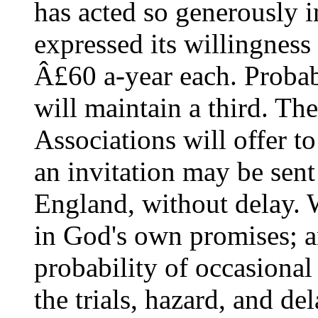
has acted so generously i
expressed its willingness
Â£60 a-year each. Proba
will maintain a third. Th
Associations will offer to
an invitation may be sent
England, without delay.
in God's own promises; a
probability of occasional
the trials, hazard, and de