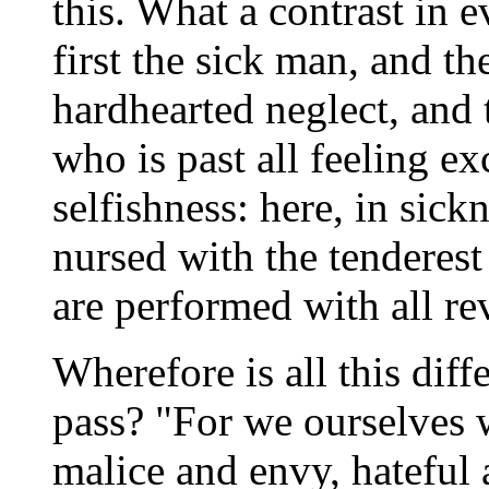
this. What a contrast in 
first the sick man, and t
hardhearted neglect, and 
who is past all feeling ex
selfishness: here, in sick
nursed with the tenderest 
are performed with all re
Wherefore is all this diff
pass? "For we ourselves 
malice and envy, hateful 