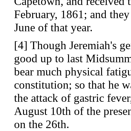
Capetown, and received t
February, 1861; and they 
June of that year.
[4] Though Jeremiah's ge
good up to last Midsumme
bear much physical fatigu
constitution; so that he w
the attack of gastric feve
August 10th of the presen
on the 26th.