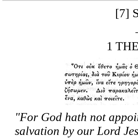
[7]
1 THES
"For God hath not appoin
salvation by our Lord Jes