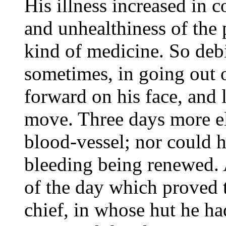
His illness increased in 
and unhealthiness of the 
kind of medicine. So debi
sometimes, in going out o
forward on his face, and l
move. Three days more el
blood-vessel; nor could h
bleeding being renewed. 
of the day which proved to
chief, in whose hut he ha