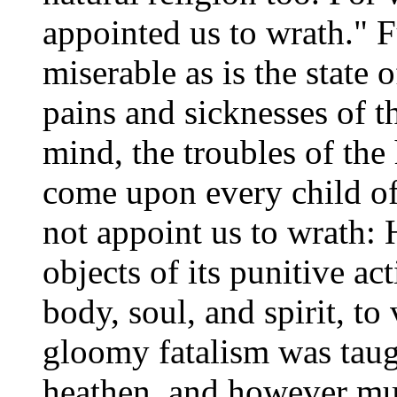
appointed us to wrath." Fu
miserable as is the state 
pains and sicknesses of th
mind, the troubles of the 
come upon every child of
not appoint us to wrath: H
objects of its punitive ac
body, soul, and spirit, t
gloomy fatalism was taug
heathen, and however muc