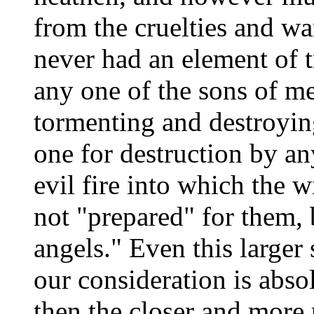
from the cruelties and war
never had an element of t
any one of the sons of me
tormenting and destroyin
one for destruction by an
evil fire into which the w
not "prepared" for them, 
angels." Even this larger
our consideration is abs
then the closer and more 