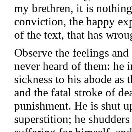
my brethren, it is nothin
conviction, the happy exp
of the text, that has wro
Observe the feelings and
never heard of them: he i
sickness to his abode as t
and the fatal stroke of d
punishment. He is shut u
superstition; he shudders