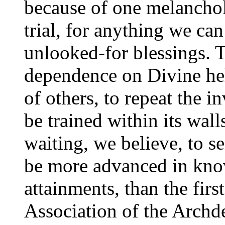
because of one melanchol
trial, for anything we can
unlooked-for blessings. T
dependence on Divine hel
of others, to repeat the i
be trained within its wal
waiting, we believe, to 
be more advanced in kno
attainments, than the fir
Association of the Archd