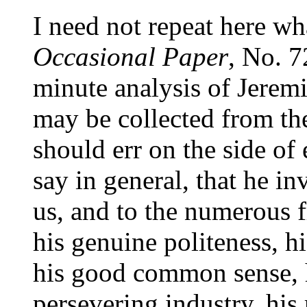
I need not repeat here wh
Occasional Paper
, No. 7
minute analysis of Jerem
may be collected from th
should err on the side of
say in general, that he 
us, and to the numerous 
his genuine politeness, h
his good common sense, h
persevering industry, his