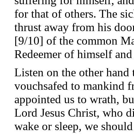
suffering for himself, a
for that of others. The si
thrust away from his door
[9/10] of the common M
Redeemer of himself and
Listen on the other hand 
vouchsafed to mankind f
appointed us to wrath, bu
Lord Jesus Christ, who di
wake or sleep, we should