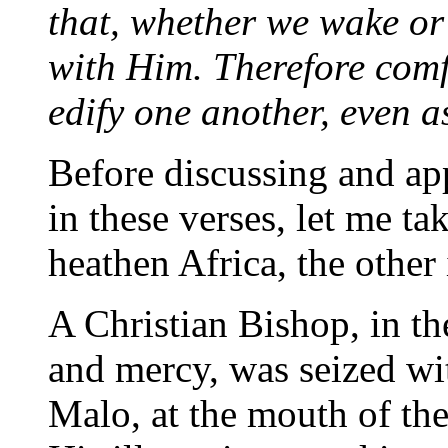
that, whether we wake or 
with Him. Therefore comf
edify one another, even a
Before discussing and ap
in these verses, let me ta
heathen Africa, the other
A Christian Bishop, in th
and mercy, was seized wit
Malo, at the mouth of the