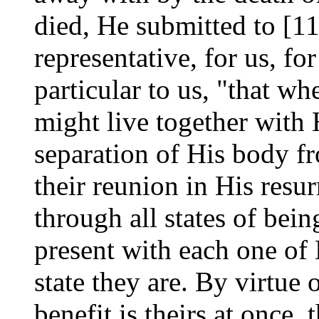
died, He submitted to [11
representative, for us, for
particular to us, "that w
might live together with 
separation of His body f
their reunion in His resu
through all states of bei
present with each one of
state they are. By virtue 
benefit is theirs at once, 