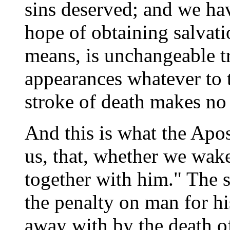
sins deserved; and we ha
hope of obtaining salvati
means, is unchangeable t
appearances whatever to 
stroke of death makes no 
And this is what the Apos
us, that, whether we wake
together with him." The 
the penalty on man for hi
away with by the death o