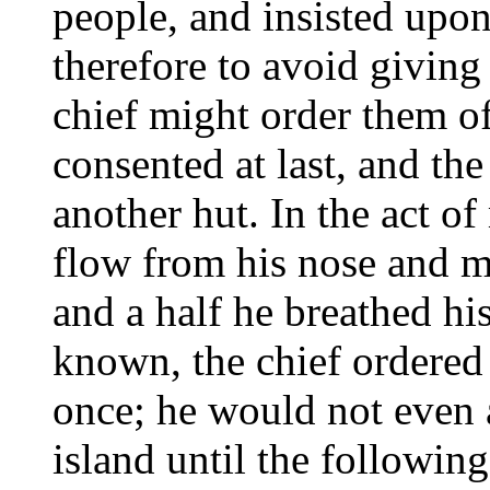
people, and insisted upon
therefore to avoid giving 
chief might order them off
consented at last, and th
another hut. In the act o
flow from his nose and m
and a half he breathed his
known, the chief ordered
once; he would not even a
island until the followin