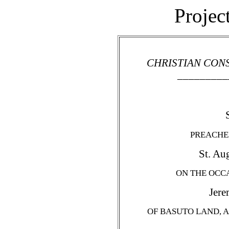
Projec
CHRISTIAN CON
_________
PREACHED
St. Aug
ON THE OCCA
Jere
OF BASUTO LAND, A